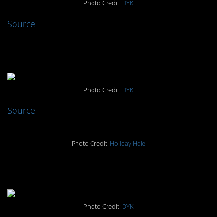
Photo Credit:
DYK
Source
#7. Holiday Hole
Photo Credit:
DYK
Source
Photo Credit:
Holiday Hole
#6. Murderous meerkats
Photo Credit:
DYK