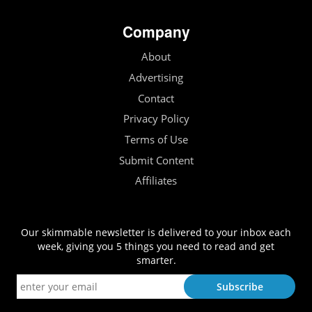
Company
About
Advertising
Contact
Privacy Policy
Terms of Use
Submit Content
Affiliates
Our skimmable newsletter is delivered to your inbox each
week, giving you 5 things you need to read and get
smarter.