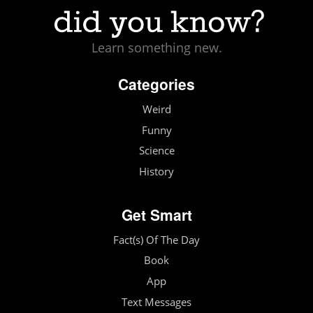
Learn something new.
Categories
Weird
Funny
Science
History
Get Smart
Fact(s) Of The Day
Book
App
Text Messages