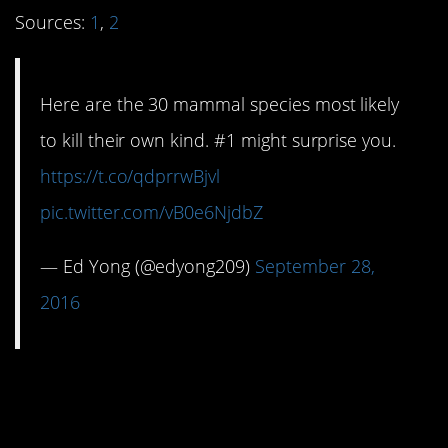
Sources:
1
,
2
Here are the 30 mammal species most likely
to kill their own kind. #1 might surprise you.
https://t.co/qdprrwBjvl
pic.twitter.com/vB0e6NjdbZ
— Ed Yong (@edyong209)
September 28,
2016
#5. Dry county
drawbacks