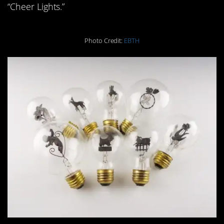
“Cheer Lights.”
Photo Credit:
EBTH