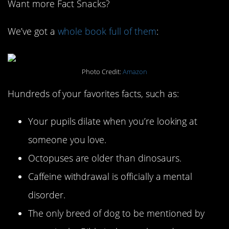
Want more Fact Snacks?
We’ve got a
whole book full of them
:
Photo Credit:
Amazon
Hundreds of your favorites facts, such as:
Your pupils dilate when you’re looking at
someone you love.
Octopuses are older than dinosaurs.
Caffeine withdrawal is officially a mental
disorder.
The only breed of dog to be mentioned by