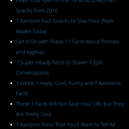
Feast Your Eyes on the 10 Most Loved Fact
Snacks from 2016
7 Random Fact-Snacks to Slap Your Brain
Awake Today
Get It On with These 17 Facts About Penises
and Vaginas
7 Super-Heady Facts to Spawn 7 Epic
Conversations
7 Weird, Creepy, Cool, Funny and F’Awesome
Facts
These 7 Facts Will Not Save Your Life, but They
Are Pretty Cool
7 Random Facts That You’ll Want to Tell All