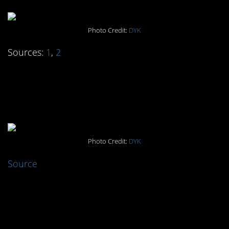
Photo Credit:
DYK
Sources:
1
,
2
#4. Dogs evolved to
hang with us
Photo Credit:
DYK
Source
#3. The 57-year-old
obituary