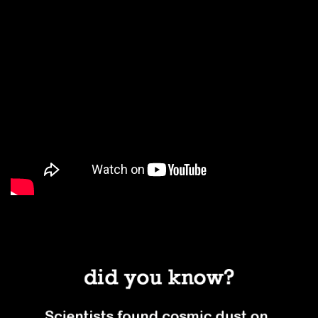
#1. Literal stardust