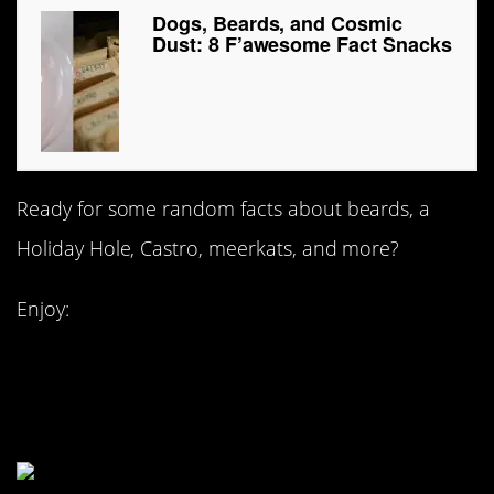
Dogs, Beards, and Cosmic
Dust: 8 F’awesome Fact Snacks
Ready for some random facts about beards, a
Holiday Hole, Castro, meerkats, and more?
Enjoy:
#8. Joseph Palmer:
beard warrior