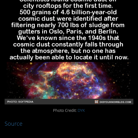
Photo Credit:
DYK
Source