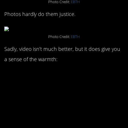
Photo Credit:
EBTH
Photos hardly do them justice.
Photo Credit:
EBTH
Sadly, video isn’t much better, but it does give you
a sense of the warmth: