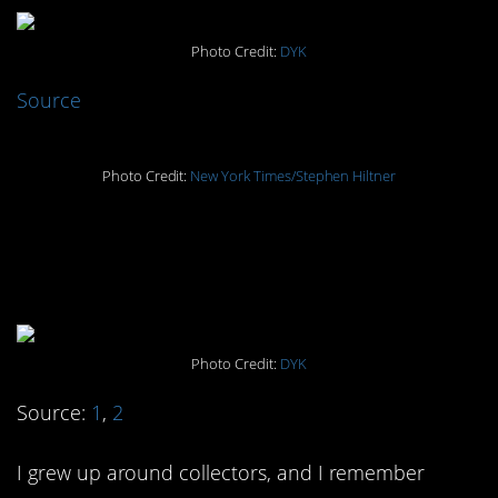
Photo Credit:
DYK
Source
Photo Credit:
New York Times/Stephen Hiltner
#2. “Cheer Lights To
Merry the House”
Photo Credit:
DYK
Source:
1
,
2
I grew up around collectors, and I remember