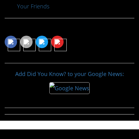
Your Friends
Share This Article
Add Did You Know? to your Google News: