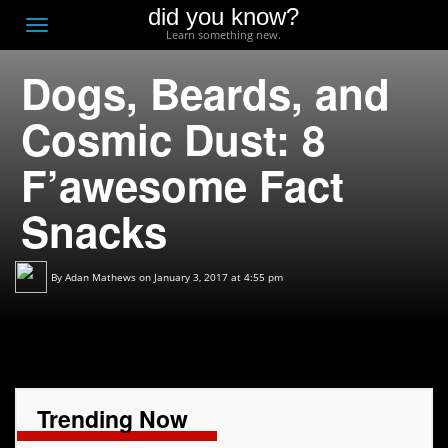
did you know?
F
Toggle
Learn something new.
O
navigation
Dogs, Beards, and
T
D
Cosmic Dust: 8
F’awesome Fact
Snacks
By
Adan Mathews
on January 3, 2017 at 4:55 pm
Trending Now