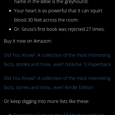
name in the Bible is the greyhound.
Your heart is so powerful that it can squirt
blood 30 feet across the room.
Dr. Seuss’s first book was rejected 27 times.
Buy it now on Amazon:
Did You Know?: A collection of the most interesting
facts, stories and trivia…ever! (Volume 1) Paperback
Did You Know?: A collection of the most interesting
facts, stories and trivia…ever! Kindle Edition
Or keep digging into more lists like these: