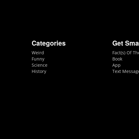
Categories
Get Sma
Weird
Fact(s) Of T
Funny
Book
Science
App
History
Text Messag