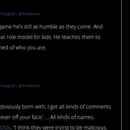
Instagram, @drewbrees
 game he’s still as humble as they come. And
great role model for kids. He teaches them to
med of who you are.
ildhood and being bullied for a
Instagram, @drewbrees
bviously born with, I got all kinds of comments
ver off your face.’ … All kinds of names.
d
CNN
. “I think they were trying to be malicious.