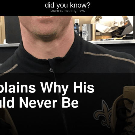
did you know?
Learn something new.
lains Why His
ld Never Be