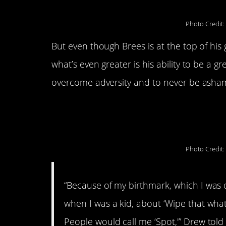
Photo Credit:
But even though Brees is at the top of his
what’s even greater is his ability to be a 
overcome adversity and to never be asha
His attitude stems from his ch
birthmark under his right eye.
Photo Credit:
“Because of my birthmark, which I was o
when I was a kid, about ‘Wipe that whate
People would call me ‘Spot,'” Drew tol