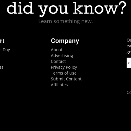
Learn something new.
rt
Company
Ou
ea
he Day
About
ge
Advertising
Contact
es
Privacy Policy
Terms of Use
Submit Content
Affiliates
Co