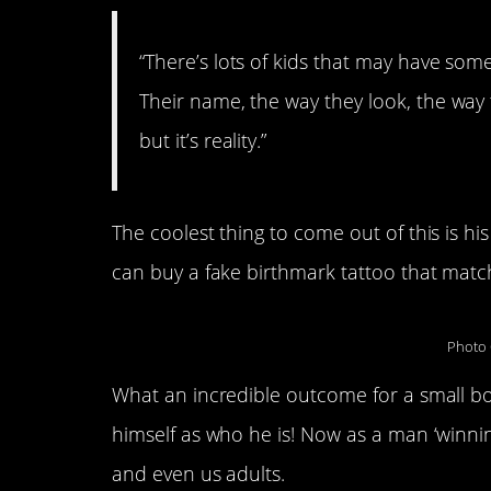
“There’s lots of kids that may have som
Their name, the way they look, the way t
but it’s reality.”
The coolest thing to come out of this is h
can buy a fake birthmark tattoo that match
Photo 
What an incredible outcome for a small b
himself as who he is! Now as a man ‘winning 
and even us adults.