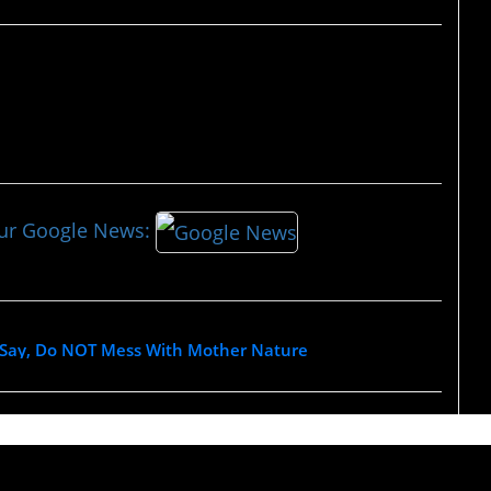
our Google News:
 Say, Do NOT Mess With Mother Nature