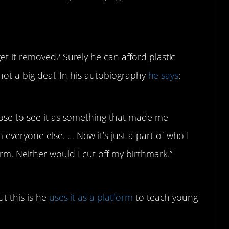
et it removed? Surely he can afford plastic
s not a big deal. In his autobiography
he says
:
chose to see it as something that made me
 everyone else. … Now it’s just a part of who I
rm. Neither would I cut off my birthmark.”
t this is he
uses it as a platform
to teach young