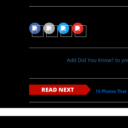
Share This Article
Add Did You Know? to y
READ NEXT
15 Photos That