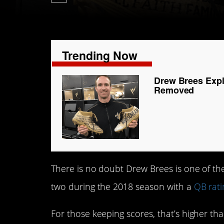
Trending Now
Drew Brees Expl
Removed
There is no doubt Drew Brees is one of th
two during the 2018 season with a
QB rati
For those keeping scores, that’s higher th