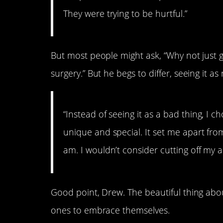
They were trying to be hurtful.”
But most people might ask, “Why not just g
surgery.” But he begs to differ, seeing it a
“Instead of seeing it as a bad thing, I 
unique and special. It set me apart from
am. I wouldn’t consider cutting off my a
Good point, Drew. The beautiful thing abou
ones to embrace themselves.