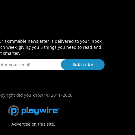
r skimmable newsletter is delivered to your inbox
ch week, giving you 5 things you need to read and
t smarter.
pyright did you know? © 2011–2026
Advertise on this site.