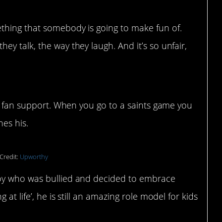
ething that somebody is going to make fun of.
hey talk, the way they laugh. And it’s so unfair,
is fan support. When you go to a saints game you
es his.
Credit:
Upworthy
oy who was bullied and decided to embrace
at life’, he is still an amazing role model for kids