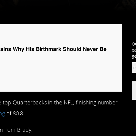
Ou
ains Why His Birthmark Should Never Be
ea
ge
e top Quarterbacks in the NFL, finishing number
ng
of 80.8.
an Tom Brady.