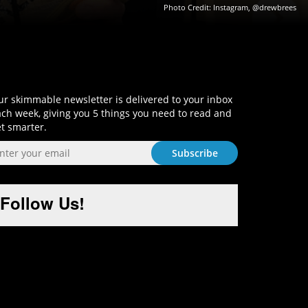
Photo Credit: Instagram, @drewbrees
Sign-Up and Get Smart!
r skimmable newsletter is delivered to your inbox
ch week, giving you 5 things you need to read and
t smarter.
Follow Us!