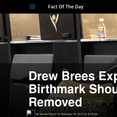
Fact Of The Day
Toggle
navigation
Drew Brees Exp
Birthmark Shou
Removed
By
Nicole Flasco
on February 19, 2019 at 4:15 pm