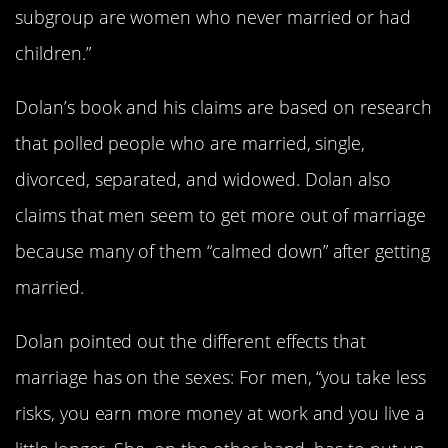
subgroup are women who never married or had
children.”
Dolan’s book and his claims are based on research
that polled people who are married, single,
divorced, separated, and widowed. Dolan also
claims that men seem to get more out of marriage
because many of them “calmed down” after getting
married.
Dolan pointed out the different effects that
marriage has on the sexes: For men, “you take less
risks, you earn more money at work and you live a