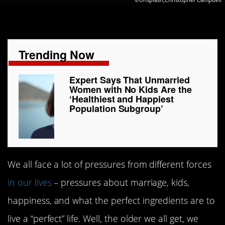
Trending Now
Expert Says That Unmarried
Women with No Kids Are the
‘Healthiest and Happiest
Population Subgroup’
We all face a lot of pressures from different forces
in our lives
– pressures about marriage, kids,
happiness, and what the perfect ingredients are to
live a “perfect” life. Well, the older we all get, we