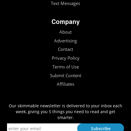
Text Messages
Company
About
Advertising
Contact
Privacy Policy
Terms of Use
Submit Content
Affiliates
Our skimmable newsletter is delivered to your inbox each
week, giving you 5 things you need to read and get
smarter.