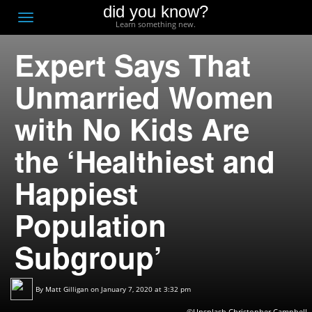
did you know?
F
Toggle
Learn something new.
O
navigation
Expert Says That
T
D
Unmarried Women
with No Kids Are
the ‘Healthiest and
Happiest
Population
Subgroup’
By
Matt Gilligan
on January 7, 2020 at 3:32 pm
©Unsplash,Christopher Campbell