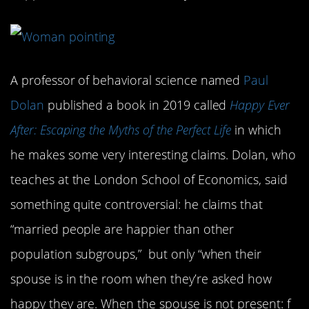
A professor of behavioral science named
Paul
Dolan
published a book in 2019 called
Happy Ever
After: Escaping the Myths of the Perfect Life
in which
he makes some very interesting claims. Dolan, who
teaches at the London School of Economics, said
something quite controversial: he claims that
“married people are happier than other
population subgroups,” but only “when their
spouse is in the room when they’re asked how
happy they are. When the spouse is not present: f