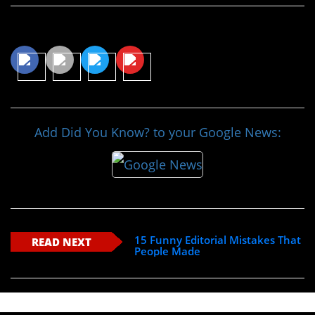
Share This Article
Add Did You Know? to your Google News:
15 Funny Editorial Mistakes That
READ NEXT
People Made