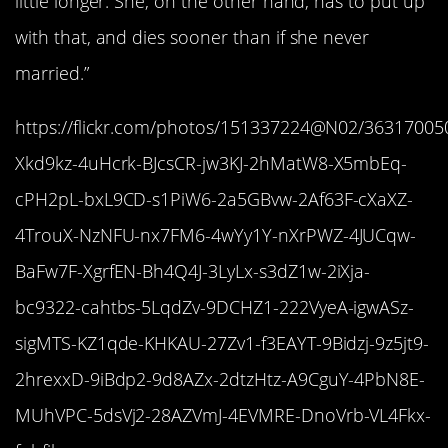
little longer. She, on the other hand, has to put up
with that, and dies sooner than if she never
married.”
https://flickr.com/photos/151337224@N02/363170050
Xkd9kz-4uHcrk-BJcsCR-jw3KJ-2hMatW8-X5mbEq-
cPH2pL-bxL9CD-s1PiW6-2a5GBvw-2Af63F-cXaXZ-
4TrouX-NzNFU-nx7FM6-4wYy1Y-nXrPWZ-4JUCqw-
BaFw7F-XgrfEN-Bh4Q4J-3LyLx-s3dZ1w-2iXja-
bc9322-cahtbs-5LqdZv-9DCHZ1-222VyeA-igwASz-
sigMTS-KZ1qde-KHKAU-27Zv1-f3EAYT-9Bidzj-9z5jt9-
2hrexxD-9iBdp2-9d8AZx-2dtzHtz-A9CguY-4PbN8E-
MUhVPC-5dsVj2-28AZVmJ-4EVMRE-DnoVrb-VL4Fkx-