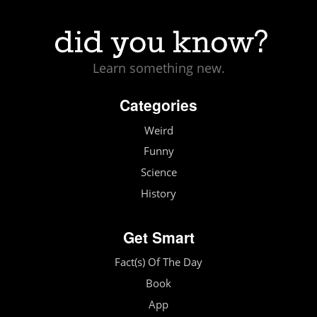
Learn something new.
Categories
Weird
Funny
Science
History
Get Smart
Fact(s) Of The Day
Book
App