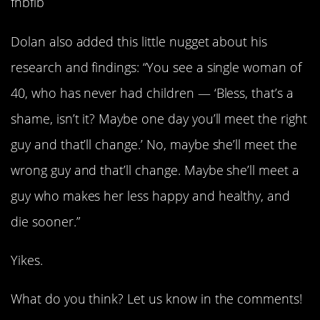
fnbfib
Dolan also added this little nugget about his
research and findings: “You see a single woman of
40, who has never had children — ‘Bless, that’s a
shame, isn’t it? Maybe one day you’ll meet the right
guy and that’ll change.’ No, maybe she’ll meet the
wrong guy and that’ll change. Maybe she’ll meet a
guy who makes her less happy and healthy, and
die sooner.”
Yikes.
What do you think? Let us know in the comments!