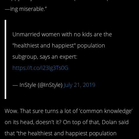
—ing miserable.”
Unmarried women with no kids are the
"healthiest and happiest" population
subgroup, says an expert:
https://t.co/i23lg3Ts0G
— InStyle (@InStyle)
July 21, 2019
Wow. That sure turns a lot of ‘common knowledge’
on its head, doesn’t it? On top of that, Dolan said
that “the healthiest and happiest population