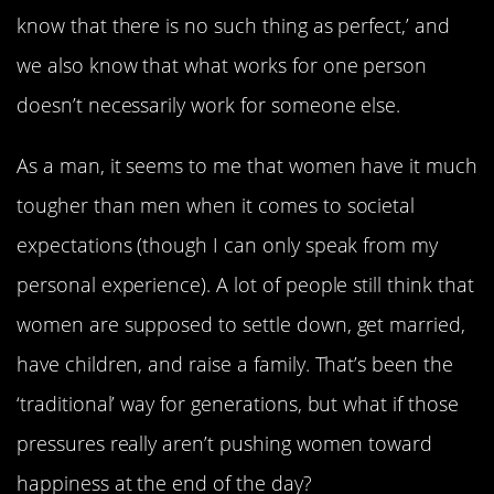
know that there is no such thing as perfect,’ and
we also know that what works for one person
doesn’t necessarily work for someone else.
As a man, it seems to me that women have it much
tougher than men when it comes to societal
expectations (though I can only speak from my
personal experience). A lot of people still think that
women are supposed to settle down, get married,
have children, and raise a family. That’s been the
‘traditional’ way for generations, but what if those
pressures really aren’t pushing women toward
happiness at the end of the day?