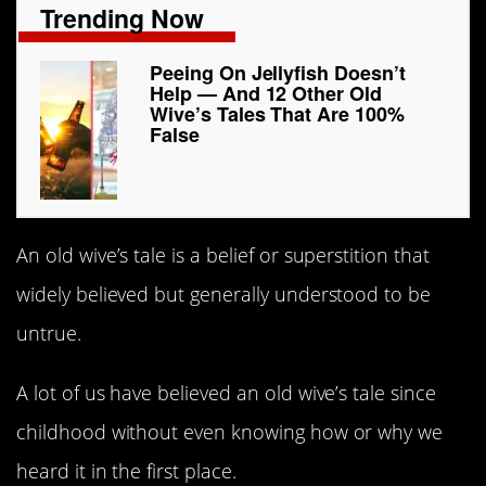
Trending Now
Peeing On Jellyfish Doesn’t
Help — And 12 Other Old
Wive’s Tales That Are 100%
False
An old wive’s tale is a belief or superstition that
widely believed but generally understood to be
untrue.
A lot of us have believed an old wive’s tale since
childhood without even knowing how or why we
heard it in the first place.