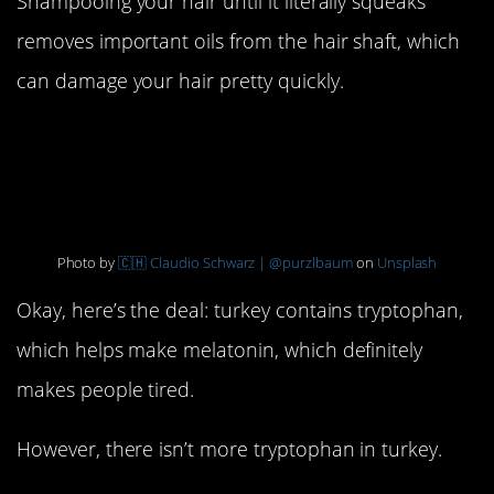
Shampooing your hair until it literally squeaks
removes important oils from the hair shaft, which
can damage your hair pretty quickly.
13. Turkey makes you
tired
Photo by
🇨🇭 Claudio Schwarz | @purzlbaum
on
Unsplash
Okay, here’s the deal: turkey contains tryptophan,
which helps make melatonin, which definitely
makes people tired.
However, there isn’t more tryptophan in turkey.