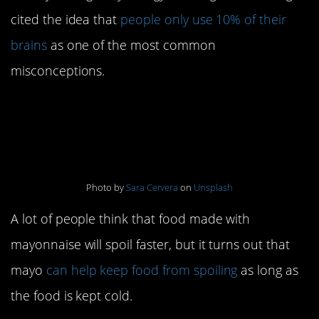
cited the idea that
people only use 10% of their
brains
as one of the most common
misconceptions.
9. Mayo makes food
spoil faster
Photo by
Sara Cervera
on
Unsplash
A lot of people think that food made with
mayonnaise will spoil faster, but it turns out that
mayo
can help keep food from spoiling
as long as
the food is kept cold.