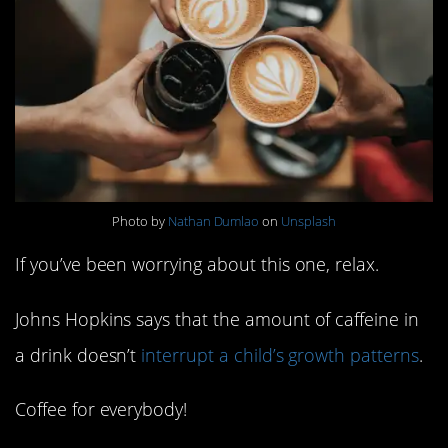
Photo by
Nathan Dumlao
on
Unsplash
If you’ve been worrying about this one, relax.
Johns Hopkins says that the amount of caffeine in
a drink doesn’t
interrupt a child’s growth patterns
.
Coffee for everybody!