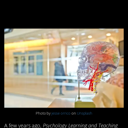
8. Humans only use
10% of their brains
Photo by
jesse orrico
on
Unsplash
A few years ago,
Psychology Learning and Teaching