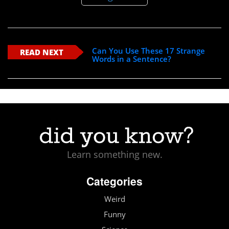
Can You Use These 17 Strange
READ NEXT
Words in a Sentence?
Learn something new.
Categories
Weird
Funny