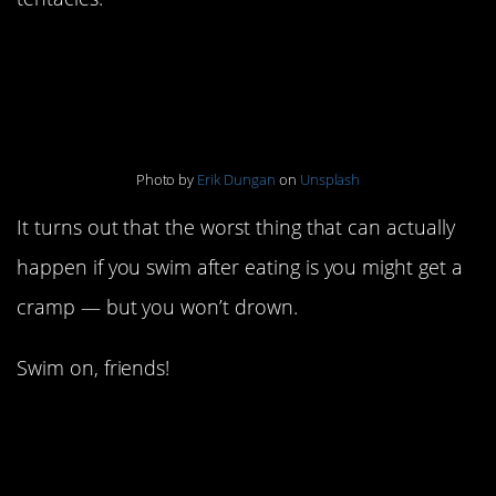
2. Don’t swim after
eating
Photo by
Erik Dungan
on
Unsplash
It turns out that the worst thing that can actually
happen if you swim after eating is you might get a
cramp — but you won’t drown.
Swim on, friends!
3. Carrying high means
you’re having a girl