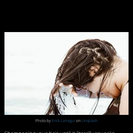
12. Hair should be
squeaky clean
Photo by
Erick Larregui
on
Unsplash