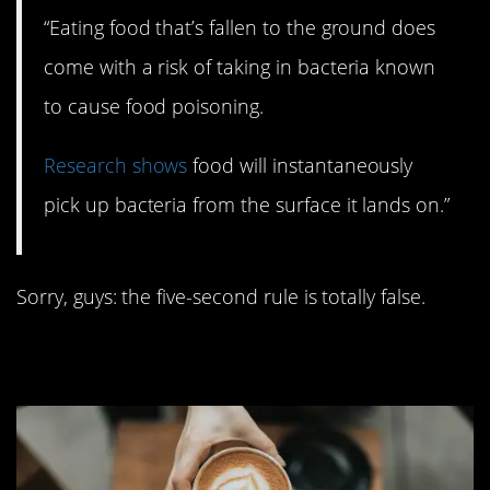
“Eating food that’s fallen to the ground does
come with a risk of taking in bacteria known
to cause food poisoning.
Research shows
food will instantaneously
pick up bacteria from the surface it lands on.”
Sorry, guys: the five-second rule is totally false.
7. Coffee stunts growth