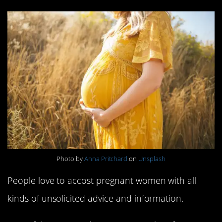
Photo by
Anna Pritchard
on
Unsplash
People love to accost pregnant women with all
kinds of unsolicited advice and information.