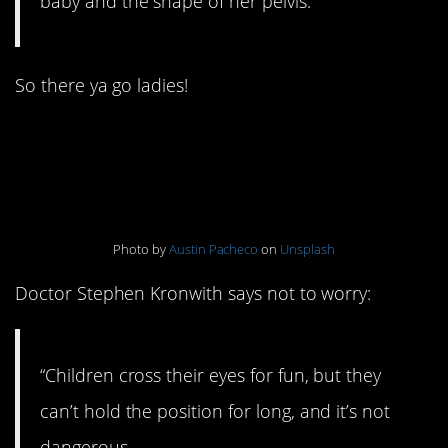
baby and the shape of her pelvis.”
So there ya go ladies!
4. Your eyes can get
stuck if you cross them
Photo by
Austin Pacheco
on
Unsplash
Doctor Stephen Kronwith says not to worry:
“Children cross their eyes for fun, but they
can’t hold the position for long, and it’s not
dangerous.