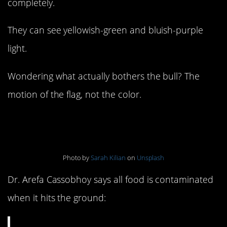
completely.
They can see yellowish-green and bluish-purple
light.
Wondering what actually bothers the bull? The
motion of the flag, not the color.
6. The five-second rule
Photo by
Sarah Kilian
on
Unsplash
Dr. Arefa Cassobhoy says all food is contaminated
when it hits the ground: