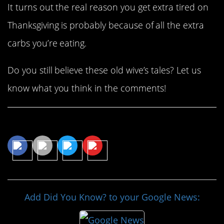
It turns out the real reason you get extra tired on
Thanksgiving is probably because of all the extra
carbs you’re eating.
Do you still believe these old wive’s tales? Let us
know what you think in the comments!
Share This Article
Add Did You Know? to your Google News: