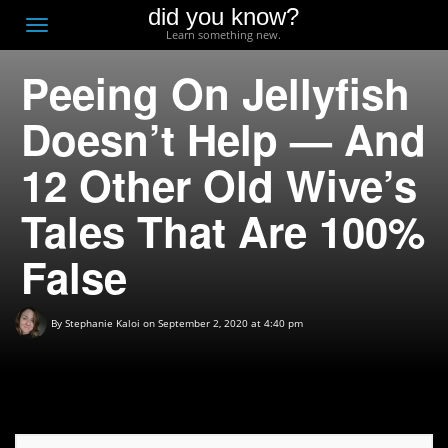
did you know?
F
Toggle
Learn something new.
O
navigation
Peeing On Jellyfish
T
D
Doesn’t Help — And
12 Other Old Wive’s
Tales That Are 100%
False
By
Stephanie Kaloi
on September 2, 2020 at 4:40 pm