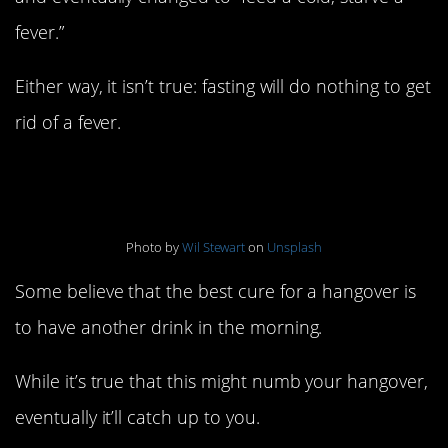
fever.”
Either way, it isn’t true: fasting will do nothing to get
rid of a fever.
11. Hair of the dog
Photo by
Wil Stewart
on
Unsplash
Some believe that the best cure for a hangover is
to have another drink in the morning.
While it’s true that this might numb your hangover,
eventually it’ll catch up to you.