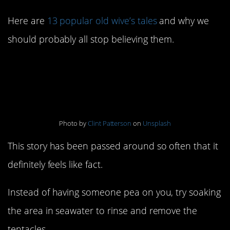
Here are
13 popular old wive’s tales
and why we
should probably all stop believing them.
1. Peeing on a jellyfish
sting helps
Photo by
Clint Patterson
on
Unsplash
This story has been passed around so often that it
definitely feels like fact.
Instead of having someone pea on you, try soaking
the area in seawater to rinse and remove the
tentacles.