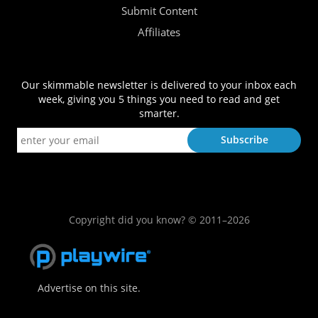
Submit Content
Affiliates
Our skimmable newsletter is delivered to your inbox each
week, giving you 5 things you need to read and get
smarter.
Copyright did you know? © 2011–2026
Advertise on this site.