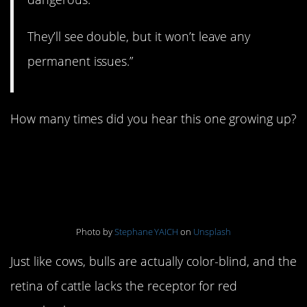
They’ll see double, but it won’t leave any
permanent issues.”
How many times did you hear this one growing up?
5. Bulls hate the color
red
Photo by
Stephane YAICH
on
Unsplash
Just like cows, bulls are actually color-blind, and the
retina of cattle lacks the receptor for red