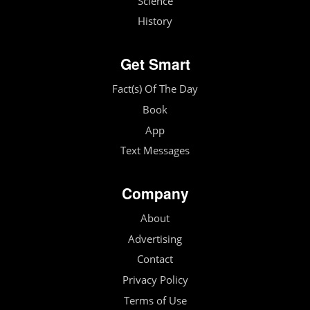
Science
History
Get Smart
Fact(s) Of The Day
Book
App
Text Messages
Company
About
Advertising
Contact
Privacy Policy
Terms of Use