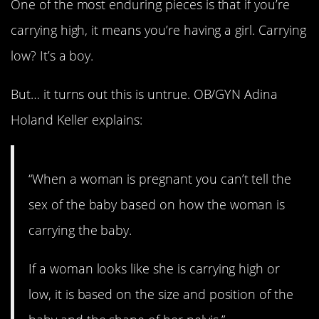
One of the most enduring pieces is that if you’re
carrying high, it means you’re having a girl. Carrying
low? It’s a boy.
But… it turns out this is untrue. OB/GYN Adina
Holand Keller explains:
“When a woman is pregnant you can’t tell the
sex of the baby based on how the woman is
carrying the baby.
If a woman looks like she is carrying high or
low, it is based on the size and position of the