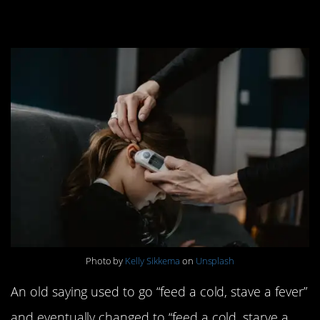
10. Starving a fever
Photo by
Kelly Sikkema
on
Unsplash
An old saying used to go “feed a cold, stave a fever”
and eventually changed to “feed a cold, starve a