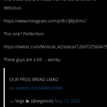
delicious:
https://www.instagram.com/p/B-t3jRjoFmL/
This one? Perfection!
https://twitter.com/Mollusk_42/status/12607225604
These guys are a bit … wonky:
OUR FROG BREAD LMAO
pic.twitter.com/ixMIKcORMI
— Vega 💫 (@vegatext)
May 13, 2020