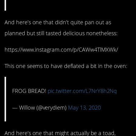
And here’s one that didn’t quite pan out as
planned but still tasted delicious nonetheless:
https://www.instagram.com/p/CAWw4TlMXWk/
This one seems to have deflated a bit in the oven:
FROG BREAD!
pic.twitter.com/L7NrY8h2Nq
— Willow (@verydiem)
May 13, 2020
And here’s one that might actually be a toad,