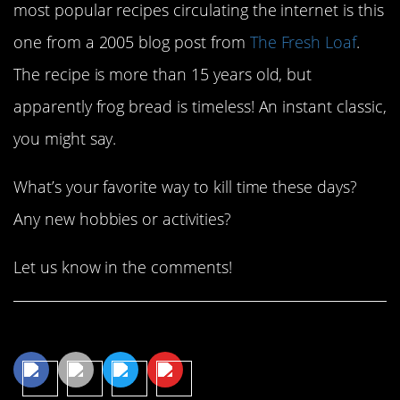
most popular recipes circulating the internet is this
one from a 2005 blog post from
The Fresh Loaf
.
The recipe is more than 15 years old, but
apparently frog bread is timeless! An instant classic,
you might say.
What’s your favorite way to kill time these days?
Any new hobbies or activities?
Let us know in the comments!
Share This Article