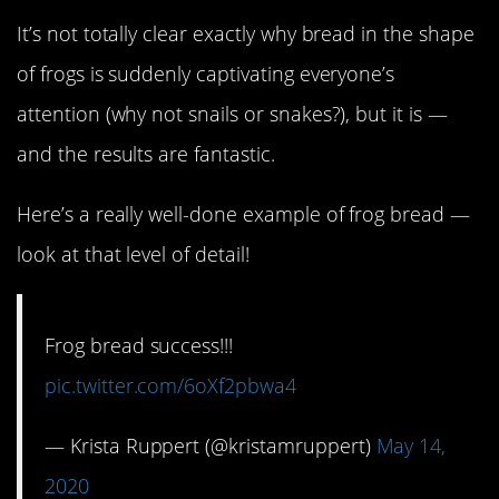
It’s not totally clear exactly why bread in the shape
of frogs is suddenly captivating everyone’s
attention (why not snails or snakes?), but it is —
and the results are fantastic.
Here’s a really well-done example of frog bread —
look at that level of detail!
Frog bread success!!!
pic.twitter.com/6oXf2pbwa4
— Krista Ruppert (@kristamruppert)
May 14,
2020