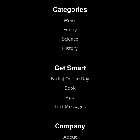
Categories
Weird
Funny
Science
History
Get Smart
Fact(s) Of The Day
Book
App
Text Messages
Company
About