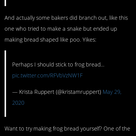
And actually some bakers did branch out, like this
one who tried to make a snake but ended up
making bread shaped like poo. Yikes:
Perhaps I should stick to frog bread…
pic.twitter.com/RFVbVzNW1F
— Krista Ruppert (@kristamruppert)
May 29,
2020
Want to try making frog bread yourself? One of the