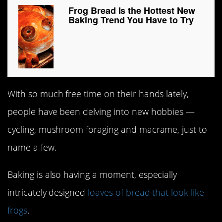
Frog Bread Is the Hottest New
Baking Trend You Have to Try
With so much free time on their hands lately,
people have been delving into new hobbies —
cycling, mushroom foraging and macrame, just to
name a few.
Baking is also having a moment, especially
intricately designed
loaves of bread that look like
frogs
.