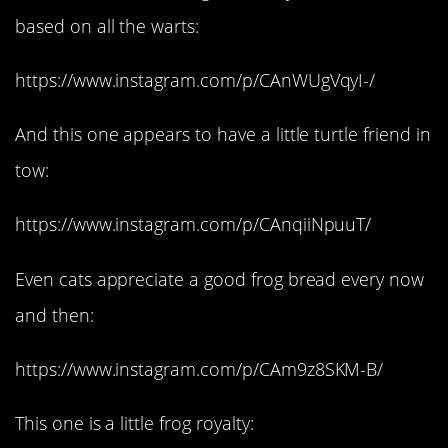
based on all the warts:
https://www.instagram.com/p/CAnWUgVqyI-/
And this one appears to have a little turtle friend in
tow:
https://www.instagram.com/p/CAnqiiNpuuT/
Even cats appreciate a good frog bread every now
and then:
https://www.instagram.com/p/CAm9z8SKM-B/
This one is a little frog royalty: