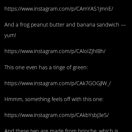
https://www.instagram.com/p/CAmYAS1jmnE/
And a frog peanut butter and banana sandwich —
yum!
https://www.instagram.com/p/CAloIZjhIBh/
This one even has a tinge of green:
https://www.instagram.com/p/CAk7GOGJlW_/
Hmmm, something feels off with this one:
https://www.instagram.com/p/CAkbYsbj3eS/
And these two are made from brioche, which is