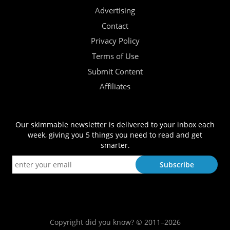
Advertising
Contact
Privacy Policy
Terms of Use
Submit Content
Affiliates
Our skimmable newsletter is delivered to your inbox each
week, giving you 5 things you need to read and get
smarter.
Copyright did you know? © 2011–2026