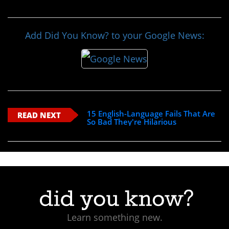
Add Did You Know? to your Google News:
15 English-Language Fails That Are
READ NEXT
So Bad They're Hilarious
Learn something new.