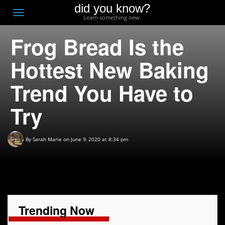
did you know?
F
Toggle
Learn something new.
O
navigation
Frog Bread Is the
T
D
Hottest New Baking
Trend You Have to
Try
By
Sarah Marie
on June 9, 2020 at 8:34 pm
Trending Now