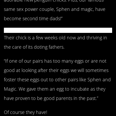
same sex power couple, Sphen and magic, have
become second time dads!”
Their chick is a few weeks old now and thriving in
the care of its doting fathers.
“If one of our pairs has too many eggs or are not
good at looking after their eggs we will sometimes
foster these eggs out to other pairs like Sphen and
Magic. We gave them an egg to incubate as they
have proven to be good parents in the past.”
Of course they have!