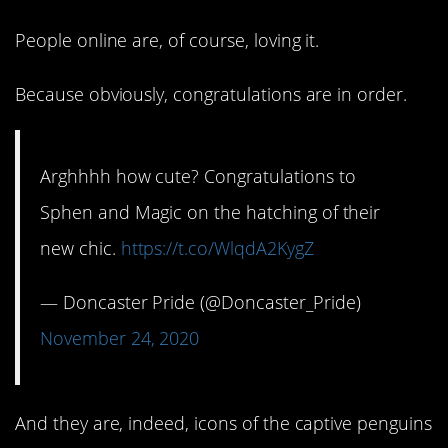
People online are, of course, loving it.
Because obviously, congratulations are in order.
Arghhhh how cute? Congratulations to
Sphen and Magic on the hatching of their
new chic.
https://t.co/WlqdA2KygZ
— Doncaster Pride (@Doncaster_Pride)
November 24, 2020
And they are, indeed, icons of the captive penguins