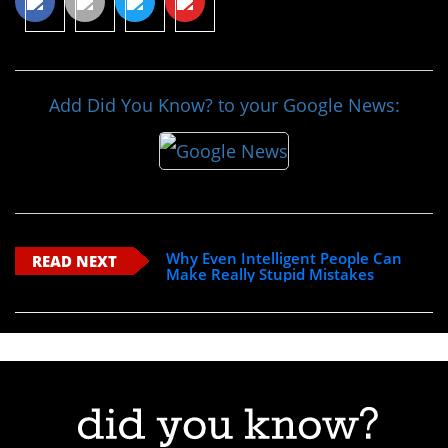
Add Did You Know? to your Google News:
Why Even Intelligent People Can
READ NEXT
Make Really Stupid Mistakes