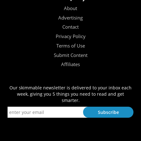
About
Advertising
Contact
Privacy Policy
Terms of Use
Submit Content
Affiliates
Our skimmable newsletter is delivered to your inbox each
week, giving you 5 things you need to read and get
smarter.