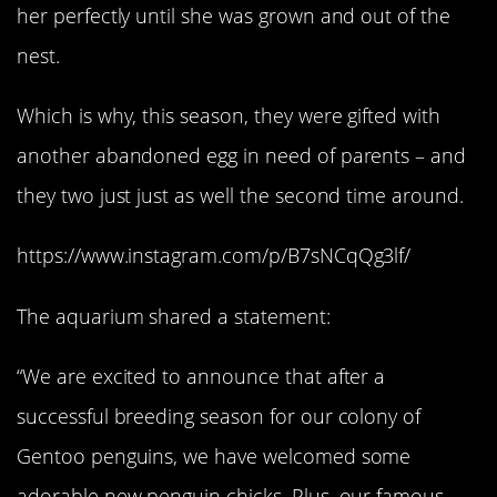
her perfectly until she was grown and out of the
nest.
Which is why, this season, they were gifted with
another abandoned egg in need of parents – and
they two just just as well the second time around.
https://www.instagram.com/p/B7sNCqQg3lf/
The aquarium shared a statement:
“We are excited to announce that after a
successful breeding season for our colony of
Gentoo penguins, we have welcomed some
adorable new penguin chicks. Plus, our famous