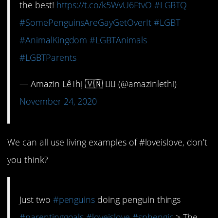
the best!
https://t.co/k5WvU6FtvO
#LGBTQ
#SomePenguinsAreGayGetOverIt
#LGBT
#AnimalKingdom
#LGBTAnimals
#LGBTParents
— Amazin LêThị 🇻🇳 🏳️‍🌈 (@amazinlethi)
November 24, 2020
We can all use living examples of #loveislove, don’t
you think?
Just two
#penguins
doing penguin things
#parentinggoals
#loveislove
#sphengic
> The