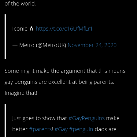
of the world.
Iconic 🐧
https://t.co/c16UfMfLr1
— Metro (@MetroUK)
November 24, 2020
Some might make the argument that this means
gay penguins are excellent at being parents.
Imagine that!
Just goes to show that
#GayPenguins
make
better
#parents
!
#Gay
#penguin
dads are