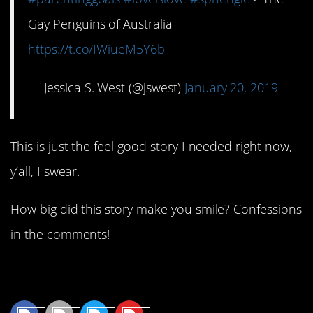
Gay Penguins of Australia
https://t.co/IWiueM5Y6b
— Jessica S. West (@jswest)
January 20, 2019
This is just the feel good story I needed right now,
y’all, I swear.
How big did this story make you smile? Confessions
in the comments!
Share This Article