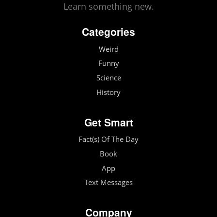
Learn something new.
Categories
Weird
Funny
Science
History
Get Smart
Fact(s) Of The Day
Book
App
Text Messages
Company