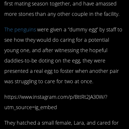
first mating season together, and have amassed
more stones than any other couple in the facility.
The penguins
were given a “dummy egg” by staff to
see how they would do caring for a potential
young one, and after witnessing the hopeful
daddies-to-be doting on the egg, they were
presented a real egg to foster when another pair
was struggling to care for two at once.
https://www.instagram.com/p/BttRt2JA30W/?
utm_source=ig_embed
They hatched a small female, Lara, and cared for