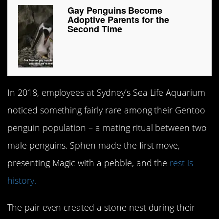
Gay Penguins Become
Adoptive Parents for the
Second Time
In 2018, employees at Sydney’s Sea Life Aquarium
noticed something fairly rare among their Gentoo
penguin population – a mating ritual between two
male penguins. Sphen made the first move,
presenting Magic with a pebble, and the
rest is
history.
The pair even created a stone nest during their