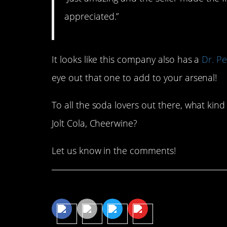
appreciated.”
It looks like this company also has a
Dr. P
eye out that one to add to your arsenal!
To all the soda lovers out there, what kin
Jolt Cola, Cheerwine?
Let us know in the comments!
Share This Article