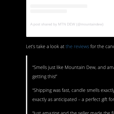
on
A post shared by MTN DEW (@mountaindew)
O
Let’s take a look at
the reviews
for the cand
“Smells just like Mountain Dew, and am
getting this!”
“Shipping was fast, candle smells exac
exactly as anticipated – a perfect gift 
“Just amazing and the seller made the 