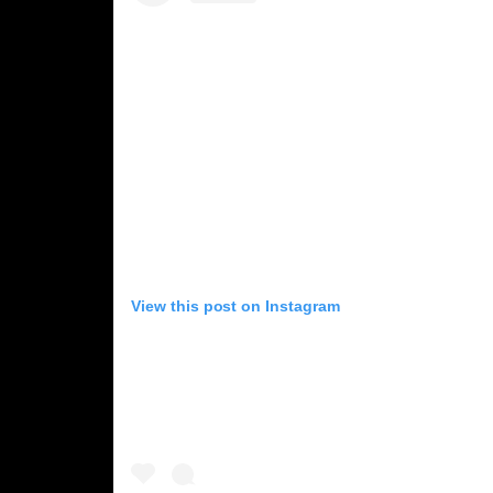
View this post on Instagram