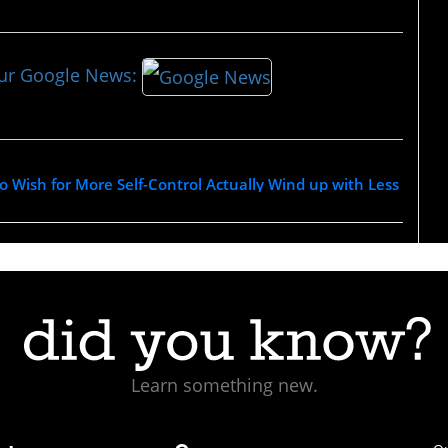
our Google News:
Wish for More Self-Control Actually Wind up with Less
Learn something new.