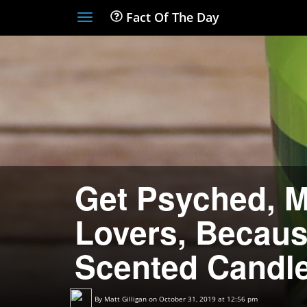
Fact Of The Day
Toggle
navigation
Get Psyched, 
Lovers, Becaus
Scented Candle
By
Matt Gilligan
on October 31, 2019 at 12:56 pm