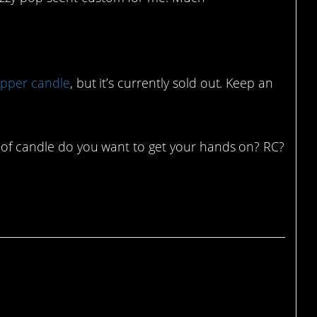
epper candle
, but it’s currently sold out. Keep an
d of candle do you want to get your hands on? RC?