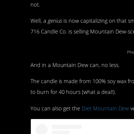
not.
Well, a
genius
is now capitalizing on that sm
716 Candle Co. is selling Mountain Dew-sc
Pho
And in a Mountain Dew can, no less.
The candle is made from 100% soy wax fr
to burn for 40 hours (what a deal!).
You can also get the
Diet Mountain Dew
ve