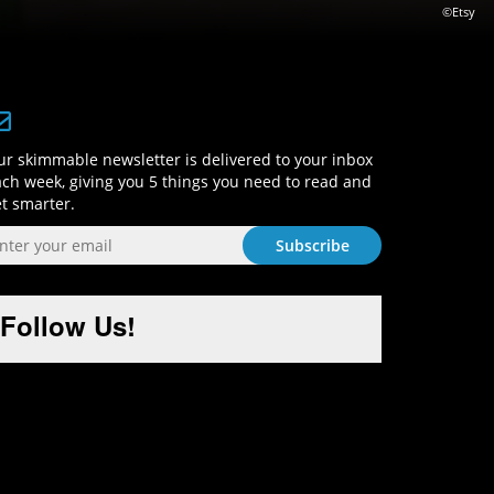
©Etsy
Sign-Up and Get Smart!
r skimmable newsletter is delivered to your inbox
ch week, giving you 5 things you need to read and
t smarter.
Follow Us!