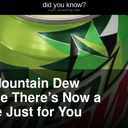
did you know?
Learn something new.
Mountain Dew
e There’s Now a
 Just for You