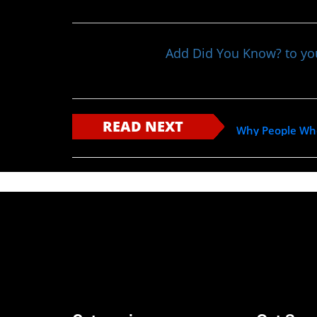
Add Did You Know? to y
READ NEXT
Why People Who 