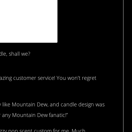
ct 5, 2019 at 9:00am PDT
le, shall we?
azing customer service! You won’t regret
tly like Mountain Dew, and candle design was
for any Mountain Dew fanatic!”
fizzy pop scent custom for me. Much