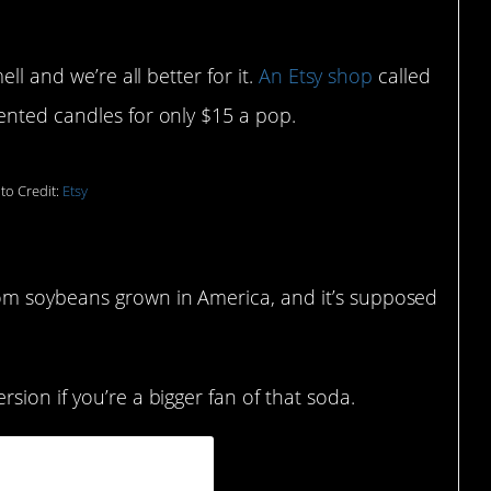
ell and we’re all better for it.
An Etsy shop
called
ented candles for only $15 a pop.
to Credit:
Etsy
om soybeans grown in America, and it’s supposed
rsion if you’re a bigger fan of that soda.