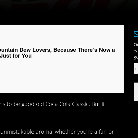
Ou
untain Dew Lovers, Because There’s Now a
ea
Just for You
ge
s to be good old Coca Cola Classic. But it
?
 unmistakable aroma, whether you’re a fan or