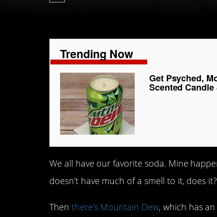
Trending Now
Get Psyched, Mo
Scented Candle 
We all have our favorite soda. Mine happen
doesn’t have much of a smell to it, does it
Then
there’s Mountain Dew
, which has an