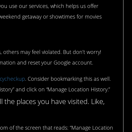
ou use our services, which helps us offer
ur weekend getaway or showtimes for movies
 others may feel violated. But don’t worry!
ormation and reset your Google account.
acycheckup
. Consider bookmarking this as well.
istory” and click on “Manage Location History.”
ll the places you have visited. Like,
ttom of the screen that reads: “Manage Location