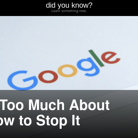
did you know?
Learn something new.
Too Much About
w to Stop It