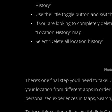
History”
Use the little toggle button and switch
If you are looking to completely delete
“Location History” map.
Select “Delete all location history”
You’re all set…almost.
Photo
There’s one final step you’ll need to take.
your location from different apps in orde
personalized experiences in Maps, Search,
To turn this section off, follow this link: Go