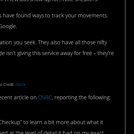
ers have found ways to track your movements.
Google.
tion you seek. They also have all those nifty
isn’t giving this service away for free – they’re
o Credit:
iStock
ecent article on
CNBC
, reporting the following:
 Checkup” to learn a bit more about what it
d at the level of detail it had on my exact