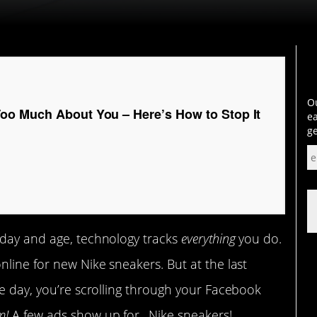
Ou
o Much About You – Here’s How to Stop It
ea
ge
 day and age, technology tracks
everything
you do.
nline for new Nike sneakers. But at the last
he day, you’re scrolling through your Facebook
m!
A few ads show up for…Nike sneakers!