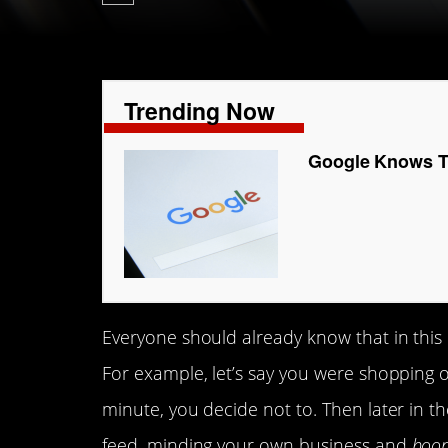
Trending Now
Google Knows To
Everyone should already know that in this
For example, let’s say you were shopping o
minute, you decide not to. Then later in t
feed, minding your own business and
boo