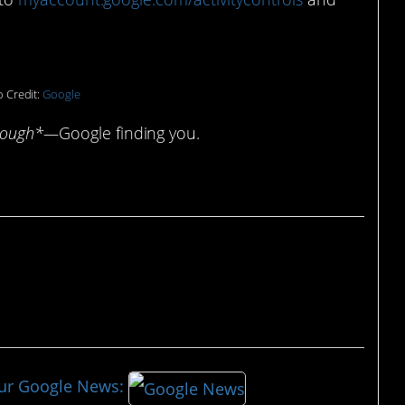
 Credit:
Google
cough*—
Google finding you.
our Google News: