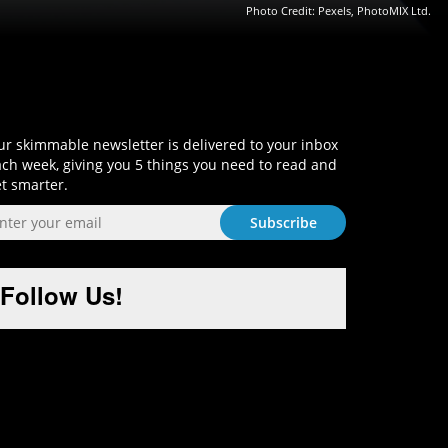
Photo Credit: Pexels, PhotoMIX Ltd.
Sign-Up and Get Smart!
r skimmable newsletter is delivered to your inbox
ch week, giving you 5 things you need to read and
t smarter.
Follow Us!