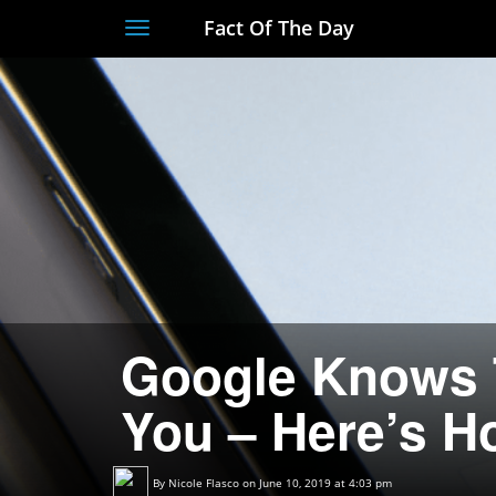
Fact Of The Day
Toggle
navigation
Google Knows 
You – Here’s Ho
By
Nicole Flasco
on June 10, 2019 at 4:03 pm