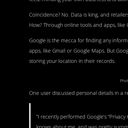
Coincidence? No. Data is king, and retail
How? Through online tools and apps, like 
Google is the mecca for finding any informa
apps, like Gmail or Google Maps. But Google 
storing your location in their records.
Phot
One user discussed personal details in a r
“I recently performed Google’s “Privacy
knows about me, and was pretty surprise