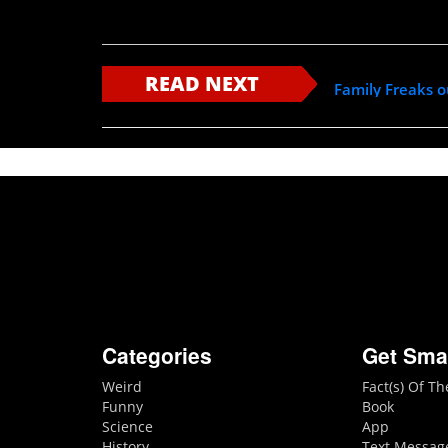
READ NEXT
Family Freaks 
Categories
Get Sma
Weird
Fact(s) Of T
Funny
Book
Science
App
History
Text Messag