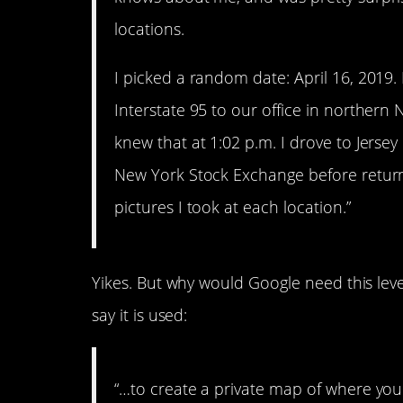
locations.
I picked a random date: April 16, 2019. 
Interstate 95 to our office in northern N
knew that at 1:02 p.m. I drove to Jersey
New York Stock Exchange before returni
pictures I took at each location.”
Yikes. But why would Google need this leve
say it is used:
“…to create a private map of where you