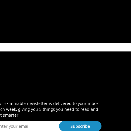
r skimmable newsletter is delivered to your inbox
ch week, giving you 5 things you need to read and
t smarter.