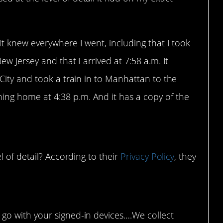
It knew everywhere I went, including that I took
ew Jersey and that I arrived at 7:58 a.m. It
 City and took a train in to Manhattan to the
ng home at 4:38 p.m. And it has a copy of the
l of detail? According to their
Privacy Policy
, they
 go with your signed-in devices….We collect