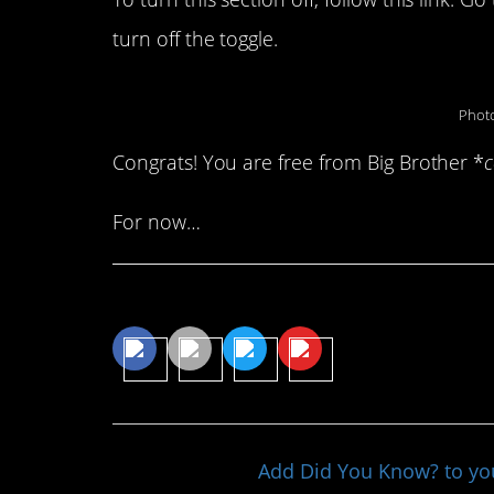
turn off the toggle.
Photo
Congrats! You are free from Big Brother *
For now…
Share This Article
Add Did You Know? to y