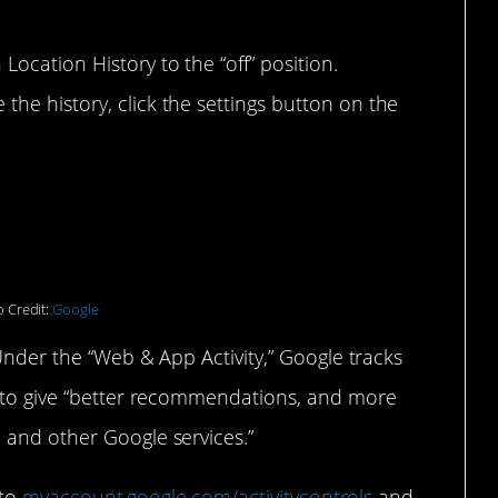
 Location History to the “off” position.
 the history, click the settings button on the
 Credit:
Google
 Under the “Web & App Activity,” Google tracks
r to give “better recommendations, and more
 and other Google services.”
 to
myaccount.google.com/activitycontrols
and