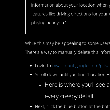
information about your location when y
features like driving directions for yo
playing near you.”
While this may be appealing to some users,
There’s a way to manually delete this inf
Login to
myaccount.google.com/priv
Scroll down until you find “Location H
Here is where you’ll see a
every creepy detail.
Next, click the blue button at the bo