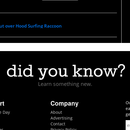
out over Hood Surfing Raccoon
Learn something new.
rt
Company
Ou
ea
he Day
About
ge
Advertising
Contact
es
Privacy Policy