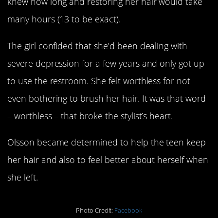
knew how long and restoring her hair would take
many hours (13 to be exact).
The girl confided that she’d been dealing with
severe depression for a few years and only got up
to use the restroom. She felt worthless for not
even bothering to brush her hair. It was that word
– worthless – that broke the stylist’s heart.
Olsson became determined to help the teen keep
her hair and also to feel better about herself when
she left.
Photo Credit:
Facebook