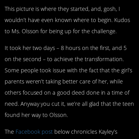
This picture is where they started, and, gosh, I
wouldn’t have even known where to begin. Kudos
to Ms. Olsson for being up for the challenge.
It took her two days – 8 hours on the first, and 5
on the second – to achieve the transformation.
Some people took issue with the fact that the girl’s
parents weren’t taking better care of her, while
others focused on a good deed done in a time of
need. Anyway you cut it, we’re all glad that the teen
found her way to Olsson.
The
Facebook post
below chronicles Kayley’s