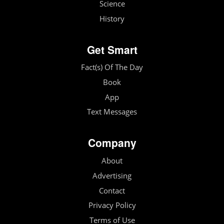
Science
History
Get Smart
Fact(s) Of The Day
Book
App
Text Messages
Company
About
Advertising
Contact
Privacy Policy
Terms of Use