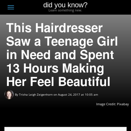
did you know?
F
Toggle
Learn something new.
O
navigation
This Hairdresser
T
D
Saw a Teenage Girl
in Need and Spent
13 Hours Making
Her Feel Beautiful
By
Trisha Leigh Zeigenhorn
on August 24, 2017 at 10:05 am
Image Credit:
Pixabay