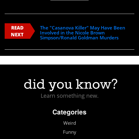
READ
The "Casanova Killer" May Have Been
Involved in the Nicole Brown
NEXT
Simpson/Ronald Goldman Murders
Learn something new.
Categories
Weird
Funny