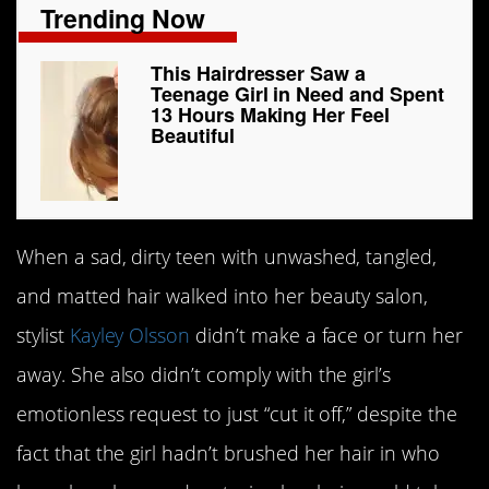
Trending Now
This Hairdresser Saw a
Teenage Girl in Need and Spent
13 Hours Making Her Feel
Beautiful
When a sad, dirty teen with unwashed, tangled,
and matted hair walked into her beauty salon,
stylist
Kayley Olsson
didn’t make a face or turn her
away. She also didn’t comply with the girl’s
emotionless request to just “cut it off,” despite the
fact that the girl hadn’t brushed her hair in who