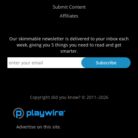
Submit Content
Affiliates
Our skimmable newsletter is delivered to your inbox each
week, giving you 5 things you need to read and get
smarter.
Copyright did you know? © 2011–2026
Advertise on this site.