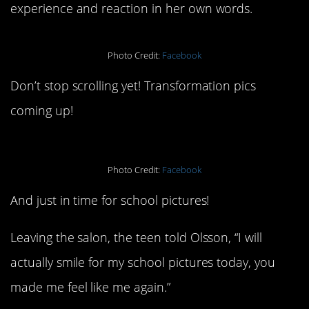
experience and reaction in her own words.
Photo Credit:
Facebook
Don’t stop scrolling yet! Transformation pics
coming up!
Photo Credit:
Facebook
And just in time for school pictures!
Leaving the salon, the teen told Olsson, “I will
actually smile for my school pictures today, you
made me feel like me again.”