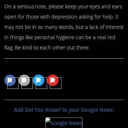
On a serious note, please keep your eyes and ears
open for those with depression asking for help. It
may not be in so many words, but a lack of interest
in things like personal hygiene can be a real red
flag. Be kind to each other out there.
Share This Article
Add Did You Know? to your Google News: