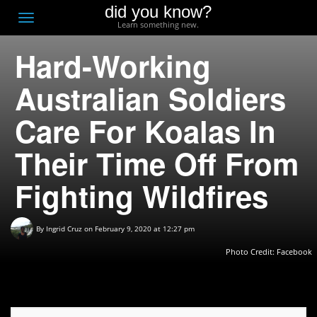
did you know?
F
Toggle
Learn something new.
O
navigation
Hard-Working
T
D
Australian Soldiers
Care For Koalas In
Their Time Off From
Fighting Wildfires
By
Ingrid Cruz
on February 9, 2020 at 12:27 pm
Photo Credit:
Facebook