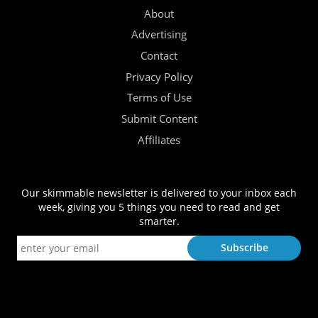
About
Advertising
Contact
Privacy Policy
Terms of Use
Submit Content
Affiliates
Our skimmable newsletter is delivered to your inbox each
week, giving you 5 things you need to read and get
smarter.