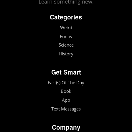
Learn something new.
Categories
Weird
Funny
Science
History
Get Smart
Fact(s) Of The Day
Book
App
Text Messages
Company