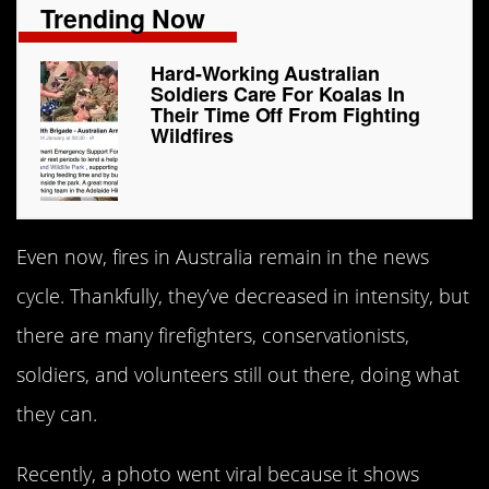
Trending Now
Hard-Working Australian
Soldiers Care For Koalas In
Their Time Off From Fighting
Wildfires
Even now, fires in Australia remain in the news
cycle. Thankfully, they’ve decreased in intensity, but
there are many firefighters, conservationists,
soldiers, and volunteers still out there, doing what
they can.
Recently, a photo went viral because it shows