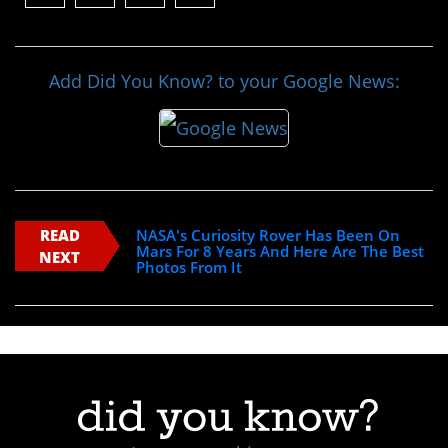
Add Did You Know? to your Google News:
READ
NASA's Curiosity Rover Has Been On
Mars For 8 Years And Here Are The Best
NEXT
Photos From It