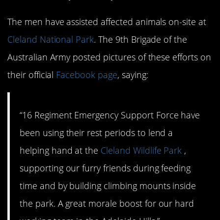
The men have assisted affected animals on-site at
Cleland National Park
. The 9th Brigade of the
Australian Army posted pictures of these efforts on
their official
Facebook page
, saying:
“16 Regiment Emergency Support Force have
been using their rest periods to lend a
helping hand at the
Cleland Wildlife Park
,
supporting our furry friends during feeding
time and by building climbing mounts inside
the park. A great morale boost for our hard