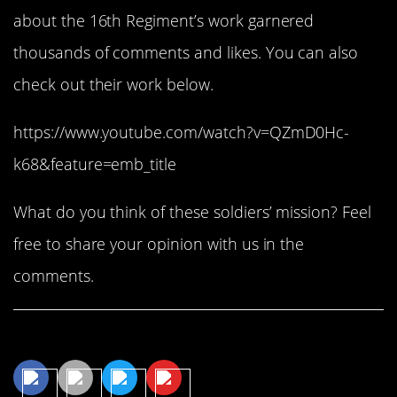
about the 16th Regiment’s work garnered
thousands of comments and likes. You can also
check out their work below.
https://www.youtube.com/watch?v=QZmD0Hc-
k68&feature=emb_title
What do you think of these soldiers’ mission? Feel
free to share your opinion with us in the
comments.
Share This Article