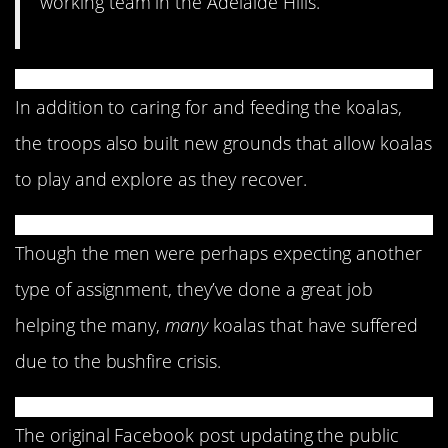
working team in the Adelaide Hills.”
In addition to caring for and feeding the koalas,
the troops also built new grounds that allow koalas
to play and explore as they recover.
Though the men were perhaps expecting another
type of assignment, they’ve done a great job
helping the many,
many
koalas that have suffered
due to the bushfire crisis.
The original Facebook post updating the public