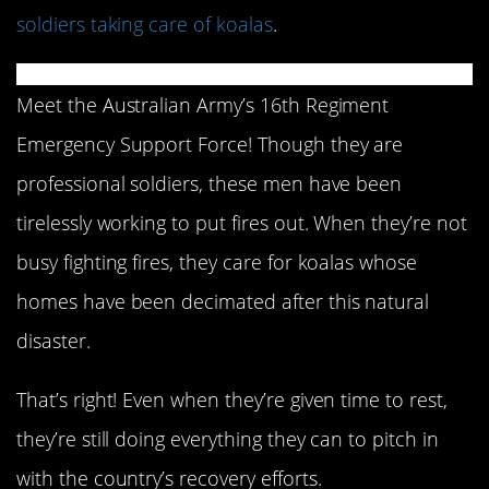
soldiers taking care of koalas
.
Meet the Australian Army’s 16th Regiment
Emergency Support Force! Though they are
professional soldiers, these men have been
tirelessly working to put fires out. When they’re not
busy fighting fires, they care for koalas whose
homes have been decimated after this natural
disaster.
That’s right! Even when they’re given time to rest,
they’re still doing everything they can to pitch in
with the country’s recovery efforts.