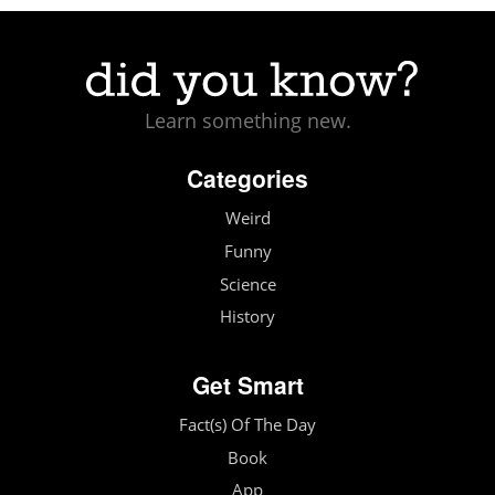
Learn something new.
Categories
Weird
Funny
Science
History
Get Smart
Fact(s) Of The Day
Book
App