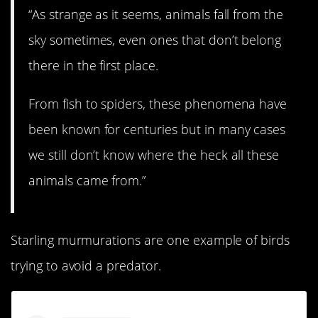
“As strange as it seems, animals fall from the
sky sometimes, even ones that don’t belong
there in the first place.
From fish to spiders, these phenomena have
been known for centuries but in many cases
we still don’t know where the heck all these
animals came from.”
Starling murmurations are one example of birds
trying to avoid a predator.