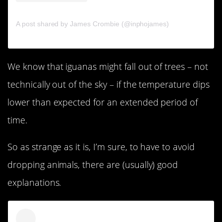
A post shared by James Crombie (@inphojames)
We know that iguanas might fall out of trees – not
technically out of the sky – if the temperature dips
lower than expected for an extended period of
time.
So as strange as it is, I’m sure, to have to avoid
dropping animals, there are (usually) good
explanations.