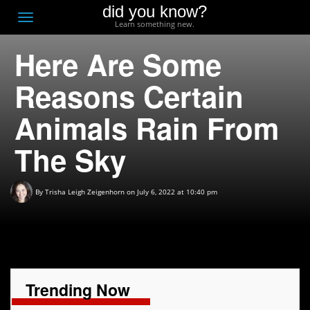
did you know?
F
Toggle
Learn something new.
O
navigation
Here Are Some
T
D
Reasons Certain
Animals Rain From
The Sky
By
Trisha Leigh Zeigenhorn
on July 6, 2022 at 10:40 pm
Trending Now