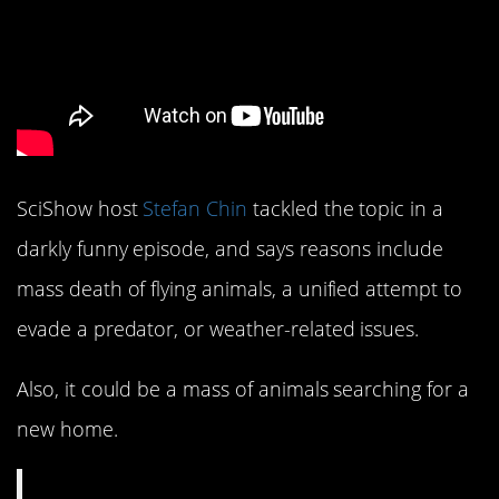
SciShow host
Stefan Chin
tackled the topic in a
darkly funny episode, and says reasons include
mass death of flying animals, a unified attempt to
evade a predator, or weather-related issues.
Also, it could be a mass of animals searching for a
new home.