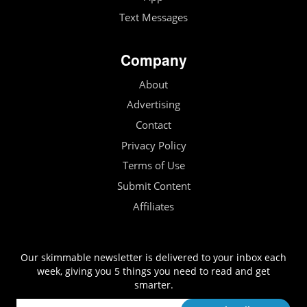
Text Messages
Company
About
Advertising
Contact
Privacy Policy
Terms of Use
Submit Content
Affiliates
Our skimmable newsletter is delivered to your inbox each
week, giving you 5 things you need to read and get
smarter.