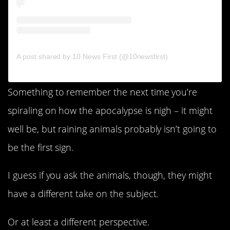
A post shared by 10 News First (@10newsfirst)
Something to remember the next time you’re
spiraling on how the apocalypse is nigh – it might
well be, but raining animals probably isn’t going to
be the first sign.
I guess if you ask the animals, though, they might
have a different take on the subject.
Or at least a different perspective.