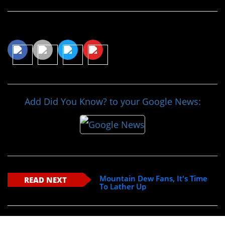
Share This Article
Add Did You Know? to your Google News:
Mountain Dew Fans, It's Time
READ NEXT
To Lather Up