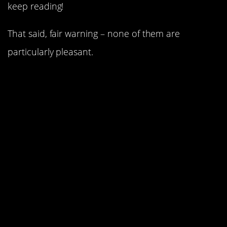
keep reading!
That said, fair warning – none of them are
particularly pleasant.