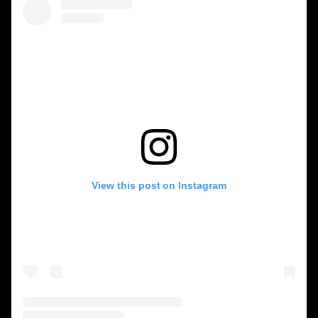
View this post on Instagram