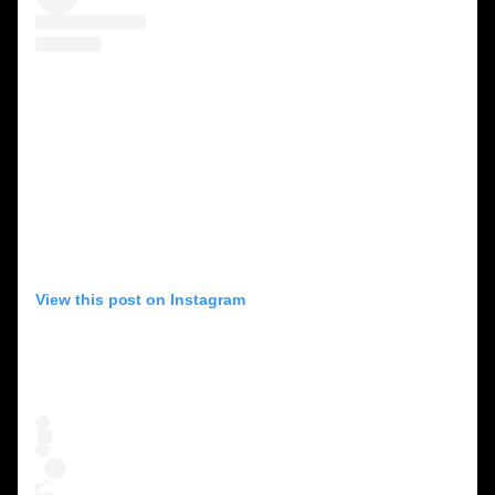
View this post on Instagram