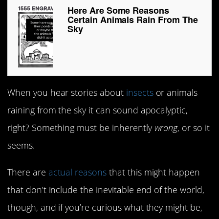
Here Are Some Reasons
Certain Animals Rain From The
Sky
When you hear stories about
insects
or animals
raining from the sky it can sound apocalyptic,
right? Something must be inherently
wrong
, or so it
seems.
There are
actual reasons
that this might happen
that don’t include the inevitable end of the world,
though, and if you’re curious what they might be,