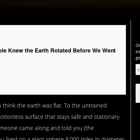
Ou
le Knew the Earth Rotated Before We Went
ea
ge
to think the earth was flat. To the untrained
, motionless surface that stays safe and stationary
someone came along and told you (the
t you lived on a giant sphere 8,000 miles in diameter