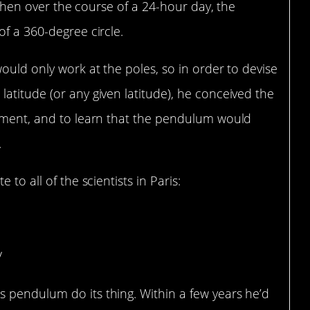
, then over the course of a 24-hour day, the
of a 360-degree circle.
ould only work at the poles, so in order to devise
atitude (or any given latitude), he conceived the
iment, and to learn that the pendulum would
.
to all of the scientists in Paris:
/
 pendulum do its thing. Within a few years he’d