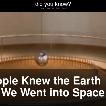
did you know?
Learn something new.
ple Knew the Earth
 We Went into Space