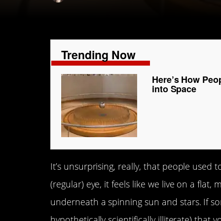
Trending Now
Here’s How Peop
into Space
It’s unsurprising, really, that people used 
(regular) eye, it feels like we live on a flat
underneath a spinning sun and stars. If 
hypothetically scientifically illiterate) tha