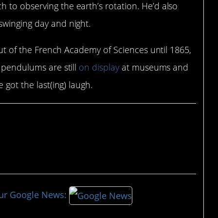
 to observing the earth’s rotation. He’d also
swinging day and night.
 out of the French Academy of Sciences until 1865,
s pendulums are still
on display
at museums and
 got the last(ing) laugh.
our Google News: