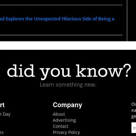
d Explores the Unexpected Hilarious Side of Being a
Learn something new.
rt
Company
Ou
ea
he Day
About
ge
Advertising
Contact
es
Privacy Policy