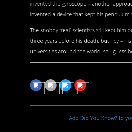
invented the gyroscope – another approach
invented a device that kept his pendulum 
The snobby “real” scientists still kept him
three years before his death, but hey – hi
universities around the world, so I guess he
Share This Article
Add Did You Know? to y