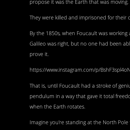
propose it was the Earth that was moving.
They were killed and imprisoned for their 
By the 1850s, when Foucault was working 
Galileo was right, but no one had been ab
prove it.
https://www.instagram.com/p/BshF3spl4o
That is, until Foucault had a stroke of gen
pendulum in a way that gave it total fre
when the Earth rotates.
Imagine you’re standing at the North Pole 