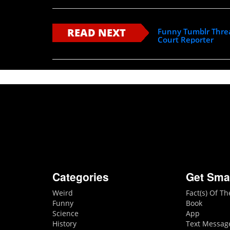
READ NEXT
Funny Tumblr Threa
Court Reporter
Categories
Get Sma
Weird
Fact(s) Of T
Funny
Book
Science
App
History
Text Messag