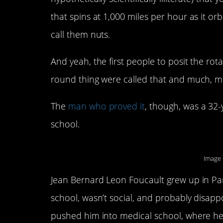
that spins at 1,000 miles per hour as it or
call them nuts.
And yeah, the first people to posit the rot
round thing were called that and much, 
The
man who proved it
, though, was a 32
school.
Image 
Jean Bernard Leon Foucault grew up in Pari
school, wasn’t social, and probably disapp
pushed him into medical school, where he