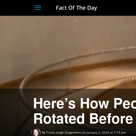
Fact Of The Day
Toggle
navigation
Here’s How Peo
Rotated Before
By
Trisha Leigh Zeigenhorn
on January 2, 2020 at 7:19 pm