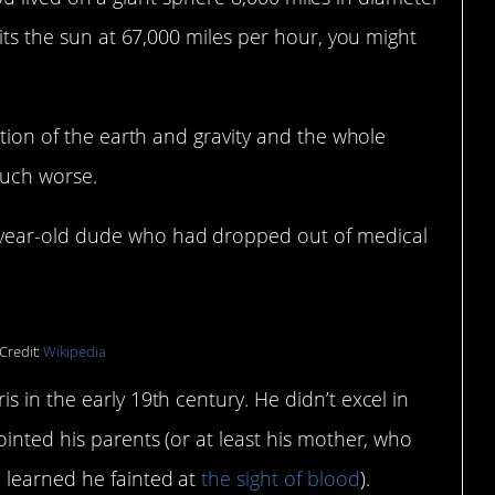
bits the sun at 67,000 miles per hour, you might
ation of the earth and gravity and the whole
much worse.
-year-old dude who had dropped out of medical
Credit:
Wikipedia
s in the early 19th century. He didn’t excel in
ointed his parents (or at least his mother, who
 learned he fainted at
the sight of blood
).