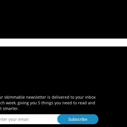
r skimmable newsletter is delivered to your inbox
ch week, giving you 5 things you need to read and
t smarter.