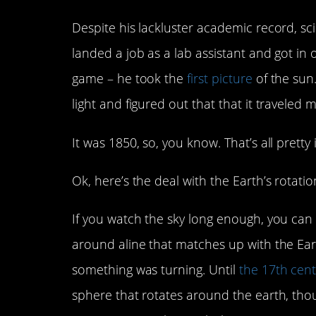
Despite his lackluster academic record, s
landed a job as a lab assistant and got in
game – he took the
first picture
of the sun
light and figured out that that it traveled 
It was 1850, so, you know. That’s all pretty
Ok, here’s the deal with the Earth’s rotatio
If you watch the sky long enough, you can 
around aline that matches up with the Ear
something was turning. Until
the 17th cen
sphere that rotates around the earth, tho