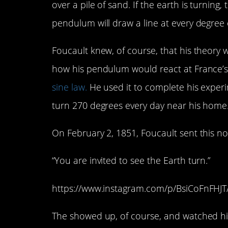
over a pile of sand. If the earth is turning
pendulum will draw a line at every degree 
Foucault knew, of course, that his theory w
how his pendulum would react at France’s l
sine law.
He used it to complete his exper
turn 270 degrees every day near his home
On February 2, 1851, Foucault sent this note 
“You are invited to see the Earth turn.”
https://www.instagram.com/p/BsiCoFnFHJT
The showed up, of course, and watched his