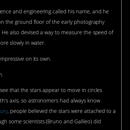
cience and engineering called his name, and he
 on the ground floor of the early photography
. He also devised a way to measure the speed of
more slowly in water.
 impressive on its own.
n.
see that the stars appear to move in circles
th’s axis, so astronomers had always know
tury
, people believed the stars were attached to a
ugh some scientists (Bruno and Galileo) did