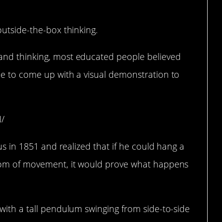
outside-the-box thinking.
and thinking, most educated people believed
le to come up with a visual demonstration to
N/
ius in 1851 and realized that if he could hang a
edom of movement, it would prove what happens
with a tall pendulum swinging from side-to-side