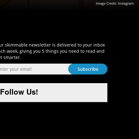
Image Credit:
Instagram
Sign-Up and Get Smart!
r skimmable newsletter is delivered to your inbox
ch week, giving you 5 things you need to read and
t smarter.
Follow Us!