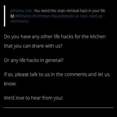
@mama_mila_
You need this stain removal hack in your life
🙌
#lifehacks
#hometips
#laundryhacks
♬ toxic sped up –
xxtristanxo
Do you have any other life hacks for the kitchen
that you can share with us?
Or any life hacks in general?
If so, please talk to us in the comments and let us
know.
We’d love to hear from you!
Share This Article