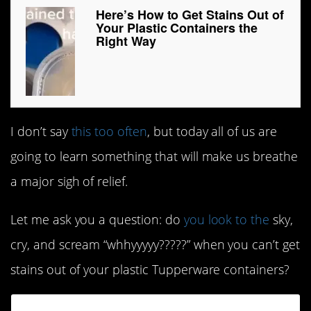
Here’s How to Get Stains Out of
Your Plastic Containers the
Right Way
I don’t say
this too often
, but today all of us are
going to learn something that will make us breathe
a major sigh of relief.
Let me ask you a question: do
you look to the
sky,
cry, and scream “whhyyyyy?????” when you can’t get
stains out of your plastic Tupperware containers?