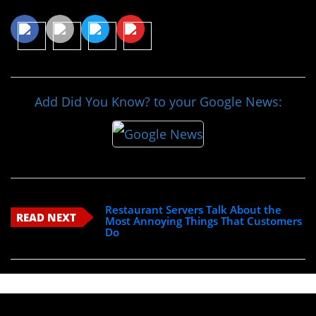
Add Did You Know? to your Google News:
Restaurant Servers Talk About the
READ NEXT
Most Annoying Things That Customers
Do