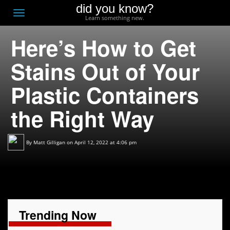
did you know?
F
Toggle
Learn something new.
O
navigation
Here’s How to Get
T
D
Stains Out of Your
Plastic Containers
the Right Way
By
Matt Gilligan
on April 12, 2022 at 4:06 pm
Trending Now