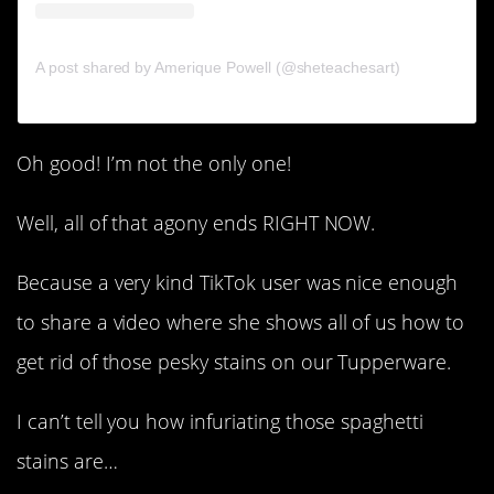
A post shared by Amerique Powell (@sheteachesart)
Oh good! I’m not the only one!
Well, all of that agony ends RIGHT NOW.
Because a very kind TikTok user was nice enough
to share a video where she shows all of us how to
get rid of those pesky stains on our Tupperware.
I can’t tell you how infuriating those spaghetti
stains are…