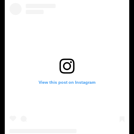
View this post on Instagram