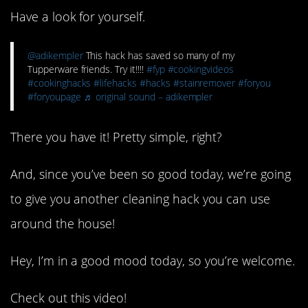
Have a look for yourself.
@adikempler
This hack has saved so many of my
Tupperware friends. Try it!!!!
#fyp
#cookingvideos
#cookinghacks
#lifehacks
#hacks
#stainremover
#foryou
#foryoupage
♬ original sound – adikempler
There you have it! Pretty simple, right?
And, since you’ve been so good today, we’re going
to give you another cleaning hack you can use
around the house!
Hey, I’m in a good mood today, so you’re welcome.
Check out this video!