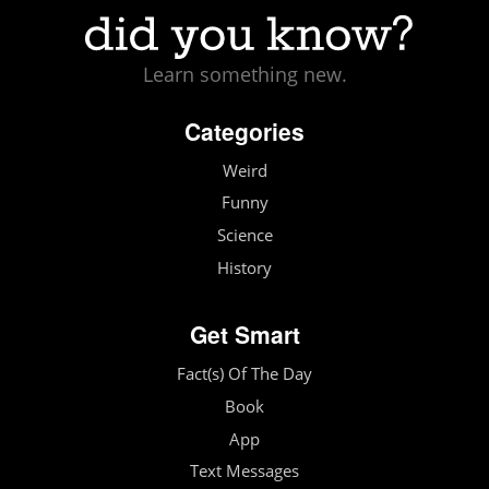
Learn something new.
Categories
Weird
Funny
Science
History
Get Smart
Fact(s) Of The Day
Book
App
Text Messages