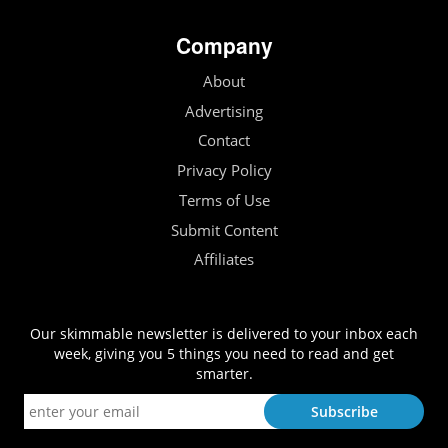
Company
About
Advertising
Contact
Privacy Policy
Terms of Use
Submit Content
Affiliates
Our skimmable newsletter is delivered to your inbox each
week, giving you 5 things you need to read and get
smarter.