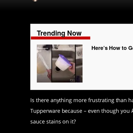
Trending Now
Here’s How to G
Is there anything more frustrating than h
Tupperware because – even though you
sauce stains on it?