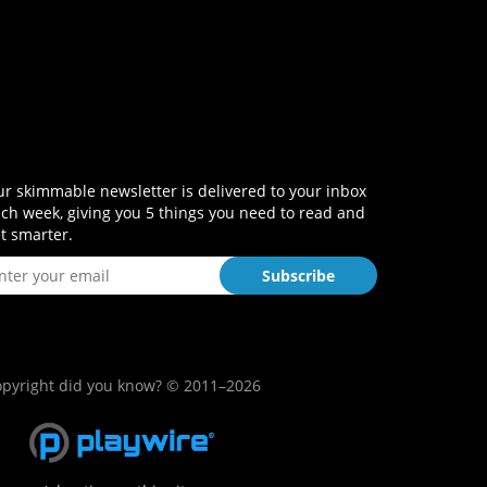
r skimmable newsletter is delivered to your inbox
ch week, giving you 5 things you need to read and
t smarter.
pyright did you know? © 2011–2026