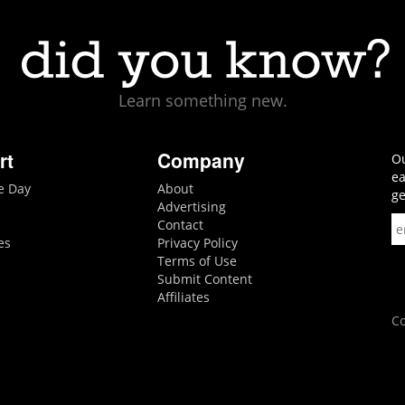
Learn something new.
rt
Company
Ou
ea
he Day
About
ge
Advertising
Contact
es
Privacy Policy
Terms of Use
Submit Content
Affiliates
Co