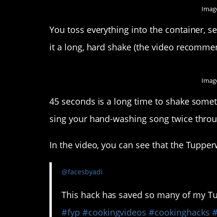
Image
You toss everything into the container, sea
it a long, hard shake (the video recommen
Image
45 seconds is a long time to shake somethi
sing your hand-washing song twice throu
In the video, you can see that the Tuppe
@facesbyadi
This hack has saved so many of my Tupp
#fyp
#cookingvideos
#cookinghacks
#