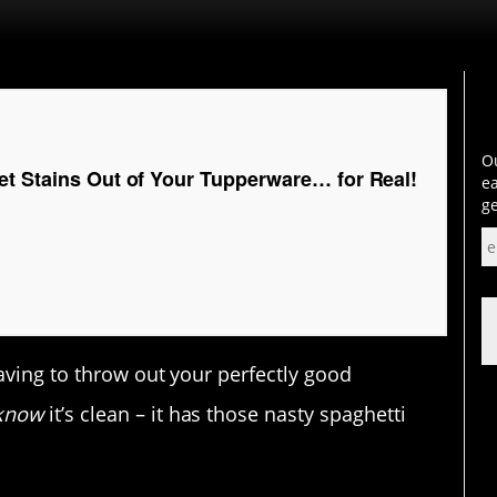
Ou
et Stains Out of Your Tupperware… for Real!
ea
ge
aving to throw out your perfectly good
know
it’s clean – it has those nasty spaghetti