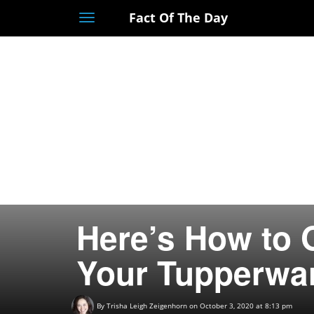
Fact Of The Day
Toggle
navigation
Here’s How to G
Your Tupperwar
By
Trisha Leigh Zeigenhorn
on October 3, 2020 at 8:13 pm