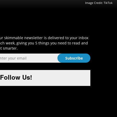
Image Credit: TikTok
Sign-Up and Get Smart!
r skimmable newsletter is delivered to your inbox
ch week, giving you 5 things you need to read and
t smarter.
Follow Us!