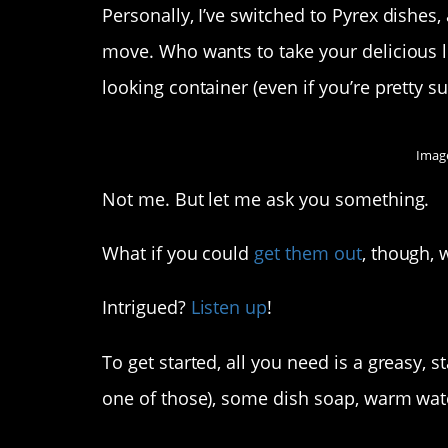
Personally, I’ve switched to Pyrex dishes
move. Who wants to take your delicious l
looking container (even if you’re pretty sur
Image
Not me. But let me ask you something.
What if you could
get them out
, though, 
Intrigued?
Listen up
!
To get started, all you need is a greasy, 
one of those), some dish soap, warm wate