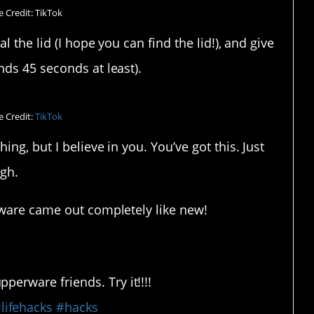
 Credit: TikTok
l the lid (I hope you can find the lid!), and give
ds 45 seconds at least).
 Credit:
TikTok
ng, but I believe in you. You’ve got this. Just
gh.
rware came out completely like new!
erware friends. Try it!!!!
lifehacks
#hacks