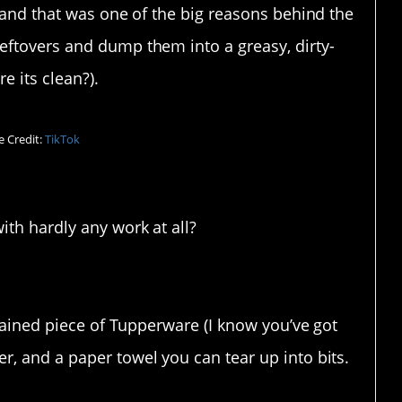
, and that was one of the big reasons behind the
eftovers and dump them into a greasy, dirty-
e its clean?).
 Credit:
TikTok
with hardly any work at all?
stained piece of Tupperware (I know you’ve got
r, and a paper towel you can tear up into bits.