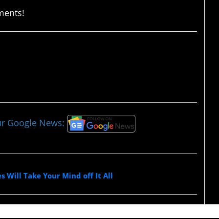
ments!
ur Google News:
 Will Take Your Mind off It All