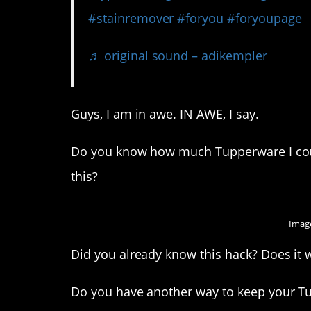
#stainremover
#foryou
#foryoupage
♬ original sound – adikempler
Guys, I am in awe. IN AWE, I say.
Do you know how much Tupperware I coul
this?
Image
Did you already know this hack? Does it 
Do you have another way to keep your T