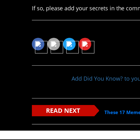
If so, please add your secrets in the com
Share This Article
Add Did You Know? to yo
READ NEXT
These 17 Memes