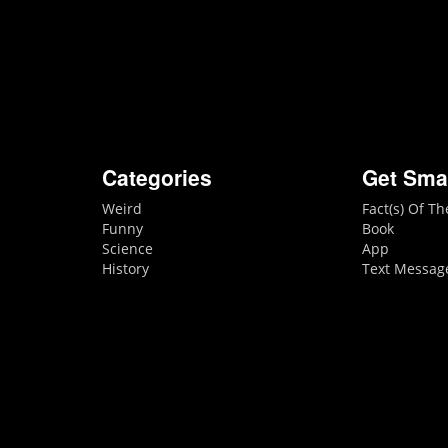
Categories
Get Sma
Weird
Fact(s) Of T
Funny
Book
Science
App
History
Text Messag