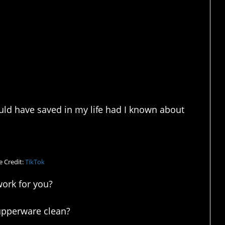
d have saved in my life had I known about
 Credit:
TikTok
work for you?
upperware clean?