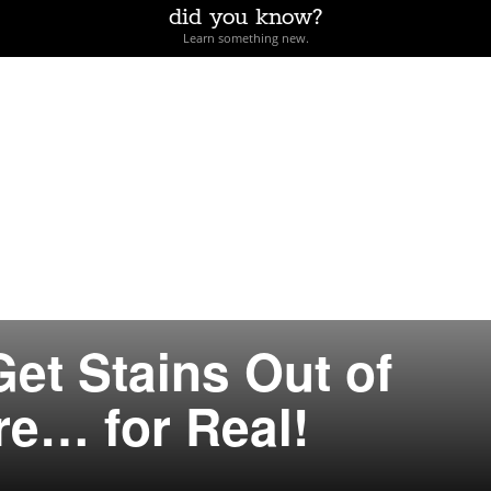
did you know?
Learn something new.
et Stains Out of
e… for Real!