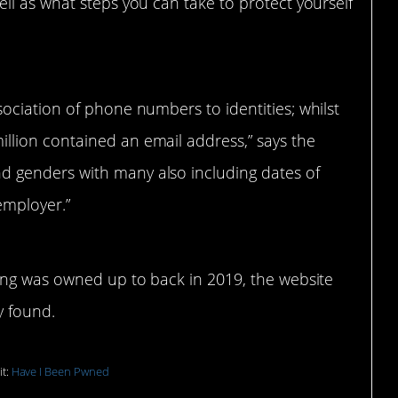
ll as what steps you can take to protect yourself
sociation of phone numbers to identities; whilst
illion contained an email address,” says the
d genders with many also including dates of
 employer.”
ing was owned up to back in 2019, the website
y found.
it:
Have I Been Pwned