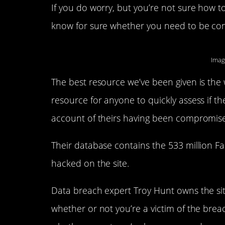
If you do worry, but you’re not sure how t
know for sure whether you need to be co
Imag
The best resource we’ve been given is the
resource for anyone to quickly assess if t
account of theirs having been compromise
Their database contains the 533 million 
hacked on the site.
Data breach expert Troy Hunt owns the site
whether or not you’re a victim of the breac