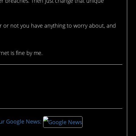
her breaches. Then just change that unique
 or not you have anything to worry about, and
net is fine by me.
our Google News: