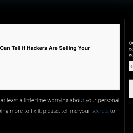
Ou
an Tell if Hackers Are Selling Your
ea
ge
at least a little time worrying about your personal
g more to fix it, please, tell me your
secrets
to