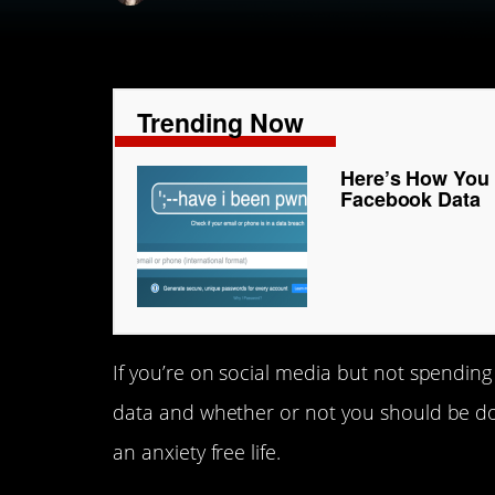
Trending Now
Here’s How You C
Facebook Data
If you’re on social media but not spending 
data and whether or not you should be doin
an anxiety free life.