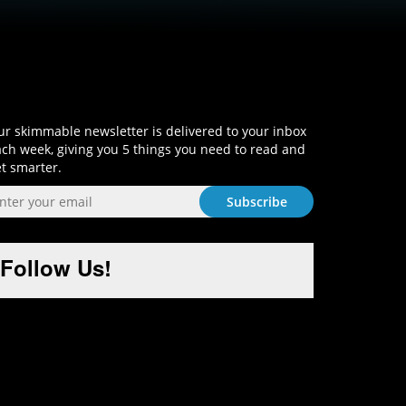
Sign-Up and Get Smart!
r skimmable newsletter is delivered to your inbox
ch week, giving you 5 things you need to read and
t smarter.
Follow Us!