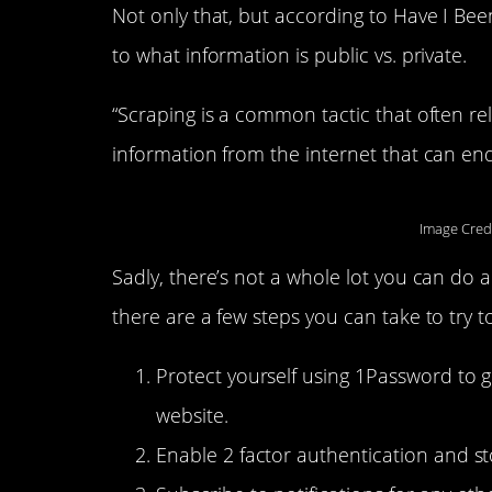
Not only that, but according to Have I Be
to what information is public vs. private.
“Scraping is a common tactic that often rel
information from the internet that can end 
Image Cred
Sadly, there’s not a whole lot you can do a
there are a few steps you can take to try 
Protect yourself using 1Password to 
website.
Enable 2 factor authentication and s