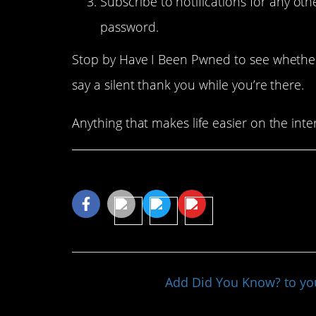
Subscribe to notifications for any ot
password.
Stop by Have I Been Pwned to see whether
say a silent thank you while you’re there.
Anything that makes life easier on the inter
Share This Article
Add Did You Know? to y