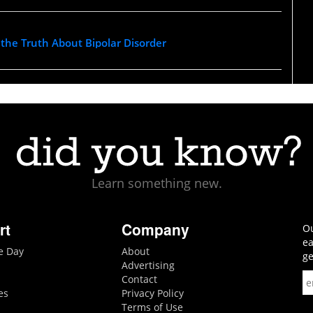
l the Truth About Bipolar Disorder
Learn something new.
rt
Company
Ou
ea
he Day
About
ge
Advertising
Contact
es
Privacy Policy
Terms of Use