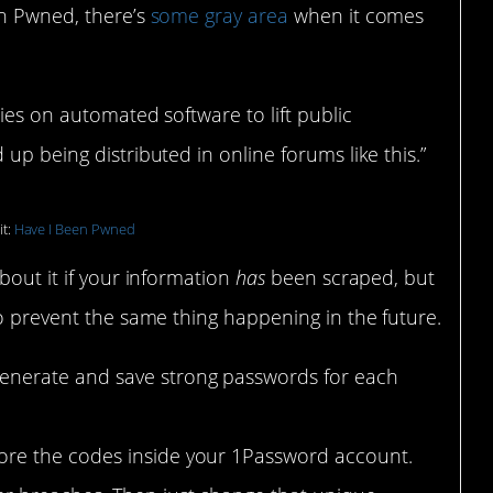
en Pwned, there’s
some gray area
when it comes
ies on automated software to lift public
up being distributed in online forums like this.”
it:
Have I Been Pwned
bout it if your information
has
been scraped, but
to prevent the same thing happening in the future.
generate and save strong passwords for each
tore the codes inside your 1Password account.