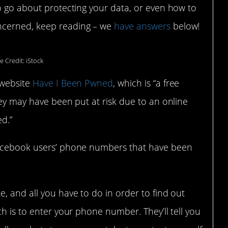
o go about protecting your data, or even how to
ncerned, keep reading – we
have answers
below!
e Credit: iStock
 website
Have I Been Pwned
, which is “a free
hey may have been put at risk due to an online
d.”
Facebook users’ phone numbers that have been
, and all you have to do in order to find out
h is to enter your phone number. They’ll tell you