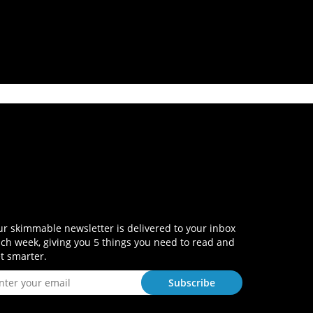
r skimmable newsletter is delivered to your inbox
ch week, giving you 5 things you need to read and
t smarter.