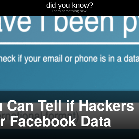
did you know?
Learn something new.
 Can Tell if Hackers
ur Facebook Data