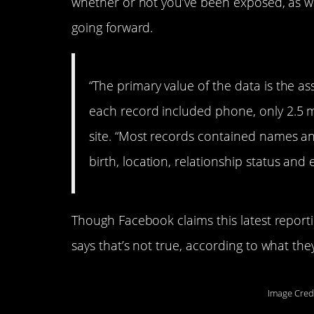
whether or not you’ve been exposed, as we
going forward.
“The primary value of the data is the as
each record included phone, only 2.5 m
site. “Most records contained names an
birth, location, relationship status and
Though Facebook claims this latest report
says that’s not true, according to what the
Image Cred