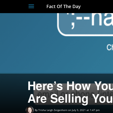
Fact Of The Day
Toggle
navigation
Here’s How You
Are Selling Yo
By
Trisha Leigh Zeigenhorn
on July 5, 2021 at 1:47 pm