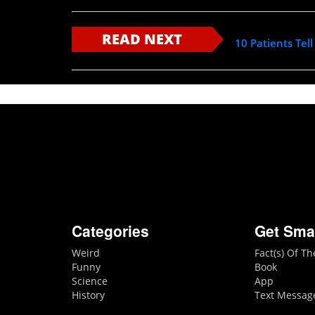
READ NEXT
10 Patients Tel
Categories
Get Sma
Weird
Fact(s) Of T
Funny
Book
Science
App
History
Text Messag