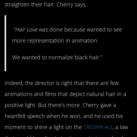
straighten their hair. Cherry says,
“
Hair Love
was done because wanted to see
more representation in animation.
We wanted to normalize black hair.”
Indeed, the director is right that there are few
animations and films that depict natural hair in a
positive light. But there’s more. Cherry gave a
heartfelt speech when he won, and he used his
moment to shine a light on the
CROWN Act
, a law