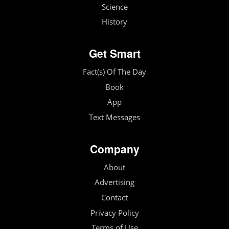
Science
History
Get Smart
Fact(s) Of The Day
Book
App
Text Messages
Company
About
Advertising
Contact
Privacy Policy
Terms of Use