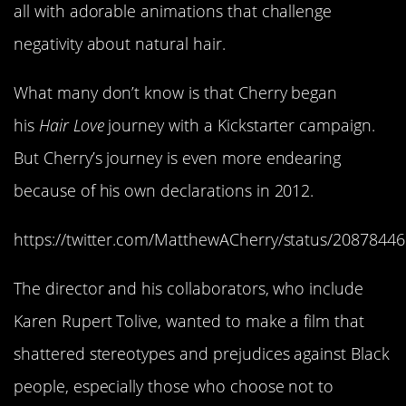
all with adorable animations that challenge
negativity about natural hair.
What many don’t know is that Cherry began
his
Hair Love
journey with a Kickstarter campaign.
But Cherry’s journey is even more endearing
because of his own declarations in 2012.
https://twitter.com/MatthewACherry/status/208784
The director and his collaborators, who include
Karen Rupert Tolive, wanted to make a film that
shattered stereotypes and prejudices against Black
people, especially those who choose not to