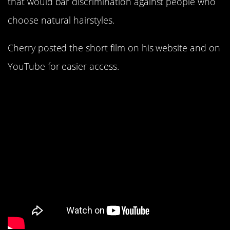
that would bar discrimination against people who
choose natural hairstyles.
Cherry posted the short film on his website and on
YouTube for easier access.