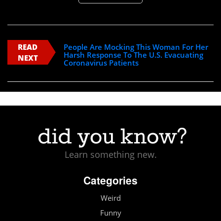
READ
People Are Mocking This Woman For Her
Harsh Response To The U.S. Evacuating
NEXT
Coronavirus Patients
Learn something new.
Categories
Weird
Funny