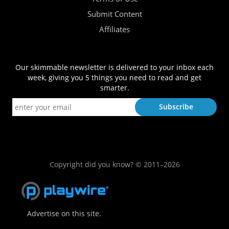
Submit Content
Affiliates
Our skimmable newsletter is delivered to your inbox each
week, giving you 5 things you need to read and get
smarter.
Copyright did you know? © 2011–2026
Advertise on this site.