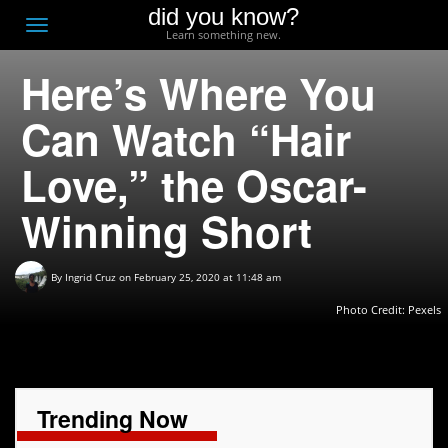
did you know?
F
Toggle
Learn something new.
O
navigation
Here’s Where You
T
D
Can Watch “Hair
Love,” the Oscar-
Winning Short
By
Ingrid Cruz
on February 25, 2020 at 11:48 am
Photo Credit: Pexels
Trending Now