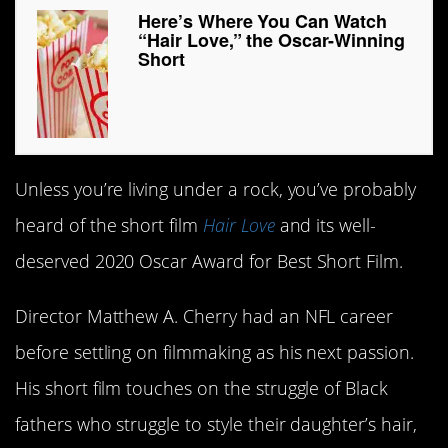
Here’s Where You Can Watch
“Hair Love,” the Oscar-Winning
Short
Unless you’re living under a rock, you’ve probably
heard of the short film
Hair Love
and its well-
deserved 2020 Oscar Award for Best Short Film.
Director Matthew A. Cherry had an NFL career
before settling on filmmaking as his next passion.
His short film touches on the struggle of Black
fathers who struggle to style their daughter’s hair,