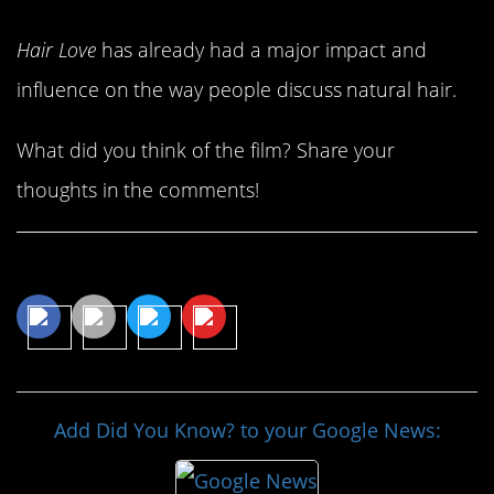
Hair Love
has already had a major impact and
influence on the way people discuss natural hair.
What did you think of the film? Share your
thoughts in the comments!
Share This Article
Add Did You Know? to your Google News: