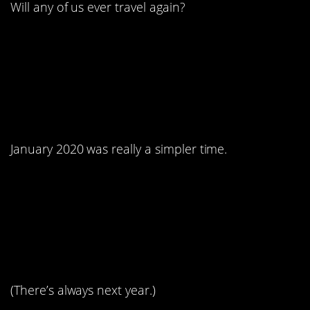
Will any of us ever travel again?
3. Remember that
quaint documentary?
January 2020 was really a simpler time.
4. Every body is a beach
body!
(There’s always next year.)