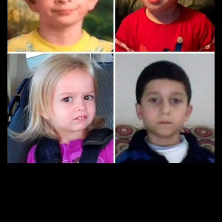
8. Anyone selling tin foil
hats on Etsy?