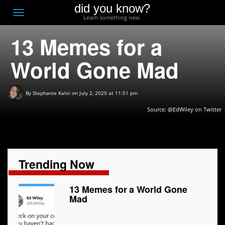
did you know?
F
Toggle
Learn something new.
O
navigation
13 Memes for a
T
D
World Gone Mad
By
Stephanie Kaloi
on July 2, 2020 at 11:51 pm
Source:
@EdWiley on Twitter
Trending Now
13 Memes for a World Gone
Mad