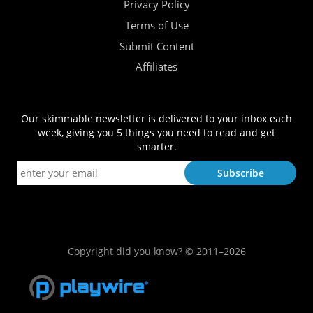
Privacy Policy
Terms of Use
Submit Content
Affiliates
Our skimmable newsletter is delivered to your inbox each
week, giving you 5 things you need to read and get
smarter.
Copyright did you know? © 2011–2026