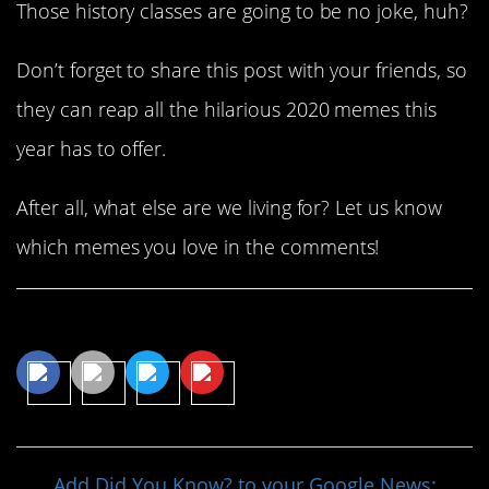
Those history classes are going to be no joke, huh?
Don’t forget to share this post with your friends, so
they can reap all the hilarious 2020 memes this
year has to offer.
After all, what else are we living for? Let us know
which memes you love in the comments!
Share This Article
Add Did You Know? to your Google News: