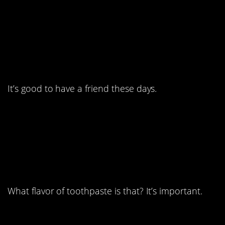
5. The bravest among
us must now lead.
It’s good to have a friend these days.
6. The accuracy is
astounding.
What flavor of toothpaste is that? It’s important.