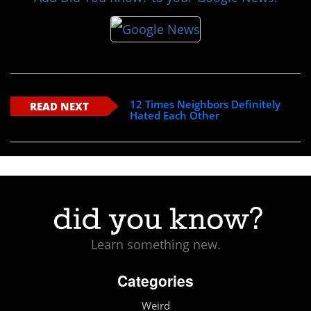
12 Times Neighbors Definitely
READ NEXT
Hated Each Other
Learn something new.
Categories
Weird