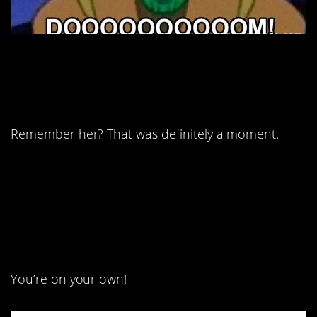
12. The highs and lows
have been weird.
Remember her? That was definitely a moment.
13. On second thought,
you’ve got this.
You’re on your own!