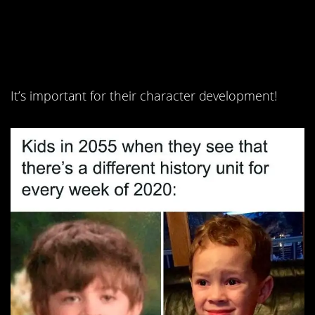
7. If we have to suffer,
so do they.
It’s important for their character development!