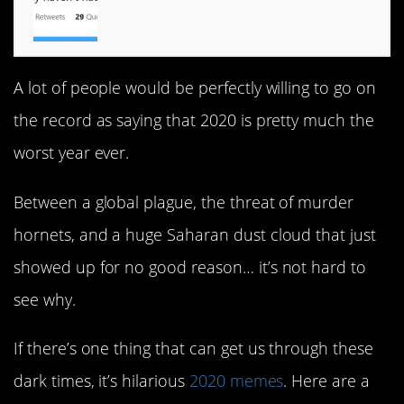
A lot of people would be perfectly willing to go on
the record as saying that 2020 is pretty much the
worst year ever.
Between a global plague, the threat of murder
hornets, and a huge Saharan dust cloud that just
showed up for no good reason… it’s not hard to
see why.
If there’s one thing that can get us through these
dark times, it’s hilarious
2020 memes
. Here are a