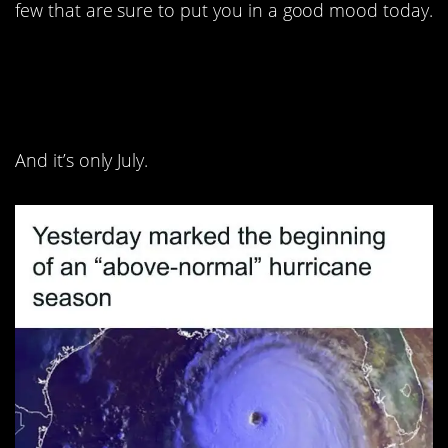
few that are sure to put you in a good mood today.
1. We almost all have a
full card!
And it’s only July.