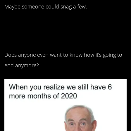
Maybe someone could snag a few.
9. Worst. Movie. Ever.
Does anyone even want to know how it’s going to
end anymore?