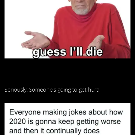
10. Cut it out, guys!
Seriously. Someone’s going to get hurt!