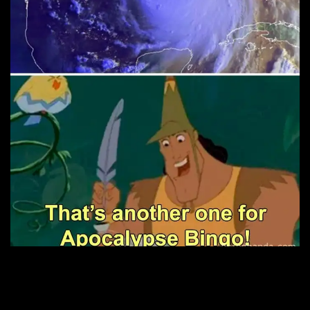
2. Ain’t that the truth.