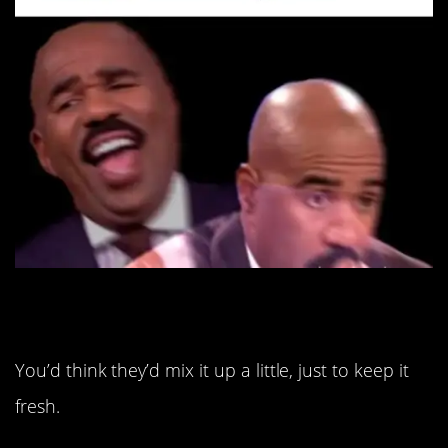
11. Oh, just that again.
You’d think they’d mix it up a little, just to keep it
fresh.