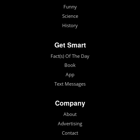
Funny
Science
History
Get Smart
Fact(s) Of The Day
Book
App
Text Messages
Company
About
Advertising
Contact