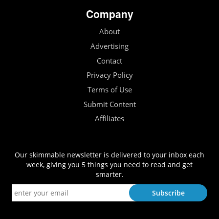
Company
About
Advertising
Contact
Privacy Policy
Terms of Use
Submit Content
Affiliates
Our skimmable newsletter is delivered to your inbox each
week, giving you 5 things you need to read and get
smarter.