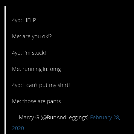
4yo: HELP
Me: are you ok!?
4yo: I'm stuck!
Me, running in: omg
4yo: I can't put my shirt!
Me: those are pants
— Marcy G (@BunAndLeggings)
February 28,
2020