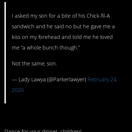
I asked my son for a bite of his Chick-fil-A
sandwich and he said no but he gave me a
kiss on my forehead and told me he loved
me “a whole bunch though.”
Not the same, son.
— Lady Lawya (@Parkerlawyer)
February 24,
2020
4. Putting on a show.
Dance for your dinner, children!