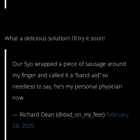
14. That oughta do it.
What a delicious solution! I’ll try it soon!
Our 5yo wrapped a piece of sausage around
my finger and called it a “band-aid” so
needless to say, he’s my personal physician
now.
— Richard Dean (@dad_on_my_feet)
February
28, 2020