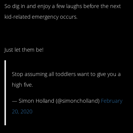
So dig in and enjoy a few laughs before the next
kid-related emergency occurs.
1. Not feeling it.
Just let them be!
Stop assuming all toddlers want to give you a
high five.
— Simon Holland (@simoncholland)
February
20, 2020