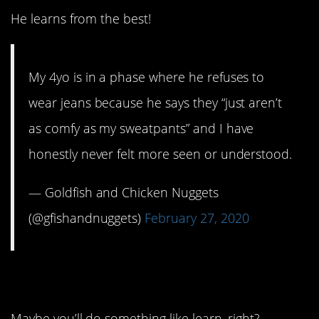
He learns from the best!
My 4yo is in a phase where he refuses to
wear jeans because he says they “just aren’t
as comfy as my sweatpants” and I have
honestly never felt more seen or understood.
— Goldfish and Chicken Nuggets
(@gfishandnuggets)
February 27, 2020
9. Gonna be a long day.
Maybe you’ll do something like learn, right?