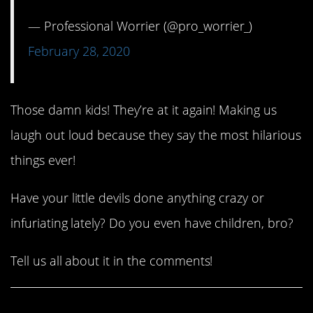
— Professional Worrier (@pro_worrier_)
February 28, 2020
Those damn kids! They’re at it again! Making us
laugh out loud because they say the most hilarious
things ever!
Have your little devils done anything crazy or
infuriating lately? Do you even have children, bro?
Tell us all about it in the comments!
Share This Article