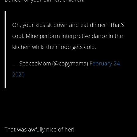
Oh, your kids sit down and eat dinner? That’s
cool. Mine perform interpretive dance in the
kitchen while their food gets cold.
— SpacedMom (@copymama)
February 24,
2020
5. Got that extra five
minutes in.
That was awfully nice of her!