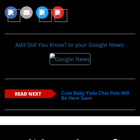
Add Did You Know? to your Google News:
Cute Baby Yoda Chia Pets Will
READ NEXT
Be Here Soon