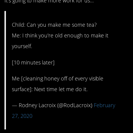
It’s going to make more work for us…
Child: Can you make me some tea?
Me: I think you're old enough to make it
yourself.
[10 minutes later]
Me [cleaning honey off of every visible
surface]: Next time let me do it.
— Rodney Lacroix (@RodLacroix)
February
27, 2020