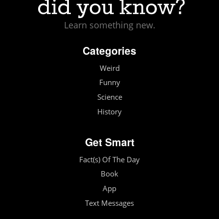
Learn something new.
Categories
Weird
Funny
Science
History
Get Smart
Fact(s) Of The Day
Book
App
Text Messages