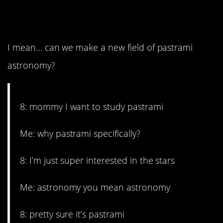
15. Just go with it.
I mean… can we make a new field of pastrami
astronomy?
8: mommy I want to study pastrami
Me: why pastrami specifically?
8: I’m just super interested in the stars
Me: astronomy you mean astronomy
8: pretty sure it’s pastrami