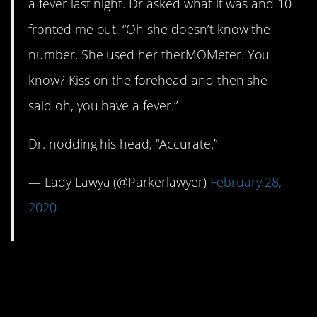
a fever last night. Dr asked what it was and 10
fronted me out, “Oh she doesn’t know the
number. She used her therMOMeter. You
know? Kiss on the forehead and then she
said oh, you have a fever.”
Dr. nodding his head, “Accurate.”
— Lady Lawya (@Parkerlawyer)
February 28,
2020
8. Definitely your
offspring.