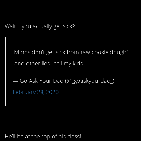
12. It’s not possible.
Wait… you actually get sick?
“Moms don’t get sick from raw cookie dough”
-and other lies I tell my kids
— Go Ask Your Dad (@_goaskyourdad_)
February 28, 2020
13. Raising a genius.
He’ll be at the top of his class!