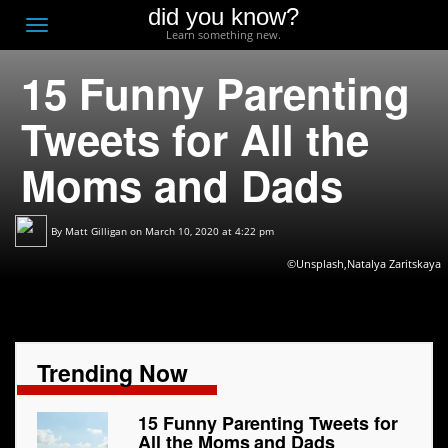
did you know?
F
Toggle
Learn something new.
O
navigation
15 Funny Parenting
T
D
Tweets for All the
Moms and Dads
By
Matt Gilligan
on March 10, 2020 at 4:22 pm
©Unsplash,Natalya Zaritskaya
Trending Now
15 Funny Parenting Tweets for
All the Moms and Dads