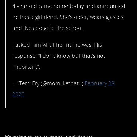
4 year old came home today and announced
he has a girlfriend. She’s older, wears glasses
and lives close to the school.
I asked him what her name was. His
response: “I don’t know but that’s not
important”.
— Terri Fry (@momlikethat1)
February 28,
2020
11. Maybe not…