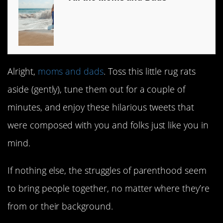
Alright,
moms and dads
. Toss this little rug rats
aside (gently), tune them out for a couple of
minutes, and enjoy these hilarious tweets that
were composed with you and folks just like you in
mind.
If nothing else, the struggles of parenthood seem
to bring people together, no matter where they’re
from or their background.