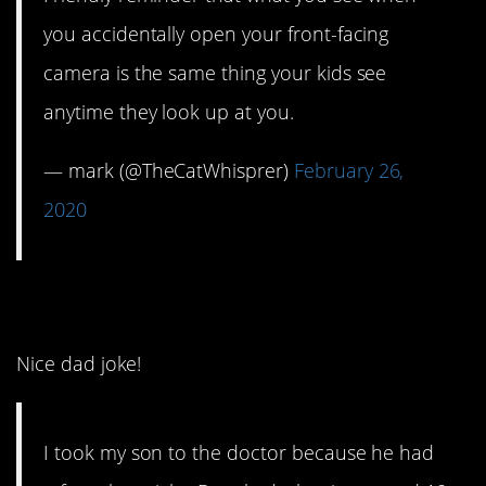
you accidentally open your front-facing
camera is the same thing your kids see
anytime they look up at you.
— mark (@TheCatWhisprer)
February 26,
2020
7. Listen to the doctor.
Nice dad joke!
I took my son to the doctor because he had