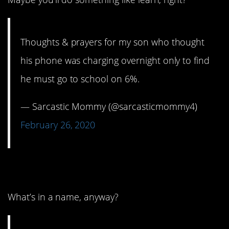
Thoughts & prayers for my son who thought
his phone was charging overnight only to find
he must go to school on 6%.
— Sarcastic Mommy (@sarcasticmommy4)
February 26, 2020
10. That doesn’t matter.
What’s in a name, anyway?