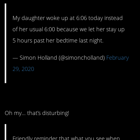
My daughter woke up at 6:06 today instead
of her usual 6:00 because we let her stay up
5 hours past her bedtime last night.
— Simon Holland (@simoncholland)
February
29, 2020
6. Kind of scary, huh?
Oh my… that’s disturbing!
Friendly reminder that what you see when