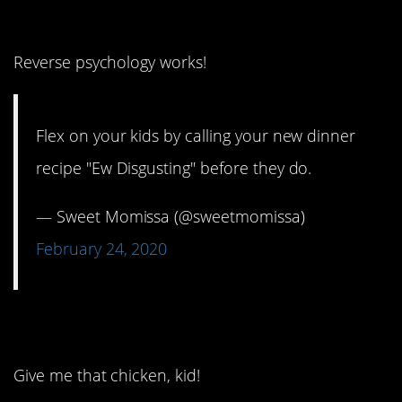
2. That’ll show ’em!
Reverse psychology works!
Flex on your kids by calling your new dinner
recipe "Ew Disgusting" before they do.
— Sweet Momissa (@sweetmomissa)
February 24, 2020
3. Not even close.
Give me that chicken, kid!