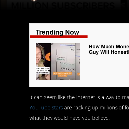
Trending Now
How Much Money
Guy Will Honestl
It can seem like the internet is a way to m
YouTube stars
are racking up millions of 
what they would have you believe.