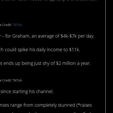
e Credit:
TikTok
y – for Graham, an average of $4k-$7k per day.
h could spike his daily income to $11k.
t ends up being just shy of $2 million a year.
 Credit: TikTok
ince starting his channel.
ponses range from completely stunned (*raises