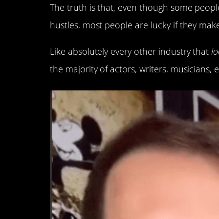
The truth is that, even though some people
hustles, most people are lucky if they make 
Like absolutely every other industry that
lo
the majority of actors, writers, musicians, e