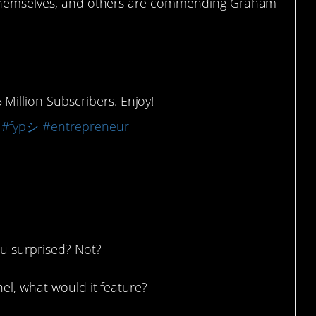
d themselves, and others are commending Graham
illion Subscribers. Enjoy!
#fypシ
#entrepreneur
ou surprised? Not?
el, what would it feature?