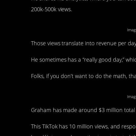
200k-500k views.
Imag
Those views translate into revenue per da
He sometimes has a “really good day,” whic
Folks, if you don’t want to do the math, tha
Image
Graham has made around $3 million total s
This TikTok has 10 million views, and res