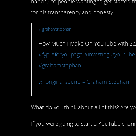
hand*), to people wanting to get starte
for his transparency and honesty.
@grahamstephan
How Much I Make On YouTube with 2.5 M
#fyp
#foryoupage
#investing
#youtube
#grahamstephan
♬ original sound – Graham Stephan
What do you think about all of this? Are y
If you were going to start a YouTube chann