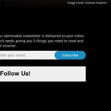
Image Credit: Graham Stephen
Sign-Up and Get Smart!
r skimmable newsletter is delivered to your inbox
ch week, giving you 5 things you need to read and
t smarter.
Follow Us!