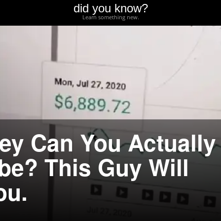
did you know?
Learn something new.
y Can You Actually
e? This Guy Will
ou.