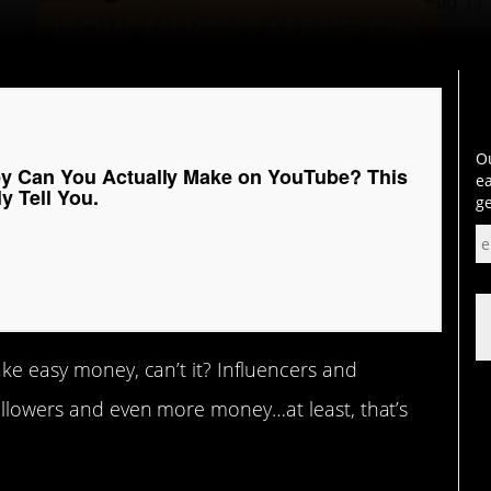
Ou
 Can You Actually Make on YouTube? This
ea
y Tell You.
ge
ake easy money, can’t it? Influencers and
followers and even more money…at least, that’s