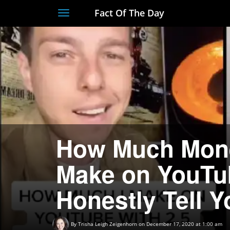
Fact Of The Day
Toggle
navigation
How Much Mone
Make on YouTub
Honestly Tell Y
By
Trisha Leigh Zeigenhorn
on December 17, 2020 at 1:00 am