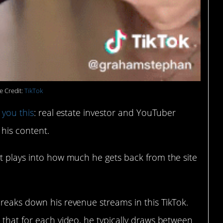
e Credit:
TikTok
l you this
: real estate investor and YouTuber
his content.
at plays into how much he gets back from the site
reaks down his revenue streams in this TikTok.
 that for each video, he typically draws between