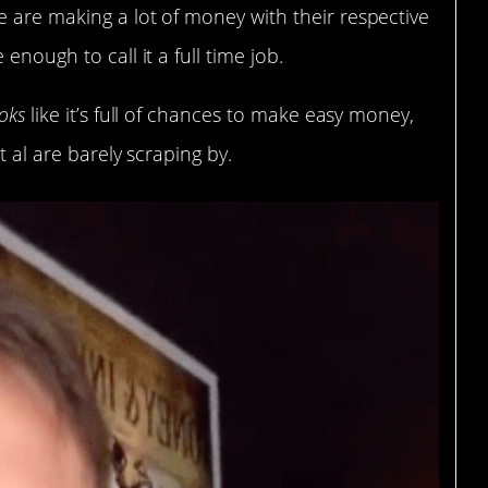
 are making a lot of money with their respective
enough to call it a full time job.
oks
like it’s full of chances to make easy money,
t al are barely scraping by.