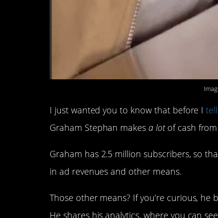
Imag
I just wanted you to know that before I
tel
Graham Stephan makes
a lot
of cash from 
Graham has 2.5 million subscribers, so th
in ad revenues and other means.
Those other means? If you’re curious, he b
He shares his analytics, where you can see