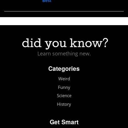
Best
Learn something new.
Categories
Weird
Funny
Science
History
Get Smart