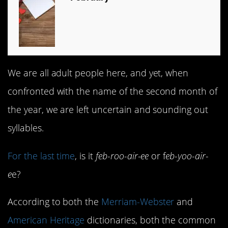
We are all adult people here, and yet, when
confronted with the name of the second month of
the year, we are left uncertain and sounding out
syllables.
For the last time
, is it
feb-roo-air-ee
or f
eb-yoo-air-
e
e?
According to both the
Merriam-Webster
and
American Heritage
dictionaries, both the common