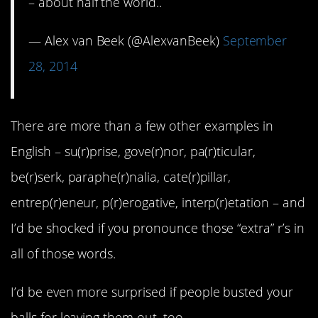
– about half the world..
— Alex van Beek (@AlexvanBeek)
September
28, 2014
There are more than a few other examples in
English – su(r)prise, gove(r)nor, pa(r)ticular,
be(r)serk, paraphe(r)nalia, cate(r)pillar,
entrep(r)eneur, p(r)erogative, interp(r)etation – and
I’d be shocked if you pronounce those “extra” r’s in
all of those words.
I’d be even more surprised if people busted your
balls for leaving them out, too.