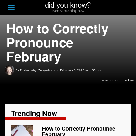
did you know?
F
Toggle
Learn something new.
O
navigation
How to Correctly
T
D
Pronounce
February
By
Trisha Leigh Zeigenhorn
on February 8, 2020 at 1:35 pm
Image Credit:
Pixabay
Trending Now
How to Correctly Pronounce
February