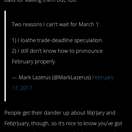
Two reasons I can't wait for March 1:
1) I loathe trade-deadline speculation.
2) I still don't know how to pronounce
February properly.
— Mark Lazerus (@MarkLazerus)
February
17, 2017
People get their dander up about lib(r)ary and
Feb(r)uary, though, so it’s nice to know you’ve got