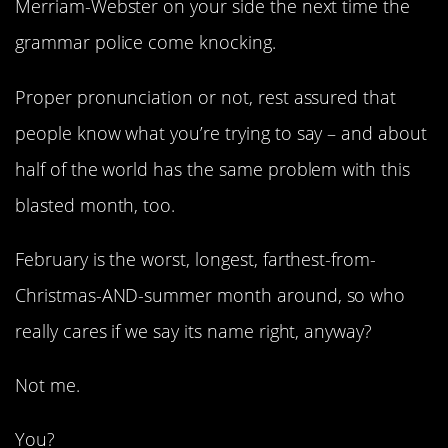
Merriam-Webster on your side the next time the
grammar police come knocking.
Proper pronunciation or not, rest assured that
people know what you’re trying to say – and about
half of the world has the same problem with this
blasted month, too.
February is the worst, longest, farthest-from-
Christmas-AND-summer month around, so who
really cares if we say its name right, anyway?
Not me.
You?