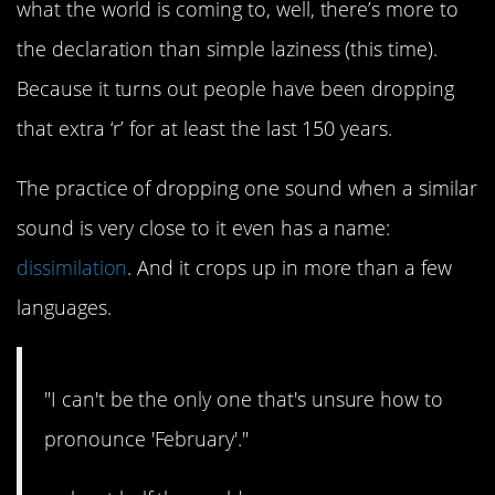
what the world is coming to, well, there’s more to
the declaration than simple laziness (this time).
Because it turns out people have been dropping
that extra ‘r’ for at least the last 150 years.
The practice of dropping one sound when a similar
sound is very close to it even has a name:
dissimilation
. And it crops up in more than a few
languages.
"I can't be the only one that's unsure how to
pronounce 'February'."