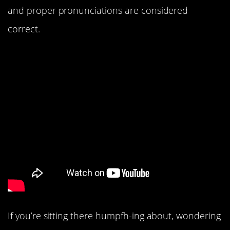
and proper pronunciations are considered
correct.
If you’re sitting there humpfh-ing about, wondering