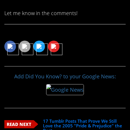
Let me know in the comments!
Share This Article
Add Did You Know? to your Google News:
17 Tumblr Posts That Prove We Still
READ NEXT
Love the 2005 "Pride & Prejudice" the