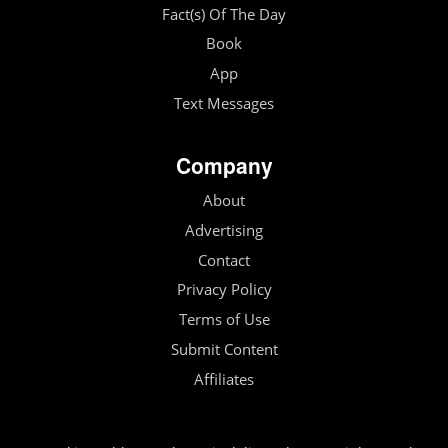
Fact(s) Of The Day
Book
App
Text Messages
Company
About
Advertising
Contact
Privacy Policy
Terms of Use
Submit Content
Affiliates