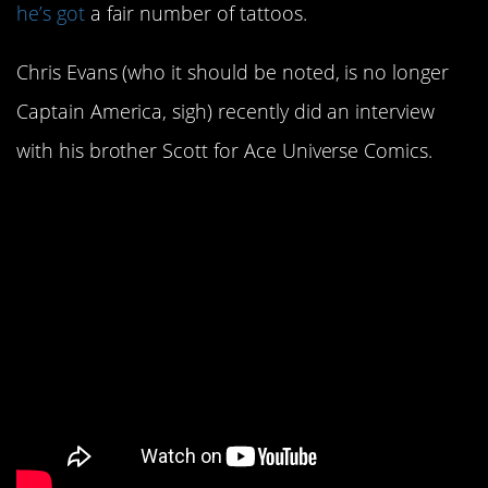
he’s got
a fair number of tattoos.
Chris Evans (who it should be noted, is no longer
Captain America, sigh) recently did an interview
with his brother Scott for Ace Universe Comics.