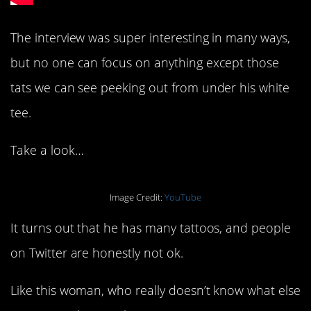
The interview was super interesting in many ways,
but no one can focus on anything except those
tats we can see peeking out from under his white
tee.
Take a look…
Image Credit:
YouTube
It turns out that he has many tattoos, and people
on Twitter are honestly not ok.
Like this woman, who really doesn’t know what else