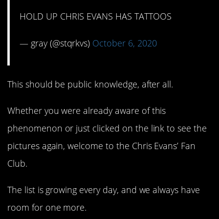
HOLD UP CHRIS EVANS HAS TATTOOS
— gray (@stqrkvs)
October 6, 2020
This should be public knowledge, after all.
Whether you were already aware of this
phenomenon or just clicked on the link to see the
pictures again, welcome to the Chris Evans’ Fan
Club.
The list is growing every day, and we always have
room for one more.