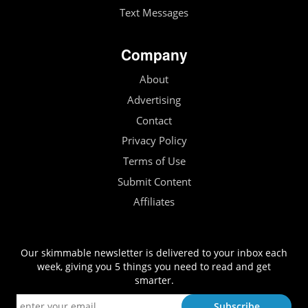
Text Messages
Company
About
Advertising
Contact
Privacy Policy
Terms of Use
Submit Content
Affiliates
Our skimmable newsletter is delivered to your inbox each
week, giving you 5 things you need to read and get
smarter.