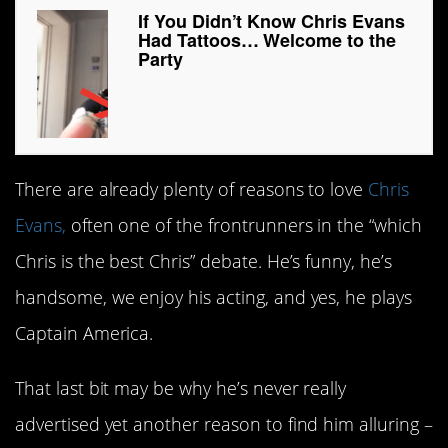
If You Didn’t Know Chris Evans
Had Tattoos… Welcome to the
Party
There are already plenty of reasons to love
Chris
Evans,
often one of the frontrunners in the “which
Chris is the best Chris” debate. He’s funny, he’s
handsome, we enjoy his acting, and yes, he plays
Captain America.
That last bit may be why he’s never really
advertised yet another reason to find him alluring –