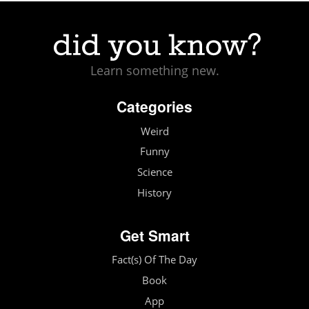
Learn something new.
Categories
Weird
Funny
Science
History
Get Smart
Fact(s) Of The Day
Book
App