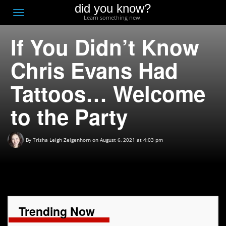
did you know?
F
Toggle
Learn something new.
O
navigation
If You Didn’t Know
T
D
Chris Evans Had
Tattoos… Welcome
to the Party
By
Trisha Leigh Zeigenhorn
on August 6, 2021 at 4:03 pm
Trending Now