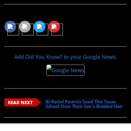
Share This Article
Add Did You Know? to your Google News:
Bi-Racial Parents Sued This Texas
READ NEXT
School Over Their Son's Braided Hair