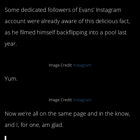
Some dedicated followers of Evans’ Instagram
account were already aware of this delicious fact,
as he filmed himself backflipping into a pool last
year.
Image Credit:
Instagram
Yum.
Image Credit:
Instagram
Now we’re all on the same page and in the know,
and I, for one, am glad.