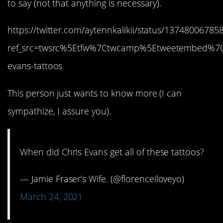
to say (not that anything is necessary).
https://twitter.com/aytennkalikii/status/1374800678
ref_src=twsrc%5Etfw%7Ctwcamp%5Etweetembed%7
evans-tattoos
This person just wants to know more (I can
sympathize, I assure you).
When did Chris Evans get all of these tattoos?
— Jamie Fraser’s Wife. (@florenceiloveyo)
March 24, 2021