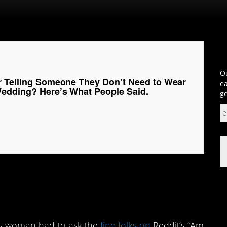
Ou
r Telling Someone They Don’t Need to Wear
ea
Wedding? Here’s What People Said.
ge
his woman had to ask the
fine folks on
Reddit’s “Am