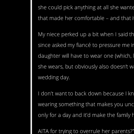
she could pick anything at all she want
that made her comfortable – and that i
My niece perked up a bit when I said t
since asked my fiancé to pressure me in
daughter will have to wear one (which, 
she wears, but obviously also doesn’t w
wedding day.
I don’t want to back down because I kno
wearing something that makes you uncom
only for a day and it’d make the family 
AITA for trying to overrule her parents?