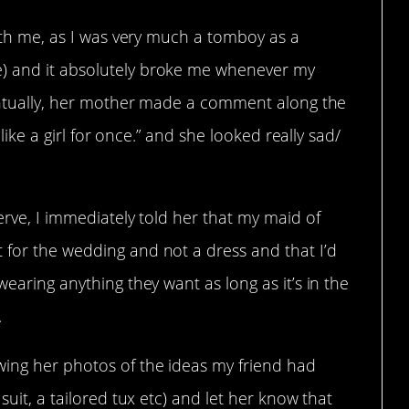
with me, as I was very much a tomboy as a
) and it absolutely broke me whenever my
Eventually, her mother made a comment along the
 like a girl for once.” and she looked really sad/
erve, I immediately told her that my maid of
 for the wedding and not a dress and that I’d
wearing anything they want as long as it’s in the
.
ing her photos of the ideas my friend had
suit, a tailored tux etc) and let her know that