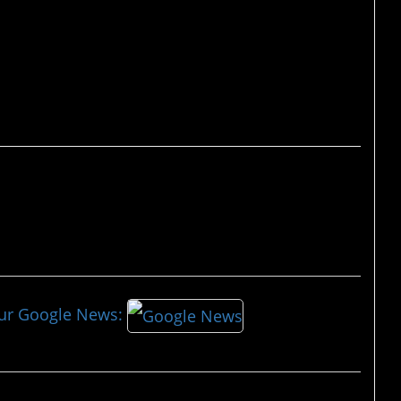
our Google News: