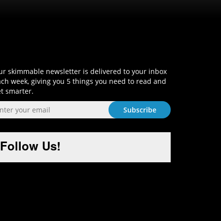
Sign-Up and Get Smart!
r skimmable newsletter is delivered to your inbox
ch week, giving you 5 things you need to read and
t smarter.
Follow Us!