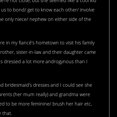
we’re not close, but she seemed like a cool kid
r us to bond/ get to know each other/ involve
the only niece/ nephew on either side of the
e in my fiancé’s hometown to visit his family
brother, sister-in-law and their daughter came
was dressed a lot more androgynous than I
d bridesmaid’s dresses and I could see she
arents (her mum really) and grandma were
 to be more feminine/ brush her hair etc,
 that.