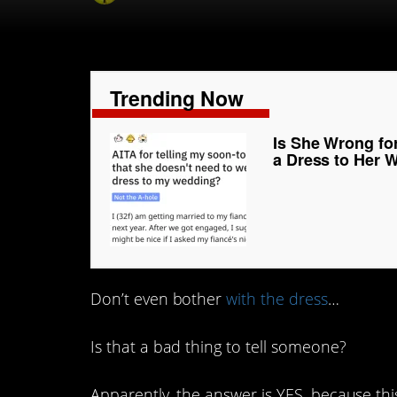
Trending Now
Is She Wrong fo
a Dress to Her 
Don’t even bother
with the dress
…
Is that a bad thing to tell someone?
Apparently, the answer is YES, because t