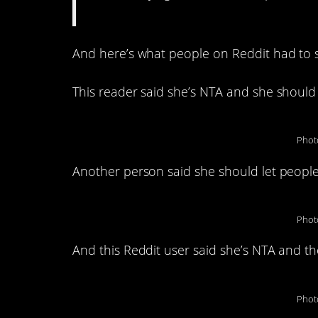
And here’s what people on Reddit had to s
This reader said she’s NTA and she should 
Phot
Another person said she should let people 
Phot
And this Reddit user said she’s NTA and 
Phot