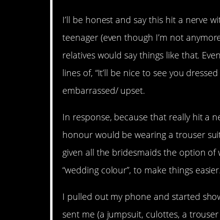
I’ll be honest and say this hit a nerve 
teenager (even though I’m not anymore
relatives would say things like that. 
lines of, “It’ll be nice to see you dressed
embarrassed/ upset.
In response, because that really hit a n
honour would be wearing a trouser suit
given all the bridesmaids the option of 
“wedding colour”, to make things easier
I pulled out my phone and started show
sent me (a jumpsuit, culottes, a trouser 