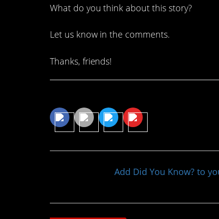
What do you think about this story?
Let us know in the comments.
Thanks, friends!
Share This Article
Add Did You Know? to y