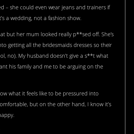
ed – she could even wear jeans and trainers if
t’s a wedding, not a fashion show.
hat but her mum looked really p**sed off. She’s
to getting all the bridesmaids dresses so their
lol, no). My husband doesn’t give a s**t what
ant his family and me to be arguing on the
w what it feels like to be pressured into
fortable, but on the other hand, I know it’s
happy.
”