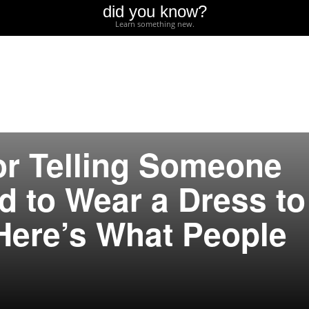
did you know?
Learn something new.
or Telling Someone
d to Wear a Dress to
Here’s What People