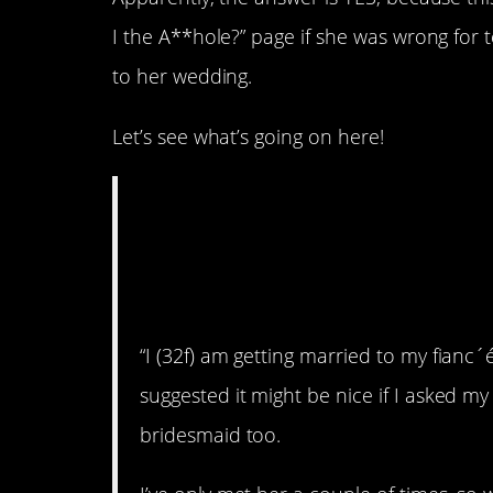
I the A**hole?” page if she was wrong for 
to her wedding.
Let’s see what’s going on here!
AITA for telling my
she doesn’t need t
wedding?
“I (32f) am getting married to my fianc´
suggested it might be nice if I asked my
bridesmaid too.