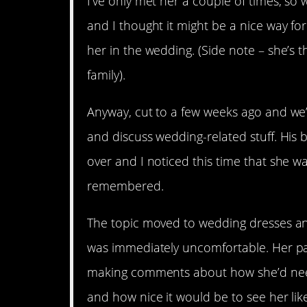
I’ve only met her a couple of times, so 
and I thought it might be a nice way fo
her in the wedding. (Side note – she’s 
family).
Anyway, cut to a few weeks ago and we’r
and discuss wedding-related stuff. His 
over and I noticed this time that she 
remembered.
The topic moved to wedding dresses an
was immediately uncomfortable. Her p
making comments about how she’d need
and how nice it would be to see her like