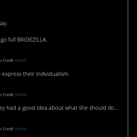
ay.
go full BRIDEZILLA.
o Credit:
Reddit
express their individualism.
o Credit:
Reddit
they had a good idea about what she should do…
o Credit:
Reddit