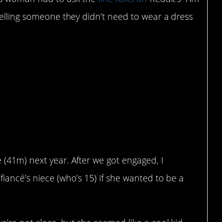
telling someone they didn’t need to wear a dress
 soon-to-be niece that
o wear a dress to my
é (41m) next year. After we got engaged, I
 fiancé’s niece (who’s 15) if she wanted to be a