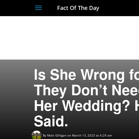
Fact Of The Day
Toggle
navigation
Is She Wrong f
They Don’t Nee
Her Wedding? 
Said.
By
Matt Gilligan
on March 13, 2023 at 6:29 am