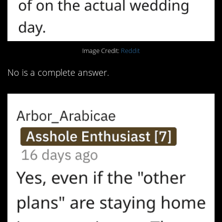
Image Credit:
Reddit
No is a complete answer.