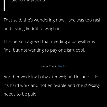
That said, she’s wondering now if she was too rash,
and asking Reddit to weigh in.
This person agreed that needing a babysitter is
fine, but not wanting to pay one isn’t cool.
Image Credit:
Reddit
Another wedding babysitter weighed in, and said
it’s hard work and not enjoyable and she
definitely
needs to be paid.