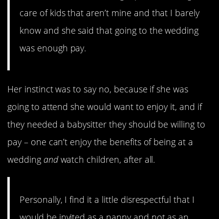
care of kids that aren’t mine and that I barely
know and she said that going to the wedding
was enough pay.
Her instinct was to say no, because if she was
going to attend she would want to enjoy it, and if
they needed a babysitter they should be willing to
pay – one can’t enjoy the benefits of being at a
wedding
and
watch children, after all.
Personally, I find it a little disrespectful that I
would be invited as a nanny and not as an