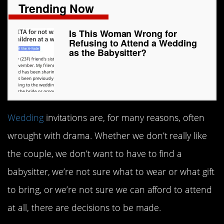
Trending Now
Is This Woman Wrong for
Refusing to Attend a Wedding
as the Babysitter?
Wedding
invitations are, for many reasons, often
wrought with drama. Whether we don’t really like
the couple, we don’t want to have to find a
babysitter, we’re not sure what to wear or what gift
to bring, or we’re not sure we can afford to attend
at all, there are decisions to be made.