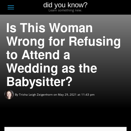
did you know?
F
Toggle
Learn something new.
O
navigation
Is This Woman
T
D
Wrong for Refusing
to Attend a
Wedding as the
Babysitter?
By
Trisha Leigh Zeigenhorn
on May 29, 2021 at 11:43 pm