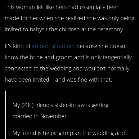
This woman felt like hers had essentially been
made for her when she realized she was only being
invited to babysit the children at the ceremony.
It’s kind of
an odd situation
, because she doesn’t
know the bride and groom and is only tangentially
connected to the wedding and wouldn’t normally
have been invited – and was fine with that.
My (23F) friend’s sister-in-law is getting
married in November.
My friend is helping to plan the wedding and