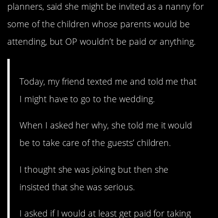
planners, said she might be invited as a nanny for
some of the children whose parents would be
attending, but OP wouldn’t be paid or anything.
Today, my friend texted me and told me that
I might have to go to the wedding.
When I asked her why, she told me it would
be to take care of the guests’ children.
I thought she was joking but then she
insisted that she was serious.
I asked if I would at least get paid for taking