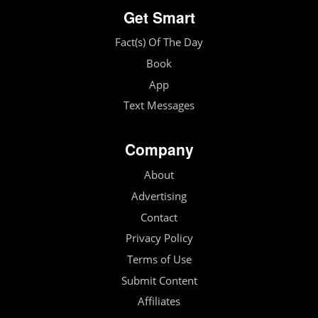
Get Smart
Fact(s) Of The Day
Book
App
Text Messages
Company
About
Advertising
Contact
Privacy Policy
Terms of Use
Submit Content
Affiliates