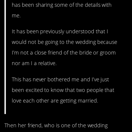
has been sharing some of the details with
me.
It has been previously understood that I
would not be going to the wedding because
I’m not a close friend of the bride or groom
nor am I a relative.
This has never bothered me and I’ve just
been excited to know that two people that
love each other are getting married.
Then her friend, who is one of the wedding