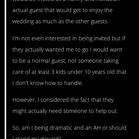
actual guest that would get to enjoy the
wedding as much as the other guests.
I’m not even interested in being invited but if
they actually wanted me to go I would want
to be a normal guest, not someone taking
care of at least 3 kids under 10 years old that
I don’t know how to handle.
However, I considered the fact that they
might actually need someone to help out.
So, am I being dramatic and an AH or should
I stand my ground?