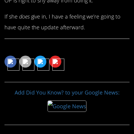
OP is right to shy away from doing it.
If she
does
give in, I have a feeling we’re going to
have quite the update afterward.
Share This Article
Add Did You Know? to your Google News: