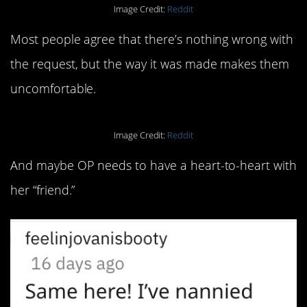
Image Credit:
Reddit
Most people agree that there’s nothing wrong with
the request, but the way it was made makes them
uncomfortable.
Image Credit:
Reddit
And maybe OP needs to have a heart-to-heart with
her “friend.”