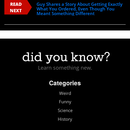
READ
Guy Shares a Story About Getting Exactly
What You Ordered, Even Though You
NEXT
Meant Something Different
Learn something new.
Categories
Weird
Funny
Science
History