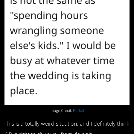
Image Credit:
Reddit
This is a totally weird situation, and I definitely think