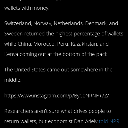
wallets with money.
Switzerland, Norway, Netherlands, Denmark, and
Sweden returned the highest percentage of wallets
while China, Morocco, Peru, Kazakhstan, and
Kenya coming out at the bottom of the pack.
The United States came out somewhere in the
middle.
https://www.instagram.com/p/ByC0NRNFR7Z/
Researchers aren’t sure what drives people to
return wallets, but economist Dan Ariely
told NPR