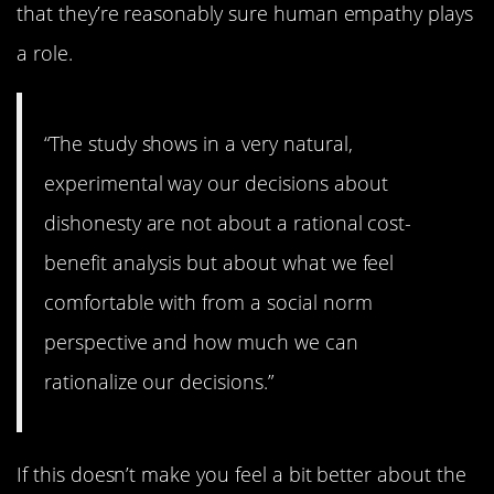
that they’re reasonably sure human empathy plays
a role.
“The study shows in a very natural,
experimental way our decisions about
dishonesty are not about a rational cost-
benefit analysis but about what we feel
comfortable with from a social norm
perspective and how much we can
rationalize our decisions.”
If this doesn’t make you feel a bit better about the