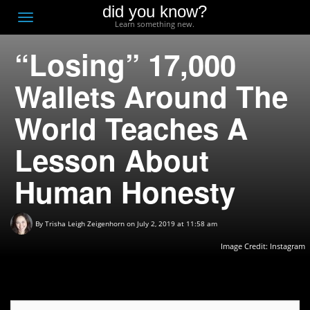
did you know?
F
Toggle
Learn something new.
O
navigation
“Losing” 17,000
T
D
Wallets Around The
World Teaches A
Lesson About
Human Honesty
By
Trisha Leigh Zeigenhorn
on July 2, 2019 at 11:58 am
Image Credit:
Instagram