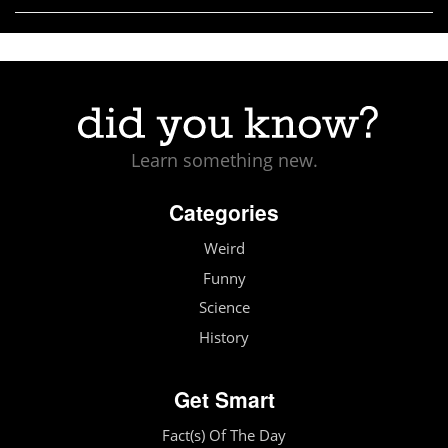
Learn something new.
Categories
Weird
Funny
Science
History
Get Smart
Fact(s) Of The Day