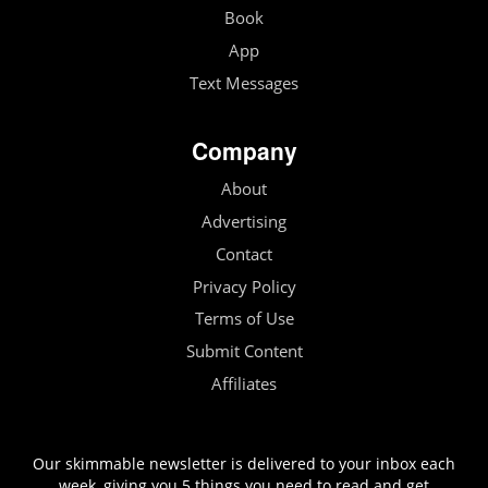
Book
App
Text Messages
Company
About
Advertising
Contact
Privacy Policy
Terms of Use
Submit Content
Affiliates
Our skimmable newsletter is delivered to your inbox each
week, giving you 5 things you need to read and get