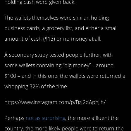
holding cash were given back.
The wallets themselves were similar, holding
business cards, a grocery list, and either a small
amount of cash ($13) or no money at all.
A secondary study tested people further, with
some wallets containing “big money” – around
$100 – and in this one, the wallets were returned a
whopping 72% of the time.
https://www.instagram.com/p/BzI2dAphJJh/
Perhaps
not as surprising
, the more affluent the
country, the more likely people were to return the