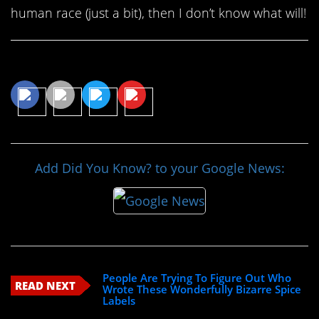
human race (just a bit), then I don’t know what will!
Share This Article
Add Did You Know? to your Google News:
People Are Trying To Figure Out Who
READ NEXT
Wrote These Wonderfully Bizarre Spice
Labels