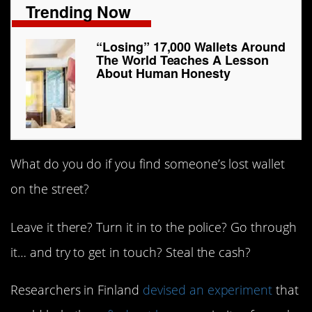
Trending Now
“Losing” 17,000 Wallets Around
The World Teaches A Lesson
About Human Honesty
What do you do if you find someone’s lost wallet
on the street?
Leave it there? Turn it in to the police? Go through
it… and try to get in touch? Steal the cash?
Researchers in Finland
devised an experiment
that