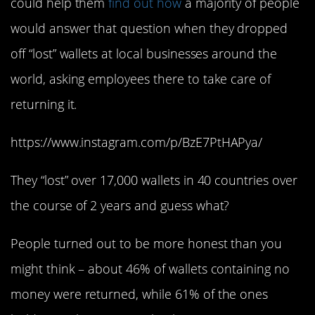
could help them
find out how
a majority of people
would answer that question when they dropped
off “lost” wallets at local businesses around the
world, asking employees there to take care of
returning it.
https://www.instagram.com/p/BzE7PtHAPya/
They “lost” over 17,000 wallets in 40 countries over
the course of 2 years and guess what?
People turned out to be more honest than you
might think – about 46% of wallets containing no
money were returned, while 61% of the ones