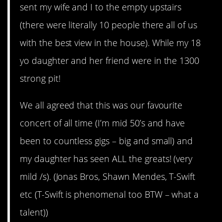
sent my wife and I to the empty upstairs
(there were literally 10 people there all of us
with the best view in the house). While my 18
yo daughter and her friend were in the 1300
strong pit!
We all agreed that this was our favourite
concert of all time (I’m mid 50’s and have
been to countless gigs – big and small) and
my daughter has seen ALL the greats! (very
mild /s). (Jonas Bros, Shawn Mendes, T-Swift
etc (T-Swift is phenomenal too BTW – what a
talent))