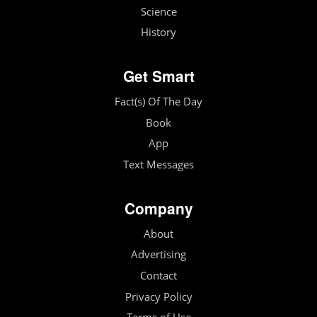
Science
History
Get Smart
Fact(s) Of The Day
Book
App
Text Messages
Company
About
Advertising
Contact
Privacy Policy