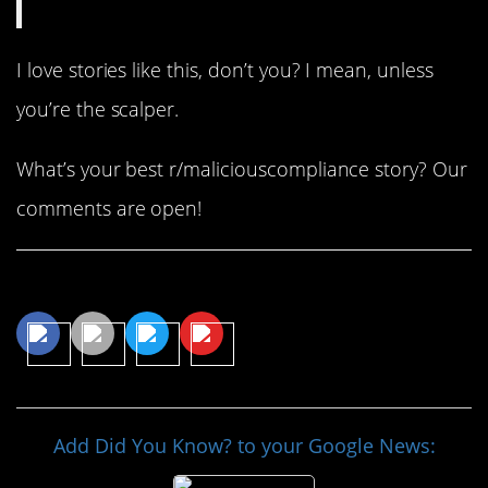
I love stories like this, don’t you? I mean, unless
you’re the scalper.
What’s your best r/maliciouscompliance story? Our
comments are open!
Share This Article
Add Did You Know? to your Google News: