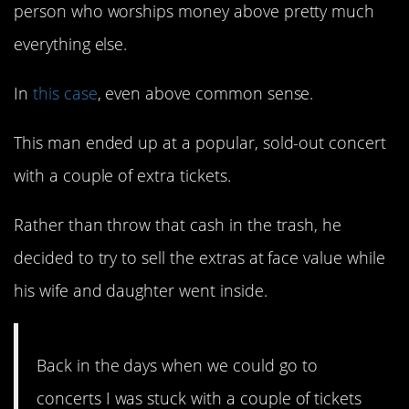
person who worships money above pretty much
everything else.
In
this case
, even above common sense.
This man ended up at a popular, sold-out concert
with a couple of extra tickets.
Rather than throw that cash in the trash, he
decided to try to sell the extras at face value while
his wife and daughter went inside.
Back in the days when we could go to
concerts I was stuck with a couple of tickets