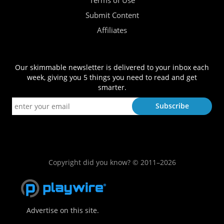
Terms of Use
Submit Content
Affiliates
Our skimmable newsletter is delivered to your inbox each
week, giving you 5 things you need to read and get
smarter.
Copyright did you know? © 2011–2026
Advertise on this site.