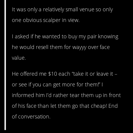
It was only a relatively small venue so only
one obvious scalper in view.
I asked if he wanted to buy my pair knowing
he would resell them for wayyy over face
value.
He offered me $10 each “take it or leave it –
or see if you can get more for them!” I
informed him I’d rather tear them up in front
of his face than let them go that cheap! End
of conversation.