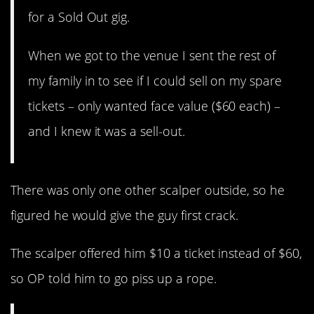
for a Sold Out gig.
When we got to the venue I sent the rest of
my family in to see if I could sell on my spare
tickets – only wanted face value ($60 each) –
and I knew it was a sell-out.
There was only one other scalper outside, so he
figured he would give the guy first crack.
The scalper offered him $10 a ticket instead of $60,
so OP told him to go piss up a rope.