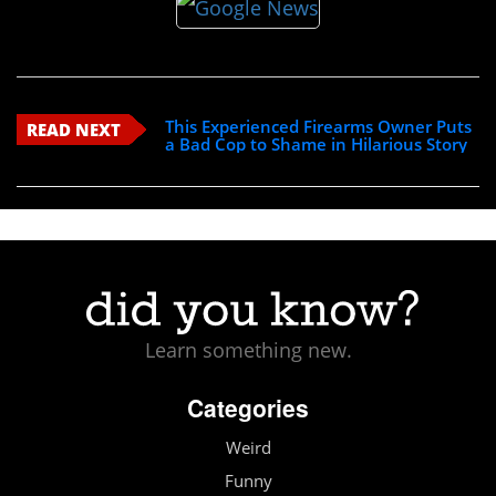
This Experienced Firearms Owner Puts
READ NEXT
a Bad Cop to Shame in Hilarious Story
Learn something new.
Categories
Weird
Funny