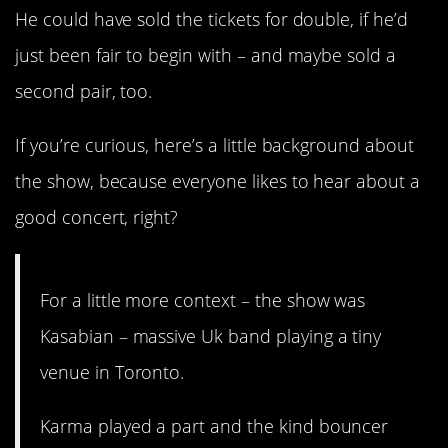
He could have sold the tickets for double, if he’d
just been fair to begin with – and maybe sold a
second pair, too.
If you’re curious, here’s a little background about
the show, because everyone likes to hear about a
good concert, right?
For a little more context – the show was
Kasabian – massive Uk band playing a tiny
venue in Toronto.
Karma played a part and the kind bouncer