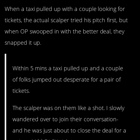
When a taxi pulled up with a couple looking for
tickets, the actual scalper tried his pitch first, but
when OP swooped in with the better deal, they
snapped it up.
Within 5 mins a taxi pulled up and a couple
of folks jumped out desperate for a pair of
tickets.
The scalper was on them like a shot. I slowly
wandered over to join their conversation-
and he was just about to close the deal for a