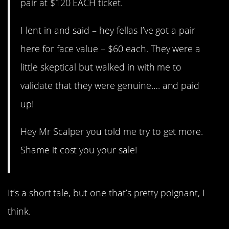
pair at $120 EACH ticket.
I lent in and said – hey fellas I’ve got a pair
here for face value – $60 each. They were a
little skeptical but walked in with me to
validate that they were genuine…. and paid
up!
Hey Mr Scalper you told me try to get more.
Shame it cost you your sale!
It’s a short tale, but one that’s pretty poignant, I
think.