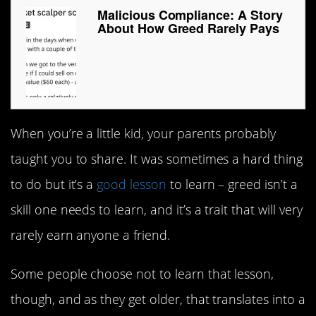
Malicious Compliance: A Story
About How Greed Rarely Pays
When you’re a little kid, your parents probably
taught you to share. It was sometimes a hard thing
to do but it’s a
good lesson
to learn – greed isn’t a
skill one needs to learn, and it’s a trait that will very
rarely earn anyone a friend.
Some people choose not to learn that lesson,
though, and as they get older, that translates into a