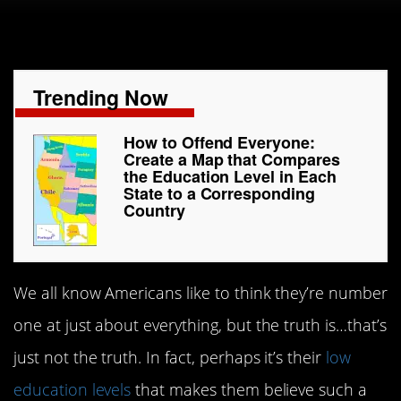
Trending Now
How to Offend Everyone:
Create a Map that Compares
the Education Level in Each
State to a Corresponding
Country
We all know Americans like to think they’re number
one at just about everything, but the truth is…that’s
just not the truth. In fact, perhaps it’s their
low
education levels
that makes them believe such a