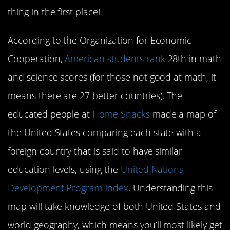
thing in the first place!
According to the Organization for Economic
Cooperation,
American students rank
28th in math
and science scores (for those not good at math, it
means there are 27 better countries). The
educated people at
Home Snacks
made a map of
the United States comparing each state with a
foreign country that is said to have similar
education levels, using the
United Nations
Development Program index
. Understanding this
map will take knowledge of both United States and
world geography, which means you’ll most likely get