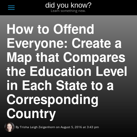
did you know?
F
Toggle
Learn something new.
O
navigation
How to Offend
T
D
Everyone: Create a
Map that Compares
the Education Level
in Each State to a
Corresponding
Country
By
Trisha Leigh Zeigenhorn
on August 5, 2016 at 3:43 pm