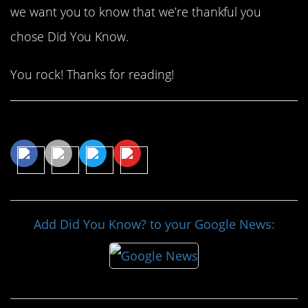
we want you to know that we’re thankful you
chose Did You Know.
You rock! Thanks for reading!
Share This Article
Add Did You Know? to your Google News: