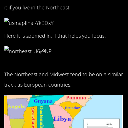
it if you live in the Northeast.
Here it is zoomed in, if that helps you focus.
The Northeast and Midwest tend to be on a similar
track as European countries.