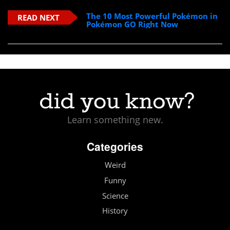
The 10 Most Powerful Pokémon in
READ NEXT
Pokémon GO Right Now
Learn something new.
Categories
Weird
Funny
Science
History