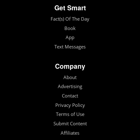
Get Smart
Fact(s) Of The Day
Book
App
Text Messages
Company
About
Advertising
Contact
Privacy Policy
Terms of Use
Submit Content
Affiliates