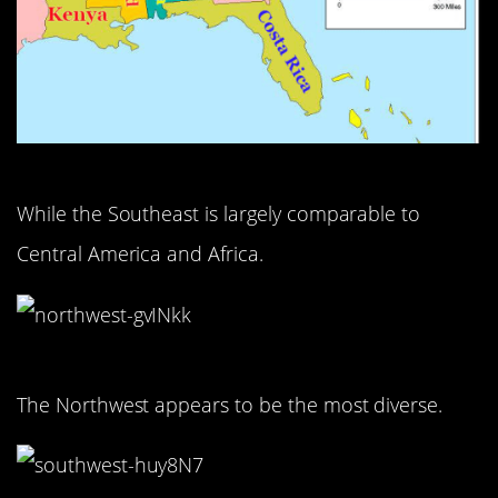
While the Southeast is largely comparable to
Central America and Africa.
The Northwest appears to be the most diverse.