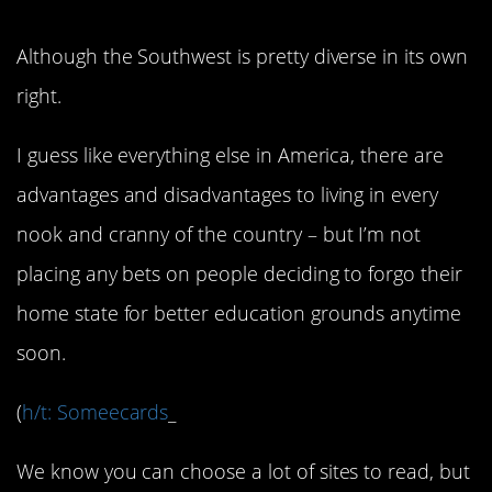
Although the Southwest is pretty diverse in its own
right.
I guess like everything else in America, there are
advantages and disadvantages to living in every
nook and cranny of the country – but I’m not
placing any bets on people deciding to forgo their
home state for better education grounds anytime
soon.
(
h/t: Someecards
_
We know you can choose a lot of sites to read, but