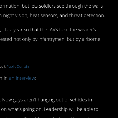
ormation, but lets soldiers see through the walls
 night vision, heat sensors, and threat detection.
n last year so that the IAVS take the wearer’s
tested not only by infantrymen, but by airborne
edit:
Public Domain
ch in
an interview
:
 Now guys aren’t hanging out of vehicles in
 on what’s going on. Leadership will be able to