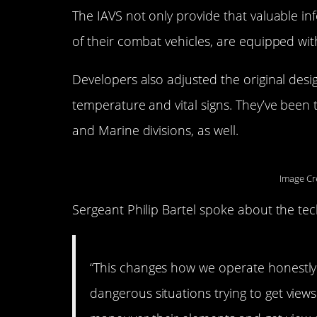
The IAVS not only provide that valuable inf
of their combat vehicles, are equipped with
Developers also adjusted the original desig
temperature and vital signs. They’ve been 
and Marine divisions, as well.
Image Cr
Sergeant Philip Bartel spoke about the te
“This changes how we operate honestly.
dangerous situations trying to get views