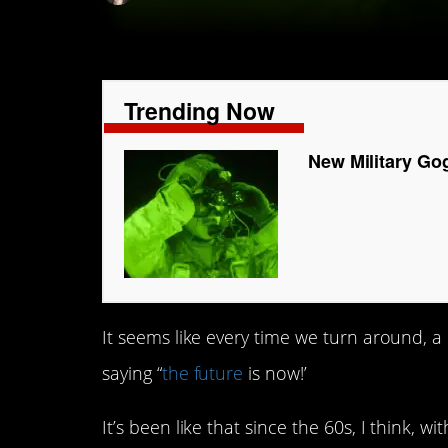
Trending Now
New Military Go
It seems like every time we turn around, a
saying “
the future
is now!’
It’s been like that since the 60s, I think,