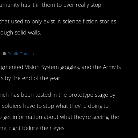
umanity has it in them to ever really stop.
 that used to only exist in science fiction stories
rough solid walls.
edit:
Public Domain
ugmented Vision System goggles, and the Army is
s by the end of the year.
ich has been tested in the prototype stage by
 soldiers have to stop what they’re doing to
o get information about what they’re seeing, the
ime, right before their eyes.