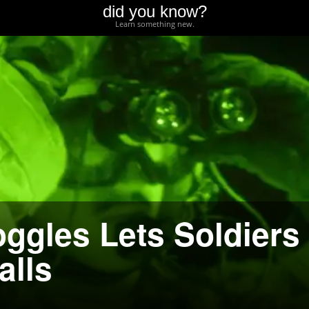
did you know?
Learn something new.
oggles Lets Soldiers
alls