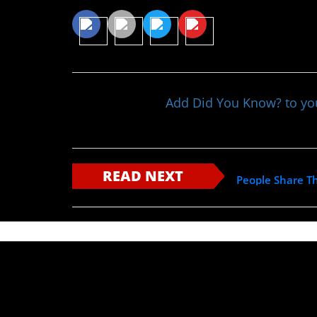
Add Did You Know? to y
READ NEXT
People Share Th