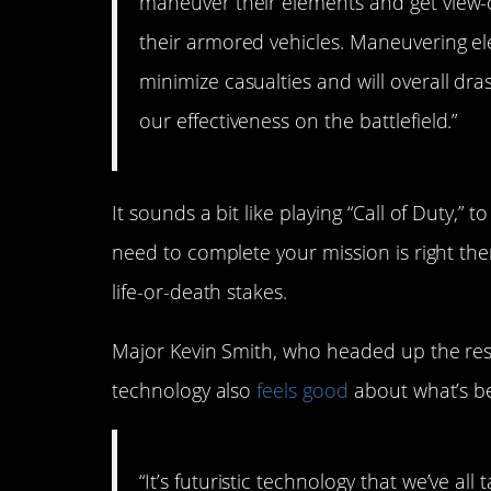
maneuver their elements and get view-on
their armored vehicles. Maneuvering ele
minimize casualties and will overall dr
our effectiveness on the battlefield.”
It sounds a bit like playing “Call of Duty,” 
need to complete your mission is right the
life-or-death stakes.
Major Kevin Smith, who headed up the res
technology also
feels good
about what’s b
“It’s futuristic technology that we’ve a