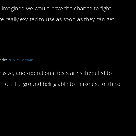
r imagined we would have the chance to fight
are really excited to use as soon as they can get
edit:
Public Domain
essive, and operational tests are scheduled to
men on the ground being able to make use of these