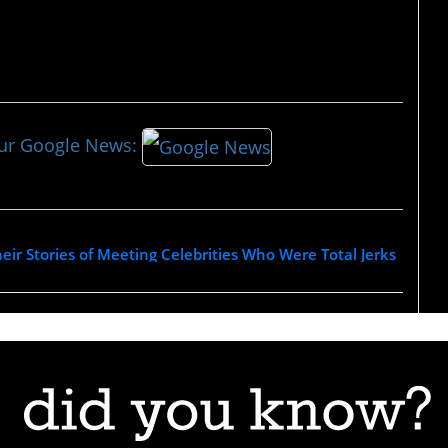
our Google News:
eir Stories of Meeting Celebrities Who Were Total Jerks