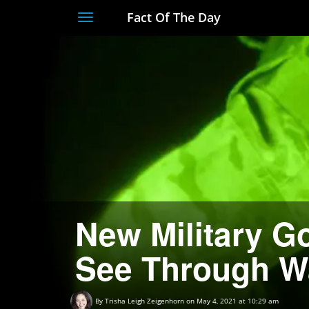
Fact Of The Day
Toggle
navigation
New Military G
See Through W
By
Trisha Leigh Zeigenhorn
on May 4, 2021 at 10:29 am