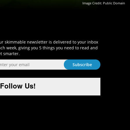
Image Credit: Public Domain
Sign-Up and Get Smart!
r skimmable newsletter is delivered to your inbox
ch week, giving you 5 things you need to read and
t smarter.
Follow Us!