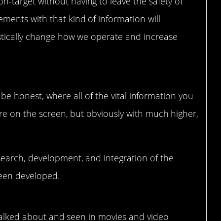
-target without having to leave the safety of
ments with that kind of information will
astically change how we operate and increase
to be honest, where all of the vital information you
re on the screen, but obviously with much higher,
earch, development, and integration of the
een developed.
ll talked about and seen in movies and video