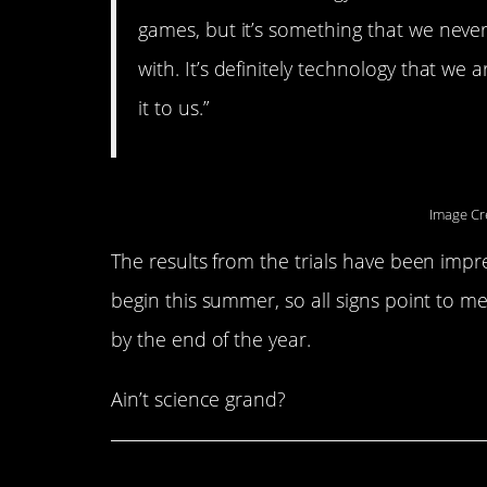
games, but it’s something that we neve
with. It’s definitely technology that we 
it to us.”
Image Cr
The results from the trials have been impr
begin this summer, so all signs point to 
by the end of the year.
Ain’t science grand?
Share This Article