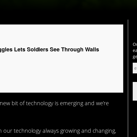
Ou
ggles Lets Soldiers See Through Walls
ea
ge
 new bit of technology is emerging and we’re
 with our technology always growing and changing,