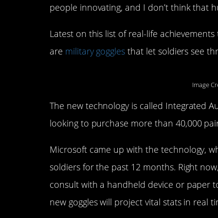
people innovating, and I don’t think that h
Latest on this list of real-life achievements
are
military goggles
that let soldiers see th
Image Cr
The new technology is called Integrated A
looking to purchase more than 40,000 pair
Microsoft came up with the technology, wh
soldiers for the past 12 months. Right now,
consult with a handheld device or paper t
new goggles will project vital stats in real t