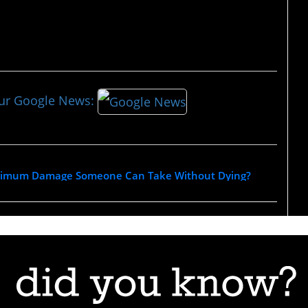
our Google News:
ximum Damage Someone Can Take Without Dying?