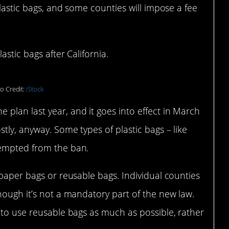
plastic bags, and some counties will impose a fee
stic bags after California.
o Credit:
iStock
plan last year, and it goes into effect in March
tly, anyway. Some types of plastic bags – like
xempted from the ban.
 paper bags or reusable bags. Individual counties
hough it’s not a mandatory part of the new law.
 to use reusable bags as much as possible, rather