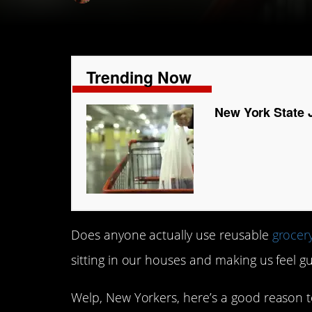
Trending Now
New York State 
Does anyone actually use reusable
grocer
sitting in our houses and making us feel gu
Welp, New Yorkers, here’s a good reason t