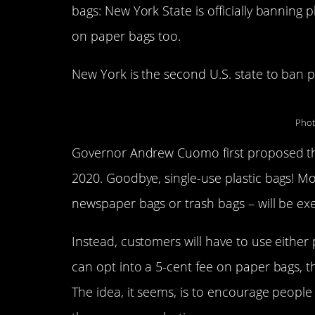
bags: New York State is officially banning 
on paper bags too.
New York is the second U.S. state to ban pla
Phot
Governor Andrew Cuomo first proposed the 
2020. Goodbye, single-use plastic bags! Mos
newspaper bags or trash bags – will be e
Instead, customers will have to use either
can opt into a 5-cent fee on paper bags, t
The idea, it seems, is to encourage people