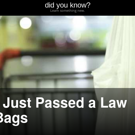
did you know?
Learn something new.
 Just Passed a Law
 Bags