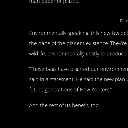
than paper or plastic.
Phot
Environmentally speaking, this new law defi
the bane of the planet’s existence. They’r
wildlife, environmentally costly to produce
“These bags have blighted our environme
said in a statement. He said the new plan w
future generations of New Yorkers.”
And the rest of us benefit, too.
Share This Article