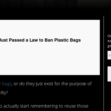
Ou
Just Passed a Law to Ban Plastic Bags
ea
ge
y bags
, or do they just exist for the purpose of
ilty?
o actually start remembering to reuse those