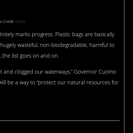
o Credit:
iStock
nitely marks progress. Plastic bags are basically
e hugely wasteful, non-biodegradable, harmful to
…the list goes on and on.
nt and clogged our waterways,” Governor Cuomo
ill be a way to “protect our natural resources for