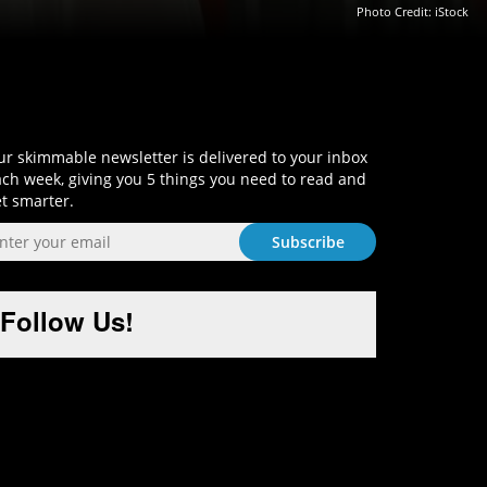
Photo Credit: iStock
Sign-Up and Get Smart!
r skimmable newsletter is delivered to your inbox
ch week, giving you 5 things you need to read and
t smarter.
Follow Us!