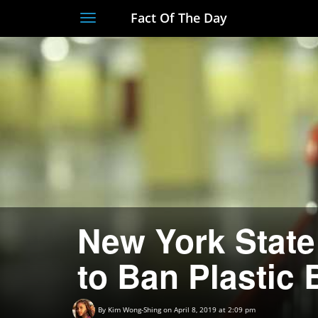
Fact Of The Day
Toggle
navigation
New York State
to Ban Plastic
By
Kim Wong-Shing
on April 8, 2019 at 2:09 pm