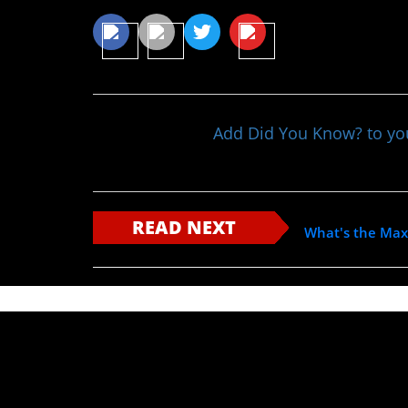
Add Did You Know? to y
READ NEXT
What's the Ma