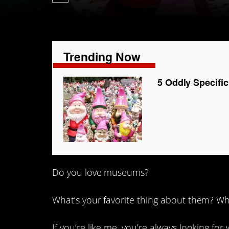
Trending Now
5 Oddly Specifi
Do you love museums?
What’s your favorite thing about them? Wha
If you’re like me, you’re always looking for