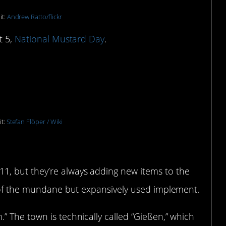
it:
Andrew Ratto/flickr
t 5,
National Mustard Day
.
n Museum: Giessen,
it:
Stefan Flöper / Wiki
1, but they’re always adding new items to the
y of the mundane but expansively used implement.
 The town is technically called “Gießen,” which