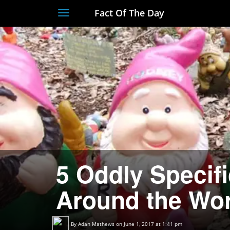
Fact Of The Day
Toggle
navigation
5 Oddly Specif
Around the Wor
By
Adan Mathews
on June 1, 2017 at 1:41 pm