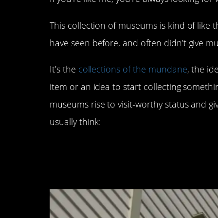
This collection of museums is kind of like t
have seen before, and often didn’t give m
It’s the
collections of the mundane
, the i
item or an idea to start collecting someth
museums rise to visit-worthy status and g
usually think:
5. The Mustard Mus
Wisconsin