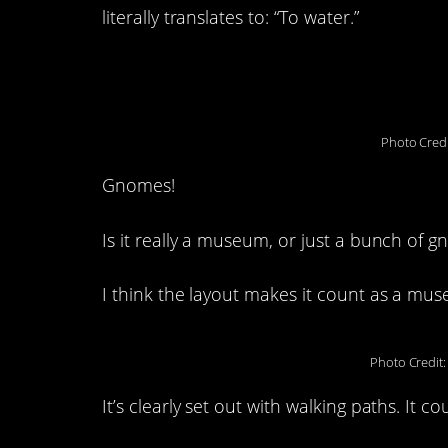
literally translates to: “To water.”
3. Gnomesville: Well
Photo Credi
Gnomes!
Is it really a museum, or just a bunch of 
I think the layout makes it count as a mu
Photo Credit
It’s clearly set out with walking paths. It co