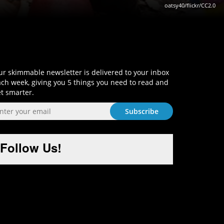
oatsy40/flickr/CC2.0
Sign-Up and Get Smart!
r skimmable newsletter is delivered to your inbox
ch week, giving you 5 things you need to read and
t smarter.
Follow Us!