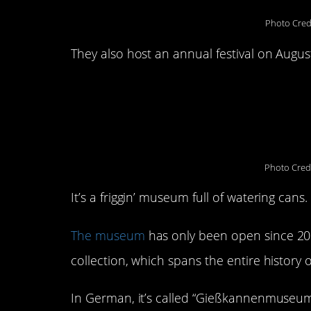
Photo Cred
They also host an annual festival on Augus
4. The Watering Ca
Germany
Photo Cred
It’s a friggin’ museum full of watering cans.
The museum
has only been open since 201
collection, which spans the entire histor
In German, it’s called “Gießkannenmuseum.”