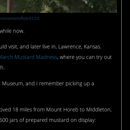
:
minnemom/flickr/CC2.0
 while now.
 visit, and later live in, Lawrence, Kansas.
March Mustard Madness
, where you can try out
h.
d Museum, and I remember picking up a
oved 18 miles from Mount Horeb to Middleton,
600 jars of prepared mustard on display: