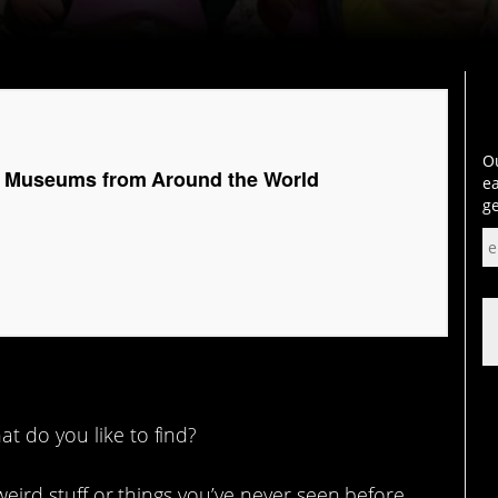
Ou
c Museums from Around the World
ea
ge
t do you like to find?
 weird stuff or things you’ve never seen before.