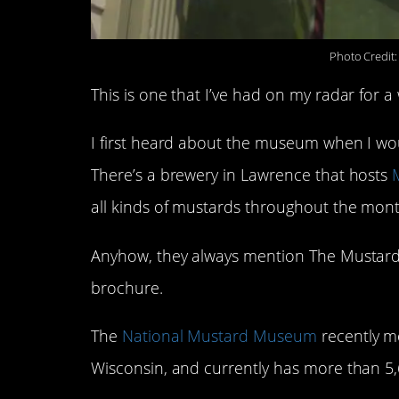
Photo Credit
This is one that I’ve had on my radar for a
I first heard about the museum when I would
There’s a brewery in Lawrence that hosts
all kinds of mustards throughout the mont
Anyhow, they always mention The Mustar
brochure.
The
National Mustard Museum
recently m
Wisconsin, and currently has more than 5,