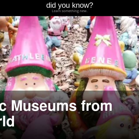
did you know?
Learn something new.
ic Museums from
ld