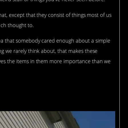
hat, except that they consist of things most of us
uch thought to.
dea that somebody cared enough about a simple
ing we rarely think about, that makes these
ives the items in them more importance than we
eum: Middleton,