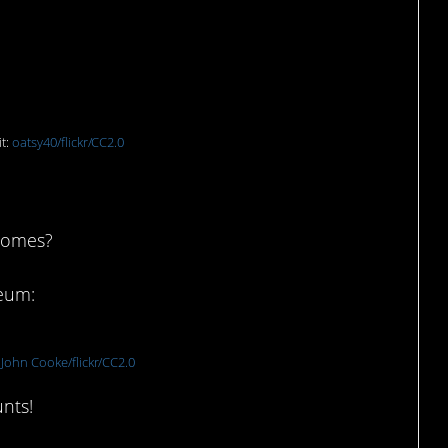
ington Mill, Australia
t:
oatsy40/flickr/CC2.0
gnomes?
seum:
:
John Cooke/flickr/CC2.0
unts!