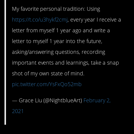
My favorite personal tradition: Using
https://t.co/u3hykf2cmj
, every year I receive a
letter from myself 1 year ago and write a
letter to myself 1 year into the future,
asking/answering questions, recording
important events and learnings, take a snap
shot of my own state of mind.
pic.twitter.com/YsFxQo52mb
— Grace Liu (@NightblueArt)
February 2,
2021