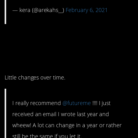
— kera (@arekahs__)
February 6, 2021
3. Sometimes we don’t
even realize how things
have changed.
Little changes over time.
I really recommend
@futureme
!!!! I just
received an email I wrote last year and
wheew! A lot can change in a year or rather
still be the same if you let it.