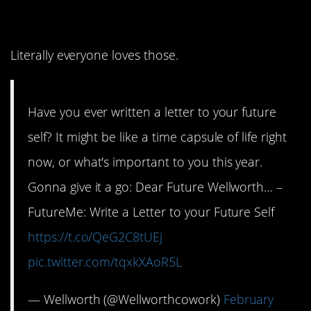
time capsule?
Literally everyone loves those.
Have you ever written a letter to your future
self? It might be like a time capsule of life right
now, or what's important to you this year.
Gonna give it a go: Dear Future Wellworth… –
FutureMe: Write a Letter to your Future Self
https://t.co/QeG2C8tUEj
pic.twitter.com/tqxkXAoR5L
— Wellworth (@Wellworthcowork)
February