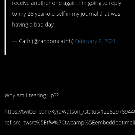
receive another one again. I'm going to reply
to my 26 year-old self in my journal that was
having a bad day
— Cath (@randomcathh)
February 8, 2021
1. She would be so
proud.
Why am I tearing up??
https://twitter.com/KyraWatson_/status/1228297894
ref_src=twsrc%5Etfw%7Ctwcamp%5Eembeddedtimeli