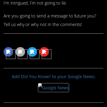
I’m intrigued, I’m not going to lie.
Are you going to send a message to future you?
Tell us why or why not in the comments!
Share This Article
Add Did You Know? to your Google News: