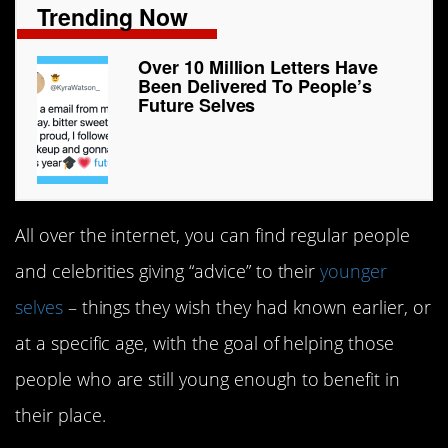
Trending Now
Over 10 Million Letters Have
Been Delivered To People’s
Future Selves
All over the internet, you can find regular people
and celebrities giving “advice” to their
younger
selves
– things they wish they had known earlier, or
at a specific age, with the goal of helping those
people who are still young enough to benefit in
their place.