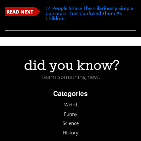
14 People Share The Hilariously Simple
READ NEXT
Concepts That Confused Them As
Children
Learn something new.
Categories
Weird
Funny
Science
History