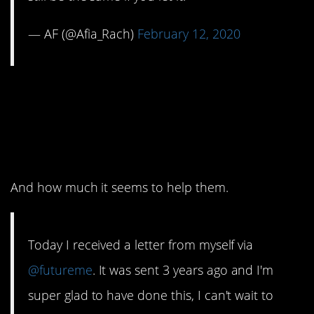
— AF (@Afia_Rach)
February 12, 2020
2. I’m impressed with
how self-reflective
people are.
And how much it seems to help them.
Today I received a letter from myself via
@futureme
. It was sent 3 years ago and I'm
super glad to have done this, I can't wait to