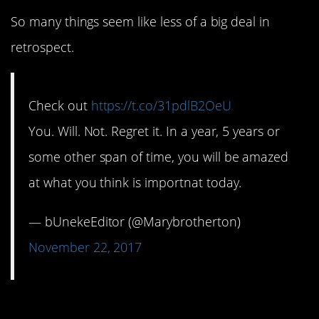
So many things seem like less of a big deal in
retrospect.
Check out
https://t.co/31pdlB2OeU
You. Will. Not. Regret it. In a year, 5 years or
some other span of time, you will be amazed
at what you think is importnat today.
— bUnekeEditor (@Marybrotherton)
November 22, 2017
5. Who doesn’t love a