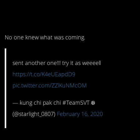
from 2019 to 2020 were
pretty funny.
No one knew what was coming.
sent another one!!! try it as weeeell
https://t.co/K4eUEapdD9
pic.twitter.com/ZZlKuNMcOM
— kung chi pak chi #TeamSVT ❄️
(@starlight_0807)
February 16, 2020