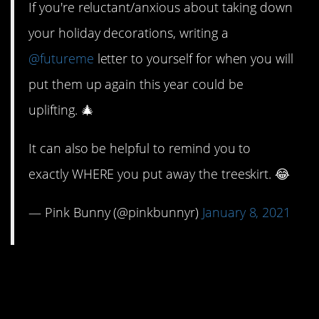
If you're reluctant/anxious about taking down
your holiday decorations, writing a
@futureme
letter to yourself for when you will
put them up again this year could be
uplifting. 🎄
It can also be helpful to remind you to
exactly WHERE you put away the treeskirt. 😂
— Pink Bunny (@pinkbunnyr)
January 8, 2021
6. It can help keep
things in perspective.