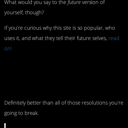
What would you say to the
future
version of
yourself, though?
If you’re curious why this site is so popular, who
uses it, and what they tell their future selves,
read
on!
11. It seems like a great
New Year’s tradition,
no?
Definitely better than all of those resolutions you’re
going to break.