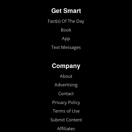
Get Smart
Fact(s) Of The Day
Book
App
Text Messages
Company
About
Advertising
Contact
Privacy Policy
Terms of Use
Submit Content
Affiliates