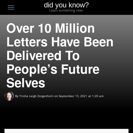
did you know?
F
Toggle
Learn something new.
O
navigation
Over 10 Million
T
D
Letters Have Been
Delivered To
People’s Future
Selves
By
Trisha Leigh Zeigenhorn
on September 13, 2021 at 1:20 am