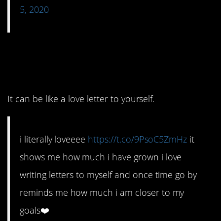
5, 2020
4. Celebrate how far
you’ve come.
It can be like a love letter to yourself.
i literally loveeee
https://t.co/9PsoC5ZmHz
it
shows me how much i have grown i love
writing letters to myself and once time go by
reminds me how much i am closer to my
goals❤️