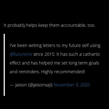
10. This person uses it
to set long-term goals.
It probably helps keep them accountable, too.
I've been writing letters to my future self using
@futureme
since 2015. It has such a cathartic
effect and has helped me set long term goals
and reminders. Highly recommended!
— Jaison (@jaisonsaji)
November 9, 2020
9. I bet those letters