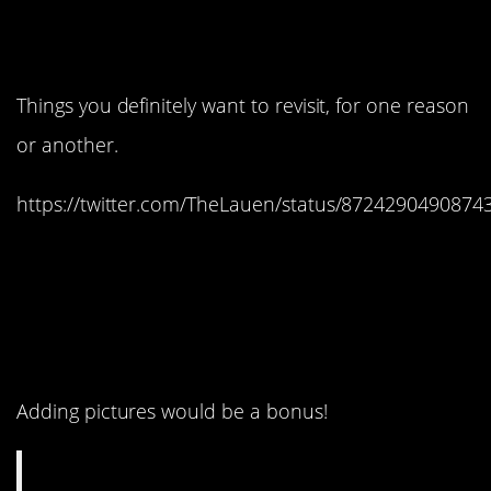
8. You can use it for
memories.
Things you definitely want to revisit, for one reason
or another.
https://twitter.com/TheLauen/status/8724290490874
7. The older you get, the
more useful this feature
might be.
Adding pictures would be a bonus!