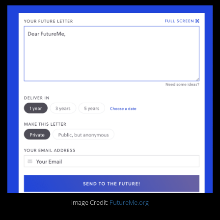
Image Credit:
FutureMe.org