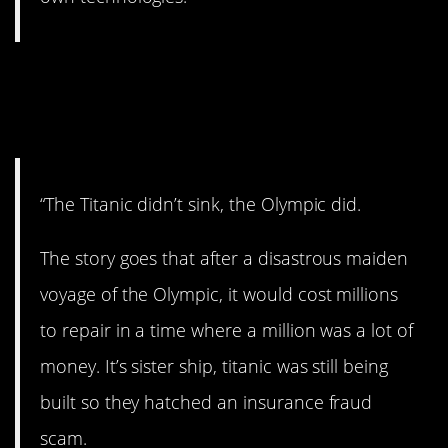
10. Never heard this
before.
“The Titanic didn’t sink, the Olympic did.
The story goes that after a disastrous maiden
voyage of the Olympic, it would cost millions
to repair in a time where a million was a lot of
money. It’s sister ship, titanic was still being
built so they hatched an insurance fraud
scam.