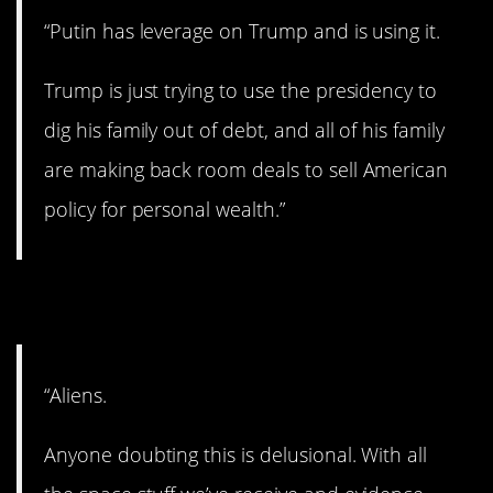
“Putin has leverage on Trump and is using it.
Trump is just trying to use the presidency to
dig his family out of debt, and all of his family
are making back room deals to sell American
policy for personal wealth.”
13. They’re out there…
“Aliens.
Anyone doubting this is delusional. With all