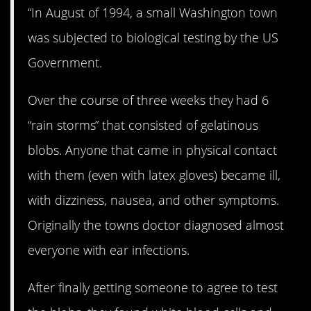
“In August of 1994, a small Washington town
was subjected to biological testing by the US
Government.
Over the course of three weeks they had 6
“rain storms” that consisted of gelatinous
blobs. Anyone that came in physical contact
with them (even with latex gloves) became ill,
with dizziness, nausea, and other symptoms.
Originally the towns doctor diagnosed almost
everyone with ear infections.
After finally getting someone to agree to test