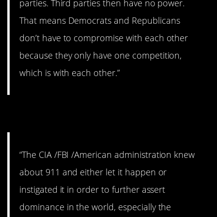
parties. Third parties then have no power.
That means Democrats and Republicans
don’t have to compromise with each other
because they only have one competition,
which is with each other.”
4. September 11.
“The CIA /FBI /American administration knew
about 911 and either let it happen or
instigated it in order to further assert
dominance in the world, especially the