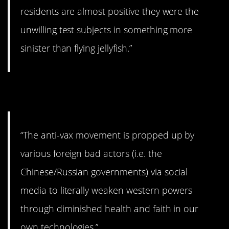
residents are almost positive they were the
unwilling test subjects in something more
sinister than flying jellyfish.”
9. Oh, great.
“The anti-vax movement is propped up by
various foreign bad actors (i.e. the
Chinese/Russian governments) via social
media to literally weaken western powers
through diminished health and faith in our
own technologies.”