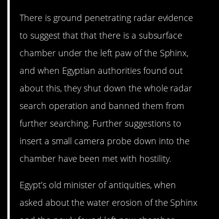
There is ground penetrating radar evidence
to suggest that that there is a subsurface
chamber under the left paw of the Sphinx,
and when Egyptian authorities found out
about this, they shut down the whole radar
search operation and banned them from
further searching. Further suggestions to
insert a small camera probe down into the
chamber have been met with hostility.
Egypt’s old minister of antiquities, when
asked about the water erosion of the Sphinx