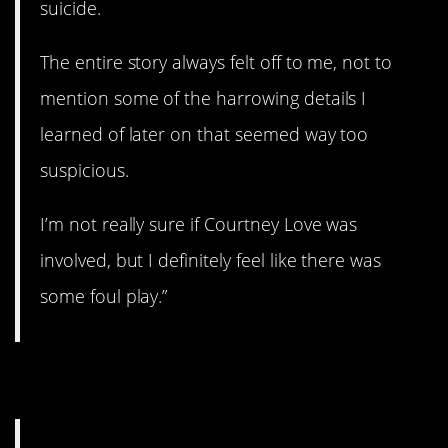
suicide.
The entire story always felt off to me, not to
mention some of the harrowing details I
learned of later on that seemed way too
suspicious.
I’m not really sure if Courtney Love was
involved, but I definitely feel like there was
some foul play.”
8. Biological testing.