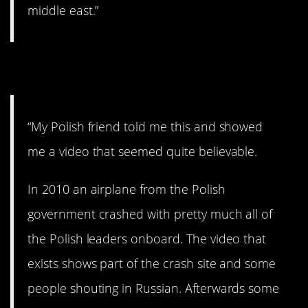
middle east.”
5. Wiped out.
“My Polish friend told me this and showed
me a video that seemed quite believable.
In 2010 an airplane from the Polish
government crashed with pretty much all of
the Polish leaders onboard. The video that
exists shows part of the crash site and some
people shouting in Russian. Afterwards some