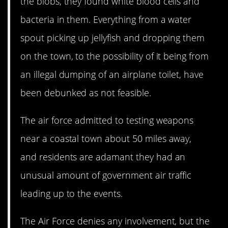
the blobs, they found white blood cells and
bacteria in them. Everything from a water
spout picking up jellyfish and dropping them
on the town, to the possibility of it being from
an illegal dumping of an airplane toilet, have
been debunked as not feasible.
The air force admitted to testing weapons
near a coastal town about 50 miles away,
and residents are adamant they had an
unusual amount of government air traffic
leading up to the events.
The Air Force denies any involvement, but the