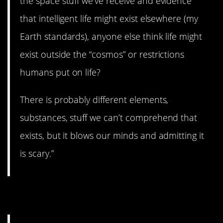
the space stuff we’ve receive and evidence
that intelligent life might exist elsewhere (my
Earth standards), anyone else think life might
exist outside the “cosmos” or restrictions
humans put on life?
There is probably different elements,
substances, stuff we can’t comprehend that
exists, but it blows our minds and admitting it
is scary.”
14. Sphinx.