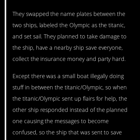
They swapped the name plates between the
two ships, labeled the Olympic as the titanic,
and set sail. They planned to take damage to
the ship, have a nearby ship save everyone,
collect the insurance money and party hard.
Except there was a small boat illegally doing
stuff in between the titanic/Olympic, so when
the titanic/Olympic sent up flairs for help, the
other ship responded instead of the planned
one causing the messages to become
confused, so the ship that was sent to save