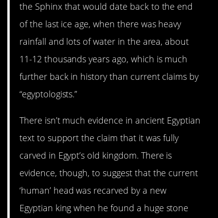
the Sphinx that would date back to the end
of the last ice age, when there was heavy
rainfall and lots of water in the area, about
11-12 thousands years ago, which is much
further back in history than current claims by
“egyptologists.”
⁠There isn’t much evidence in ancient Egyptian
text to support the claim that it was fully
carved in Egypt’s old kingdom. There is
evidence, though, to suggest that the current
‘human’ head was recarved by a new
Egyptian king when he found a huge stone