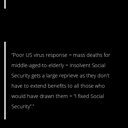
2. Social Security
issues.
“Poor US virus response = mass deaths for
middle-aged-to-elderly = insolvent Social
Security gets a large reprieve as they don’t
have to extend benefits to all those who
would have drawn them = “I fixed Social
Security”.”