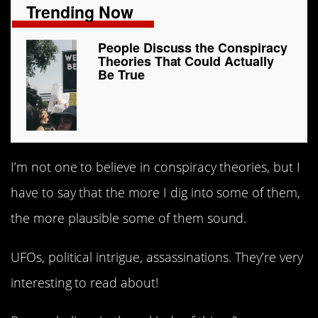
Trending Now
People Discuss the Conspiracy
Theories That Could Actually
Be True
I’m not one to believe in conspiracy theories, but I
have to say that the more I dig into some of them,
the more plausible some of them sound.
UFOs, political intrigue, assassinations. They’re very
interesting to read about!