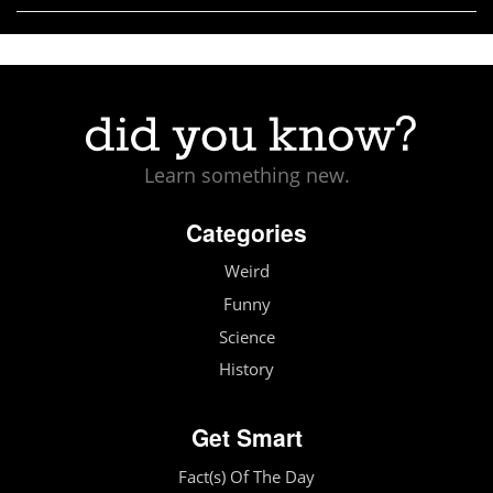
Learn something new.
Categories
Weird
Funny
Science
History
Get Smart
Fact(s) Of The Day