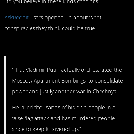
Do you believe in these kinds of things?
AskReddit
users opened up about what
conspiracies they think could be true.
1. Russian intrigue.
“That Vladimir Putin actually orchestrated the
Moscow Apartment Bombings, to consolidate
power and justify another war in Chechnya.
He killed thousands of his own people in a
false flag attack and has murdered people
since to keep it covered up.”