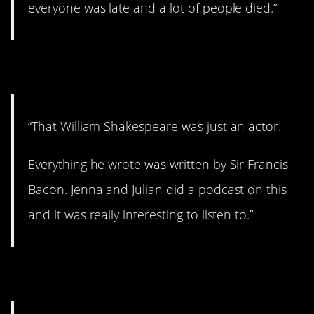
everyone was late and a lot of people died.”
11. What???
“That William Shakespeare was just an actor.
Everything he wrote was written by Sir Francis
Bacon. Jenna and Julian did a podcast on this
and it was really interesting to listen to.”
12. Thoughts on this?