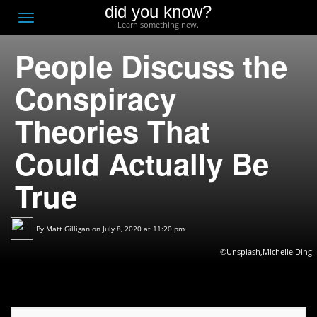
did you know?
F
Toggle
Learn something new.
O
navigation
People Discuss the
T
D
Conspiracy
Theories That
Could Actually Be
True
By
Matt Gilligan
on July 8, 2020 at 11:20 pm
©Unsplash,Michelle Ding