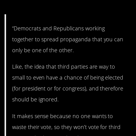
3. One or the other.
“Democrats and Republicans working
together to spread propaganda that you can
only be one of the other.
Like, the idea that third parties are way to
small to even have a chance of being elected
(for president or for congress), and therefore
should be ignored.
It makes sense because no one wants to
waste their vote, so they won’t vote for third