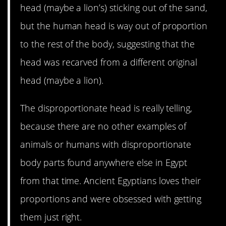
head (maybe a lion’s) sticking out of the sand,
but the human head is way out of proportion
to the rest of the body, suggesting that the
head was recarved from a different original
head (maybe a lion).
The disproportionate head is really telling,
because there are no other examples of
animals or humans with disproportionate
body parts found anywhere else in Egypt
from that time. Ancient Egyptians loves their
proportions and were obsessed with getting
them just right.