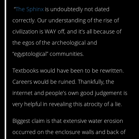
“
The Sphinx
is undoubtedly not dated
correctly. Our understanding of the rise of
civilization is WAY off, and it’s all because of
the egos of the archeological and
“egyptological” communities.
Textbooks would have been to be rewritten.
Careers would be ruined. Thankfully, the
internet and people’s own good judgement is
very helpful in revealing this atrocity of a lie.
Biggest claim is that extensive water erosion
occurred on the enclosure walls and back of