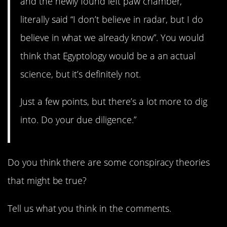
and the newly found left paw chamber,
literally said “I don’t believe in radar, but I do
believe in what we already know”. You would
think that Egyptology would be a an actual
science, but it’s definitely not.
Just a few points, but there’s a lot more to dig
into. Do your due diligence.”
Do you think there are some conspiracy theories
that might be true?
Tell us what you think in the comments.