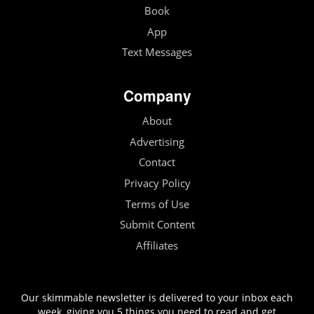
Book
App
Text Messages
Company
About
Advertising
Contact
Privacy Policy
Terms of Use
Submit Content
Affiliates
Our skimmable newsletter is delivered to your inbox each
week, giving you 5 things you need to read and get