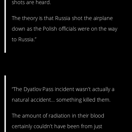
shots are heard.
The theory is that Russia shot the airplane
down as the Polish officials were on the way
to Russia.”
6. That’s a creepy story.
“The Dyatlov Pass incident wasn’t actually a
natural accident… something killed them.
The amount of radiation in their blood
certainly couldn’t have been from just