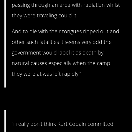
passing through an area with radiation whilst
they were traveling could it.
And to die with their tongues ripped out and
other such fatalities it seems very odd the
government would label it as death by
natural causes especially when the camp
they were at was left rapidly.”
7. Was it suicide?
“I really don’t think Kurt Cobain committed