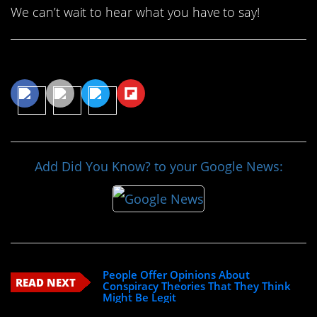
We can’t wait to hear what you have to say!
Share This Article
Add Did You Know? to your Google News:
People Offer Opinions About
READ NEXT
Conspiracy Theories That They Think
Might Be Legit