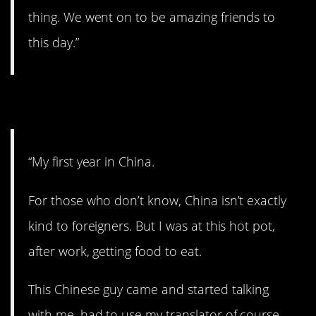
thing. We went on to be amazing friends to
this day.”
3. A nice gesture.
“My first year in China.
For those who don’t know, China isn’t exactly
kind to foreigners. But I was at this hot pot,
after work, getting food to eat.
This Chinese guy came and started talking
with me, had to use my translator of course.