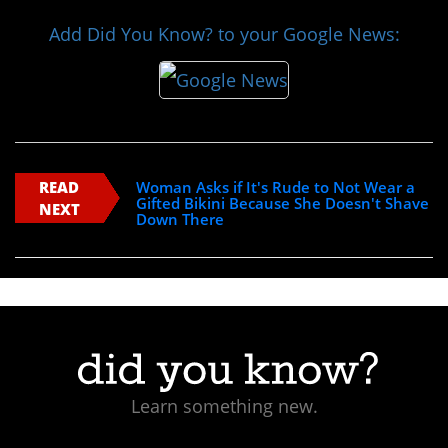
Add Did You Know? to your Google News:
READ
Woman Asks if It's Rude to Not Wear a
Gifted Bikini Because She Doesn't Shave
NEXT
Down There
Learn something new.