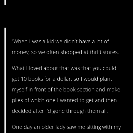
8. Left a big impression.
“When I was a kid we didn’t have a lot of
money, so we often shopped at thrift stores.
What I loved about that was that you could
get 10 books for a dollar, so I would plant
myself in front of the book section and make
piles of which one I wanted to get and then
decided after I’d gone through them all.
One day an older lady saw me sitting with my