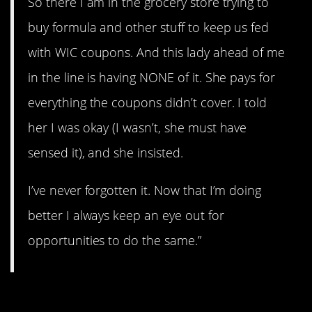
So there I am in the grocery store trying to
buy formula and other stuff to keep us fed
with WIC coupons. And this lady ahead of me
in the line is having NONE of it. She pays for
everything the coupons didn’t cover. I told
her I was okay (I wasn’t, she must have
sensed it), and she insisted.
I’ve never forgotten it. Now that I’m doing
better I always keep an eye out for
opportunities to do the same.”
11. Take mine.