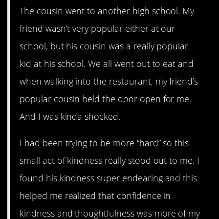
The cousin went to another high school. My
friend wasn’t very popular either at our
school, but his cousin was a really popular
kid at his school. We all went out to eat and
when walking into the restaurant, my friend’s
popular cousin held the door open for me.
And I was kinda shocked.
I had been trying to be more “hard” so this
small act of kindness really stood out to me. I
found his kindness super endearing and this
helped me realized that confidence in
kindness and thoughtfulness was more of my