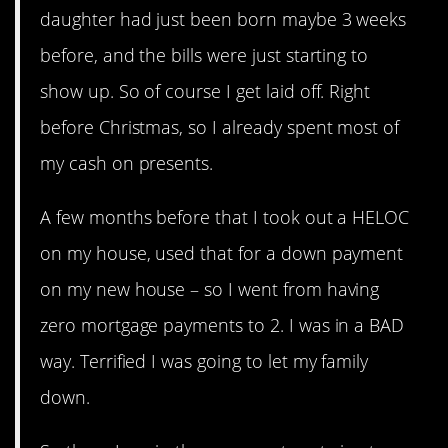
daughter had just been born maybe 3 weeks
before, and the bills were just starting to
show up. So of course I get laid off. Right
before Christmas, so I already spent most of
my cash on presents.
A few months before that I took out a HELOC
on my house, used that for a down payment
on my new house – so I went from having
zero mortgage payments to 2. I was in a BAD
way. Terrified I was going to let my family
down.