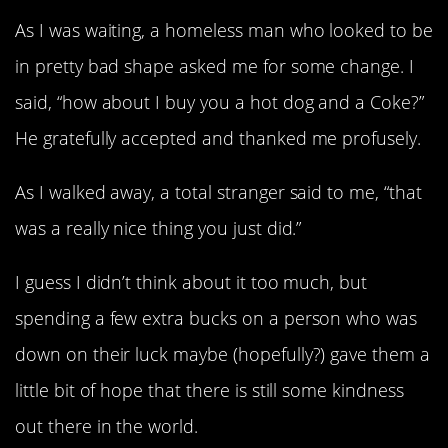
As I was waiting, a homeless man who looked to be
in pretty bad shape asked me for some change. I
said, “how about I buy you a hot dog and a Coke?”
He gratefully accepted and thanked me profusely.
As I walked away, a total stranger said to me, “that
was a really nice thing you just did.”
I guess I didn’t think about it too much, but
spending a few extra bucks on a person who was
down on their luck maybe (hopefully?) gave them a
little bit of hope that there is still some kindness
out there in the world.