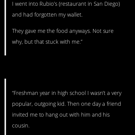
I went into Rubio’s (restaurant in San Diego)
and had forgotten my wallet.
They gave me the food anyways. Not sure
why, but that stuck with me.”
2. An open door.
“Freshman year in high school I wasn’t a very
popular, outgoing kid. Then one day a friend
invited me to hang out with him and his
cousin.