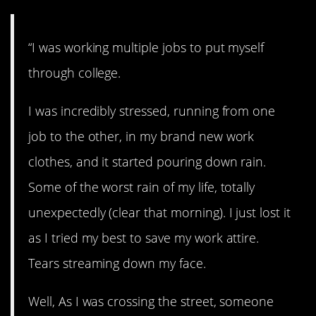
“I was working multiple jobs to put myself
through college.
I was incredibly stressed, running from one
job to the other, in my brand new work
clothes, and it started pouring down rain.
Some of the worst rain of my life, totally
unexpectedly (clear that morning). I just lost it
as I tried my best to save my work attire.
Tears streaming down my face.
Well, As I was crossing the street, someone