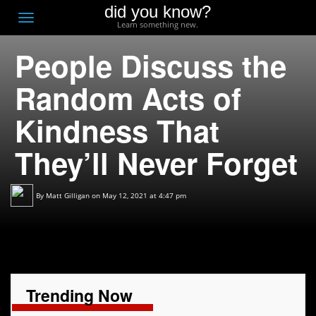
did you know?
F
Toggle
Learn something new.
O
navigation
People Discuss the
T
D
Random Acts of
Kindness That
They’ll Never Forget
By
Matt Gilligan
on May 12, 2021 at 4:47 pm
Trending Now