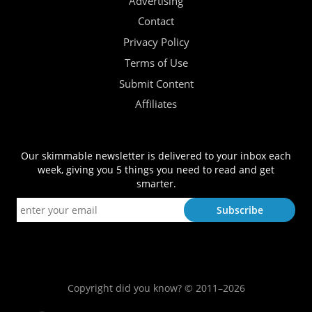
Advertising
Contact
Privacy Policy
Terms of Use
Submit Content
Affiliates
Our skimmable newsletter is delivered to your inbox each
week, giving you 5 things you need to read and get
smarter.
Copyright did you know? © 2011–2026