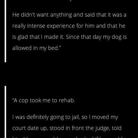
He didn’t want anything and said that it was a
really intense experience for him and that he
is glad that I made it. Since that day my dog is
allowed in my bed.”
7. A good deed.
“A cop took me to rehab.
I was definitely going to jail, so I moved my
court date up, stood in front the judge, told