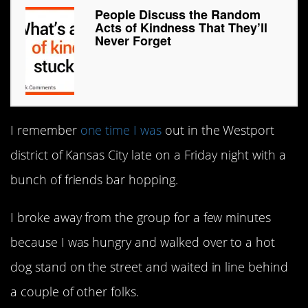
People Discuss the Random
Acts of Kindness That They’ll
Never Forget
I remember
one time I was
out in the Westport
district of Kansas City late on a Friday night with a
bunch of friends bar hopping.
I broke away from the group for a few minutes
because I was hungry and walked over to a hot
dog stand on the street and waited in line behind
a couple of other folks.