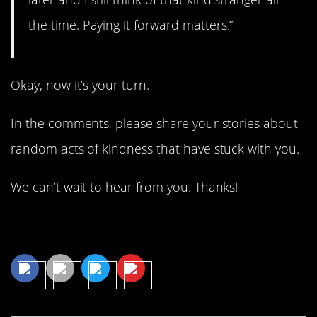
the time. Paying it forward matters.”
Okay, now it’s your turn.
In the comments, please share your stories about
random acts of kindness that have stuck with you.
We can’t wait to hear from you. Thanks!
Share This Article