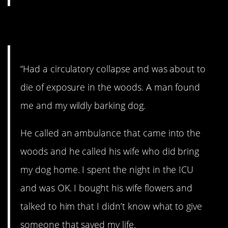
6. Lifesaver.
“Had a circulatory collapse and was about to
die of exposure in the woods. A man found
me and my wildly barking dog.
He called an ambulance that came into the
woods and he called his wife who did bring
my dog home. I spent the night in the ICU
and was OK. I bought his wife flowers and
talked to him that I didn’t know what to give
someone that saved my life.