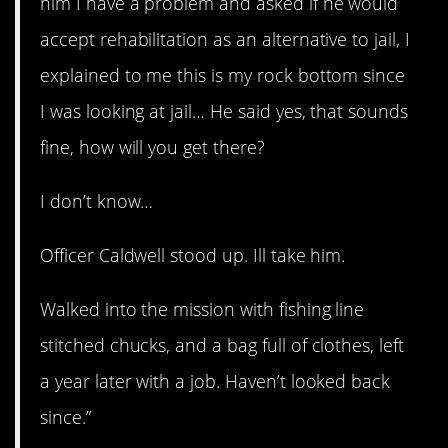
him I have a problem and asked if he would
accept rehabilitation as an alternative to jail, I
explained to me this is my rock bottom since
I was looking at jail… He said yes, that sounds
fine, how will you get there?
I don’t know…
Officer Caldwell stood up. Ill take him.
Walked into the mission with fishing line
stitched chucks, and a bag full of clothes, left
a year later with a job. Haven’t looked back
since.”