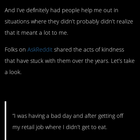
And I’ve definitely had people help me out in
situations where they didn’t probably didn’t realize
that it meant a lot to me.
Folks on
AskReddit
shared the acts of kindness
that have stuck with them over the years. Let’s take
a look.
1. It’s on us.
“I was having a bad day and after getting off
my retail job where I didn’t get to eat.