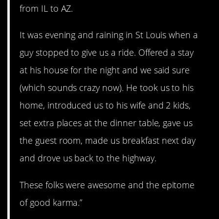
from IL to AZ.
It was evening and raining in St Louis when a
guy stopped to give us a ride. Offered a stay
at his house for the night and we said sure
(which sounds crazy now). He took us to his
home, introduced us to his wife and 2 kids,
set extra places at the dinner table, gave us
the guest room, made us breakfast next day
and drove us back to the highway.
These folks were awesome and the epitome
of good karma.”