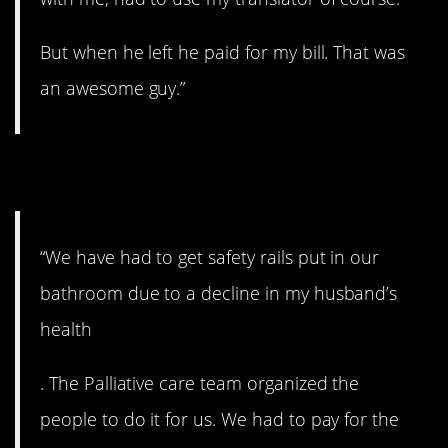
But when he left he paid for my bill. That was
an awesome guy.”
4. Wow.
“We have had to get safety rails put in our
bathroom due to a decline in my husband’s
health
. The Palliative care team organized the
people to do it for us. We had to pay for the