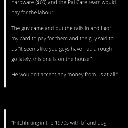
hardware ($60) and the Pal Care team would
pay for the labour.
The guy came and put the rails in and I got
my card to pay for them and the guy said to
us “it seems like you guys have had a rough
go lately, this one is on the house.”
He wouldn’t accept any money from us at all.”
5. On the road.
“Hitchhiking in the 1970s with bf and dog