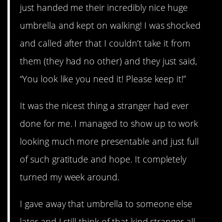
just handed me their incredibly nice huge
umbrella and kept on walking! I was shocked
and called after that I couldn’t take it from
them (they had no other) and they just said,
“You look like you need it! Please keep it!”
It was the nicest thing a stranger had ever
done for me. I managed to show up to work
looking much more presentable and just full
of such gratitude and hope. It completely
turned my week around.
I gave away that umbrella to someone else
later and I still think of that kind stranger all