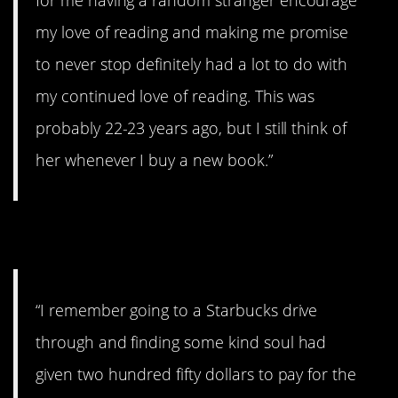
my love of reading and making me promise
to never stop definitely had a lot to do with
my continued love of reading. This was
probably 22-23 years ago, but I still think of
her whenever I buy a new book.”
9. Coffee for everyone!
“I remember going to a Starbucks drive
through and finding some kind soul had
given two hundred fifty dollars to pay for the