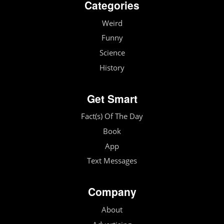
Categories
Weird
Funny
Science
History
Get Smart
Fact(s) Of The Day
Book
App
Text Messages
Company
About