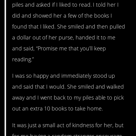
piles and asked if I liked to read. I told her I
did and showed her a few of the books I
found that I liked. She smiled and then pulled
a dollar out of her purse, handed it to me
and said, “Promise me that you’ll keep
reading.”
I was so happy and immediately stood up
and said that I would. She smiled and walked
away and I went back to my piles able to pick
out an extra 10 books to take home.
It was just a small act of kindness for her, but
for me having a random stranger encourage