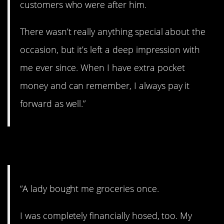
customers who were after him.
There wasn’t really anything special about the
occasion, but it’s left a deep impression with
me ever since. When I have extra pocket
money and can remember, I always pay it
forward as well.”
10. Help each other out.
“A lady bought me groceries once.
I was completely financially hosed, too. My