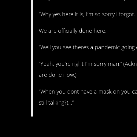
“Why yes here it is, I’m so sorry I forgot
We are officially done here.
“Well you see theres a pandemic going o
“Yeah, you’re right I’m sorry man.” (A
are done now.)
“When you dont have a mask on you can
still talking?)…”
2. Oh, I’m the *ssho