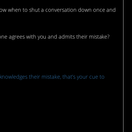
 know when to shut a conversation down once and
eone agrees with you and admits their mistake?
owledges their mistake, that’s your cue to