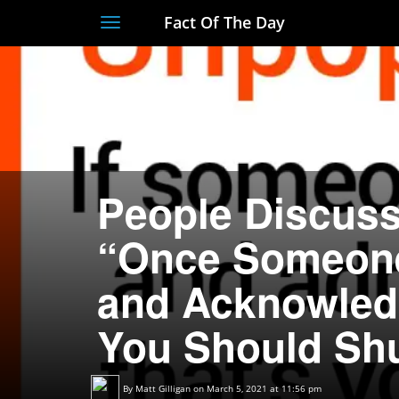
Fact Of The Day
Toggle
navigation
People Discuss
“Once Someone
and Acknowledg
You Should Sh
By
Matt Gilligan
on March 5, 2021 at 11:56 pm