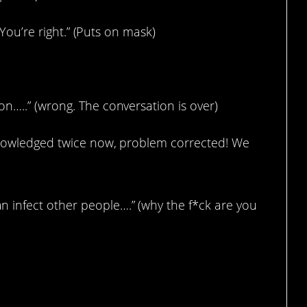
. You’re right.” (Puts on mask)
n…..” (wrong. The conversation is over)
cknowledged twice now, problem corrected! We
 infect other people….” (why the f*ck are you
le?