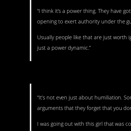
“I think it’s a power thing. They have g
opening to exert authority under the gui
Usually people like that are just worth i
just a power dynamic.”
5. You don’t always
“It’s not even just about humiliation. S
arguments that they forget that you don
I was going out with this girl that was