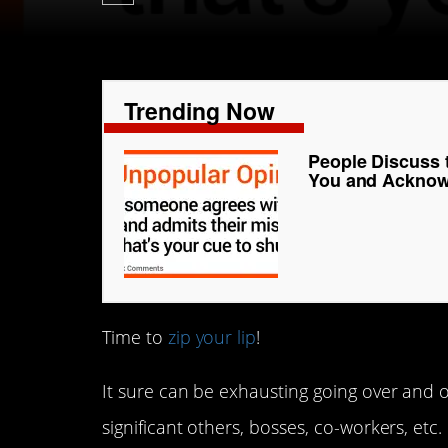
Trending Now
People Discuss
You and Acknowl
Time to
zip your lip
!
It sure can be exhausting going over and 
significant others, bosses, co-workers, etc.