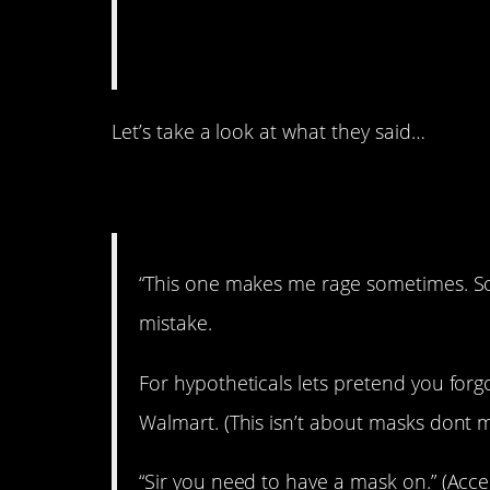
Let’s take a look at what they said…
1. A time to rage.
“This one makes me rage sometimes. So
mistake.
For hypotheticals lets pretend you forg
Walmart. (This isn’t about masks dont m
“Sir you need to have a mask on.” (Acce