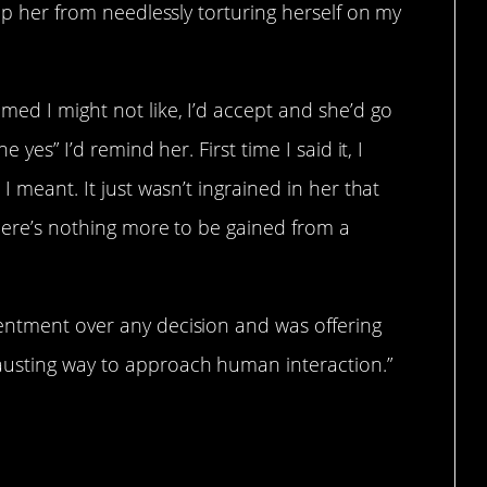
top her from needlessly torturing herself on my
ed I might not like, I’d accept and she’d go
 yes” I’d remind her. First time I said it, I
I meant. It just wasn’t ingrained in her that
there’s nothing more to be gained from a
entment over any decision and was offering
austing way to approach human interaction.”
”.