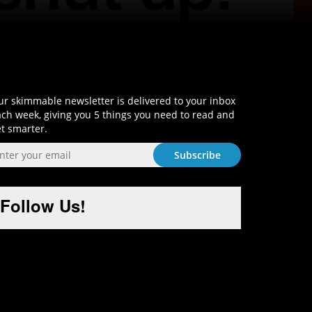
Sign-Up and Get Smart!
r skimmable newsletter is delivered to your inbox
ch week, giving you 5 things you need to read and
t smarter.
Follow Us!