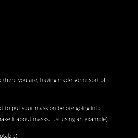
 there you are, having made some sort of
ot to put your mask on before going into
ake it about masks, just using an example).
ptable)