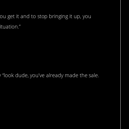
ou get it and to stop bringing it up, you
tuation.”
t say “look dude, you’ve already made the sale.