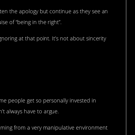
otten the apology but continue as they see an
se of “being in the right”.
gnoring at that point. It’s not about sincerity
 have to argue…
ome people get so personally invested in
’t always have to argue.
 coming from a very manipulative environment