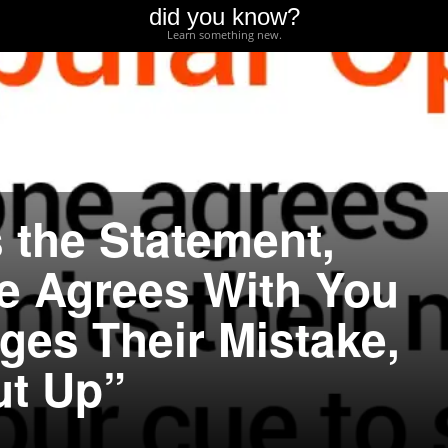
did you know?
Learn something new.
 the Statement,
 Agrees With You
es Their Mistake,
ut Up”