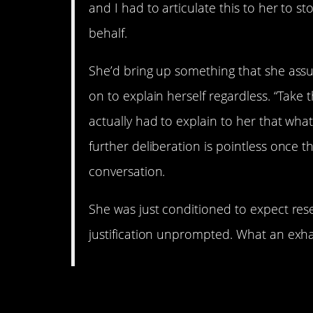
and I had to articulate this to her to s
behalf.
She’d bring up something that she assum
on to explain herself regardless. “Take the
actually had to explain to her that what 
further deliberation is pointless once 
conversation.
She was just conditioned to expect res
justification unprompted. What an exh
6. Give them an “out