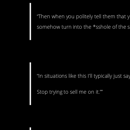
“Then when you politely tell them that y
somehow turn into the *sshole of the si
3. I got it!
“In situations like this I’ll typically jus
Stop trying to sell me on it.””
4. All about power.