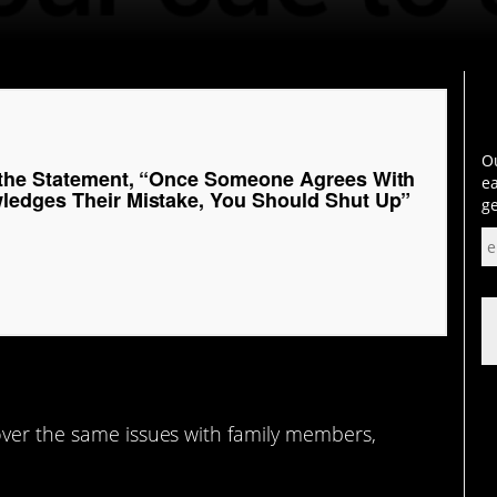
Ou
 the Statement, “Once Someone Agrees With
ea
edges Their Mistake, You Should Shut Up”
ge
over the same issues with family members,