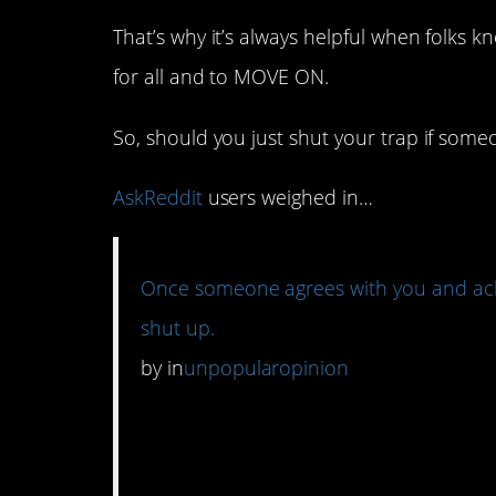
That’s why it’s always helpful when folks
for all and to MOVE ON.
So, should you just shut your trap if som
AskReddit
users weighed in…
Once someone agrees with you and ackn
shut up.
by
in
unpopularopinion