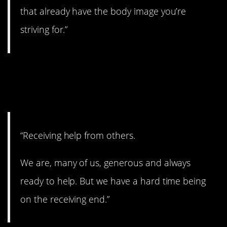
that already have the body image you’re
striving for.”
2. A lot of people
struggle with this.
“Receiving help from others.
We are, many of us, generous and always
ready to help. But we have a hard time being
on the receiving end.”