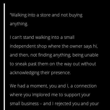
“Walking into a store and not buying
anything.
I can’t stand walking into a small
independent shop where the owner says hi,
and then, not finding anything, being unable
to sneak past them on the way out without
acknowledging their presence.
We had a moment, you and I, a connection
where you implored me to support your
small business – and I rejected you and your