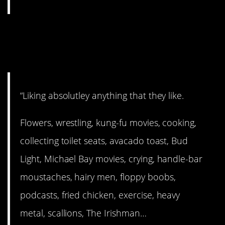
9. Like what you like and
don’t make excuses.
“Liking absolutley anything that they like.
Flowers, wrestling, kung-fu movies, cooking,
collecting toilet seats, avacado toast, Bud
Light, Michael Bay movies, crying, handle-bar
moustaches, hairy men, floppy boobs,
podcasts, fried chicken, exercise, heavy
metal, scallions, The Irishman…