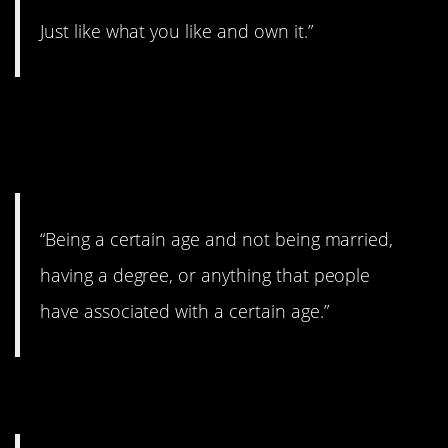
Just like what you like and own it.”
10. Age doesn’t mean
ANYTHING.
“Being a certain age and not being married,
having a degree, or anything that people
have associated with a certain age.”
11. Be proud of it!