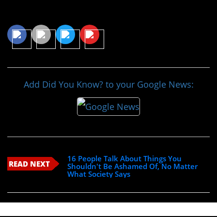
Share This Article
Add Did You Know? to your Google News:
16 People Talk About Things You
READ NEXT
Shouldn't Be Ashamed Of, No Matter
What Society Says