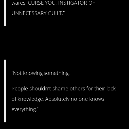
wares. CURSE YOU, INSTIGATOR OF
UNNECESSARY GUILT.”
5. It’s okay if you don’t
know.
“Not knowing something.
People shouldn’t shame others for their lack
of knowledge. Absolutely no one knows
everything.”