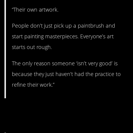
“Their own artwork.
People don’t just pick up a paintbrush and
start painting masterpieces. Everyone’s art
starts out rough.
The only reason someone ‘isn’t very good’ is
because they just haven’t had the practice to
refine their work.”
12. Everyone is doing
their best.