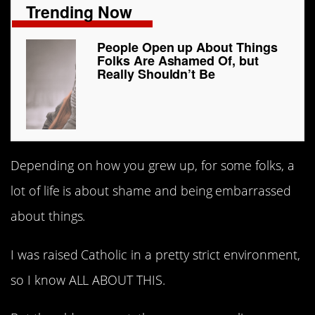
Trending Now
People Open up About Things
Folks Are Ashamed Of, but
Really Shouldn’t Be
Depending on how you grew up, for some folks, a
lot of life is about shame and being embarrassed
about things.
I was raised Catholic in a pretty strict environment,
so I know ALL ABOUT THIS.