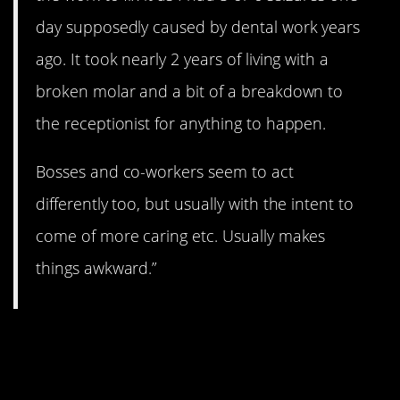
day supposedly caused by dental work years
ago. It took nearly 2 years of living with a
broken molar and a bit of a breakdown to
the receptionist for anything to happen.
Bosses and co-workers seem to act
differently too, but usually with the intent to
come of more caring etc. Usually makes
things awkward.”
4. Ha! I definitely feel
this one.