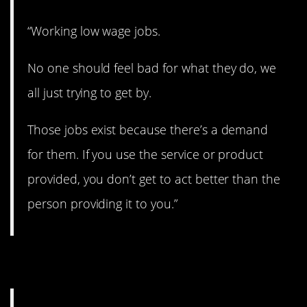
“Working low wage jobs.
No one should feel bad for what they do, we
all just trying to get by.
Those jobs exist because there’s a demand
for them. If you use the service or product
provided, you don’t get to act better than the
person providing it to you.”
13. No one cares.