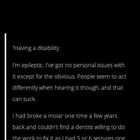
3. NEVER feel ashamed
about that.
“Having a disability.
I’m epileptic. I’ve got no personal issues with
it except for the obvious. People seem to act
differently when hearing it though, and that
can suck.
I had broke a molar one time a few years
back and couldn’t find a dentist willing to do
the work to fix it as I had 5 or 6 seizures one