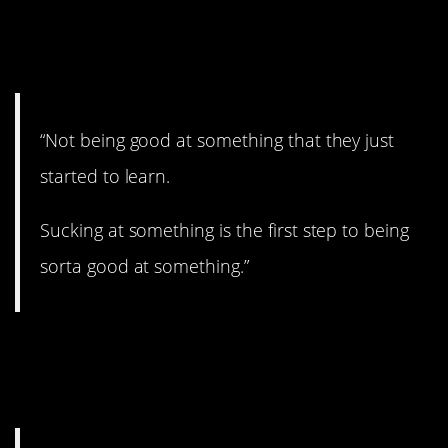
6. You gotta start
somewhere.
“Not being good at something that they just
started to learn.
Sucking at something is the first step to being
sorta good at something.”
7. Have to be at their
home base.