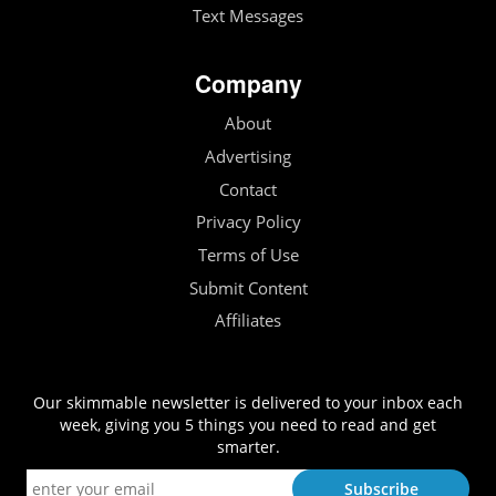
Text Messages
Company
About
Advertising
Contact
Privacy Policy
Terms of Use
Submit Content
Affiliates
Our skimmable newsletter is delivered to your inbox each
week, giving you 5 things you need to read and get
smarter.