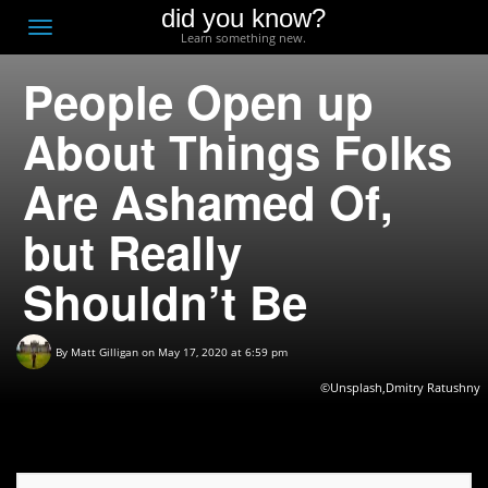
did you know?
F
Toggle
Learn something new.
O
navigation
People Open up
T
D
About Things Folks
Are Ashamed Of,
but Really
Shouldn’t Be
By
Matt Gilligan
on May 17, 2020 at 6:59 pm
©Unsplash,Dmitry Ratushny