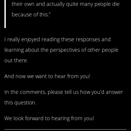
their own and actually quite many people die
because of this.”
I really enjoyed reading these responses and
learning about the perspectives of other people
out there.
And now we want to hear from you!
In the comments, please tell us how you’d answer
this question.
We look forward to hearing from you!