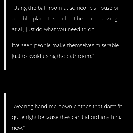
“Using the bathroom at someone’s house or
a public place. It shouldn’t be embarrassing
at all, just do what you need to do.
I’ve seen people make themselves miserable
just to avoid using the bathroom.”
8. No shame in that.
“Wearing hand-me-down clothes that don’t fit
quite right because they can’t afford anything
new.”