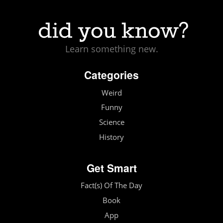
Learn something new.
Categories
Weird
Funny
Science
History
Get Smart
Fact(s) Of The Day
Book
App