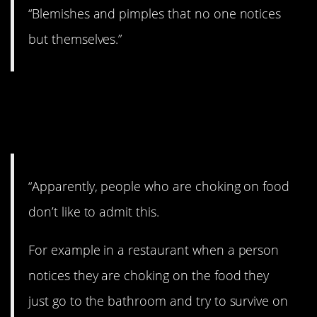
“Blemishes and pimples that no one notices
but themselves.”
14. I’ve heard this
before and it’s scary.
“Apparently, people who are choking on food
don’t like to admit this.
For example in a restaurant when a person
notices they are choking on the food they
just go to the bathroom and try to survive on