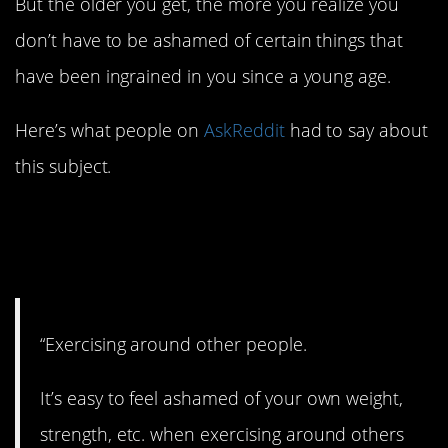
But the older you get, the more you realize you
don’t have to be ashamed of certain things that
have been ingrained in you since a young age.
Here’s what people on
AskReddit
had to say about
this subject.
1. Just do your own
thing.
“Exercising around other people.
It’s easy to feel ashamed of your own weight,
strength, etc. when exercising around others