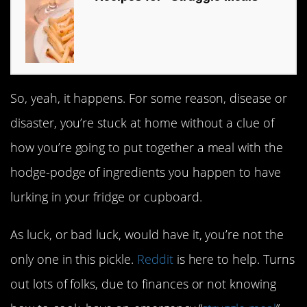
So, yeah, it happens. For some reason, disease or
disaster, you’re stuck at home without a clue of
how you’re going to put together a meal with the
hodge-podge of ingredients you happen to have
lurking in your fridge or cupboard.
As luck, or bad luck, would have it, you’re not the
only one in this pickle.
Reddit
is here to help. Turns
out lots of folks, due to finances or not knowing