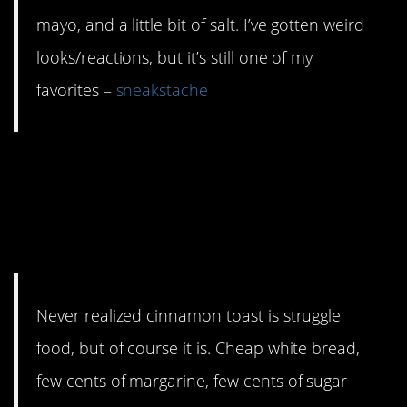
mayo, and a little bit of salt. I’ve gotten weird
looks/reactions, but it’s still one of my
favorites –
sneakstache
5. No one can be
unhappy eating
cinnamon toast.
Never realized cinnamon toast is struggle
food, but of course it is. Cheap white bread,
few cents of margarine, few cents of sugar