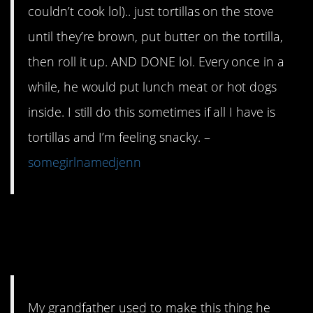
couldn’t cook lol).. just tortillas on the stove
until they’re brown, put butter on the tortilla,
then roll it up. AND DONE lol. Every once in a
while, he would put lunch meat or hot dogs
inside. I still do this sometimes if all I have is
tortillas and I’m feeling snacky. –
somegirlnamedjenn
9. Canned beans will
literally save your life.
My grandfather used to make this thing he