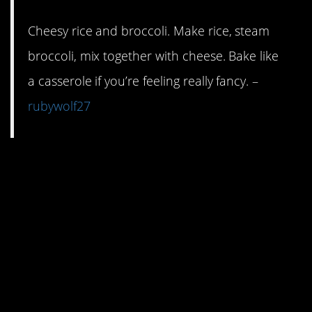
Cheesy rice and broccoli. Make rice, steam
broccoli, mix together with cheese. Bake like
a casserole if you’re feeling really fancy. –
rubywolf27
2. FYI, throwing in a can
of cream of mushroom
soup takes cheesy rice
and anything else to
another level of
richness.