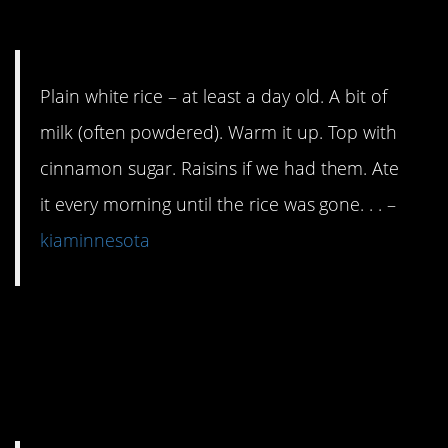
jiffy.
Plain white rice – at least a day old. A bit of
milk (often powdered). Warm it up. Top with
cinnamon sugar. Raisins if we had them. Ate
it every morning until the rice was gone. . . –
kiaminnesota
14. Please tell me you
have at least these
items in your kitchen.