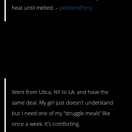
heat until melted. –
pestilentPony
12. S**t on a shingle
may sound
unappetizing but it’s
good, hot and filling.
Went from Utica, NY to LA, and have the
same deal. My girl just doesn’t understand
but I need one of my “struggle meals” like
once a week. It’s comforting.