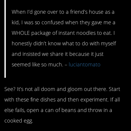
When I’d gone over to a friend’s house as a
kid, I was so confused when they gave me a
WHOLE package of instant noodles to eat. I
honestly didn’t know what to do with myself
and insisted we share it because it just
seemed like so much. –
luciantomato
See? It’s not all doom and gloom out there. Start
with these fine dishes and then experiment. If all
else fails, open a can of beans and throw in a
cooked egg.