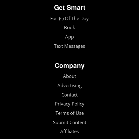
Get Smart
Fact(s) Of The Day
Book
App
Text Messages
Company
About
Advertising
Contact
Privacy Policy
Terms of Use
Submit Content
Affiliates