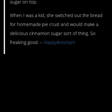
sugar on top.
When I was a kid, she switched out the bread
for homemade pie crust and would make a
delicious cinnamon sugar sort of thing. So
freaking good. –
HappyAntonym
7. Take that last broken
handful of pasta and
blow the dust off those
cans of chicken broth
and diced tomatoes.