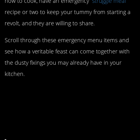
how to cook, have an emergency “
struggle meal
”
recipe or two to keep your tummy from starting a
revolt, and they are willing to share.
Scroll through these emergency menu items and
see how a veritable feast can come together with
the dusty fixings you may already have in your
kitchen.
1. Cheese, rice (which
everyone has) and
broccoli (totally
optional).