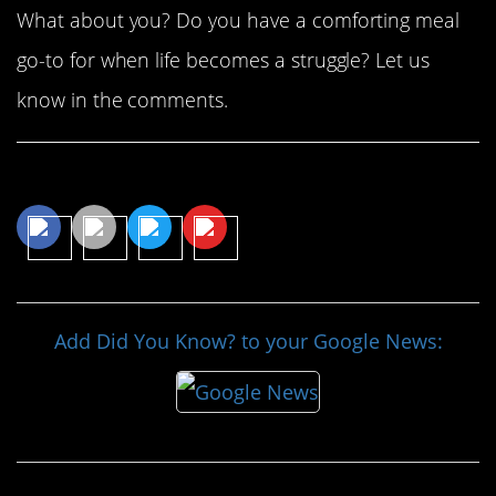
What about you? Do you have a comforting meal
go-to for when life becomes a struggle? Let us
know in the comments.
Share This Article
Add Did You Know? to your Google News: