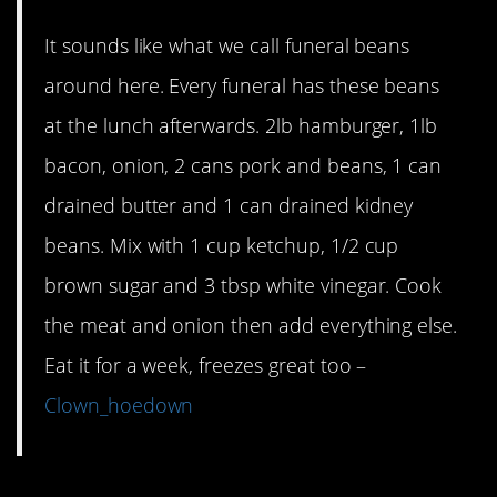
It sounds like what we call funeral beans
around here. Every funeral has these beans
at the lunch afterwards. 2lb hamburger, 1lb
bacon, onion, 2 cans pork and beans, 1 can
drained butter and 1 can drained kidney
beans. Mix with 1 cup ketchup, 1/2 cup
brown sugar and 3 tbsp white vinegar. Cook
the meat and onion then add everything else.
Eat it for a week, freezes great too –
Clown_hoedown