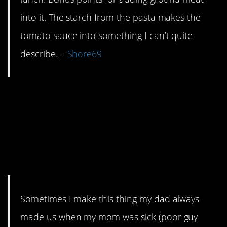
into it. The starch from the pasta makes the
tomato sauce into something I can’t quite
describe. –
Shore69
8. Perfect for using
those little pats of
butter you keep from
takeouts.
Sometimes I make this thing my dad always
made us when my mom was sick (poor guy