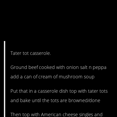
11. Tater-tots in a
casserole. You may
never want to go back
to your old life.
Tater tot casserole.
Ground beef cooked with onion salt n peppa
add a can of cream of mushroom soup
Put that in a casserole dish top with tater tots
and bake until the tots are browned/done
Then top with American cheese singles and