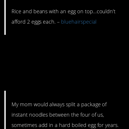
Rice and beans with an egg on top…couldn’t
afford 2 eggs each. –
bluehairspecial
15. Dried instant
noodles will keep for
decades. You should
have some handy.
My mom would always split a package of
instant noodles between the four of us,
sometimes add in a hard boiled egg for years.