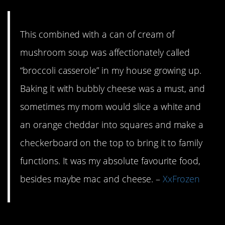
This combined with a can of cream of
mushroom soup was affectionately called
“broccoli casserole” in my house growing up.
Baking it with bubbly cheese was a must, and
sometimes my mom would slice a white and
an orange cheddar into squares and make a
checkerboard on the top to bring it to family
functions. It was my absolute favourite food,
besides maybe mac and cheese. –
XxFrozen
3. Have a couple of