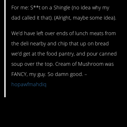
For me: S**t on a Shingle (no idea why my
dad called it that). (Alright, maybe some idea).
We’d have left over ends of lunch meats from
the deli nearby and chip that up on bread
we’d get at the food pantry, and pour canned
soup over the top. Cream of Mushroom was
FANCY, my guy. So damn good. –
hopawfmahdiq
13. You can even have
dessert for dinner in a