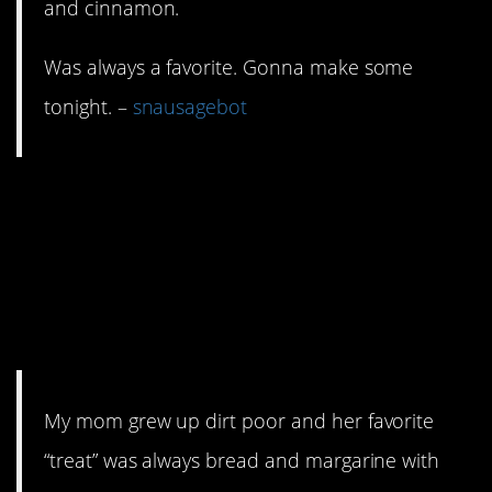
and cinnamon.
Was always a favorite. Gonna make some
tonight. –
snausagebot
6. Cinnamon, sugar,
bread (or pie crust)…
hell, that’s a fully
stocked kitchen.
My mom grew up dirt poor and her favorite
“treat” was always bread and margarine with