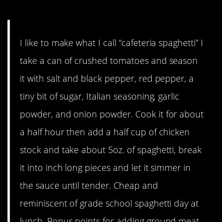
Mangiare!
I like to make what I call “cafeteria spaghetti” I
take a can of crushed tomatoes and season
it with salt and black pepper, red pepper, a
tiny bit of sugar, Italian seasoning, garlic
powder, and onion powder. Cook it for about
a half hour then add a half cup of chicken
stock and take about 5oz. of spaghetti, break
it into inch long pieces and let it simmer in
the sauce until tender. Cheap and
reminiscent of grade school spaghetti day at
lunch. Bonus points for adding ground meat