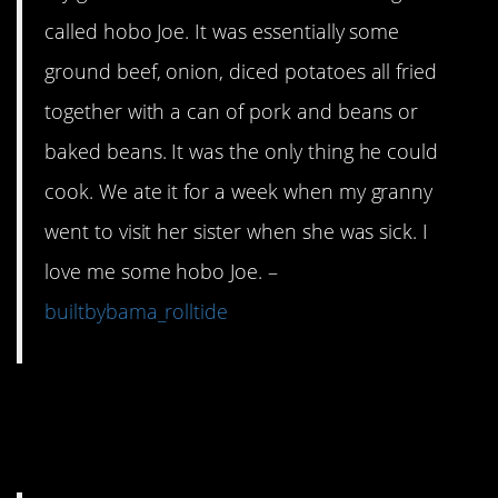
called hobo Joe. It was essentially some
ground beef, onion, diced potatoes all fried
together with a can of pork and beans or
baked beans. It was the only thing he could
cook. We ate it for a week when my granny
went to visit her sister when she was sick. I
love me some hobo Joe. –
builtbybama_rolltide
10. This meal will last
you an entire week.