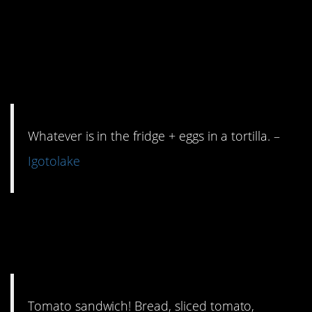
eggs? Tortilla?
Anything else? You can
haz breakfast burrito.
Whatever is in the fridge + eggs in a tortilla. –
Igotolake
4. Mayo adds zest to the
struggle life.
Tomato sandwich! Bread, sliced tomato,