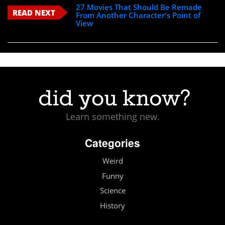
27 Movies That Should Be Remade
READ NEXT
From Another Character's Point of
View
Learn something new.
Categories
Weird
Funny
Science
History