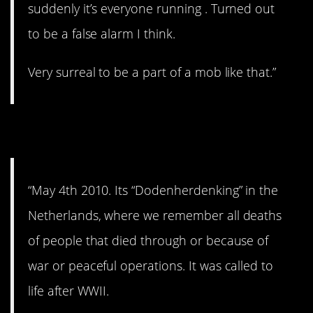
suddenly it’s everyone running . Turned out
to be a false alarm I think.
Very surreal to be a part of a mob like that.”
5. Not funny.
“May 4th 2010. Its “Dodenherdenking” in the
Netherlands, where we remember all deaths
of people that died through or because of
war or peaceful operations. It was called to
life after WWII.