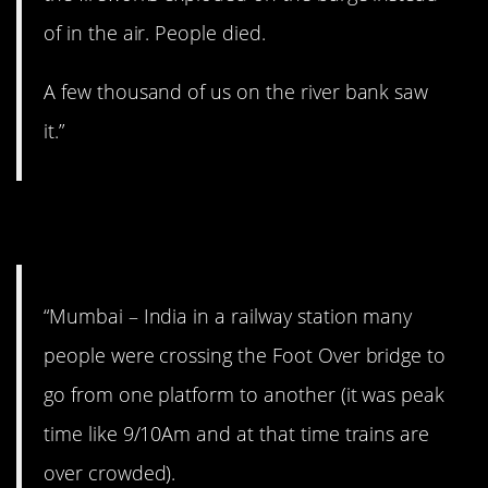
of in the air. People died.
A few thousand of us on the river bank saw
it.”
14. Terrifying.
“Mumbai – India in a railway station many
people were crossing the Foot Over bridge to
go from one platform to another (it was peak
time like 9/10Am and at that time trains are
over crowded).