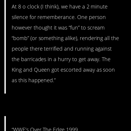
At 8 o clock (I think), we have a 2 minute
silence for rememberance. One person
however thought it was “fun” to scream
“bomb” (or something alike), rendering all the
people there terrified and running against
the barricades in a hurry to get away. The
King and Queen got escorted away as soon
as this happened.”
6. I remember this.
“WWE’s Over The Edge 1999