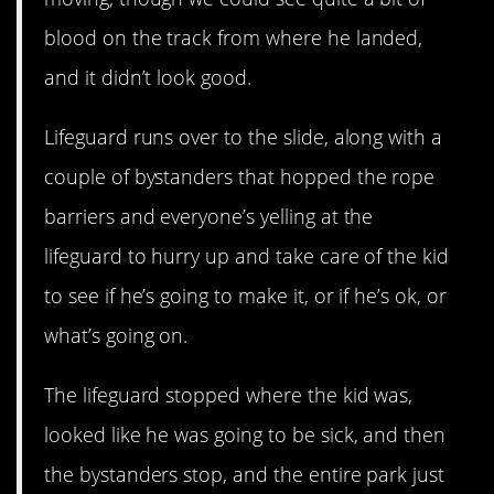
blood on the track from where he landed,
and it didn’t look good.
Lifeguard runs over to the slide, along with a
couple of bystanders that hopped the rope
barriers and everyone’s yelling at the
lifeguard to hurry up and take care of the kid
to see if he’s going to make it, or if he’s ok, or
what’s going on.
The lifeguard stopped where the kid was,
looked like he was going to be sick, and then
the bystanders stop, and the entire park just