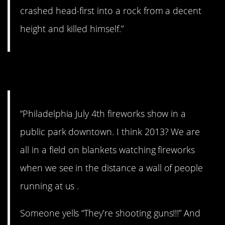
crashed head-first into a rock from a decent
height and killed himself.”
4. No thank you.
“Philadelphia July 4th fireworks show in a
public park downtown. I think 2013? We are
all in a field on blankets watching fireworks
when we see in the distance a wall of people
running at us .
Someone yells “They’re shooting guns!!!” And