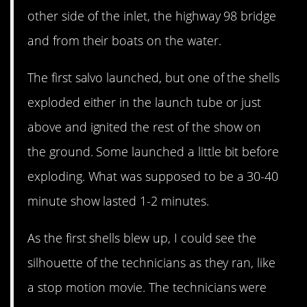
other side of the inlet, the highway 98 bridge
and from their boats on the water.
The first salvo launched, but one of the shells
exploded either in the launch tube or just
above and ignited the rest of the show on
the ground. Some launched a little bit before
exploding. What was supposed to be a 30-40
minute show lasted 1-2 minutes.
As the first shells blew up, I could see the
silhouette of the technicians as they ran, like
a stop motion movie. The technicians were