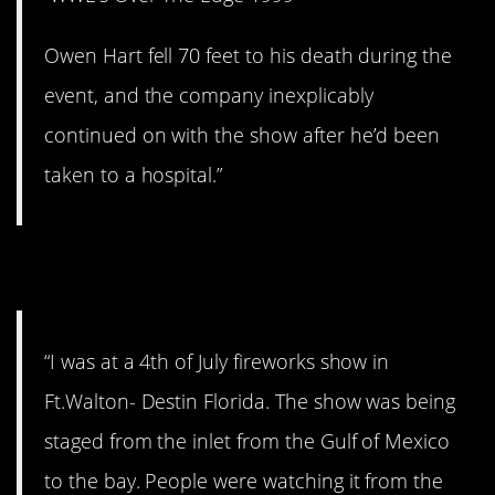
Owen Hart fell 70 feet to his death during the
event, and the company inexplicably
continued on with the show after he’d been
taken to a hospital.”
7. Run for it!
“I was at a 4th of July fireworks show in
Ft.Walton- Destin Florida. The show was being
staged from the inlet from the Gulf of Mexico
to the bay. People were watching it from the