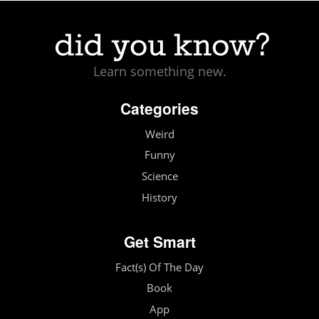
Learn something new.
Categories
Weird
Funny
Science
History
Get Smart
Fact(s) Of The Day
Book
App