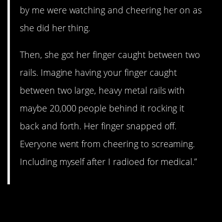
by me were watching and cheering her on as
she did her thing.
Then, she got her finger caught between two
rails. Imagine having your finger caught
between two large, heavy metal rails with
maybe 20,000 people behind it rocking it
back and forth. Her finger snapped off.
Everyone went from cheering to screaming.
Including myself after I radioed for medical.”
12. This story is insane.