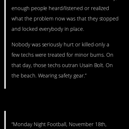
enough people heard/listened or realized
what the problem now was that they stopped
and locked everybody in place.
Nobody was seriously hurt or killed-only a
few techs were treated for minor burns. On
that day, those techs outran Usain Bolt. On
the beach. Wearing safety gear.”
8. That was gruesome.
“Monday Night Football, November 18th,