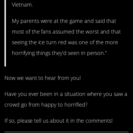
Vietnam.
My parents were at the game and said that
most of the fans assumed the worst and that
seeing the ice turn red was one of the more
horrifying things they’d seen in person.”
Now we want to hear from you!
Have you ever been in a situation where you saw a
crowd go from happy to horrified?
If so, please tell us about it in the comments!