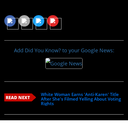
Share This Article
Add Did You Know? to your Google News:
White Woman Earns 'Anti-Karen' Title
READ NEXT
After She's Filmed Yelling About Voting
Rights