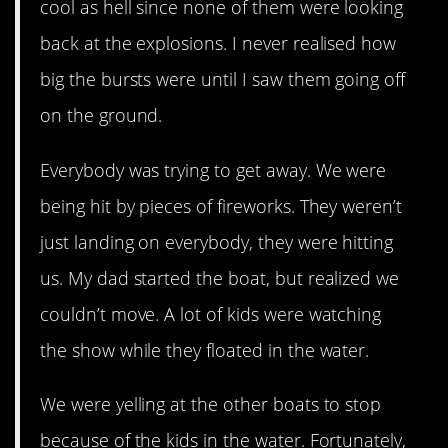
cool as hell since none of them were looking
back at the explosions. I never realised how
big the bursts were until I saw them going off
on the ground.
Everybody was trying to get away. We were
being hit by pieces of fireworks. They weren’t
just landing on everybody, they were hitting
us. My dad started the boat, but realized we
couldn’t move. A lot of kids were watching
the show while they floated in the water.
We were yelling at the other boats to stop
because of the kids in the water. Fortunately,