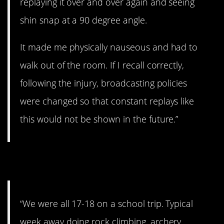
replaying it over and over again and seeing
shin snap at a 90 degree angle.
It made me physically nauseous and had to
walk out of the room. If I recall correctly,
following the injury, broadcasting policies
were changed so that constant replays like
this would not be shown in the future.”
9. No warning.
“We were all 17-18 on a school trip. Typical
week away doing rock climbing, archery,