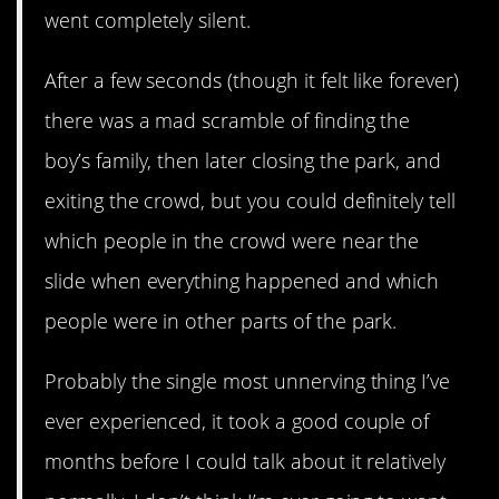
went completely silent.
After a few seconds (though it felt like forever)
there was a mad scramble of finding the
boy’s family, then later closing the park, and
exiting the crowd, but you could definitely tell
which people in the crowd were near the
slide when everything happened and which
people were in other parts of the park.
Probably the single most unnerving thing I’ve
ever experienced, it took a good couple of
months before I could talk about it relatively