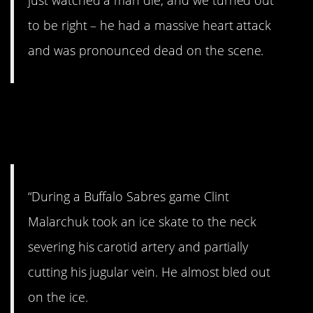
just watched a man die, and we turned out
to be right – he had a massive heart attack
and was pronounced dead on the scene.
16. Hockey game gone
bad.
“During a Buffalo Sabres game Clint
Malarchuk took an ice skate to the neck
severing his carotid artery and partially
cutting his jugular vein. He almost bled out
on the ice.