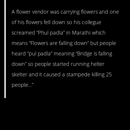
A flower vendor was carrying flowers and one
of his flowers fell down so his collegue
screamed “Phul padla” in Marathi which
means “Flowers are falling down” but people
heard “pul padla” meaning “Bridge is falling
down” so people started running helter
skelter and it caused a stampede killing 25
people…”
15. At the baseball
game.