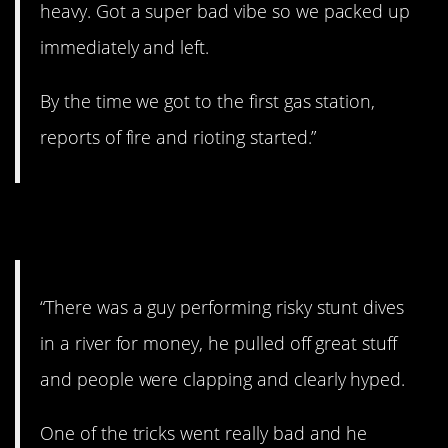
heavy. Got a super bad vibe so we packed up
immediately and left.
By the time we got to the first gas station,
reports of fire and rioting started.”
3. A bad accident.
“There was a guy performing risky stunt dives
in a river for money, he pulled off great stuff
and people were clapping and clearly hyped.
One of the tricks went really bad and he