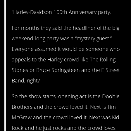
“Harley-Davidson 100th Anniversary party.
For months they said the headliner of the big
weekend-long party was a “mystery guest.”
Everyone assumed it would be someone who
appeals to the Harley crowd like The Rolling
Stones or Bruce Springsteen and the E Street
Band, right?
So the show starts, opening act is the Doobie
Brothers and the crowd loved it. Next is Tim
McGraw and the crowd loved it. Next was Kid
Rock and he just rocks and the crowd loves