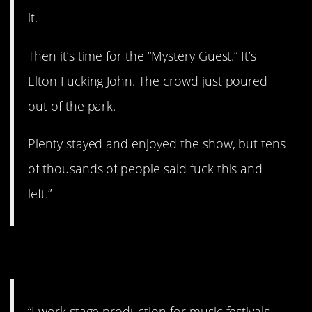
it.
Then it’s time for the “Mystery Guest.” It’s
Elton Fucking John. The crowd just poured
out of the park.
Plenty stayed and enjoyed the show, but tens
of thousands of people said fuck this and
left.”
11. Ugh!
“I work stage production for music festivals.