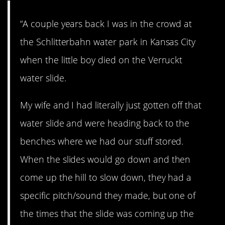
“A couple years back I was in the crowd at
the Schlitterbahn water park in Kansas City
when the little boy died on the Verruckt
water slide.
My wife and I had literally just gotten off that
water slide and were heading back to the
benches where we had our stuff stored.
When the slides would go down and then
come up the hill to slow down, they had a
specific pitch/sound they made, but one of
the times that the slide was coming up the