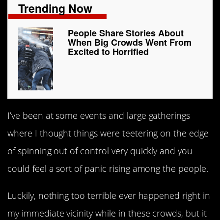
Trending Now
People Share Stories About
When Big Crowds Went From
Excited to Horrified
I’ve been at some events and large gatherings
where I thought things were teetering on the edge
of spinning out of control very quickly and you
could feel a sort of panic rising among the people.
Luckily, nothing too terrible ever happened right in
my immediate vicinity while in these crowds, but it