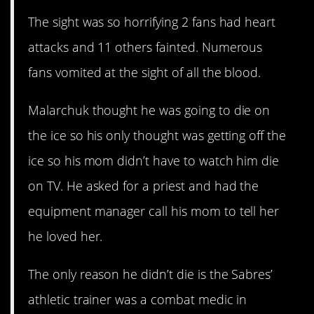
The sight was so horrifying 2 fans had heart
attacks and 11 others fainted. Numerous
fans vomited at the sight of all the blood.
Malarchuk thought he was going to die on
the ice so his only thought was getting off the
ice so his mom didn’t have to watch him die
on TV. He asked for a priest and had the
equipment manager call his mom to tell her
he loved her.
The only reason he didn’t die is the Sabres’
athletic trainer was a combat medic in