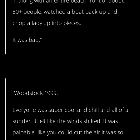
“I, along with an entire beach front of about
80+ people, watched a boat back up and
chop a lady up into pieces.
It was bad.”
2. Mob mentality.
“Woodstock 1999.
Everyone was super cool and chill and all of a
sudden it felt like the winds shifted. It was
palpable, like you could cut the air it was so