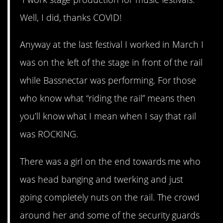
Well, I did, thanks COVID!
Anyway at the last festival I worked in March I
was on the left of the stage in front of the rail
while Bassnectar was performing. For those
who know what “riding the rail” means then
you’ll know what I mean when I say that rail
was ROCKING.
There was a girl on the end towards me who
was head banging and twerking and just
going completely nuts on the rail. The crowd
around her and some of the security guards