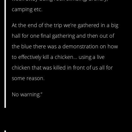
camping etc.
At the end of the trip we’re gathered in a big
hall for one final gathering and then out of
the blue there was a demonstration on how
to effectively kill a chicken… using a live
chicken that was killed in front of us all for
some reason.
No warning.”
10. Not his crowd.