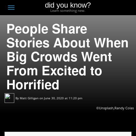
did you know?
F
Toggle
Learn something new.
O
navigation
People Share
T
D
Stories About When
Big Crowds Went
From Excited to
Horrified
By
Matt Gilligan
on June 30, 2020 at 11:20 pm
©Unsplash,Randy Colas