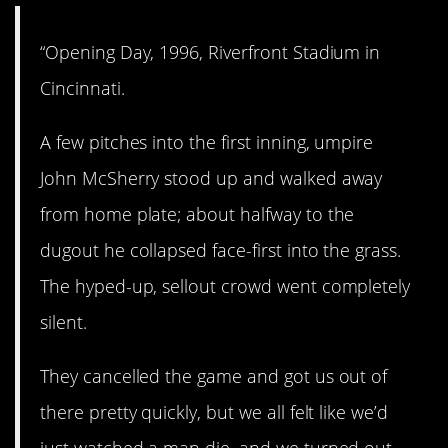
“Opening Day, 1996, Riverfront Stadium in
Cincinnati.
A few pitches into the first inning, umpire
John McSherry stood up and walked away
from home plate; about halfway to the
dugout he collapsed face-first into the grass.
The hyped-up, sellout crowd went completely
silent.
They cancelled the game and got us out of
there pretty quickly, but we all felt like we’d