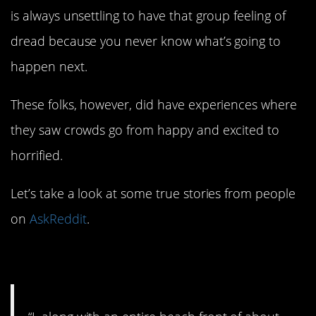
is always unsettling to have that group feeling of
dread because you never know what’s going to
happen next.
These folks, however, did have experiences where
they saw crowds go from happy and excited to
horrified.
Let’s take a look at some true stories from people
on
AskReddit
.
1. That is awful.