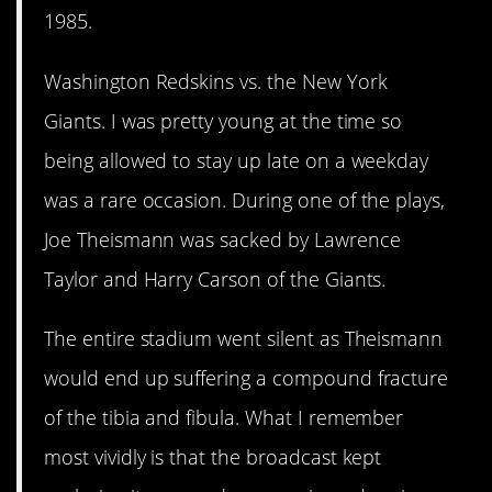
1985.
Washington Redskins vs. the New York
Giants. I was pretty young at the time so
being allowed to stay up late on a weekday
was a rare occasion. During one of the plays,
Joe Theismann was sacked by Lawrence
Taylor and Harry Carson of the Giants.
The entire stadium went silent as Theismann
would end up suffering a compound fracture
of the tibia and fibula. What I remember
most vividly is that the broadcast kept