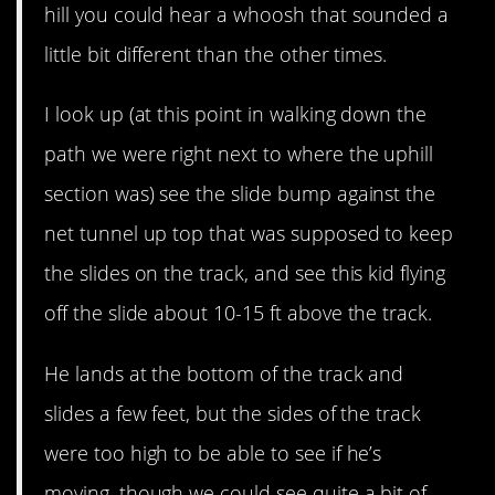
hill you could hear a whoosh that sounded a
little bit different than the other times.
I look up (at this point in walking down the
path we were right next to where the uphill
section was) see the slide bump against the
net tunnel up top that was supposed to keep
the slides on the track, and see this kid flying
off the slide about 10-15 ft above the track.
He lands at the bottom of the track and
slides a few feet, but the sides of the track
were too high to be able to see if he’s
moving, though we could see quite a bit of