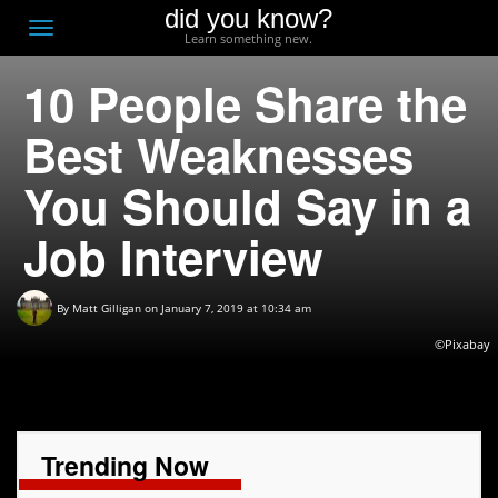
did you know?
F
Toggle
Learn something new.
O
navigation
10 People Share the
T
D
Best Weaknesses
You Should Say in a
Job Interview
By
Matt Gilligan
on January 7, 2019 at 10:34 am
©Pixabay
Trending Now