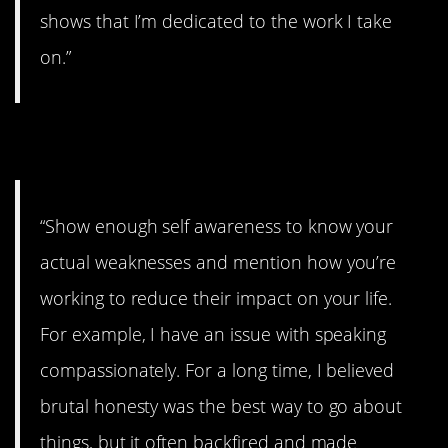
shows that I’m dedicated to the work I take
on.”
7. Brutal honesty
“Show enough self awareness to know your
actual weaknesses and mention how you’re
working to reduce their impact on your life.
For example, I have an issue with speaking
compassionately. For a long time, I believed
brutal honesty was the best way to go about
things, but it often backfired and made