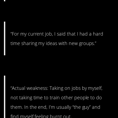
4. Sharing
“For my current job, I said that I had a hard
time sharing my ideas with new groups.”
5. Controlling
“Actual weakness: Taking on jobs by myself,
not taking time to train other people to do
them. In the end, I’m usually “the guy” and
find myself feeling burnt out.