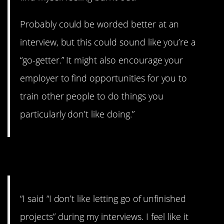
Probably could be worded better at an
interview, but this could sound like you’re a
“go-getter.” It might also encourage your
employer to find opportunities for you to
train other people to do things you
particularly don’t like doing.”
6. Dedicated
“I said “I don’t like letting go of unfinished
projects” during my interviews. I feel like it