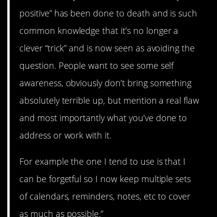
positive” has been done to death and is such
common knowledge that it’s no longer a
clever “trick” and is now seen as avoiding the
question. People want to see some self
awareness, obviously don’t bring something
absolutely terrible up, but mention a real flaw
and most importantly what you’ve done to
address or work with it.
For example the one I tend to use is that I
can be forgetful so I now keep multiple sets
of calendars, reminders, notes, etc to cover
as much as possible.”