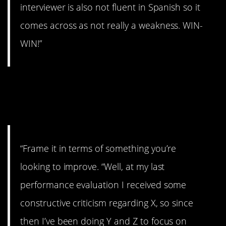
interviewer is also not fluent in Spanish so it
comes across as not really a weakness. WIN-
WIN!”
10. How will you
respond?
“Frame it in terms of something you’re
looking to improve. “Well, at my last
performance evaluation I received some
constructive criticism regarding X, so since
then I’ve been doing Y and Z to focus on