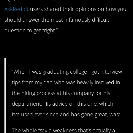
AskReddit
users shared their opinions on how you
should answer the most infamously difficult
question to get “right.”
1. Awareness
“When I was graduating college I got interview
tips from my dad who was heavily involved in
the hiring process at his company for his
department. His advice on this one, which
I’ve used ever since and has gone great, was:
The whole “say a weakness that’s actually a