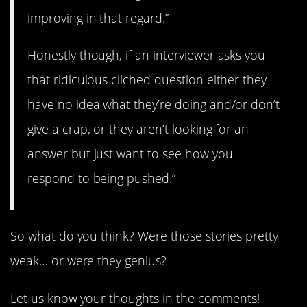
improving in that regard.”
Honestly though, if an interviewer asks you
that ridiculous cliched question either they
have no idea what they’re doing and/or don’t
give a crap, or they aren’t looking for an
answer but just want to see how you
respond to being pushed.”
So what do you think? Were those stories pretty
weak… or were they genius?
Let us know your thoughts in the comments!