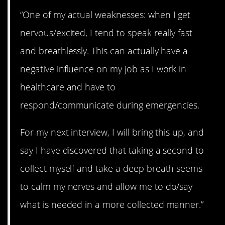
“One of my actual weaknesses: when I get
nervous/excited, I tend to speak really fast
and breathlessly. This can actually have a
negative influence on my job as I work in
healthcare and have to
respond/communicate during emergencies.
For my next interview, I will bring this up, and
say I have discovered that taking a second to
collect myself and take a deep breath seems
to calm my nerves and allow me to do/say
what is needed in a more collected manner.”