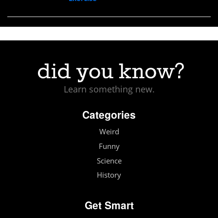
Learn something new.
Categories
Weird
Funny
Science
History
Get Smart