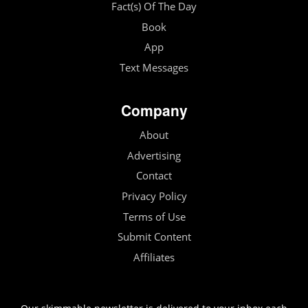
Fact(s) Of The Day
Book
App
Text Messages
Company
About
Advertising
Contact
Privacy Policy
Terms of Use
Submit Content
Affiliates