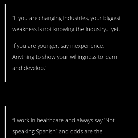
“If you are changing industries, your biggest
weakness is not knowing the industry… yet.
If you are younger, say inexperience.
Anything to show your willingness to learn
and develop.”
9. Good move
“I work in healthcare and always say “Not
speaking Spanish” and odds are the