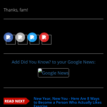
Thanks, fam!
Share This Article
Add Did You Know? to your Google News:
New Year, New You - Here Are 8 Ways
READ NEXT
to Become a Person Who Actually Likes
Exercise