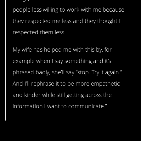
people less willing to work with me because
they respected me less and they thought I
respected them less.
My wife has helped me with this by, for
example when I say something and it’s
phrased badly, she’ll say “stop. Try it again.”
And I’ll rephrase it to be more empathetic
and kinder while still getting across the
information I want to communicate.”
8. …Yet