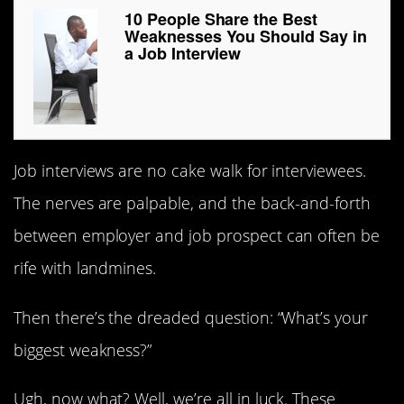
10 People Share the Best
Weaknesses You Should Say in
a Job Interview
Job interviews are no cake walk for interviewees.
The nerves are palpable, and the back-and-forth
between employer and job prospect can often be
rife with landmines.
Then there’s the dreaded question: “What’s your
biggest weakness?”
Ugh, now what? Well, we’re all in luck. These