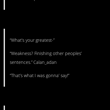
2. Might work?
“What’s your greatest-”
“Weakness? Finishing other peoples’
sentences.” Calan_adan
“That’s what I was gonna’ say!”
3. Nervous excitement