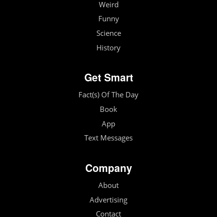
Weird
Funny
Science
History
Get Smart
Fact(s) Of The Day
Book
App
Text Messages
Company
About
Advertising
Contact