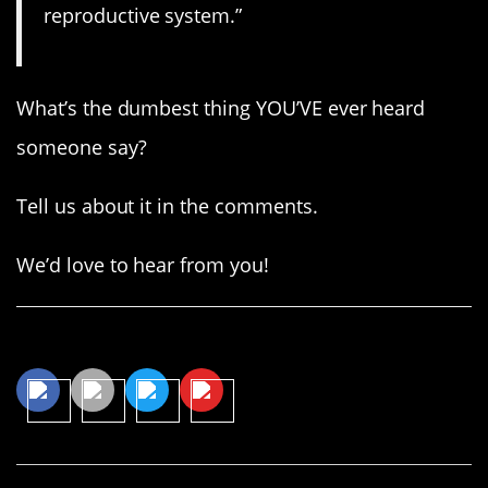
reproductive system.”
What’s the dumbest thing YOU’VE ever heard
someone say?
Tell us about it in the comments.
We’d love to hear from you!
Share This Article