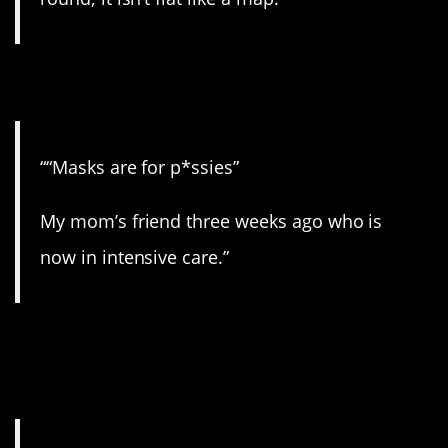
6. Dummy.
““Masks are for p*ssies”
My mom’s friend three weeks ago who is
now in intensive care.”
7. Doesn’t work that
way.