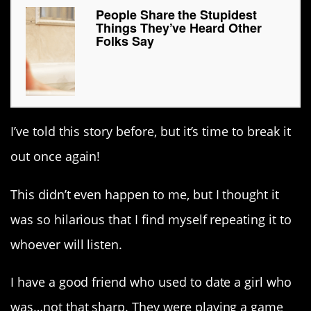
People Share the Stupidest
Things They’ve Heard Other
Folks Say
I’ve told this story before, but it’s time to break it
out once again!
This didn’t even happen to me, but I thought it
was so hilarious that I find myself repeating it to
whoever will listen.
I have a good friend who used to date a girl who
was…not that sharp. They were playing a game