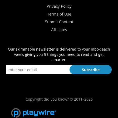
Privacy Policy
Terms of Use
Submit Content
Affiliates
Our skimmable newsletter is delivered to your inbox each
week, giving you 5 things you need to read and get
smarter.
Copyright did you know? © 2011–2026