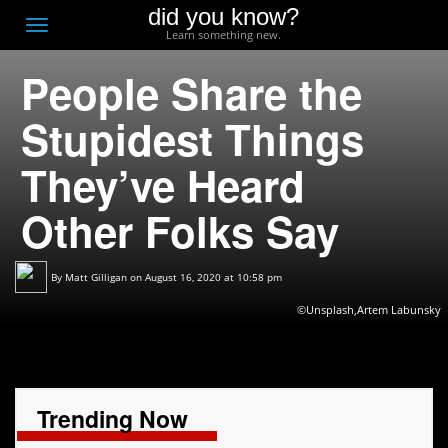
did you know?
F
Toggle
Learn something new.
O
navigation
People Share the
T
D
Stupidest Things
They’ve Heard
Other Folks Say
By
Matt Gilligan
on August 16, 2020 at 10:58 pm
©Unsplash,Artem Labunsky
Trending Now