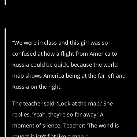
5. The world is round.
“We were in class and this girl was so
confused at how a flight from America to
Russia could be quick, because the world
map shows America being at the far left and
Russia on the right.
The teacher said, ‘Look at the map.’ She
replies, ‘Yeah, they’re so far away.’ A
moment of silence. Teacher: ‘The world is
round; it isn’t flat like a map.'”