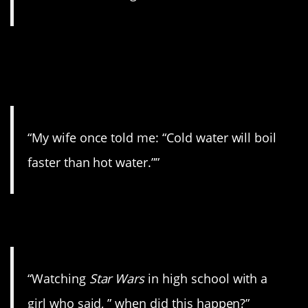
9. I’ve heard this one
before.
“My wife once told me: “Cold water will boil
faster than hot water.””
10. The space war.
“Watching
Star Wars
in high school with a
girl who said, ” when did this happen?”