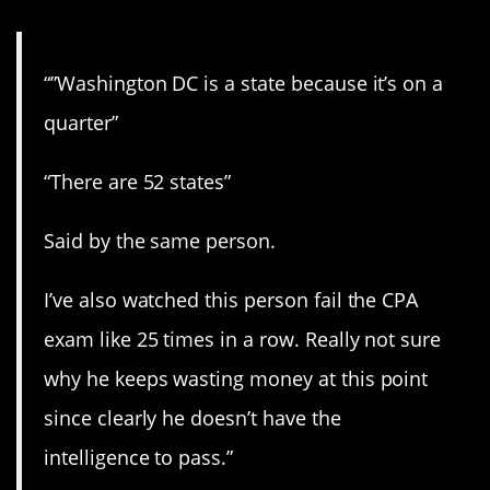
“”Washington DC is a state because it’s on a
quarter”
“There are 52 states”
Said by the same person.
I’ve also watched this person fail the CPA
exam like 25 times in a row. Really not sure
why he keeps wasting money at this point
since clearly he doesn’t have the
intelligence to pass.”