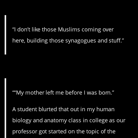
13. Wow.
“I don’t like those Muslims coming over
here, building those synagogues and stuff.”
14. You poor thing…
““My mother left me before I was born.”
A student blurted that out in my human
biology and anatomy class in college as our
professor got started on the topic of the