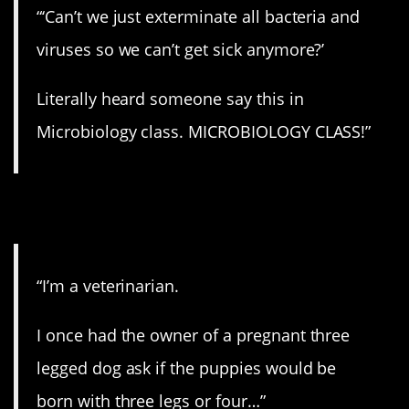
“‘Can’t we just exterminate all bacteria and
viruses so we can’t get sick anymore?’
Literally heard someone say this in
Microbiology class. MICROBIOLOGY CLASS!”
8. Well…
“I’m a veterinarian.
I once had the owner of a pregnant three
legged dog ask if the puppies would be
born with three legs or four…”