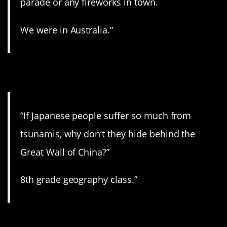
parade or any fireworks in town.
We were in Australia.”
3. Never thought of that.
“If Japanese people suffer so much from
tsunamis, why don’t they hide behind the
Great Wall of China?”
8th grade geography class.”
4. Just stop.