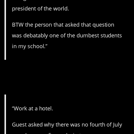
president of the world.
BTW the person that asked that question
was debatably one of the dumbest students
in my school.”
2. Wrong country. And
continent.
“Work at a hotel.
Guest asked why there was no fourth of July