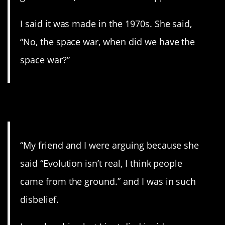
I said it was made in the 1970s. She said,
“No, the space war, when did we have the
space war?”
11. Real genius.
“My friend and I were arguing because she
said “Evolution isn’t real, I think people
came from the ground.” and I was in such
disbelief.