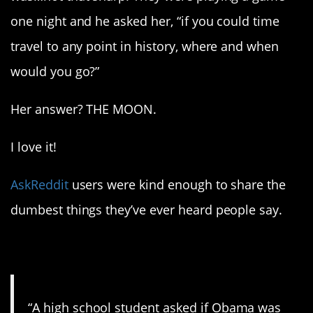
one night and he asked her, “if you could time
travel to any point in history, where and when
would you go?”
Her answer? THE MOON.
I love it!
AskReddit
users were kind enough to share the
dumbest things they’ve ever heard people say.
1. He was for a while…
“A high school student asked if Obama was