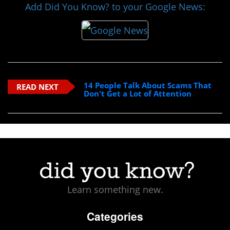
Add Did You Know? to your Google News:
14 People Talk About Scams That
READ NEXT
Don't Get a Lot of Attention
Learn something new.
Categories