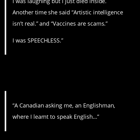
I was laughing but I just died inside.
Another time she said “Artistic intelligence
isn’t real.” and “Vaccines are scams.”
I was SPEECHLESS.”
12. You must be very
smart!
“A Canadian asking me, an Englishman,
where I learnt to speak English…”