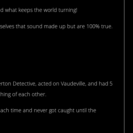
d what keeps the world turning!
selves that sound made up but are 100% true.
erton Detective, acted on Vaudeville, and had 5
thing of each other.
each time and never got caught until the