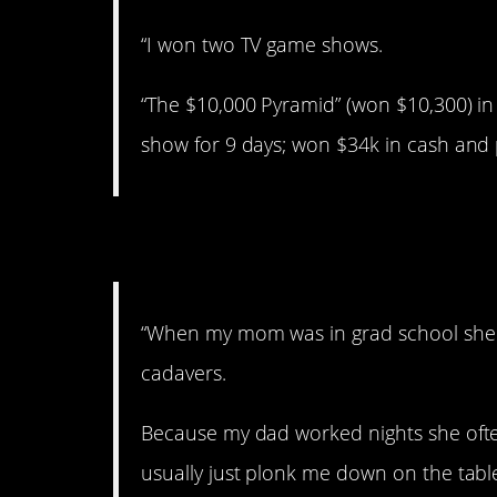
“I won two TV game shows.
“The $10,000 Pyramid” (won $10,300) in 
show for 9 days; won $34k in cash and p
5. Pretty creepy.
“When my mom was in grad school she 
cadavers.
Because my dad worked nights she often
usually just plonk me down on the table