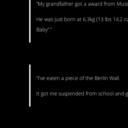
“My grandfather got a award from Musso
He was just born at 6.3kg (13 lbs 14.2 o
Baby”.”
8. Okay…
“I’ve eaten a piece of the Berlin Wall.
It got me suspended from school and g
9. Hahahaha.