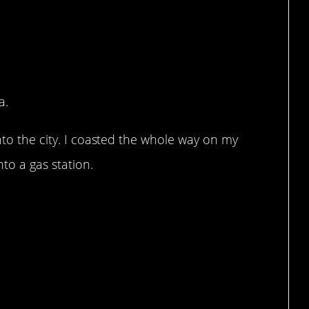
a.
nto the city. I coasted the whole way on my
to a gas station.