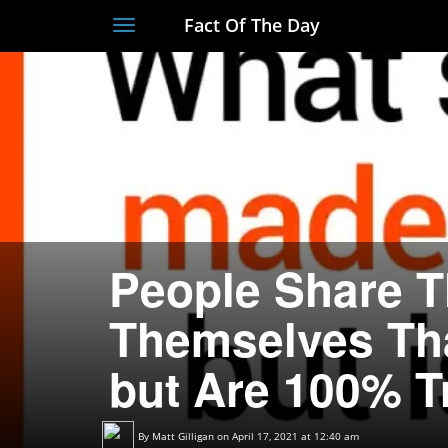
Fact Of The Day
Toggle
navigation
People Share T
Themselves Th
but Are 100% T
By
Matt Gilligan
on April 17, 2021 at 12:40 am