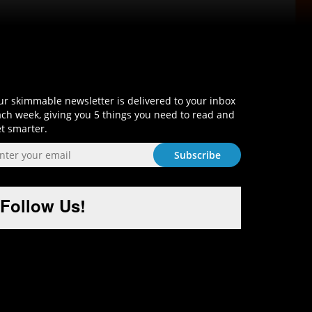
Sign-Up and Get Smart!
r skimmable newsletter is delivered to your inbox
ch week, giving you 5 things you need to read and
t smarter.
Follow Us!