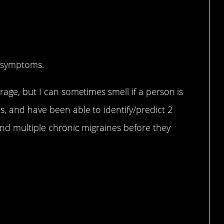
?
c symptoms.
rage, but I can sometimes smell if a person is
, and have been able to identify/predict 2
and multiple chronic migraines before they