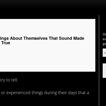
Ou
hings About Themselves That Sound Made
ea
 True
ge
y to tell.
or experienced things during their days that a