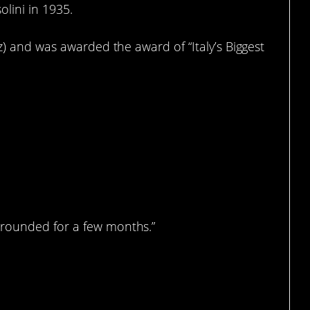
lini in 1935.
z) and was awarded the award of “Italy’s Biggest
rounded for a few months.”