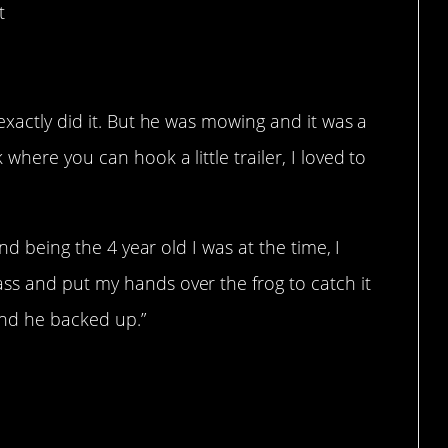
t
exactly did it. But he was mowing and it was a
here you can hook a little trailer, I loved to
and being the 4 year old I was at the time, I
s and put my hands over the frog to catch it
and he backed up.”