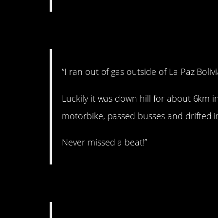
6. Drifting in.
“I ran out of gas outside of La Paz Bolivi
Luckily it was down hill for about 6km i
motorbike, passed busses and drifted in
Never missed a beat!”
7. A big baby!