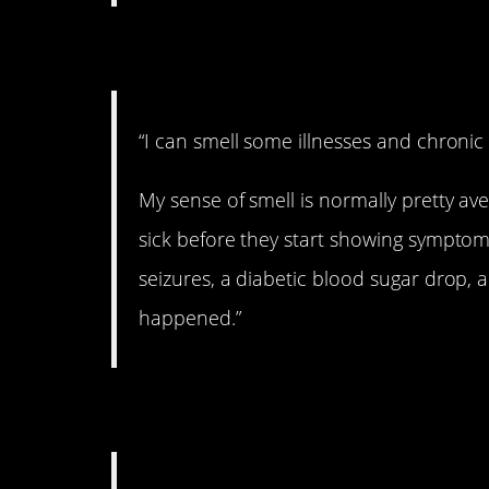
2. What’s that smell
“I can smell some illnesses and chroni
My sense of smell is normally pretty ave
sick before they start showing symptoms
seizures, a diabetic blood sugar drop, 
happened.”
3. Whoa!