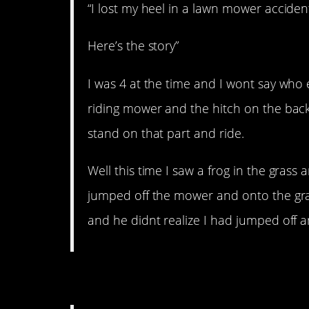
“I lost my heel in a lawn mower acciden
Here’s the story”
I was 4 at the time and I wont say who 
riding mower and the hitch on the back w
stand on that part and ride.
Well this time I saw a frog in the grass 
jumped off the mower and onto the gras
and he didnt realize I had jumped off 
4. Big winner!