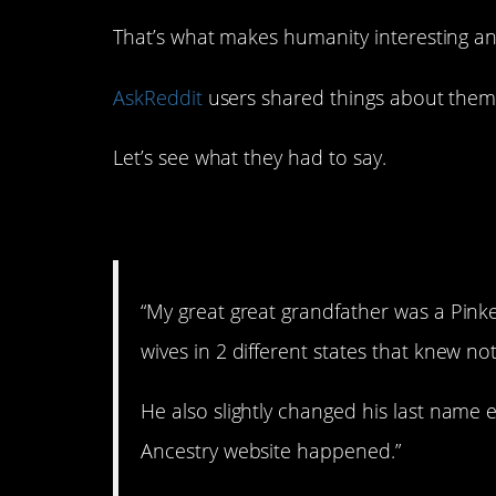
That’s what makes humanity interesting an
AskReddit
users shared things about them
Let’s see what they had to say.
1. Quite a life.
“My great great grandfather was a Pink
wives in 2 different states that knew no
He also slightly changed his last name 
Ancestry website happened.”