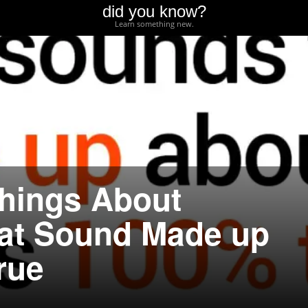
did you know?
Learn something new.
hings About
at Sound Made up
rue