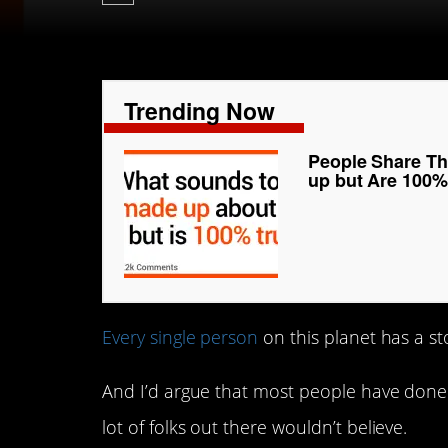
Trending Now
People Share T
up but Are 100%
Every single person
on this planet has a stor
And I’d argue that most people have done 
lot of folks out there wouldn’t believe.