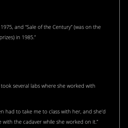
1975, and “Sale of the Century” (was on the
rizes) in 1985.”
took several labs where she worked with
 had to take me to class with her, and she’d
 with the cadaver while she worked on it.”