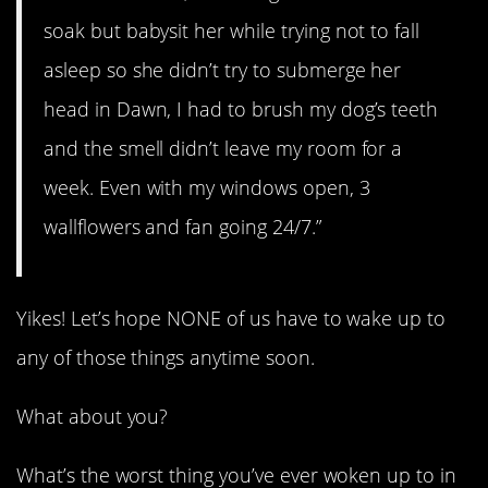
soak but babysit her while trying not to fall
asleep so she didn’t try to submerge her
head in Dawn, I had to brush my dog’s teeth
and the smell didn’t leave my room for a
week. Even with my windows open, 3
wallflowers and fan going 24/7.”
Yikes! Let’s hope NONE of us have to wake up to
any of those things anytime soon.
What about you?
What’s the worst thing you’ve ever woken up to in