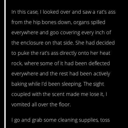
In this case, I looked over and saw a rat’s ass
from the hip bones down, organs spilled
everywhere and goo covering every inch of
the enclosure on that side. She had decided
to puke the rat’s ass directly onto her heat
rock, where some of it had been deflected
everywhere and the rest had been actively
baking while I’d been sleeping. The sight
coupled with the scent made me lose it, I
vomited all over the floor.
I go and grab some cleaning supplies, toss