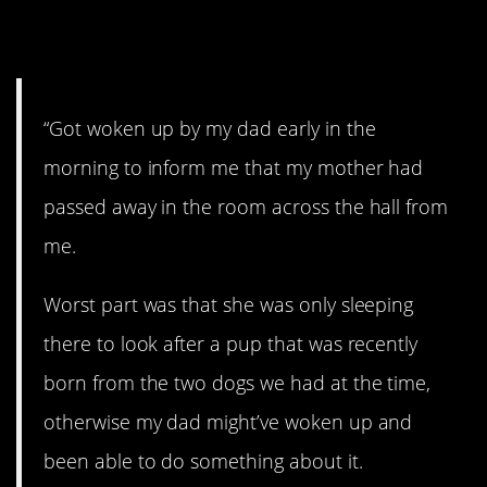
4. This is terrible.
“Got woken up by my dad early in the
morning to inform me that my mother had
passed away in the room across the hall from
me.
Worst part was that she was only sleeping
there to look after a pup that was recently
born from the two dogs we had at the time,
otherwise my dad might’ve woken up and
been able to do something about it.