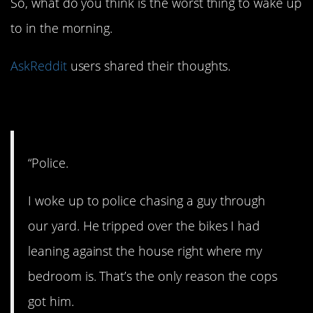
So, what do you think is the worst thing to wake up
to in the morning.
AskReddit
users shared their thoughts.
1. The fuzz!
“Police.
I woke up to police chasing a guy through
our yard. He tripped over the bikes I had
leaning against the house right where my
bedroom is. That’s the only reason the cops
got him.