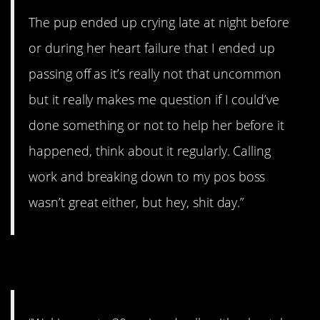
The pup ended up crying late at night before
or during her heart failure that I ended up
passing off as it’s really not that uncommon
but it really makes me question if I could’ve
done something or not to help her before it
happened, think about it regularly. Calling
work and breaking down to my pos boss
wasn’t great either, but hey, shit day.”
5. Time to panic.