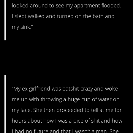
looked around to see my apartment flooded.
I slept walked and turned on the bath and
my sink.”
13. She sounds like a
gem.
“My ex girlfriend was batshit crazy and woke
me up with throwing a huge cup of water on
my face. She then proceeded to tell at me for
hours about how I was a pice of shit and how
I had no future and that I wasn’t a man. She