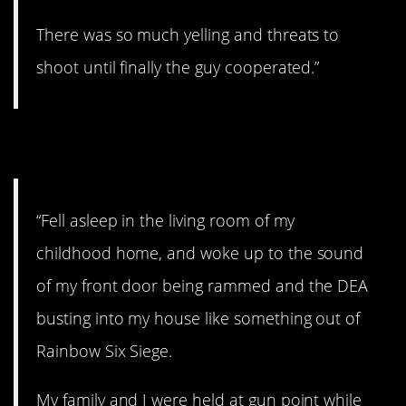
There was so much yelling and threats to
shoot until finally the guy cooperated.”
2. That’s pretty scary.
“Fell asleep in the living room of my
childhood home, and woke up to the sound
of my front door being rammed and the DEA
busting into my house like something out of
Rainbow Six Siege.
My family and I were held at gun point while