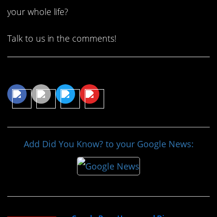
your whole life?
Talk to us in the comments!
Share This Article
Add Did You Know? to your Google News: