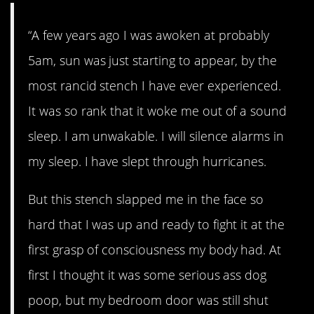
“A few years ago I was awoken at probably
5am, sun was just starting to appear, by the
most rancid stench I have ever experienced.
It was so rank that it woke me out of a sound
sleep. I am unwakable. I will silence alarms in
my sleep. I have slept through hurricanes.
But this stench slapped me in the face so
hard that I was up and ready to fight it at the
first grasp of consciousness my body had. At
first I thought it was some serious ass dog
poop, but my bedroom door was still shut