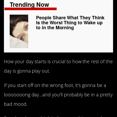
Trending Now
People Share What They Think
Is the Worst Thing to Wake up
to in the Morning
How your day starts is
crucial
to how the rest of the
day is gonna play out.
If you start off on the wrong foot, it’s gonna be a
looooooong day…and you’ll probably be in a pretty
bad mood.