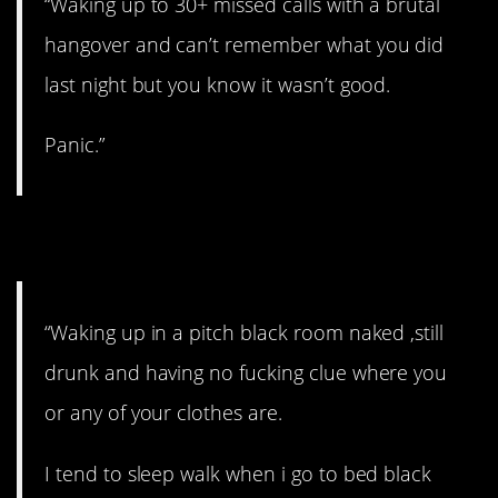
“Waking up to 30+ missed calls with a brutal
hangover and can’t remember what you did
last night but you know it wasn’t good.
Panic.”
6. Where the hell am I?
“Waking up in a pitch black room naked ,still
drunk and having no fucking clue where you
or any of your clothes are.
I tend to sleep walk when i go to bed black