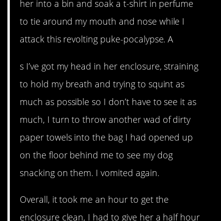
her into a bin and soak a t-shirt in perfume
to tie around my mouth and nose while I
attack this revolting puke-pocalypse. A
s I’ve got my head in her enclosure, straining
to hold my breath and trying to squint as
much as possible so I don’t have to see it as
much, I turn to throw another wad of dirty
paper towels into the bag I had opened up
on the floor behind me to see my dog
snacking on them. I vomited again.
Overall, it took me an hour to get the
enclosure clean, I had to give her a half hour