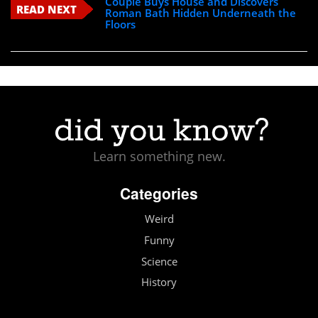
Couple Buys House and Discovers
READ NEXT
Roman Bath Hidden Underneath the
Floors
Learn something new.
Categories
Weird
Funny
Science
History