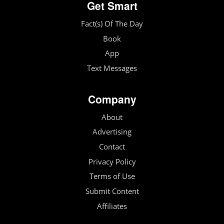
Get Smart
Fact(s) Of The Day
Book
App
Text Messages
Company
About
Advertising
Contact
Privacy Policy
Terms of Use
Submit Content
Affiliates