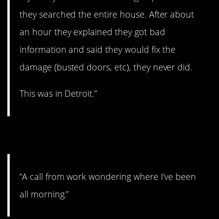
they searched the entire house. After about
an hour they explained they got bad
information and said they would fix the
damage (busted doors, etc), they never did.
This was in Detroit.”
3. Better get to work!
“A call from work wondering where I’ve been
all morning.”