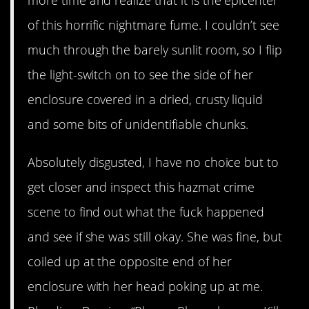
more time and realize that it is the epicenter
of this horrific nightmare fume. I couldn’t see
much through the barely sunlit room, so I flip
the light-switch on to see the side of her
enclosure covered in a dried, crusty liquid
and some bits of unidentifiable chunks.
Absolutely disgusted, I have no choice but to
get closer and inspect this hazmat crime
scene to find out what the fuck happened
and see if she was still okay. She was fine, but
coiled up at the opposite end of her
enclosure with her head poking up at me.