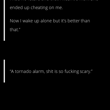
ended up cheating on me.
Now I wake up alone but it’s better than
that.”
14. That is not fun.
“A tornado alarm, shit is so fucking scary.”
15. This story is really
something.