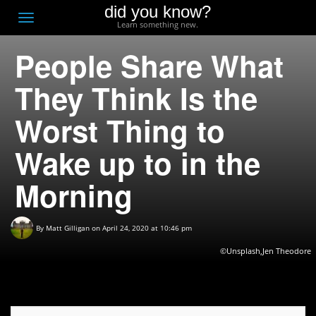
did you know?
F
Toggle
Learn something new.
O
navigation
People Share What
T
D
They Think Is the
Worst Thing to
Wake up to in the
Morning
By
Matt Gilligan
on April 24, 2020 at 10:46 pm
©Unsplash,Jen Theodore