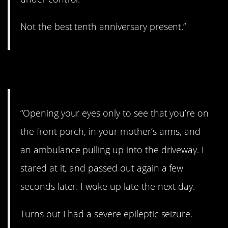
Not the best tenth anniversary present.”
11. Medical emergency.
“Opening your eyes only to see that you’re on
the front porch, in your mother’s arms, and
an ambulance pulling up into the driveway. I
stared at it, and passed out again a few
seconds later. I woke up late the next day.
Turns out I had a severe epileptic seizure.