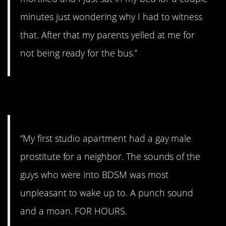
minutes just wondering why I had to witness
that. After that my parents yelled at me for
not being ready for the bus.”
9. The bad old days.
“My first studio apartment had a gay male
prostitute for a neighbor. The sounds of the
guys who were into BDSM was most
unpleasant to wake up to. A punch sound
and a moan. FOR HOURS.