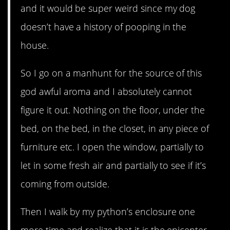
and it would be super weird since my dog
doesn’t have a history of pooping in the
house.
So I go on a manhunt for the source of this
god awful aroma and I absolutely cannot
figure it out. Nothing on the floor, under the
bed, on the bed, in the closet, in any piece of
furniture etc. I open the window, partially to
let in some fresh air and partially to see if it’s
coming from outside.
Then I walk by my python’s enclosure one