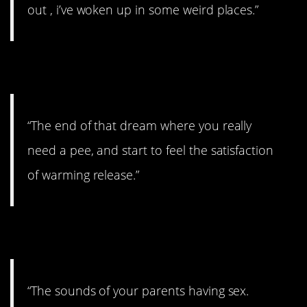
out , i’ve woken up in some weird places.”
7. Had a little accident.
“The end of that dream where you really
need a pee, and start to feel the satisfaction
of warming release.”
8. No thanks!
“The sounds of your parents having sex.