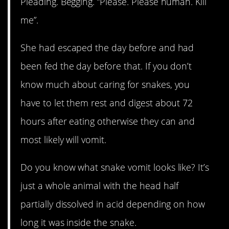
Pleading. Begging. “Please. Please human. Kill
me”.
She had escaped the day before and had
been fed the day before that. If you don’t
know much about caring for snakes, you
have to let them rest and digest about 72
hours after eating otherwise they can and
most likely will vomit.
Do you know what snake vomit looks like? It’s
just a whole animal with the head half
partially dissolved in acid depending on how
long it was inside the snake.