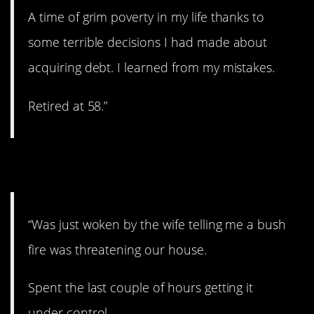
A time of grim poverty in my life thanks to
some terrible decisions I had made about
acquiring debt. I learned from my mistakes.
Retired at 58.”
10. Fire!
“Was just woken by the wife telling me a bush
fire was threatening our house.
Spent the last couple of hours getting it
under control.