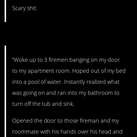
Scary shit.
12. That sucks.
“Woke up to 3 firemen banging on my door
to my apartment room. Hoped out of my bed
into a pool of water. Instantly realized what
was going on and ran into my bathroom to
turn off the tub and sink.
Opened the door to those fireman and my
roommate with his hands over his head and