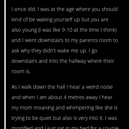
I once did. I was at the age where you should
kind of be waking yourself up but you are
also young (I was like 9-10 at the time I think)
and I went downstairs to my parents room to
ask why they didn’t wake me up. I go
downstairs and into the hallway where their
room is.
As I walk down the hall I hear a weird noise
and when I am about 4 metres away I hear
my mom moaning and whimpering like she is
trying to be quiet but also is very into it. I was
mortified and I just sat in my bed for a couple