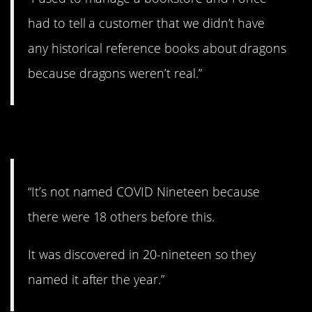
had to tell a customer that we didn’t have
any historical reference books about dragons
because dragons weren’t real.”
12. Ohhhhhhh……
“It’s not named COVID Nineteen because
there were 18 others before this.
It was discovered in 20-nineteen so they
named it after the year.”