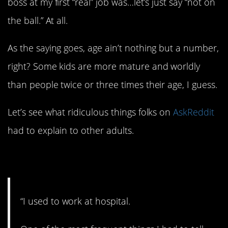
boss at my first “real” job was…let’s just say “not on
the ball.” At all.
As the saying goes, age ain’t nothing but a number,
right? Some kids are more mature and worldly
than people twice or three times their age, I guess.
Let’s see what ridiculous things folks on
AskReddit
had to explain to other adults.
1. Please don’t do that.
“I used to work at hospital.