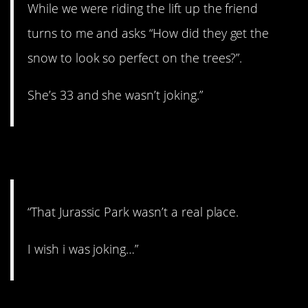
While we were riding the lift up the friend
turns to me and asks “How did they get the
snow to look so perfect on the trees?”.
She’s 33 and she wasn’t joking.”
8. It’s real!
“That Jurassic Park wasn’t a real place.
I wish i was joking…”
9. Scary.