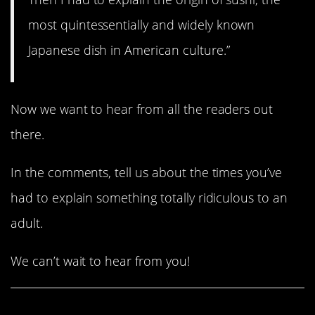
most quintessentially and widely known
Japanese dish in American culture.”
Now we want to hear from all the readers out
there.
In the comments, tell us about the times you’ve
had to explain something totally ridiculous to an
adult.
We can’t wait to hear from you!
Share This Article