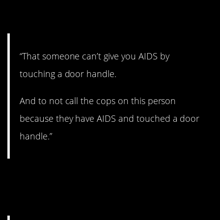
way.
“That someone can’t give you AIDS by
touching a door handle.
And to not call the cops on this person
because they have AIDS and touched a door
handle.”
4. How does this whole
thing work?