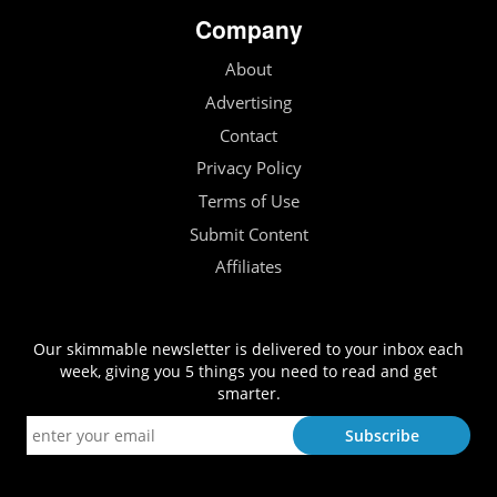
Company
About
Advertising
Contact
Privacy Policy
Terms of Use
Submit Content
Affiliates
Our skimmable newsletter is delivered to your inbox each
week, giving you 5 things you need to read and get
smarter.