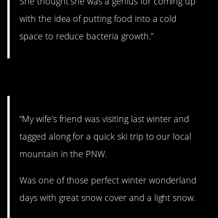
She thought she was a genius for coming up
with the idea of putting food into a cold
space to reduce bacteria growth.”
7. The art of snow.
“My wife’s friend was visiting last winter and
tagged along for a quick ski trip to our local
mountain in the PNW.
Was one of those perfect winter wonderland
days with great snow cover and a light snow.