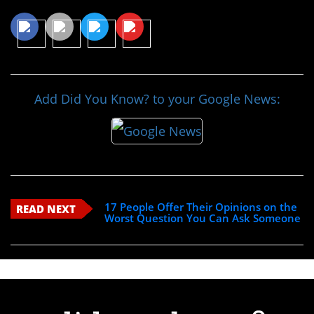
Add Did You Know? to your Google News:
17 People Offer Their Opinions on the
READ NEXT
Worst Question You Can Ask Someone