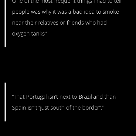
One of the most frequent things I had to tell
people was why it was a bad idea to smoke
near their relatives or friends who had
oxygen tanks.”
2. Not a geography
major.
“That Portugal isn’t next to Brazil and than
Spain isn’t “just south of the border”.”
3. Doesn’t work that