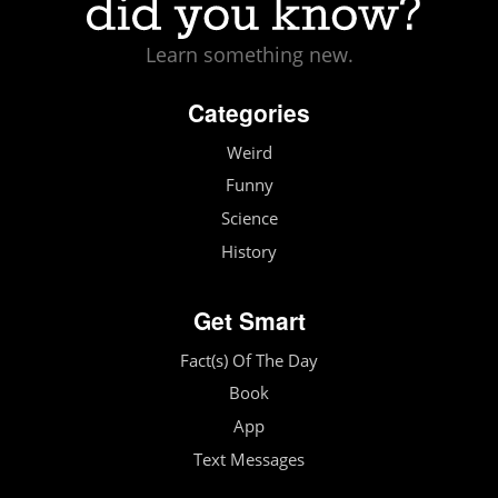
Learn something new.
Categories
Weird
Funny
Science
History
Get Smart
Fact(s) Of The Day
Book
App
Text Messages