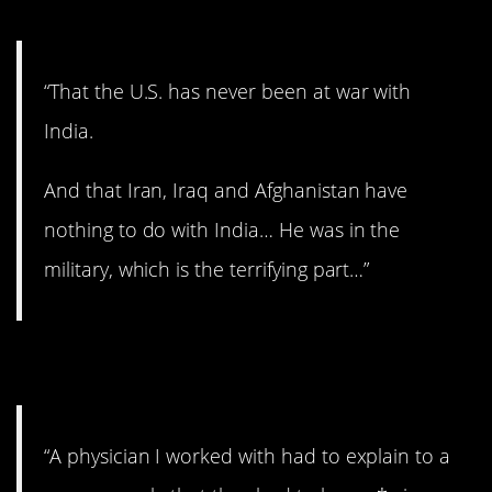
“That the U.S. has never been at war with
India.
And that Iran, Iraq and Afghanistan have
nothing to do with India… He was in the
military, which is the terrifying part…”
10. Filth!
“A physician I worked with had to explain to a