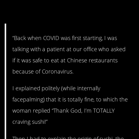
13. Who wants sushi?
“Back when COVID was first starting, I was
talking with a patient at our office who asked
if it was safe to eat at Chinese restaurants
because of Coronavirus.
I explained politely (while internally
facepalming) that it is totally fine, to which the
woman replied “Thank God, I’m TOTALLY
craving sushi!”
Then I had to explain the origin of sushi, the