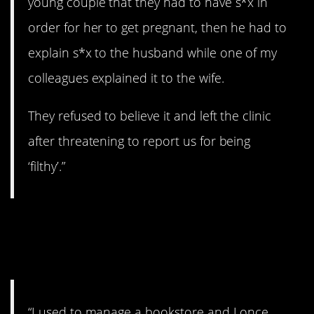
young couple that they had to have s*x in
order for her to get pregnant, then he had to
explain s*x to the husband while one of my
colleagues explained it to the wife.
They refused to believe it and left the clinic
after threatening to report us for being
‘filthy’.”
11. Is this the right
section?
“I used to manage a bookstore and I once