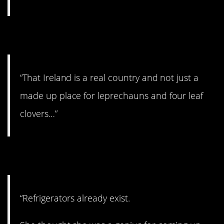
5. Oh, boy…
“That Ireland is a real country and not just a
made up place for leprechauns and four leaf
clovers…”
6. I have a new idea…
“Refrigerators already exist.