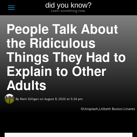
did you know?
F
Toggle
Learn something new.
O
navigation
People Talk About
T
D
the Ridiculous
Things They Had to
Explain to Other
Adults
By
Matt Gilligan
on August 8, 2020 at 5:34 pm
©Unsplash,Lilibeth Bustos Linares