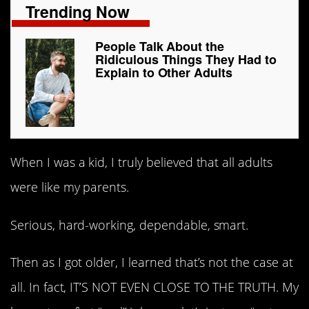
Trending Now
People Talk About the
Ridiculous Things They Had to
Explain to Other Adults
When I was a kid, I truly believed that all adults
were like my parents.
Serious, hard-working, dependable, smart.
Then as I got older, I learned that’s not the case at
all. In fact, IT’S NOT EVEN CLOSE TO THE TRUTH. My