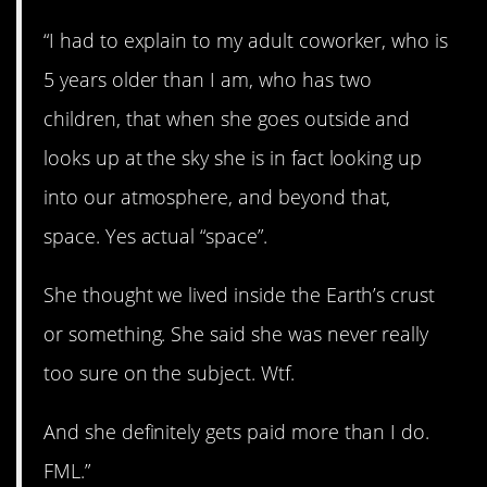
“I had to explain to my adult coworker, who is
5 years older than I am, who has two
children, that when she goes outside and
looks up at the sky she is in fact looking up
into our atmosphere, and beyond that,
space. Yes actual “space”.
She thought we lived inside the Earth’s crust
or something. She said she was never really
too sure on the subject. Wtf.
And she definitely gets paid more than I do.
FML.”