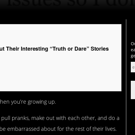
Ou
t Their Interesting “Truth or Dare” Stories
ea
ge
hen you’re growing up.
, pull pranks, make out with each other, and do a
 be embarrassed about for the rest of their lives.