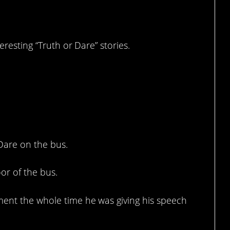
resting “Truth or Dare” stories.
 Dare on the bus.
or of the bus.
ment the whole time he was giving his speech