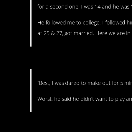
for a second one. I was 14 and he was 
He followed me to college, I followed 
at 25 & 27, got married. Here we are in 20
7. Bummer.
“Best, I was dared to make out for 5 minu
Worst, he said he didn’t want to play
8. Ouch.