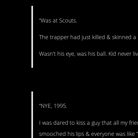
“Was at Scouts.
The trapper had just killed & skinned a
Wasn’t his eye, was his ball. Kid never li
6. Whoa!
“NYE, 1995.
I was dared to kiss a guy that all my fri
smooched his lips & everyone was like “