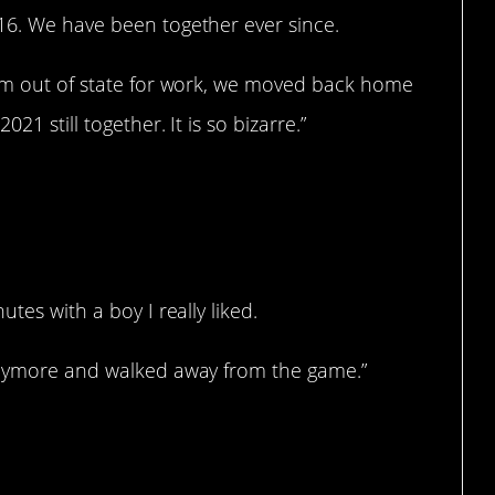
16. We have been together ever since.
him out of state for work, we moved back home
21 still together. It is so bizarre.”
tes with a boy I really liked.
 anymore and walked away from the game.”