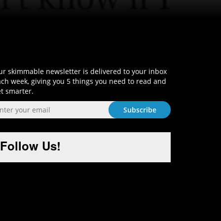
Sign-Up and Get Smart!
r skimmable newsletter is delivered to your inbox
ch week, giving you 5 things you need to read and
t smarter.
Follow Us!