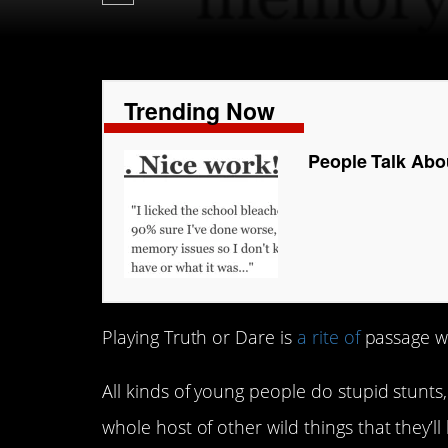
Trending Now
People Talk Abou
Playing Truth or Dare is
a rite of
passage w
All kinds of young people do stupid stunts
whole host of other wild things that they’ll