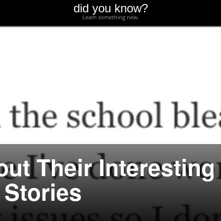
did you know?
Learn something new.
ut Their Interesting
 Stories