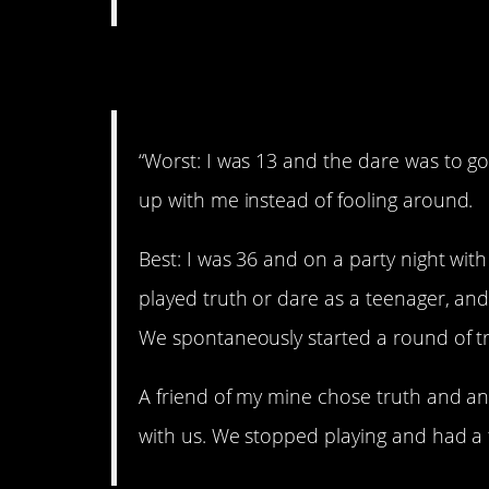
2. Good and bad.
“Worst: I was 13 and the dare was to g
up with me instead of fooling around.
Best: I was 36 and on a party night wi
played truth or dare as a teenager, and
We spontaneously started a round of tr
A friend of my mine chose truth and a
with us. We stopped playing and had a