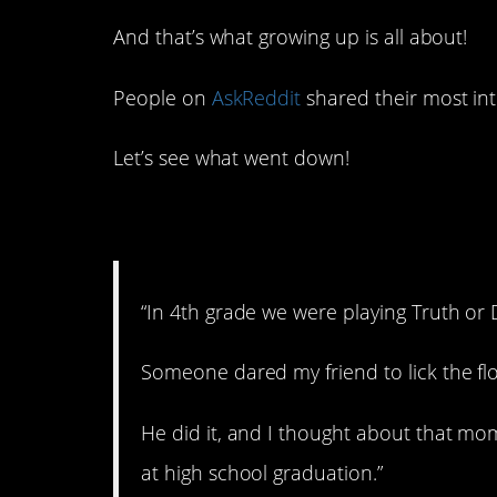
And that’s what growing up is all about!
People on
AskReddit
shared their most inte
Let’s see what went down!
1. Going places!
“In 4th grade we were playing Truth or
Someone dared my friend to lick the flo
He did it, and I thought about that mo
at high school graduation.”