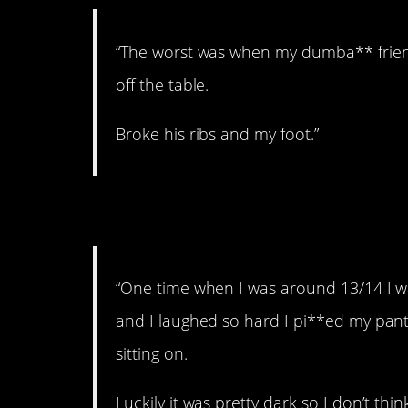
“The worst was when my dumba** friend
off the table.
Broke his ribs and my foot.”
9. Don’t ever tell her
“One time when I was around 13/14 I wa
and I laughed so hard I pi**ed my pants
sitting on.
Luckily it was pretty dark so I don’t th