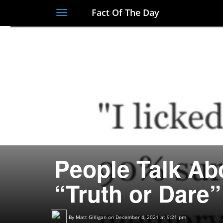
Fact Of The Day
Toggle
navigation
People Talk Abo
“Truth or Dare”
By
Matt Gilligan
on December 4, 2021 at 9:21 pm