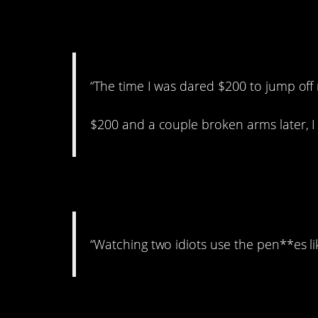
3. Totally worth it!
“The time I was dared $200 to jump off 
$200 and a couple broken arms later, I
4. Good job, guys.
“Watching two idiots use the pen**es lik
5. Jeez…