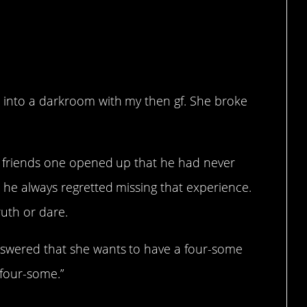
o into a darkroom with my then gf. She broke
th friends one opened up that he had never
 he always regretted missing that experience.
uth or dare.
nswered that she wants to have a four-some
 four-some.”