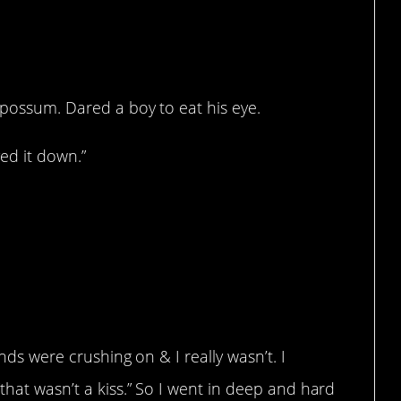
 possum. Dared a boy to eat his eye.
ved it down.”
ends were crushing on & I really wasn’t. I
that wasn’t a kiss.” So I went in deep and hard