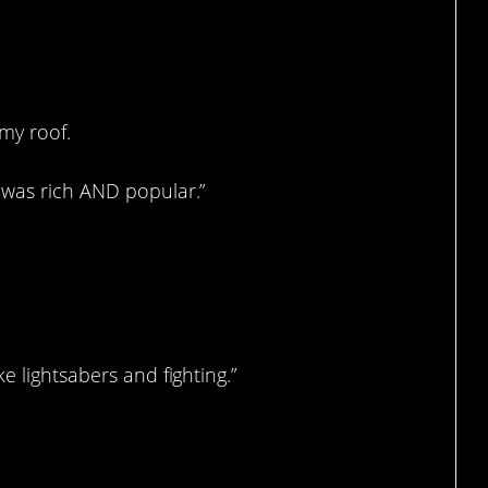
my roof.
 was rich AND popular.”
e lightsabers and fighting.”