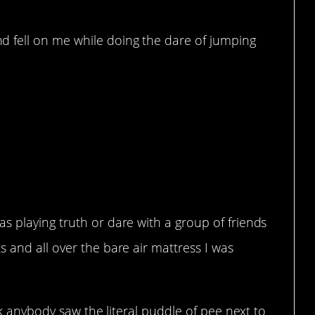
 fell on me while doing the dare of jumping
.
s playing truth or dare with a group of friends
 and all over the bare air mattress I was
ink anybody saw the literal puddle of pee next to