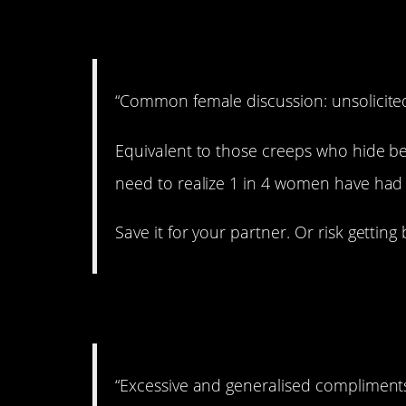
6. Inappropriate.
“Common female discussion: unsolicited
Equivalent to those creeps who hide be
need to realize 1 in 4 women have had 
Save it for your partner. Or risk getting
7. Okay, I got it.
“Excessive and generalised compliments 