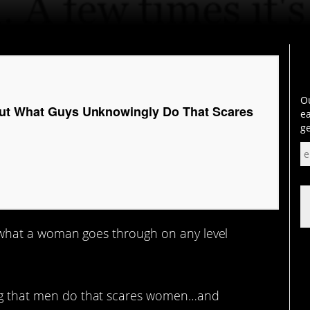
Ou
out What Guys Unknowingly Do That Scares
ea
ge
 what a woman goes through on any level
hing that men do that scares women…and