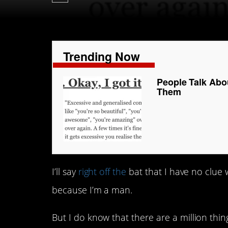
Trending Now
People Talk Ab
Them
I’ll say
right off the
bat that I have no clue
because I’m a man.
But I do know that there are a million t