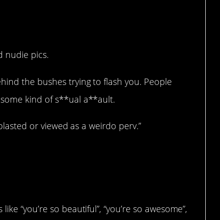
 nudie pics.
hind the bushes trying to flash you. People
some kind of s**ual a**ault.
 blasted or viewed as a weirdo perv.”
like “you’re so beautiful”, “you’re so awesome”,