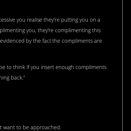
xcessive you realise they’re putting you on a
plimenting you, they’re complimenting this
 evidenced by the fact the compliments are
ype to think if you insert enough compliments
hing back.”
’t want to be approached.