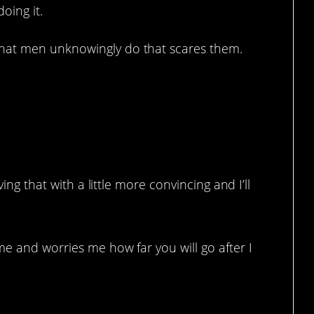
oing it.
at men unknowingly do that scares them.
ving that with a little more convincing and I’ll
e and worries me how far you will go after I