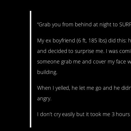
“Grab you from behind at night to SUR
My ex boyfriend (6 ft, 185 lbs) did this
and decided to surprise me. I was comin
someone grab me and cover my face wi
building.
When I yelled, he let me go and he did
angry.
I don’t cry easily but it took me 3 hour