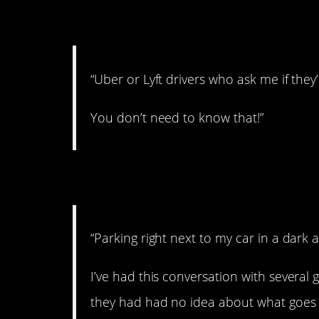
2. Creepers.
“Uber or Lyft drivers who ask me if the
You don’t need to know that!”
3. Scared.
“Parking right next to my car in a dark
I’ve had this conversation with several 
they had had no idea about what goes