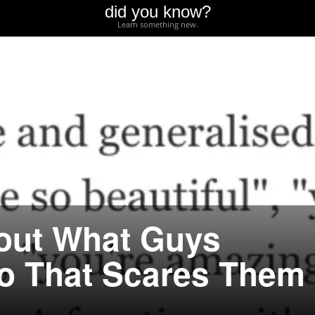
did you know?
Learn something new.
out What Guys
o That Scares Them