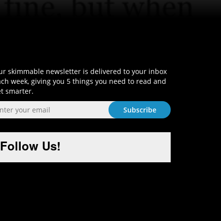
Sign-Up and Get Smart!
r skimmable newsletter is delivered to your inbox
ch week, giving you 5 things you need to read and
t smarter.
Follow Us!