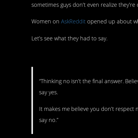
sometimes guys don’t even realize they’re d
Women on
AskReddit
opened up about wh
Let’s see what they had to say.
1. No means no.
“Thinking no isn’t the final answer. Belie
say yes.
It makes me believe you don’t respect m
say no.”