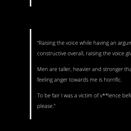
4. Keep it down.
“Raising the voice while having an argum
constructive overall, raising the voice 
Men are taller, heavier and stronger t
feeling anger towards me is horrific.
To be fair I was a victim of v**lence bef
please.”
5. Don’t do that.