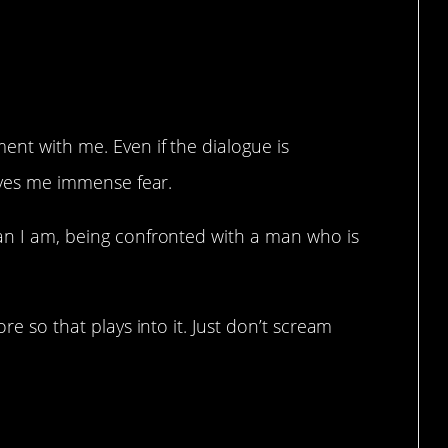
ent with me. Even if the dialogue is
gives me immense fear.
han I am, being confronted with a man who is
ore so that plays into it. Just don’t scream