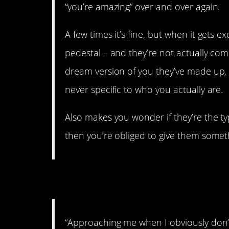
“you’re amazing” over and over again.
A few times it’s fine, but when it gets e
pedestal – and they’re not actually com
dream version of you they’ve made up,
never specific to who you actually are.
Also makes you wonder if they’re the t
then you’re obliged to give them somet
8. Do not disturb.
“Approaching me when I obviously don