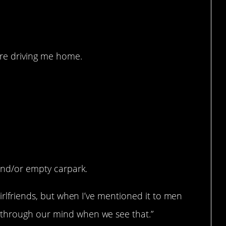
y’re driving me home.
 and/or empty carpark.
girlfriends, but when I’ve mentioned it to men
 through our mind when we see that.”