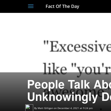
Fact Of The Day
Toggle
navigation
People Talk Ab
Unknowingly D
By
Matt Gilligan
on December 4, 2021 at 9:24 pm