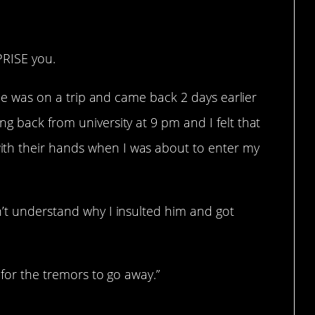
PRISE you.
: he was on a trip and came back 2 days earlier
g back from university at 9 pm and I felt that
th their hands when I was about to enter my
n’t understand why I insulted him and got
s for the tremors to go away.”