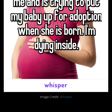
Image Credit:
Whisper
1. There are always