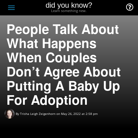
did you know?
F
Toggle
Learn something new.
O
navigation
People Talk About
T
D
What Happens
When Couples
Don’t Agree About
Putting A Baby Up
For Adoption
By
Trisha Leigh Zeigenhorn
on May 26, 2022 at 2:58 pm