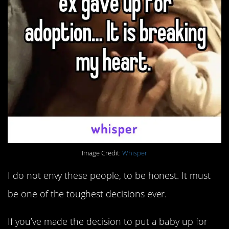
Image Credit:
Whisper
I do not envy these people, to be honest. It must
be one of the toughest decisions ever.
If you’ve made the decision to put a baby up for