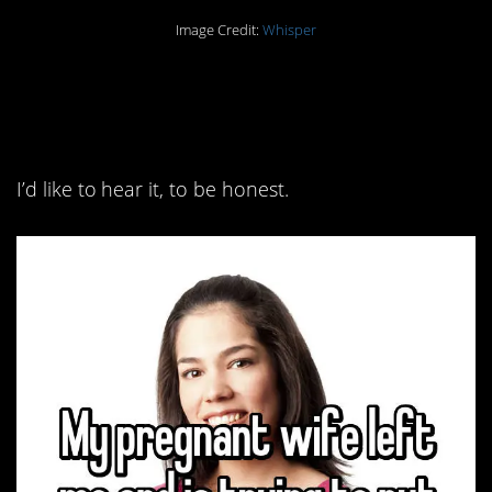
Image Credit:
Whisper
2. I feel like there’s a lot
more to this story.
I’d like to hear it, to be honest.