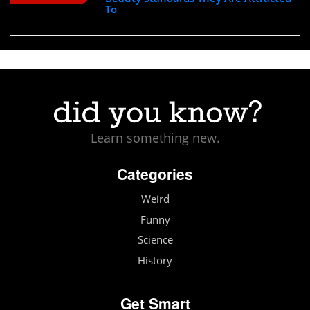
To
Learn something new.
Categories
Weird
Funny
Science
History
Get Smart