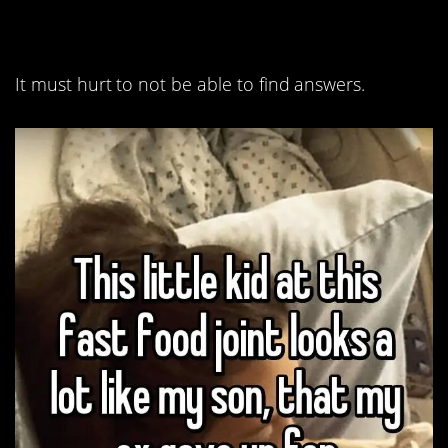
questions.
It must hurt to not be able to find answers.