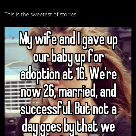
This is the sweetest of stories.