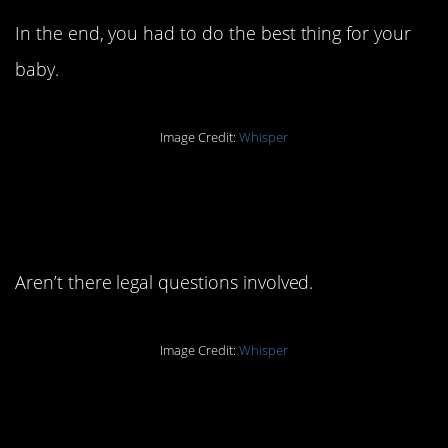
In the end, you had to do the best thing for your
baby.
Image Credit:
Whisper
5. How does that even
work?
Aren’t there legal questions involved.
Image Credit:
Whisper
4. There’s some peace
in that.