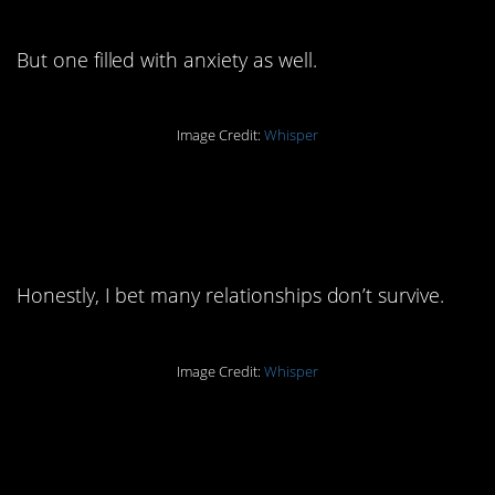
But one filled with anxiety as well.
Image Credit:
Whisper
7. That’s a lot for
anyone to deal with.
Honestly, I bet many relationships don’t survive.
Image Credit:
Whisper
6. That validation must
be priceless.