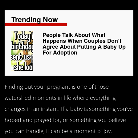
Trending Now
People Talk About What
Happens When Couples Don’t
Agree About Putting A Baby Up
For Adoption
Finding out your pregnant is one of those
watershed moments in life where everything
changes in an instant. If a baby is something you’ve
hoped and prayed for, or something you believe
you can handle, it can be a moment of joy.