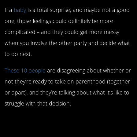
If a
baby
is a total surprise, and maybe not a good
one, those feelings could definitely be more
complicated – and they could get more messy
when you involve the other party and decide what
to do next.
These 10 people
are disagreeing about whether or
not they’re ready to take on parenthood (together
or apart), and they’re talking about what it’s like to
struggle with that decision.
10. Well that’s a lot to
unpack.