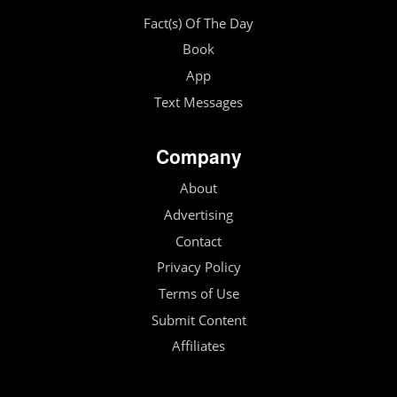
Fact(s) Of The Day
Book
App
Text Messages
Company
About
Advertising
Contact
Privacy Policy
Terms of Use
Submit Content
Affiliates