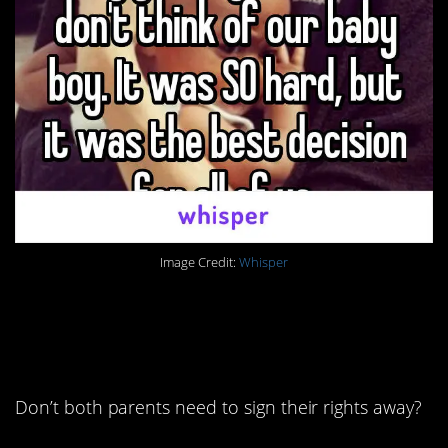
Image Credit:
Whisper
3. These stories are
crazy to me.
Don’t both parents need to sign their rights away?