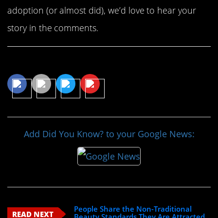
adoption (or almost did), we’d love to hear your
story in the comments.
Share This Article
Add Did You Know? to your Google News:
People Share the Non-Traditional
READ NEXT
Beauty Standards They Are Attracted