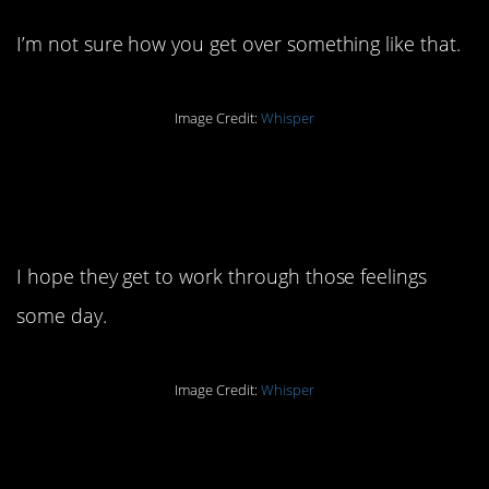
I’m not sure how you get over something like that.
Image Credit:
Whisper
9. Those are some
tough regrets.
I hope they get to work through those feelings
some day.
Image Credit:
Whisper
8. I bet it’s an excited
time.