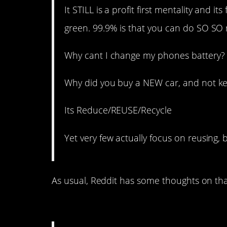
It STILL is a profit first mentality and
green. 99.9% is that you can do SO SO 
Why cant I change my phones battery? 
Why did you buy a NEW car, and not ke
Its Reduce/REUSE/Recycle
Yet very few actually focus on reusing, 
As usual, Reddit has some thoughts on tha
14. Well that’s cringe.