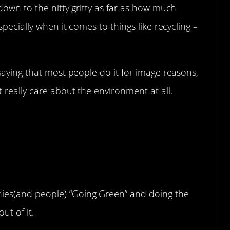
down to the nitty gritty as far as how much
pecially when it comes to things like recycling –
saying that most people do it for image reasons,
really care about the environment at all.
lly friendly is more
lf righteousness then
ment
nies(and people) “Going Green” and doing the
t of it.