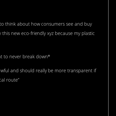
 far.
ary to think about how consumers see and buy
uy this new eco-friendly xyz because my plastic
ent to never break down*
wful and should really be more transparent if
cal route”
than nothing?