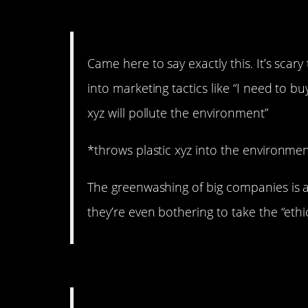
11. You don’t have to dig
Came here to say exactly this. It’s sc
into marketing tactics like “I need to b
xyz will pollute the environment”
*throws plastic xyz into the environm
The greenwashing of big companies is a
they’re even bothering to take the “ethi
10. Is something better 