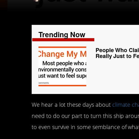
Trending Now
People Who Clai
Really Just to F
We hear a lot these days about
climate c
need to do our part to turn this ship aroun
to even survive in some semblance of wha