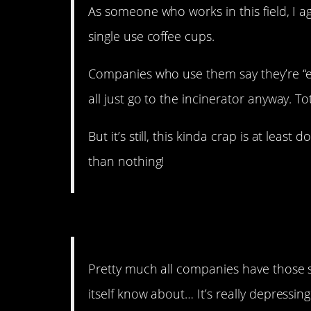
As someone who works in this field, I a
single use coffee cups.
Companies who use them say they’re “ec
all just go to the incinerator anyway. T
But it’s still, this kinda crap is at lea
than nothing!
9. That has never chang
Pretty much all companies have those s
itself know about… It’s really depressin