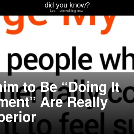
did you know?
Learn something new.
im to Be “Doing It
ment” Are Really
perior