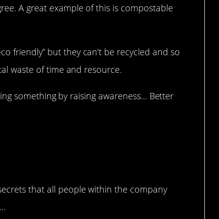
gree. A great example of this is compostable
o friendly” but they can’t be recycled and so
otal waste of time and resource.
st doing something by raising awareness… Better
ed.
ecrets that all people within the company
g…