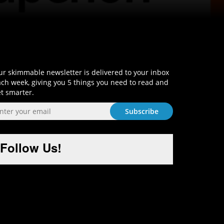
Sign-Up and Get Smart!
r skimmable newsletter is delivered to your inbox
ch week, giving you 5 things you need to read and
t smarter.
Follow Us!