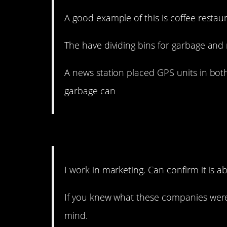
A good example of this is coffee restaur
The have dividing bins for garbage and 
A news station placed GPS units in bo
garbage can
13. Ugh, you hate to hear
I work in marketing. Can confirm it is ab
If you knew what these companies were
mind.