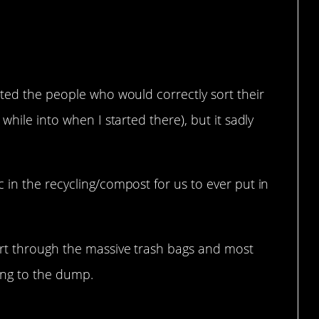
er.
ated the people who would correctly sort their
while into when I started there), but it sadly
in the recycling/compost for us to ever put in
rt through the massive trash bags and most
oing to the dump.