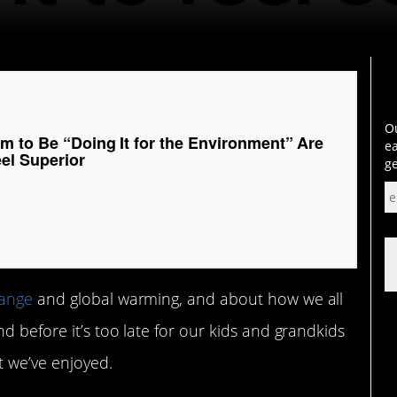
Ou
m to Be “Doing It for the Environment” Are
ea
eel Superior
ge
hange
and global warming, and about how we all
d before it’s too late for our kids and grandkids
t we’ve enjoyed.