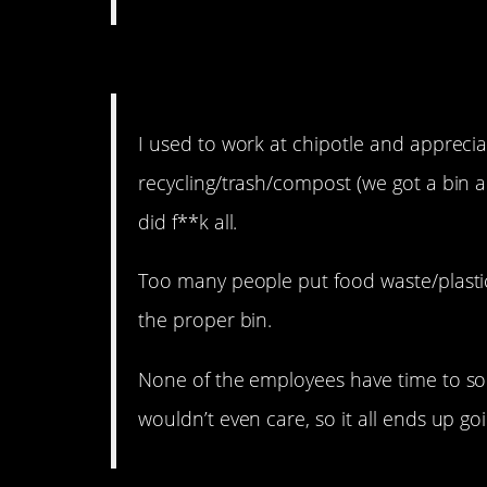
12. The truth of the matt
I used to work at chipotle and appreci
recycling/trash/compost (we got a bin a 
did f**k all.
Too many people put food waste/plastic 
the proper bin.
None of the employees have time to so
wouldn’t even care, so it all ends up g