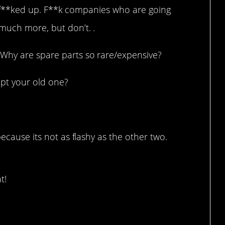
 its f**ked up. F**k companies who are going
much more, but don’t. .
Why are spare parts so rare/expensive?
pt your old one?
because its not as flashy as the other two.
t!