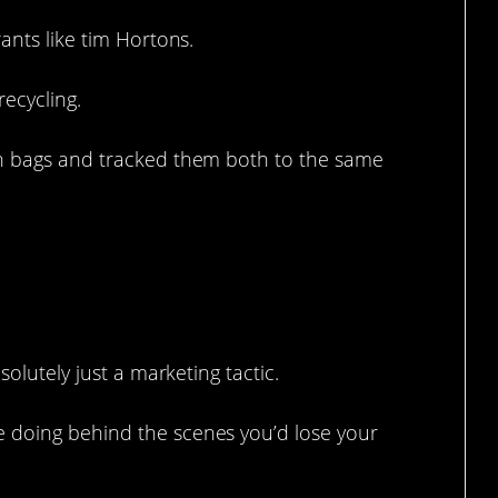
ants like tim Hortons.
recycling.
th bags and tracked them both to the same
 it.
solutely just a marketing tactic.
 doing behind the scenes you’d lose your