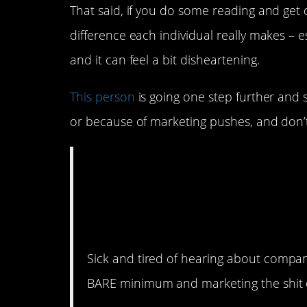
That said, if you do some reading and get 
difference each individual really makes – es
and it can feel a bit disheartening.
This person
is going one step further and 
or because of marketing pushes, and don’t 
Being environmenta
about marketing/se
about the environ
Sick and tired of hearing about compa
BARE minimum and marketing the shit ou