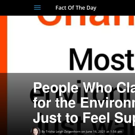
Fact Of The Day
Toggle
navigation
People Who Cla
for the Environ
Just to Feel Su
By
Trisha Leigh Zeigenhorn
on June 16, 2021 at 1:56 pm