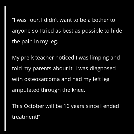
“I was four, I didn’t want to be a bother to
anyone so I tried as best as possible to hide
the pain in my leg.
My pre-k teacher noticed I was limping and
told my parents about it. I was diagnosed
with osteosarcoma and had my left leg
amputated through the knee.
This October will be 16 years since I ended
treatment!”