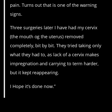
pain. Turns out that is one of the warning
signs.
Three surgeries later I have had my cervix
(the mouth og the uterus) removed
completely, bit by bit. They tried taking only
what they had to, as lack of a cervix makes
impregnation and carrying to term harder,
but it kept reappearing.
I Hope it’s done now.”
7. Limping.