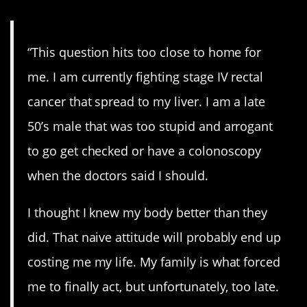
“This question hits too close to home for
me. I am currently fighting stage IV rectal
cancer that spread to my liver. I am a late
50’s male that was too stupid and arrogant
to go get checked or have a colonoscopy
when the doctors said I should.
I thought I knew my body better than they
did. That naive attitude will probably end up
costing me my life. My family is what forced
me to finally act, but unfortunately, too late.