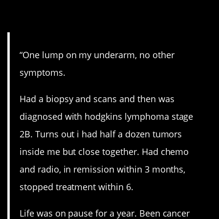
8. A single lump.
“One lump on my underarm, no other
symptoms.
Had a biopsy and scans and then was
diagnosed with hodgkins lymphoma stage
2B. Turns out i had half a dozen tumors
inside me but close together. Had chemo
and radio, in remission within 3 months,
stopped treatment within 6.
Life was on pause for a year. Been cancer