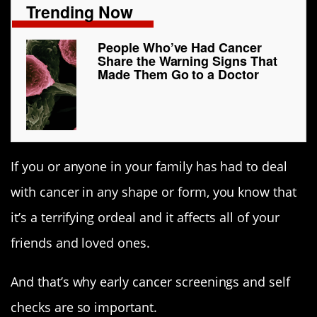
Trending Now
People Who’ve Had Cancer
Share the Warning Signs That
Made Them Go to a Doctor
If you or anyone in your family has had to deal
with cancer in any shape or form, you know that
it’s a terrifying ordeal and it affects all of your
friends and loved ones.
And that’s why early cancer screenings and self
checks are so important.