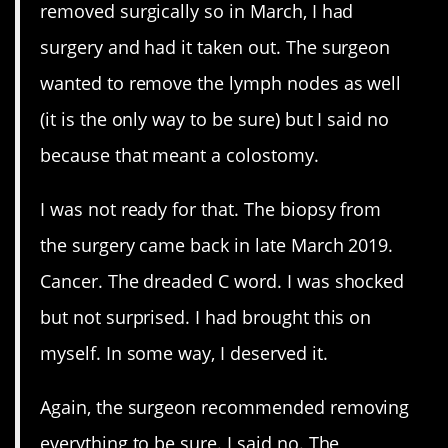
removed surgically so in March, I had
surgery and had it taken out. The surgeon
wanted to remove the lymph nodes as well
(it is the only way to be sure) but I said no
because that meant a colostomy.
I was not ready for that. The biopsy from
the surgery came back in late March 2019.
Cancer. The dreaded C word. I was shocked
but not surprised. I had brought this on
myself. In some way, I deserved it.
Again, the surgeon recommended removing
everything to be sure. I said no. The