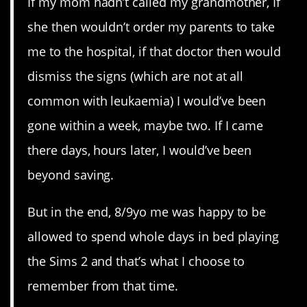
If my mom hadn’t called my grandmother, If
she then wouldn’t order my parents to take
me to the hospital, if that doctor then would
dismiss the signs (which are not at all
common with leukaemia) I would’ve been
gone within a week, maybe two. If I came
there days, hours later, I would’ve been
beyond saving.
But in the end, 8/9yo me was happy to be
allowed to spend whole days in bed playing
the Sims 2 and that’s what I choose to
remember from that time.