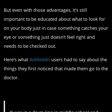
But even with those advantages, it’s still
important to be educated about what to look for
on your body just in case something catches your
eye or something just doesn’t feel right and
needs to be checked out.
Here’s what
AskReddit
users had to say about the
things they first noticed that made them go to the
doctor.
1. What a story.