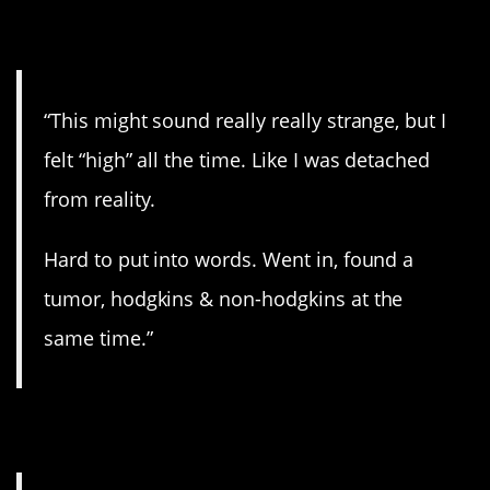
12. A weird feeling.
“This might sound really really strange, but I
felt “high” all the time. Like I was detached
from reality.
Hard to put into words. Went in, found a
tumor, hodgkins & non-hodgkins at the
same time.”
13. Seizures.