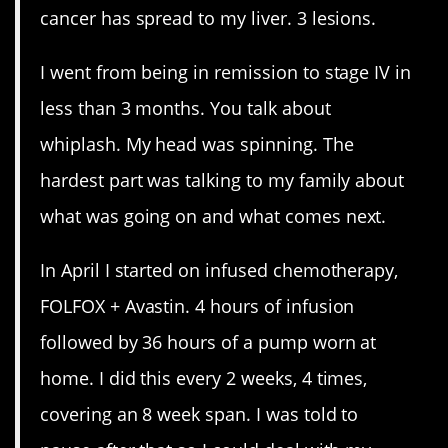
cancer has spread to my liver. 3 lesions.
I went from being in remission to stage IV in
less than 3 months. You talk about
whiplash. My head was spinning. The
hardest part was talking to my family about
what was going on and what comes next.
In April I started on infused chemotherapy,
FOLFOX + Avastin. 4 hours of infusion
followed by 36 hours of a pump worn at
home. I did this every 2 weeks, 4 times,
covering an 8 week span. I was told to