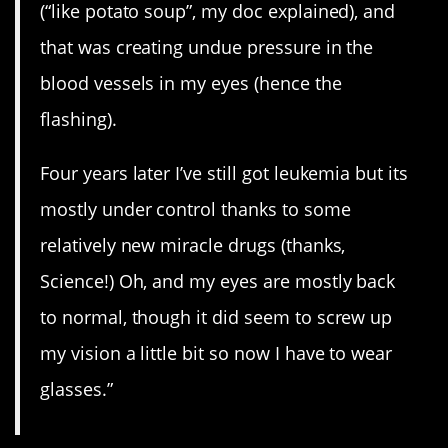
(“like potato soup”, my doc explained), and
that was creating undue pressure in the
blood vessels in my eyes (hence the
flashing).
Four years later I’ve still got leukemia but its
mostly under control thanks to some
relatively new miracle drugs (thanks,
Science!) Oh, and my eyes are mostly back
to normal, though it did seem to screw up
my vision a little bit so now I have to wear
glasses.”