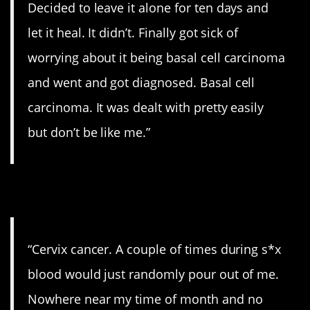
Decided to leave it alone for ten days and
let it heal. It didn’t. Finally got sick of
worrying about it being basal cell carcinoma
and went and got diagnosed. Basal cell
carcinoma. It was dealt with pretty easily
but don’t be like me.”
6. Pay attention.
“Cervix cancer. A couple of times during s*x
blood would just randomly pour out of me.
Nowhere near my time of month and no