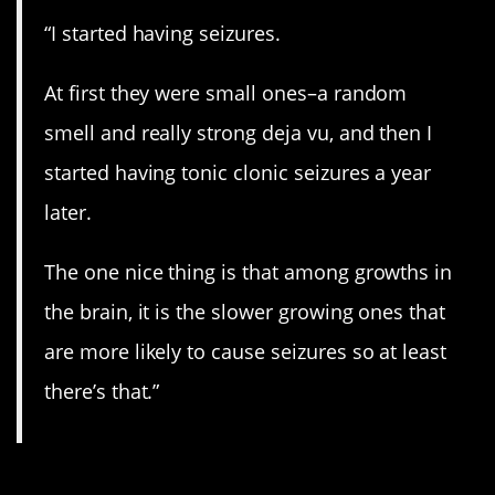
“I started having seizures.
At first they were small ones–a random
smell and really strong deja vu, and then I
started having tonic clonic seizures a year
later.
The one nice thing is that among growths in
the brain, it is the slower growing ones that
are more likely to cause seizures so at least
there’s that.”
14. Go get checked.