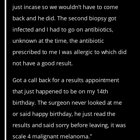
just incase so we wouldn’t have to come
back and he did. The second biopsy got
infected and I had to go on antibiotics,
unknown at the time, the antibiotic
prescribed to me I was allergic to which did
not have a good result.
Got a call back for a results appointment
that just happened to be on my 14th
birthday. The surgeon never looked at me
or said happy birthday, he just read the
results and said sorry before leaving, it was
scale 4 malignant melanoma.”