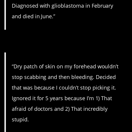
Diagnosed with glioblastoma in February
and died in June.”
5. Dry skin.
“Dry patch of skin on my forehead wouldn’t
stop scabbing and then bleeding. Decided
that was because I couldn’t stop picking it.
Ignored it for 5 years because I’m 1) That
afraid of doctors and 2) That incredibly
stupid.