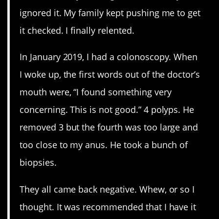
ignored it. My family kept pushing me to get
it checked. I finally relented.
In January 2019, I had a colonoscopy. When
I woke up, the first words out of the doctor’s
mouth were, “I found something very
concerning. This is not good.” 4 polyps. He
removed 3 but the fourth was too large and
too close to my anus. He took a bunch of
biopsies.
They all came back negative. Whew, or so I
thought. It was recommended that I have it