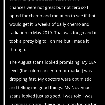
chances were not great but not zero so I
opted for chemo and radiation to see if that
would get it. 5 weeks of daily chemo and
radiation in May 2019. That was tough and it
took a pretty big toll on me but I made it
through.
The August scans looked promising. My CEA
level (the colon cancer tumor marker) was
dropping fast. My doctors were optimistic
and telling me good things. My November
scans looked just as good. I was told I was
in remission and they would monitor me for