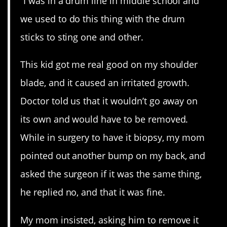
“I was in a drum line in middle school and
we used to do this thing with the drum
sticks to sting one and other.
This kid got me real good on my shoulder
blade, and it caused an irritated growth.
Doctor told us that it wouldn’t go away on
its own and would have to be removed.
While in surgery to have it biopsy, my mom
pointed out another bump on my back, and
asked the surgeon if it was the same thing,
he replied no, and that it was fine.
My mom insisted, asking him to remove it