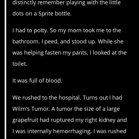
distinctly remember playing with the little
dots on a Sprite bottle.
I had to potty. So my mom took me to the
bathroom. I peed, and stood up. While she
was helping fasten my pants, I looked at the
toilet.
It was full of blood.
We rushed to the hospital. Turns out I had
Wilm’s Tumor. A tumor the size of a large
grapefruit had ruptured my right kidney and
I was internally hemorrhaging. I was rushed