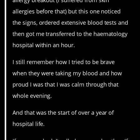
allergy breakout (I suffered from skin
allergies before that) but this one noticed
the signs, ordered extensive blood tests and
then got me transferred to the haematology
hospital within an hour.
I still remember how I tried to be brave
when they were taking my blood and how
proud I was that I was calm through that
whole evening.
And that was the start of over a year of
hospital life.