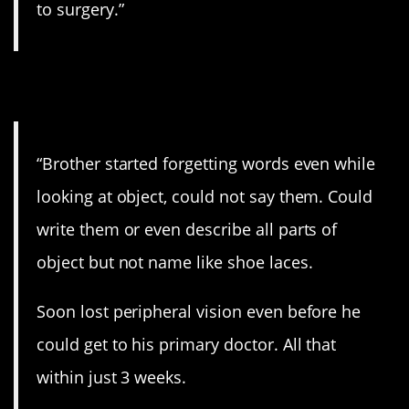
to surgery.”
4. Awful.
“Brother started forgetting words even while
looking at object, could not say them. Could
write them or even describe all parts of
object but not name like shoe laces.
Soon lost peripheral vision even before he
could get to his primary doctor. All that
within just 3 weeks.