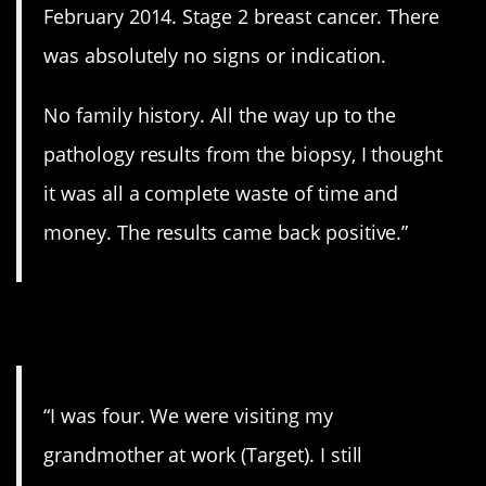
February 2014. Stage 2 breast cancer. There
was absolutely no signs or indication.
No family history. All the way up to the
pathology results from the biopsy, I thought
it was all a complete waste of time and
money. The results came back positive.”
3. Blood everywhere.
“I was four. We were visiting my
grandmother at work (Target). I still