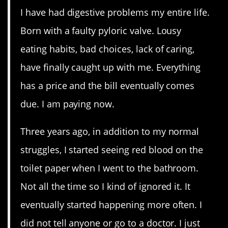
I have had digestive problems my entire life.
Born with a faulty pyloric valve. Lousy
eating habits, bad choices, lack of caring,
have finally caught up with me. Everything
has a price and the bill eventually comes
due. I am paying now.
Three years ago, in addition to my normal
struggles, I started seeing red blood on the
toilet paper when I went to the bathroom.
Not all the time so I kind of ignored it. It
eventually started happening more often. I
did not tell anyone or go to a doctor. I just