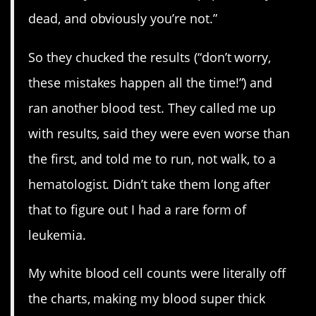
dead, and obviously you’re not.”
So they chucked the results (“don’t worry,
these mistakes happen all the time!”) and
ran another blood test. They called me up
with results, said they were even worse than
the first, and told me to run, not walk, to a
hematologist. Didn’t take them long after
that to figure out I had a rare form of
leukemia.
My white blood cell counts were literally off
the charts, making my blood super thick