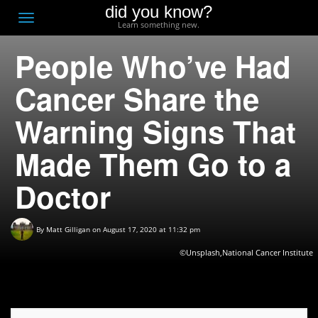
did you know?
F
Toggle
Learn something new.
O
navigation
People Who’ve Had
T
D
Cancer Share the
Warning Signs That
Made Them Go to a
Doctor
By
Matt Gilligan
on August 17, 2020 at 11:32 pm
©Unsplash,National Cancer Institute