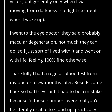
vision, but generally only when I was
moving from darkness into light (i.e. right
when I woke up).
I went to the eye doctor, they said probably
macular degeneration, not much they can
do, so I just sort of lived with it and went on
with life, feeling 100% fine otherwise.
Thankfully I had a regular blood test from
my doctor a few months later. Results came
back so bad they said it had to be a mistake
because “if these numbers were real you’d
be literally unable to stand up, practically