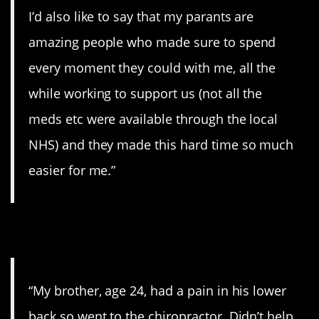
I’d also like to say that my parants are
amazing people who made sure to spend
every moment they could with me, all the
while working to support us (not all the
meds etc were available through the local
NHS) and they made this hard time so much
easier for me.”
10. Terrible.
“My brother, age 24, had a pain in his lower
back so went to the chiropractor. Didn’t help