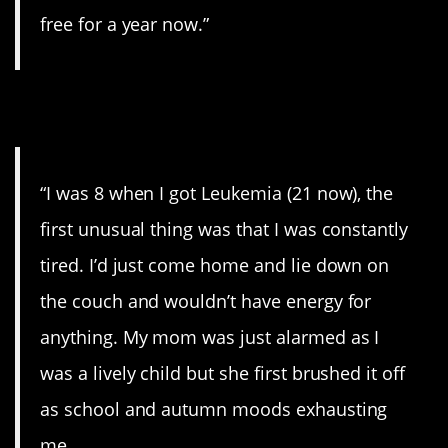
free for a year now.”
9. Fatigue.
“I was 8 when I got Leukemia (21 now), the
first unusual thing was that I was constantly
tired. I’d just come home and lie down on
the couch and wouldn’t have energy for
anything. My mom was just alarmed as I
was a lively child but she first brushed it off
as school and autumn moods exhausting
me.