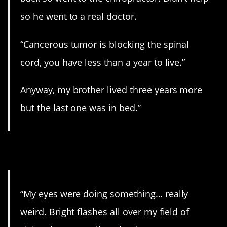
so he went to a real doctor.
“Cancerous tumor is blocking the spinal
cord, you have less than a year to live.”
Anyway, my brother lived three years more
but the last one was in bed.”
11. All in the eyes.
“My eyes were doing something… really
weird. Bright flashes all over my field of