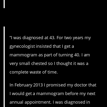
2. Mammogram.
“I was diagnosed at 43. For two years my
gynecologist insisted that I get a
mammogram as part of turning 40. I am
very small chested so I thought it was a
complete waste of time.
In February 2013 I promised my doctor that
I would get a mammogram before my next
annual appointment. I was diagnosed in