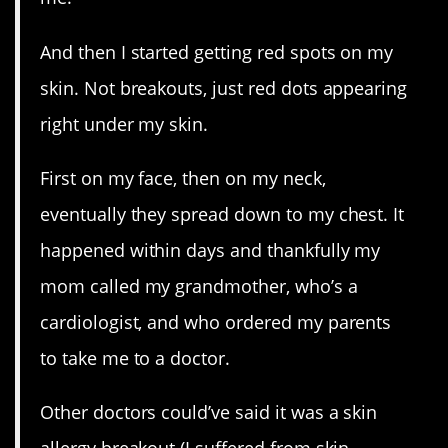
And then I started getting red spots on my
skin. Not breakouts, just red dots appearing
right under my skin.
First on my face, then on my neck,
eventually they spread down to my chest. It
happened within days and thankfully my
mom called my grandmother, who’s a
cardiologist, and who ordered my parents
to take me to a doctor.
Other doctors could’ve said it was a skin