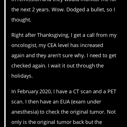
the next 2 years. Wow. Dodged a bullet, so I
thought.
Right after Thanksgiving, I get a call from my
oncologist, my CEA level has increased
again and they aren’t sure why. I need to get
checked again. I wait it out through the
holidays.
In February 2020, I have a CT scan and a PET
scan. I then have an EUA (exam under
anesthesia) to check the original tumor. Not
only is the original tumor back but the