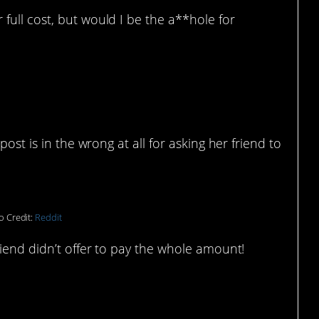
 full cost, but would I be the a**hole for
post is in the wrong at all for asking her friend to
o Credit:
Reddit
riend didn’t offer to pay the whole amount!