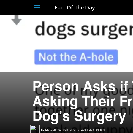
Fact Of The Day
Toggle
navigation
Person Asks if 
Asking Their Fr
Dog’s Surgery
By
Matt Gilligan
on June 17, 2021 at 6:26 pm