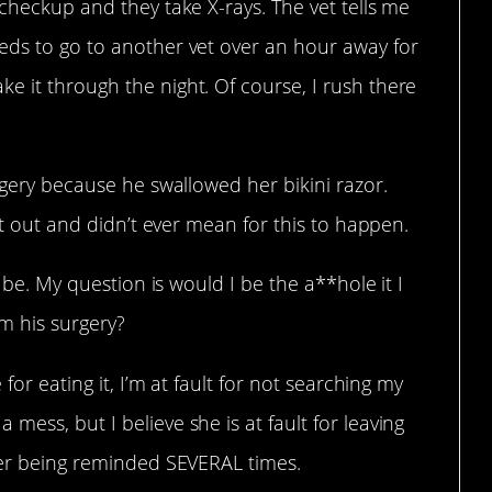
 checkup and they take X-rays. The vet tells me
eds to go to another vet over an hour away for
e it through the night. Of course, I rush there
rgery because he swallowed her bikini razor.
 it out and didn’t ever mean for this to happen.
l be. My question is would I be the a**hole it I
om his surgery?
 for eating it, I’m at fault for not searching my
ess, but I believe she is at fault for leaving
fter being reminded SEVERAL times.