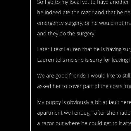
So I go to my local vet to have another
he indeed ate the razor and that he ne
emergency surgery, or he would not mak
and they do the surgery.
Later I text Lauren that he is having su
Lauren tells me she is sorry for leaving
We are good friends, I would like to stil
asked her to cover part of the costs fr
My puppy is obviously a bit at fault here
apartment well enough after she made a m
a razor out where he could get to it a