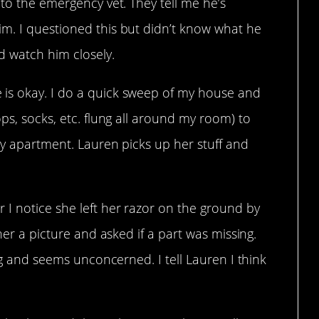
 to the emergency vet. They tell me he’s
m. I questioned this but didn’t know what he
d watch him closely.
is okay. I do a quick sweep of my house and
ps, socks, etc. flung all around my room) to
my apartment. Lauren picks up her stuff and
 I notice she left her razor on the ground by
 her a picture and asked if a part was missing.
ing and seems unconcerned. I tell Lauren I think