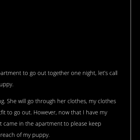
y friend to pay for my
 she almost k**led
tment to go out together one night, let’s call
puppy.
ng. She will go through her clothes, my clothes
tfit to go out. However, now that I have my
t came in the apartment to please keep
f reach of my puppy.