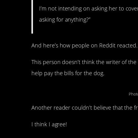
I’m not intending on asking her to cover
asking for anything?”
And here’s how people on Reddit reacted.
This person doesn’t think the writer of the 
help pay the bills for the dog.
Phot
Another reader couldn’t believe that the f
I think I agree!