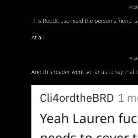
Phot
This Reddit user said the person’s friend is
At all.
Phot
And this reader went so far as to say that t