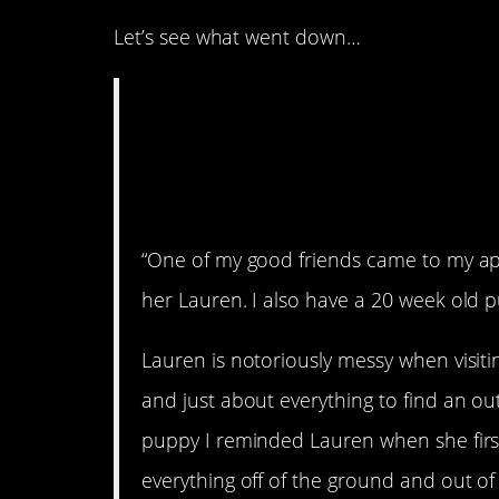
Let’s see what went down…
WIBTA for asking m
dogs surgery after
him?
“One of my good friends came to my apar
her Lauren. I also have a 20 week old 
Lauren is notoriously messy when visiti
and just about everything to find an ou
puppy I reminded Lauren when she firs
everything off of the ground and out o