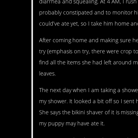
diarrhea and squealing. At 4 AM, I rush
probably constipated and to monitor hi
could’ve ate yet, so I take him home an
After coming home and making sure he 
try (emphasis on try, there were crop to
find all the items she had left around 
leaves.
The next day when I am taking a shower
my shower. It looked a bit off so I sent
She says the bikini shaver of it is miss
my puppy may have ate it.