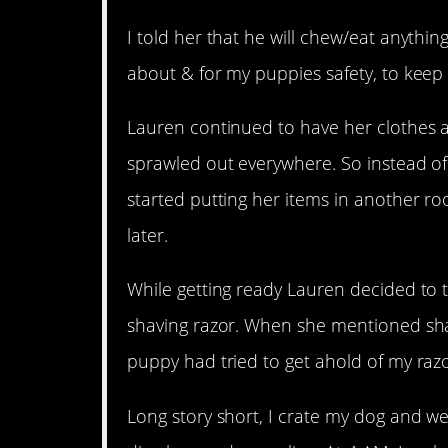
I told her that he will chew/eat anythin
about & for my puppies safety, to keep 
Lauren continued to have her clothes 
sprawled out everywhere. So instead of 
started putting her items in another ro
later.
While getting ready Lauren decided to
shaving razor. When she mentioned shav
puppy had tried to get ahold of my razo
Long story short, I crate my dog and w