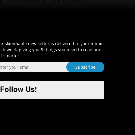
Sign-Up and Get Smart!
r skimmable newsletter is delivered to your inbox
ch week, giving you 5 things you need to read and
t smarter.
Follow Us!