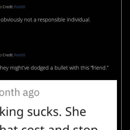
o Credit:
Reddit
 obviously not a responsible individual.
o Credit:
Reddit
hey might’ve dodged a bullet with this “friend.”