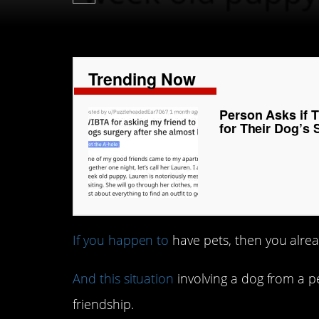
Trending Now
Person Asks if T
for Their Dog’s 
If you happen to
have pets, then you alrea
And this situation
involving a dog from a p
friendship.