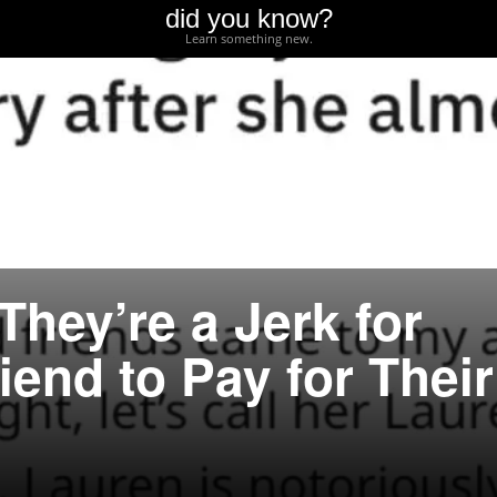
did you know?
Learn something new.
They’re a Jerk for
iend to Pay for Their