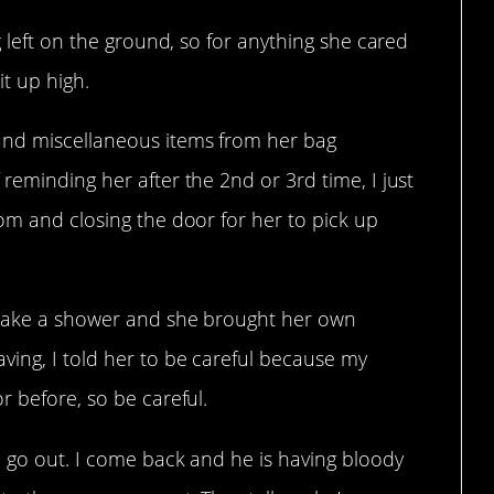
g left on the ground, so for anything she cared
it up high.
and miscellaneous items from her bag
reminding her after the 2nd or 3rd time, I just
om and closing the door for her to pick up
 take a shower and she brought her own
ing, I told her to be careful because my
r before, so be careful.
e go out. I come back and he is having bloody