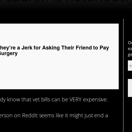
Ou
hey’re a Jerk for Asking Their Friend to Pay
ea
Surgery
ge
dy know that vet bills can be VERY expensive.
erson on Reddit seems like it might just end a