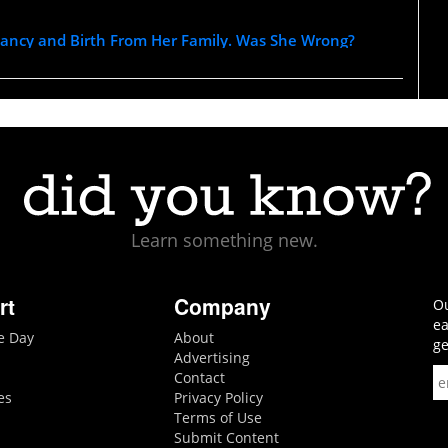
nancy and Birth From Her Family. Was She Wrong?
Learn something new.
rt
Company
Ou
ea
he Day
About
ge
Advertising
Contact
es
Privacy Policy
Terms of Use
Submit Content