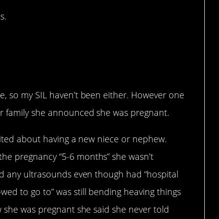
s.
 brother that his wife
gnancy”?
e, so my SIL haven’t been either. However one
ur family she announced she was pregnant.
xcited about having a new niece or nephew.
the pregnancy “5-6 months” she wasn’t
ad any ultrasounds even though had “hospital
ed to go to” was still bending heaving things
w she was pregnant she said she never told