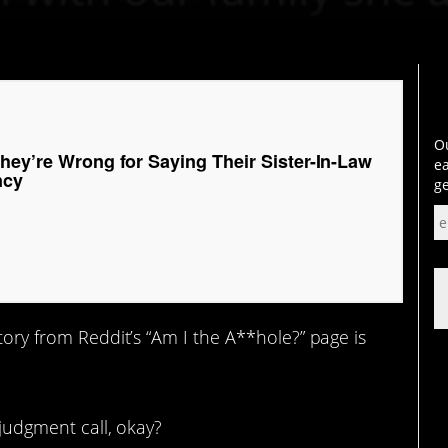
Ou
hey’re Wrong for Saying Their Sister-In-Law
ea
ncy
ge
 story from Reddit’s “Am I the A**hole?” page is
judgment call, okay?