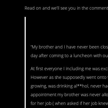
Read on and we’ll see you in the comment
AITA for telling my
was “faking a pre
“My brother and I have never been clos
day after coming to a luncheon with o
At first everyone I including me was e
However as she supposedly went onto 
growing, was drinking al**hol, never h
appointment my brother was never allow
for her job ( when asked if her job kne