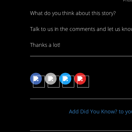
Phot
What do you think about this story?
Talk to us in the comments and let us kno
Thanks a lot!
Share This Article
Add Did You Know? to y