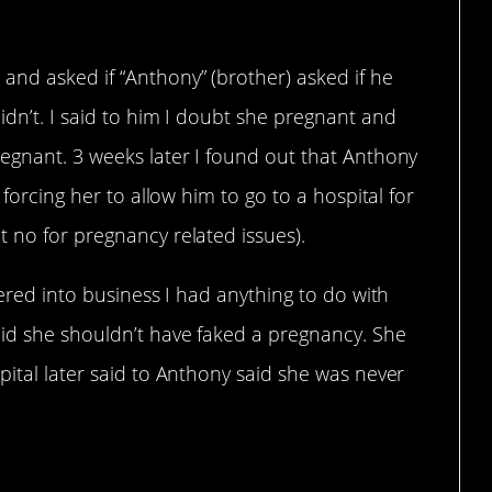
and asked if “Anthony” (brother) asked if he
idn’t. I said to him I doubt she pregnant and
regnant. 3 weeks later I found out that Anthony
 forcing her to allow him to go to a hospital for
 no for pregnancy related issues).
fered into business I had anything to do with
id she shouldn’t have faked a pregnancy. She
pital later said to Anthony said she was never