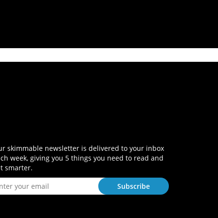
r skimmable newsletter is delivered to your inbox
ch week, giving you 5 things you need to read and
t smarter.