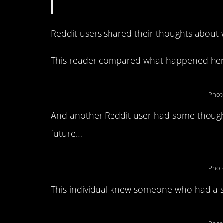
Reddit users shared their thoughts abou
This reader compared what happened her
Phot
And another Reddit user had some though
future…
Phot
This individual knew someone who had a s