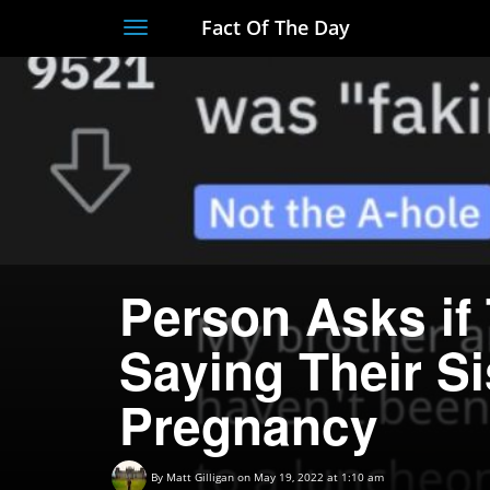
Fact Of The Day
Toggle
navigation
Person Asks if
Saying Their Si
Pregnancy
By
Matt Gilligan
on May 19, 2022 at 1:10 am