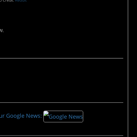
o Credit:
Reddit
w.
our Google News: