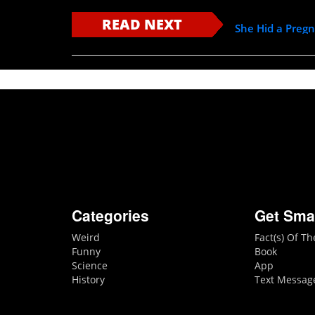
READ NEXT
She Hid a Preg
Categories
Get Sma
Weird
Fact(s) Of T
Funny
Book
Science
App
History
Text Messag