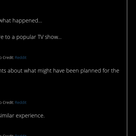
t what happened…
e to a popular TV show…
o Credit:
Reddit
ts about what might have been planned for the
o Credit:
Reddit
imilar experience.