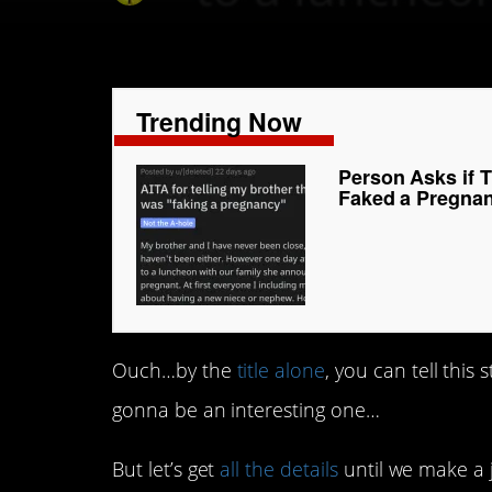
Trending Now
Person Asks if T
Faked a Pregna
Ouch…by the
title alone
, you can tell this
gonna be an interesting one…
But let’s get
all the details
until we make a 