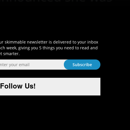
Sign-Up and Get Smart!
r skimmable newsletter is delivered to your inbox
ch week, giving you 5 things you need to read and
t smarter.
Follow Us!