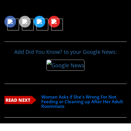
Share This Article
Add Did You Know? to your Google News:
Woman Asks if She's Wrong For Not
READ NEXT
Feeding or Cleaning up After Her Adult
Roommate