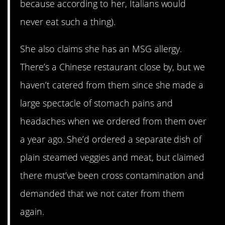
because according to her, Italians would
never eat such a thing).
She also claims she has an MSG allergy.
There’s a Chinese restaurant close by, but we
haven’t catered from them since she made a
large spectacle of stomach pains and
headaches when we ordered from them over
a year ago. She’d ordered a separate dish of
plain steamed veggies and meat, but claimed
there must’ve been cross contamination and
demanded that we not cater from them
again.