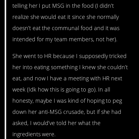
telling her I put MSG in the food (I didn’t
realize she would eat it since she normally
doesn’t eat the communal food and it was
intended for my team members, not her).
She went to HR because I supposedly tricked
her into eating something I knew she couldn’t
eat, and now I have a meeting with HR next
week (Idk how this is going to go). In all
honesty, maybe I was kind of hoping to peg
down her anti-MSG crusade, but if she had
asked, I would’ve told her what the
ingredients were.