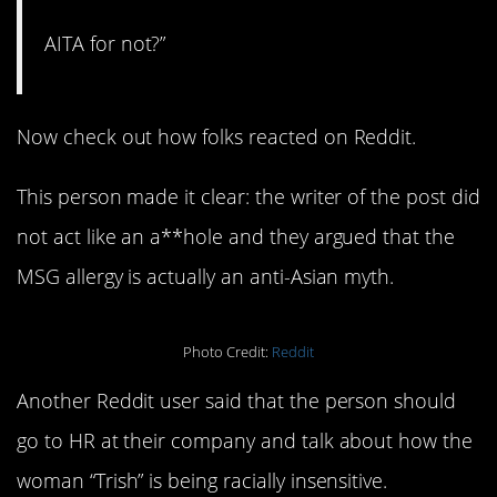
AITA for not?”
Now check out how folks reacted on Reddit.
This person made it clear: the writer of the post did
not act like an a**hole and they argued that the
MSG allergy is actually an anti-Asian myth.
Photo Credit:
Reddit
Another Reddit user said that the person should
go to HR at their company and talk about how the
woman “Trish” is being racially insensitive.