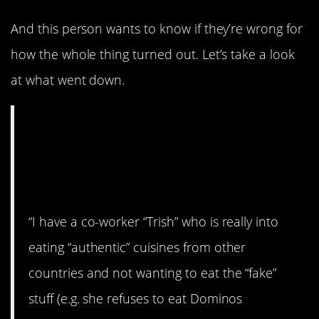
And this person wants to know if they’re wrong for
how the whole thing turned out. Let’s take a look
at what went down.
AITA for “tricking”
my co-worker into
eating MSG?
“I have a co-worker “Trish” who is really into
eating “authentic” cuisines from other
countries and not wanting to eat the “fake”
stuff (e.g. she refuses to eat Dominos