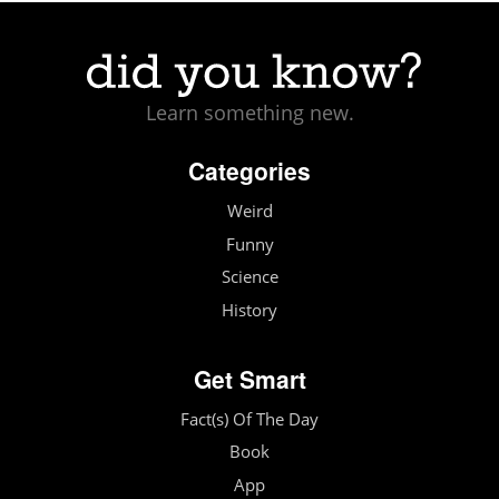
Learn something new.
Categories
Weird
Funny
Science
History
Get Smart
Fact(s) Of The Day
Book
App