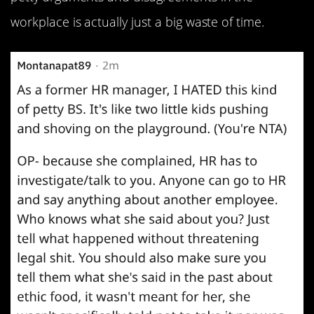
workplace is actually just a big waste of time.