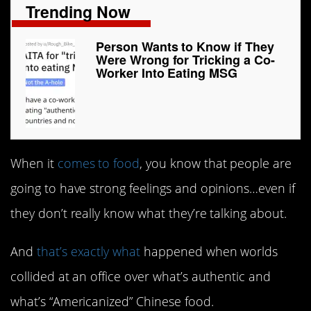
Trending Now
Person Wants to Know if They
Were Wrong for Tricking a Co-
Worker Into Eating MSG
When it
comes to food
, you know that people are
going to have strong feelings and opinions…even if
they don’t really know what they’re talking about.
And
that’s exactly what
happened when worlds
collided at an office over what’s authentic and
what’s “Americanized” Chinese food.