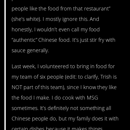
people like the food from that restaurant”
(she’s white). I mostly ignore this. And
honestly, I wouldn’t even call my food
“authentic” Chinese food. It’s just stir fry with
sauce generally.
Last week, I volunteered to bring in food for
my team of six people (edit: to clarify, Trish is
NOT part of this team), since I know they like
the food I make. I do cook with MSG
sometimes. It’s definitely not something all
Chinese people do, but my family does it with
certain dishes because it makes things