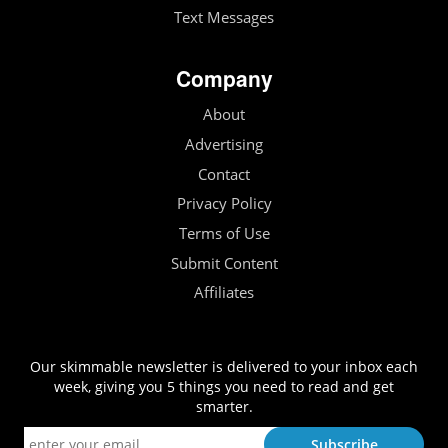
Text Messages
Company
About
Advertising
Contact
Privacy Policy
Terms of Use
Submit Content
Affiliates
Our skimmable newsletter is delivered to your inbox each
week, giving you 5 things you need to read and get
smarter.