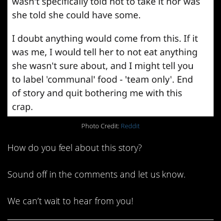
Photo Credit:
Reddit
How do you feel about this story?
Sound off in the comments and let us know.
We can’t wait to hear from you!