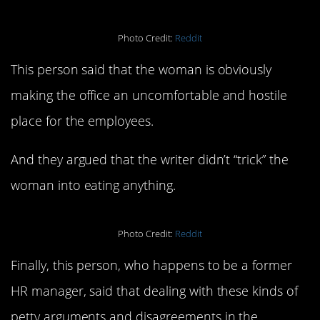
Photo Credit:
Reddit
This person said that the woman is obviously
making the office an uncomfortable and hostile
place for the employees.
And they argued that the writer didn’t “trick” the
woman into eating anything.
Photo Credit:
Reddit
Finally, this person, who happens to be a former
HR manager, said that dealing with these kinds of
petty arguments and disagreements in the