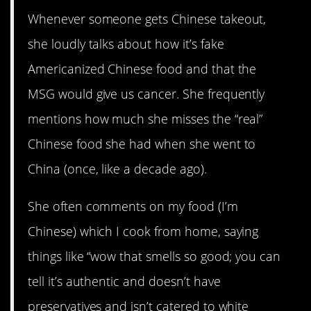
Whenever someone gets Chinese takeout,
she loudly talks about how it’s fake
Americanized Chinese food and that the
MSG would give us cancer. She frequently
mentions how much she misses the “real”
Chinese food she had when she went to
China (once, like a decade ago).
She often comments on my food (I’m
Chinese) which I cook from home, saying
things like “wow that smells so good; you can
tell it’s authentic and doesn’t have
preservatives and isn’t catered to white