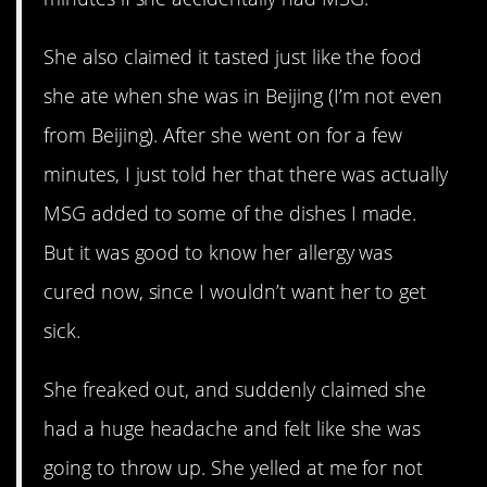
She also claimed it tasted just like the food
she ate when she was in Beijing (I’m not even
from Beijing). After she went on for a few
minutes, I just told her that there was actually
MSG added to some of the dishes I made.
But it was good to know her allergy was
cured now, since I wouldn’t want her to get
sick.
She freaked out, and suddenly claimed she
had a huge headache and felt like she was
going to throw up. She yelled at me for not