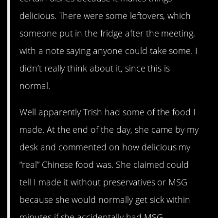
delicious. There were some leftovers, which
someone put in the fridge after the meeting,
with a note saying anyone could take some. I
didn’t really think about it, since this is
normal.
Well apparently Trish had some of the food I
made. At the end of the day, she came by my
desk and commented on how delicious my
“real” Chinese food was. She claimed could
tell I made it without preservatives or MSG
because she would normally get sick within
minutes if she accidentally had MSG.