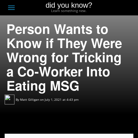
did you know?
F
Toggle
Learn something new.
O
navigation
Person Wants to
T
D
Know if They Were
Wrong for Tricking
a Co-Worker Into
Eating MSG
By
Matt Gilligan
on July 1, 2021 at 4:43 pm