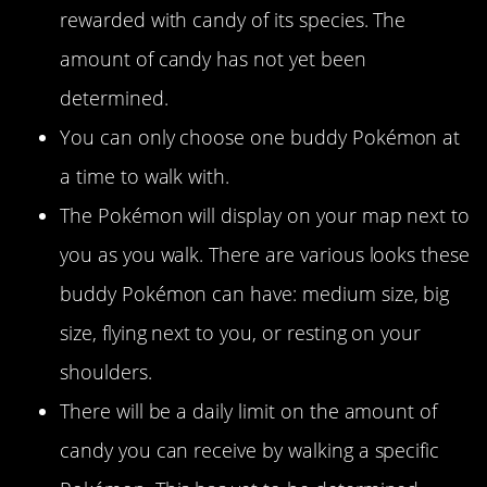
rewarded with candy of its species. The
amount of candy has not yet been
determined.
You can only choose one buddy Pokémon at
a time to walk with.
The Pokémon will display on your map next to
you as you walk. There are various looks these
buddy Pokémon can have: medium size, big
size, flying next to you, or resting on your
shoulders.
There will be a daily limit on the amount of
candy you can receive by walking a specific