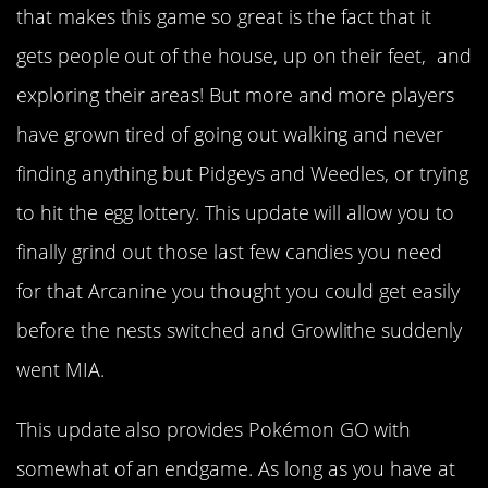
that makes this game so great is the fact that it
gets people out of the house, up on their feet, and
exploring their areas! But more and more players
have grown tired of going out walking and never
finding anything but Pidgeys and Weedles, or trying
to hit the egg lottery. This update will allow you to
finally grind out those last few candies you need
for that Arcanine you thought you could get easily
before the nests switched and Growlithe suddenly
went MIA.
This update also provides Pokémon GO with
somewhat of an endgame. As long as you have at