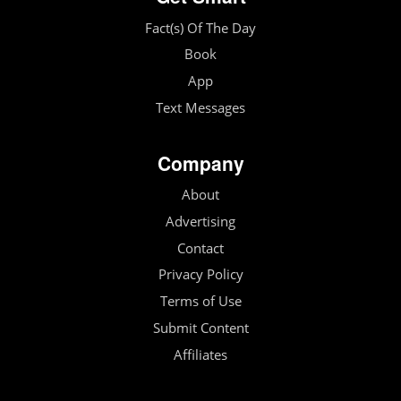
Fact(s) Of The Day
Book
App
Text Messages
Company
About
Advertising
Contact
Privacy Policy
Terms of Use
Submit Content
Affiliates