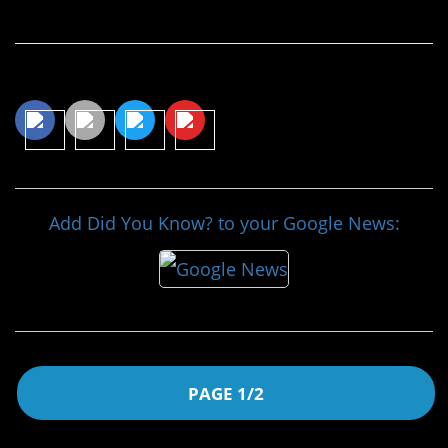
Continue Reading…
Share This Article
Add Did You Know? to your Google News:
PAGE 1/2