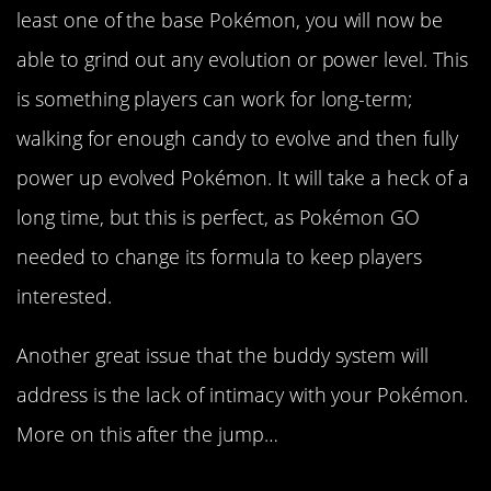
least one of the base Pokémon, you will now be
able to grind out any evolution or power level. This
is something players can work for long-term;
walking for enough candy to evolve and then fully
power up evolved Pokémon. It will take a heck of a
long time, but this is perfect, as Pokémon GO
needed to change its formula to keep players
interested.
Another great issue that the buddy system will
address is the lack of intimacy with your Pokémon.
More on this after the jump…