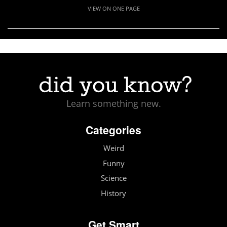
VIEW ON ONE PAGE
Learn something new.
Categories
Weird
Funny
Science
History
Get Smart