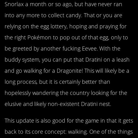
Snorlax a month or so ago, but have never ran
into any more to collect candy. That or you are
relying on the egg lottery, hoping and praying for
the right Pokémon to pop out of that egg, only to
be greeted by another fucking Eevee. With the
buddy system, you can put that Dratini on a leash
and go walking for a Dragonite! This will likely be a
long process, but it is certainly better than
hopelessly wandering the country looking for the
elusive and likely non-existent Dratini nest.
This update is also good for the game in that it gets
back to its core concept: walking. One of the things