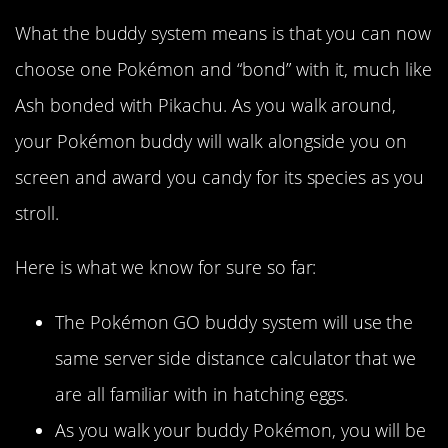
What the buddy system means is that you can now
choose one Pokémon and “bond” with it, much like
Ash bonded with Pikachu. As you walk around,
your Pokémon buddy will walk alongside you on
screen and award you candy for its species as you
stroll.
Here is what we know for sure so far:
The Pokémon GO buddy system will use the
same server side distance calculator that we
are all familiar with in hatching eggs.
As you walk your buddy Pokémon, you will be