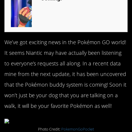
We’ve got exciting news in the Pokémon GO world!
It seems Niantic may have actually been listening
to everyone’s requests all along. In a recent data
mine from the next update, it has been uncovered
that the Pokémon buddy system is coming! Soon it
won’t just be your dog that you are talking on a
walk, it will be your favorite Pokémon as well!
Photo Credit:
PokemonGoPocket