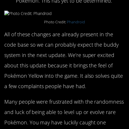
Pokémon. This has yet to be determined.
Photo Credit:
Phandroid
All of these changes are already present in the
code base so we can probably expect the buddy
system in the next update. We’re super excited
about this update because it brings the feel of
Pokémon Yellow into the game. It also solves quite
a few complaints people have had.
Many people were frustrated with the randomness
and luck of being able to level up or evolve rare
Pokémon. You may have luckily caught one